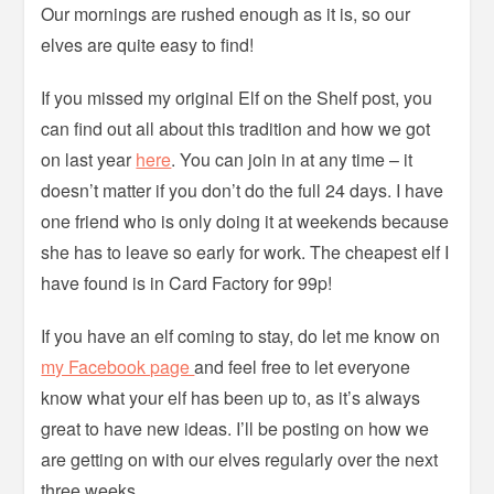
Our mornings are rushed enough as it is, so our
elves are quite easy to find!
If you missed my original Elf on the Shelf post, you
can find out all about this tradition and how we got
on last year
here
. You can join in at any time – it
doesn’t matter if you don’t do the full 24 days. I have
one friend who is only doing it at weekends because
she has to leave so early for work. The cheapest elf I
have found is in Card Factory for 99p!
If you have an elf coming to stay, do let me know on
my Facebook page
and feel free to let everyone
know what your elf has been up to, as it’s always
great to have new ideas. I’ll be posting on how we
are getting on with our elves regularly over the next
three weeks.