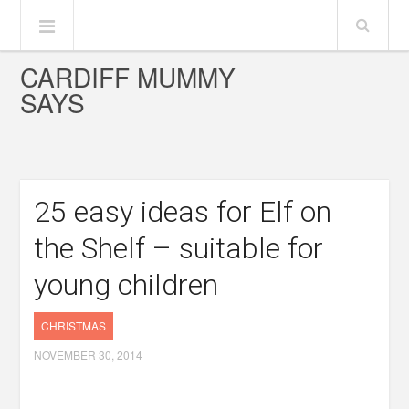
CARDIFF MUMMY
SAYS
25 easy ideas for Elf on
the Shelf – suitable for
young children
CHRISTMAS
NOVEMBER 30, 2014