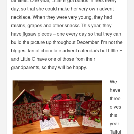
families. One year, Little E got beads in hers every
day, so that she could make her very own advent
necklace. When they were very young, they had
raisins, grapes and other snacks This year, they
have jigsaw pieces – one every day so that they can
build the picture up throughout December. I’m not the
biggest fan of chocolate advent calendars but Little E
and Little O have one of those from their
grandparents, so they will be happy.
We
have
three
elves
this
year.
Tallul