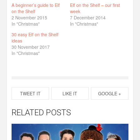
A beginner’s guide to Elf
Elf on the Shelf – our first
on the Shelf
week
2 November 2015
7 December 2014
In "Christmas"
In "Christmas"
30 easy Elf on the Shelf
ideas
30 November 2017
In "Christmas"
TWEET IT
LIKE IT
GOOGLE +
RELATED POSTS