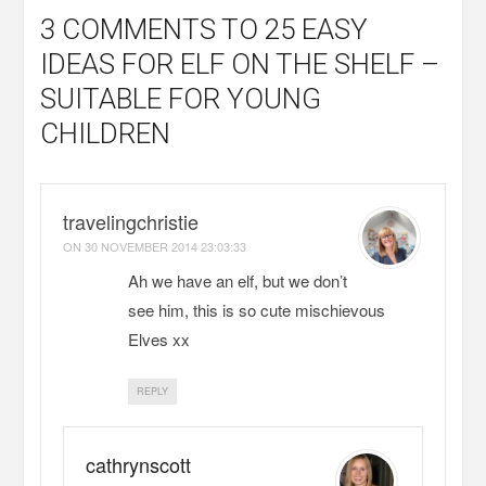
3 COMMENTS
TO 25 EASY
IDEAS FOR ELF ON THE SHELF –
SUITABLE FOR YOUNG
CHILDREN
travelingchristie
ON
30 NOVEMBER 2014 23:03:33
Ah we have an elf, but we don’t
see him, this is so cute mischievous
Elves xx
REPLY
cathrynscott