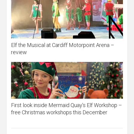
Elf the Musical at Cardiff Motorpoint Arena –
review
First look inside Mermaid Quay’s Elf Workshop –
free Christmas workshops this December