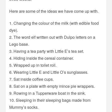
Here are some of the ideas we have come up with.
1. Changing the colour of the milk (with edible food
dye).
2. The word elf written out with Dulpo letters on a
Lego base.
3. Having a tea party with Little E’s tea set.
4. Hiding inside the cereal container.
5. Wrapped up in toilet roll.
6. Wearing Little E and Little O’s sunglasses.
7. Sat inside coffee cups.
8. Sat on a plate with empty mince pie wrappers.
9. Rowing in a Tupperware boat in the sink.
10. Sleeping in their sleeping bags made from
Mummy’s socks.