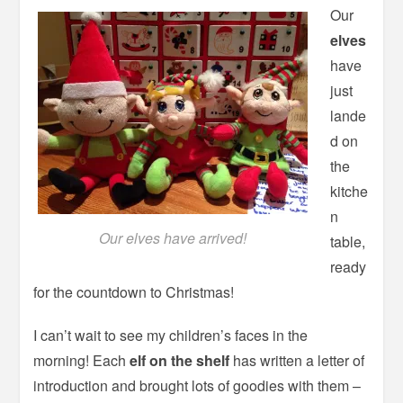
Our
elves
have
just
lande
d on
the
kitche
n
Our elves have arrived!
table,
ready
for the countdown to Christmas!
I can’t wait to see my children’s faces in the
morning! Each
elf on the shelf
has written a letter of
introduction and brought lots of goodies with them –