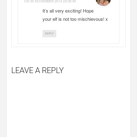
ON
30 NOVEMBER 2014 23:08:49
It’s all very exciting! Hope
your elf is not too mischievous! x
REPLY
LEAVE A REPLY