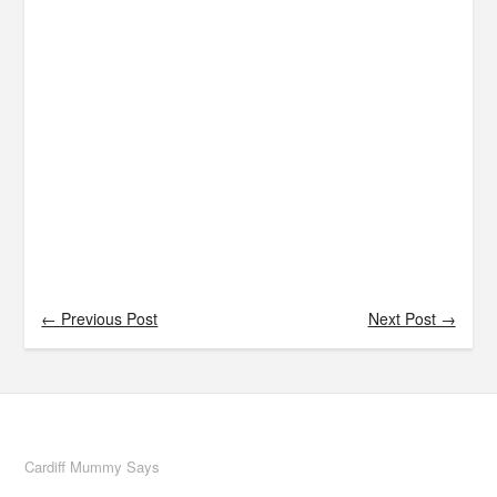
← Previous Post
Next Post →
Cardiff Mummy Says