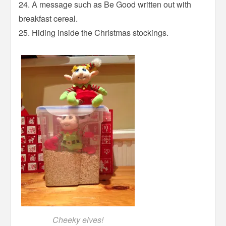
24. A message such as Be Good written out with
breakfast cereal.
25. Hiding inside the Christmas stockings.
Cheeky elves!