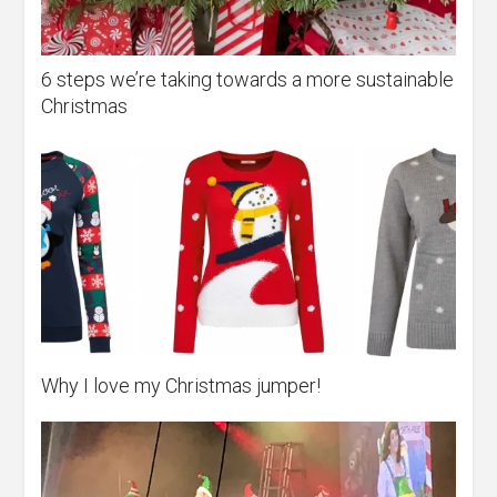
6 steps we’re taking towards a more sustainable
Christmas
Why I love my Christmas jumper!