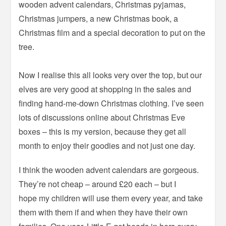
wooden advent calendars, Christmas pyjamas,
Christmas jumpers, a new Christmas book, a
Christmas film and a special decoration to put on the
tree.
Now I realise this all looks very over the top, but our
elves are very good at shopping in the sales and
finding hand-me-down Christmas clothing. I’ve seen
lots of discussions online about Christmas Eve
boxes – this is my version, because they get all
month to enjoy their goodies and not just one day.
I think the wooden advent calendars are gorgeous.
They’re not cheap – around £20 each – but I
hope my children will use them every year, and take
them with them if and when they have their own