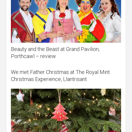
Beauty and the Beast at Grand Pavilion,
Porthcawl – review
We met Father Christmas at The Royal Mint
Christmas Experience, Llantrisant