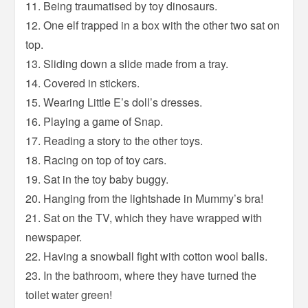
11. Being traumatised by toy dinosaurs.
12. One elf trapped in a box with the other two sat on
top.
13. Sliding down a slide made from a tray.
14. Covered in stickers.
15. Wearing Little E’s doll’s dresses.
16. Playing a game of Snap.
17. Reading a story to the other toys.
18. Racing on top of toy cars.
19. Sat in the toy baby buggy.
20. Hanging from the lightshade in Mummy’s bra!
21. Sat on the TV, which they have wrapped with
newspaper.
22. Having a snowball fight with cotton wool balls.
23. In the bathroom, where they have turned the
toilet water green!