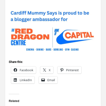
Share this:
Facebook
X
Pinterest
LinkedIn
Email
Related