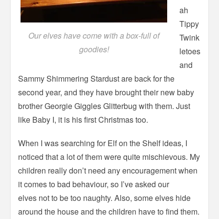
ah
Tippy
Our elves have come with a box-full of
Twink
goodies!
letoes
and
Sammy Shimmering Stardust are back for the
second year, and they have brought their new baby
brother Georgie Giggles Glitterbug with them. Just
like Baby I, it is his first Christmas too.
When I was searching for Elf on the Shelf ideas, I
noticed that a lot of them were quite mischievous. My
children really don’t need any encouragement when
it comes to bad behaviour, so I’ve asked our
elves not to be too naughty. Also, some elves hide
around the house and the children have to find them.