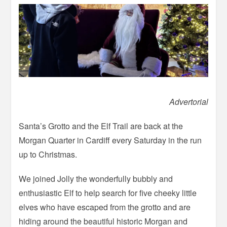
Advertorial
Santa’s Grotto and the Elf Trail are back at the
Morgan Quarter in Cardiff every Saturday in the run
up to Christmas.
We joined Jolly the wonderfully bubbly and
enthusiastic Elf to help search for five cheeky little
elves who have escaped from the grotto and are
hiding around the beautiful historic Morgan and