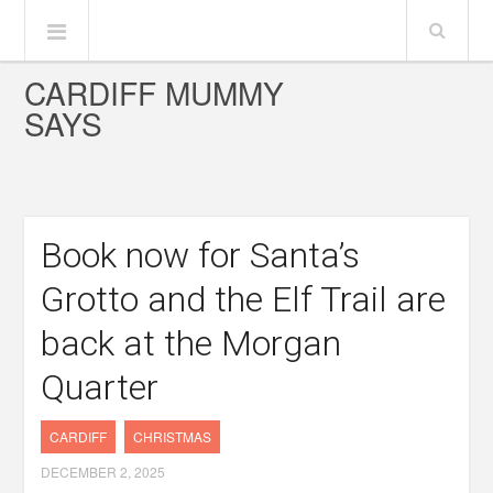
CARDIFF MUMMY
SAYS
Book now for Santa’s
Grotto and the Elf Trail are
back at the Morgan
Quarter
CARDIFF
CHRISTMAS
DECEMBER 2, 2025