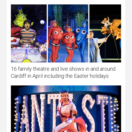
16 family theatre and live shows in and around
Cardiff in April including the Easter holidays