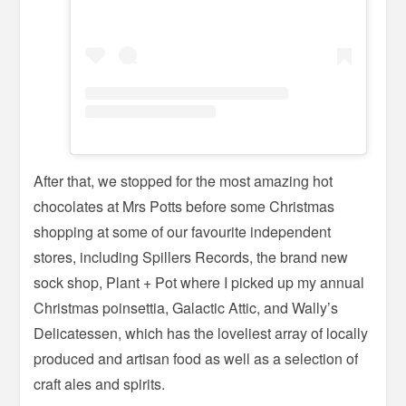
After that, we stopped for the most amazing hot
chocolates at Mrs Potts before some Christmas
shopping at some of our favourite independent
stores, including Spillers Records, the brand new
sock shop, Plant + Pot where I picked up my annual
Christmas poinsettia, Galactic Attic, and Wally’s
Delicatessen, which has the loveliest array of locally
produced and artisan food as well as a selection of
craft ales and spirits.