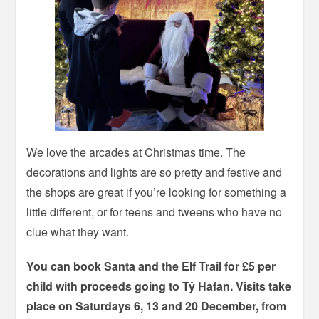
We love the arcades at Christmas time. The
decorations and lights are so pretty and festive and
the shops are great if you’re looking for something a
little different, or for teens and tweens who have no
clue what they want.
You can book Santa and the Elf Trail for £5 per
child with proceeds going to Tŷ Hafan. Visits take
place on Saturdays 6, 13 and 20 December, from