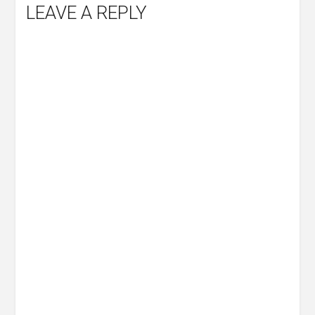
LEAVE A REPLY