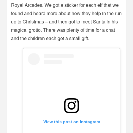
Royal Arcades. We got a sticker for each elf that we
found and heard more about how they help in the run
up to Christmas – and then got to meet Santa in his
magical grotto. There was plenty of time for a chat
and the children each got a small gift.
View this post on Instagram