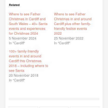
Related
Where to see Father
Where to see Father
Christmas in Cardiff and
Christmas in and around
South Wales – 40+ Santa
Cardiff plus other family-
events and experiences
friendly festive events
for Christmas 2024
2022
5 November 2024
25 November 2022
In "Cardiff"
In "Cardiff"
100+ family-friendly
events in and around
Cardiff this Christmas
2018 – including where to
see Santa
20 November 2018
In "Cardiff"