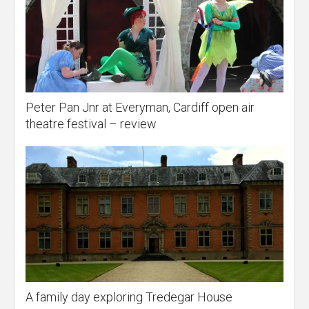
Peter Pan Jnr at Everyman, Cardiff open air
theatre festival – review
A family day exploring Tredegar House