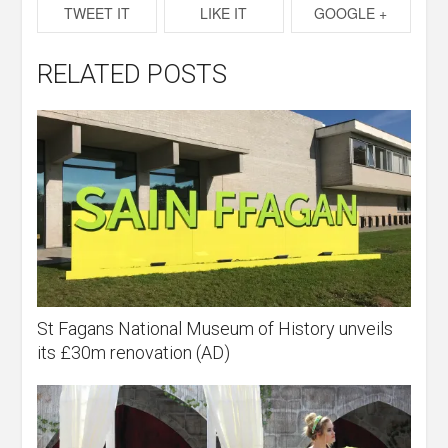
TWEET IT
LIKE IT
GOOGLE +
RELATED POSTS
St Fagans National Museum of History unveils
its £30m renovation (AD)