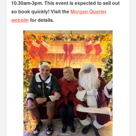
10.30am-3pm. This event is expected to sell out
so book quickly! Visit the
Morgan Quarter
website
for details.