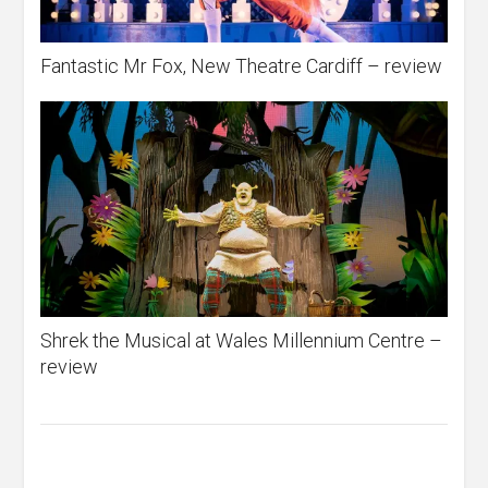
Fantastic Mr Fox, New Theatre Cardiff – review
Shrek the Musical at Wales Millennium Centre –
review