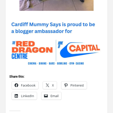
Share this:
Facebook
X
Pinterest
LinkedIn
Email