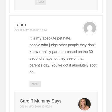
REPLY
Laura
ON
12 MAY 2016 08:15:24
It is my absolute pet hate,
people who judge other people they don’t
know (mainly parents) based on the 30
second snapshot they see of that
parent’s day. You’ve got it absolutely spot
on.
REPLY
Cardiff Mummy Says
ON
14 MAY 2016 15:55:04