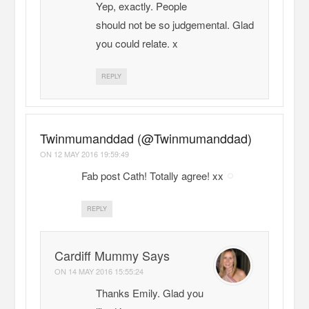
Yep, exactly. People
should not be so judgemental. Glad
you could relate. x
REPLY
Twinmumanddad (@Twinmumanddad)
ON
12 MAY 2016 19:59:49
Fab post Cath! Totally agree! xx
REPLY
Cardiff Mummy Says
ON
14 MAY 2016 15:55:24
Thanks Emily. Glad you