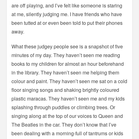
are off playing, and I’ve felt like someone is staring
at me, silently judging me. I have friends who have
been tutted at or even been told to put their phones
away.
What these judgey people see is a snapshot of five
minutes of my day. They haven’t seen me reading
books to my children for almost an hour beforehand
in the library. They haven’t seen me helping them
colour and paint. They haven’t seen me sat on a cold
floor singing songs and shaking brightly coloured
plastic maracas. They haven’t seen me and my kids
splashing through puddles or climbing trees. Or
singing along at the top of our voices to Queen and
The Beatles in the car. They don’t know that I’ve
been dealing with a morning-full of tantrums or kids