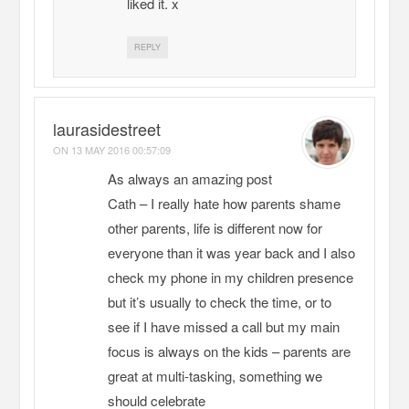
liked it. x
REPLY
laurasidestreet
ON
13 MAY 2016 00:57:09
As always an amazing post
Cath – I really hate how parents shame
other parents, life is different now for
everyone than it was year back and I also
check my phone in my children presence
but it’s usually to check the time, or to
see if I have missed a call but my main
focus is always on the kids – parents are
great at multi-tasking, something we
should celebrate