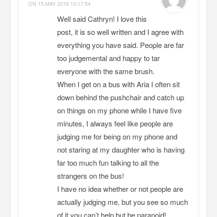
ON
15 MAY 2016 13:17:54
Well said Cathryn! I love this
post, it is so well written and I agree with
everything you have said. People are far
too judgemental and happy to tar
everyone with the same brush.
When I get on a bus with Aria I often sit
down behind the pushchair and catch up
on things on my phone while I have five
minutes, I always feel like people are
judging me for being on my phone and
not staring at my daughter who is having
far too much fun talking to all the
strangers on the bus!
I have no idea whether or not people are
actually judging me, but you see so much
of it you can’t help but be paranoid!