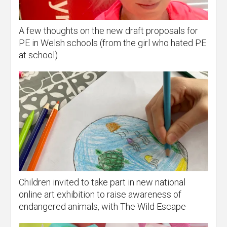
A few thoughts on the new draft proposals for
PE in Welsh schools (from the girl who hated PE
at school)
Children invited to take part in new national
online art exhibition to raise awareness of
endangered animals, with The Wild Escape