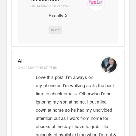
ON
14 MAY 2016 21:22:49
Exactly X
REPLY
Ali
ON
12 MAY 2016 07:26:56
Love this post! I’m always on
my phone as I’m walking as its the best
time to check emails. Otherwise I’d be
ignoring my son at home. I put mine
down at home so he had my undivided
attention but as I work from home for
chucks of the day I have to grab little
snippets of available time when I’m out &