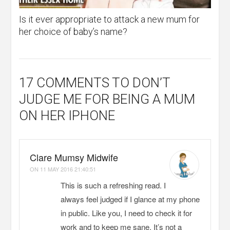
Is it ever appropriate to attack a new mum for
her choice of baby’s name?
17 COMMENTS
TO DON’T
JUDGE ME FOR BEING A MUM
ON HER IPHONE
Clare Mumsy Midwife
ON
11 MAY 2016 21:40:51
This is such a refreshing read. I
always feel judged if I glance at my phone
in public. Like you, I need to check it for
work and to keep me sane. It’s not a