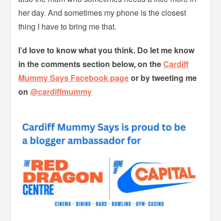
her day. And sometimes my phone is the closest
thing I have to bring me that.
I’d love to know what you think. Do let me know
in the comments section below, on the
Cardiff
Mummy Says Facebook page
or by tweeting me
on
@cardiffmummy