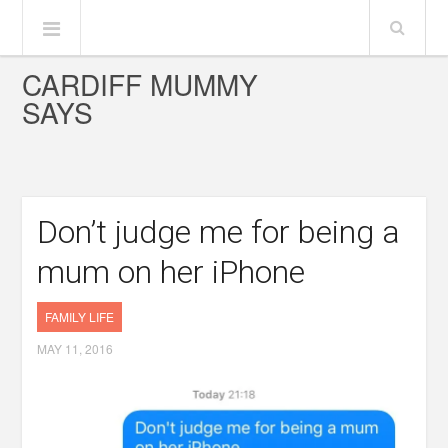
CARDIFF MUMMY
SAYS
Don’t judge me for being a
mum on her iPhone
FAMILY LIFE
MAY 11, 2016