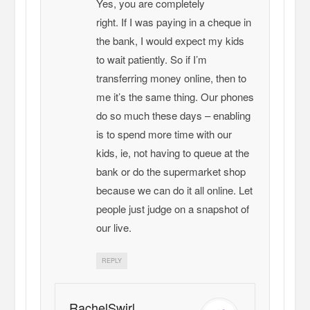
Yes, you are completely
right. If I was paying in a cheque in
the bank, I would expect my kids
to wait patiently. So if I’m
transferring money online, then to
me it’s the same thing. Our phones
do so much these days – enabling
is to spend more time with our
kids, ie, not having to queue at the
bank or do the supermarket shop
because we can do it all online. Let
people just judge on a snapshot of
our live.
REPLY
RachelSwirl