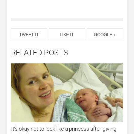
TWEET IT
LIKE IT
GOOGLE +
RELATED POSTS
It’s okay not to look like a princess after giving