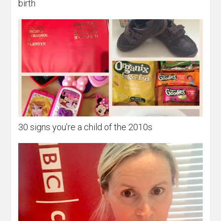
birth
30 signs you’re a child of the 2010s