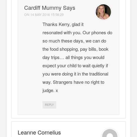
Cardiff Mummy Says
ON
14 MAY 2016 15:58:29
Thanks Kerry, glad it
resonated with you. Our phones do
so much these days, we can do
the food shopping, pay bills, book
day trips… all things you would
expect your child to wait quietly if
you were doing it in the traditional
way. Strangers have no right to
judge. x
REPLY
Leanne Cornelius