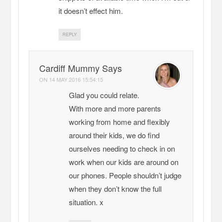
it doesn’t effect him.
REPLY
Cardiff Mummy Says
ON
14 MAY 2016 15:54:15
Glad you could relate.
With more and more parents
working from home and flexibly
around their kids, we do find
ourselves needing to check in on
work when our kids are around on
our phones. People shouldn’t judge
when they don’t know the full
situation. x