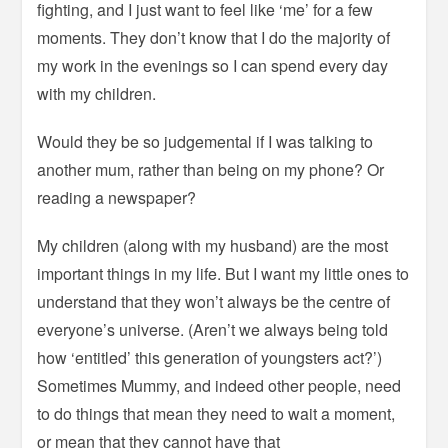
fighting, and I just want to feel like ‘me’ for a few
moments. They don’t know that I do the majority of
my work in the evenings so I can spend every day
with my children.
Would they be so judgemental if I was talking to
another mum, rather than being on my phone? Or
reading a newspaper?
My children (along with my husband) are the most
important things in my life. But I want my little ones to
understand that they won’t always be the centre of
everyone’s universe. (Aren’t we always being told
how ‘entitled’ this generation of youngsters act?’)
Sometimes Mummy, and indeed other people, need
to do things that mean they need to wait a moment,
or mean that they cannot have that