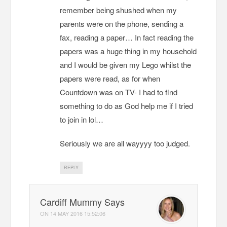
remember being shushed when my
parents were on the phone, sending a
fax, reading a paper… In fact reading the
papers was a huge thing in my household
and I would be given my Lego whilst the
papers were read, as for when
Countdown was on TV- I had to find
something to do as God help me if I tried
to join in lol…
Seriously we are all wayyyy too judged.
REPLY
Cardiff Mummy Says
ON
14 MAY 2016 15:52:06