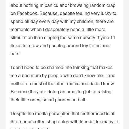
about nothing in particular or browsing random crap
on Facebook. Because, despite feeling very lucky to
spend all day every day with my children, there are
moments when I desperately need a little more
stimulation than singing the same nursery rhyme 11
times in a row and pushing around toy trains and
cars.
I don’t need to be shamed into thinking that makes
me a bad mum by people who don’t know me – and
neither do most of the other mums and dads I know.
Because they are doing an amazing job of raising
their little ones, smart phones and all.
Despite the media perception that motherhood is all
three-hour coffee shop dates with friends, for many, it