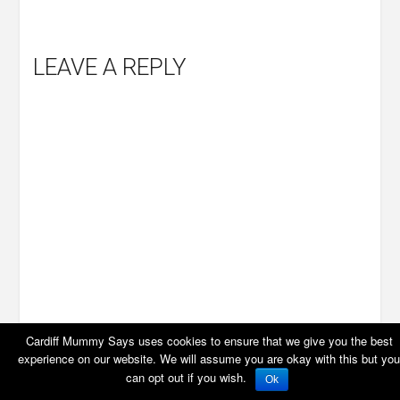
LEAVE A REPLY
Cardiff Mummy Says uses cookies to ensure that we give you the best
experience on our website. We will assume you are okay with this but you
can opt out if you wish.
Ok