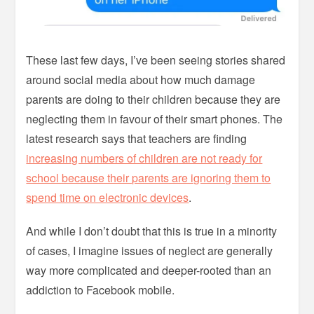
These last few days, I’ve been seeing stories shared
around social media about how much damage
parents are doing to their children because they are
neglecting them in favour of their smart phones. The
latest research says that teachers are finding
increasing numbers of children are not ready for
school because their parents are ignoring them to
spend time on electronic devices
.
And while I don’t doubt that this is true in a minority
of cases, I imagine issues of neglect are generally
way more complicated and deeper-rooted than an
addiction to Facebook mobile.