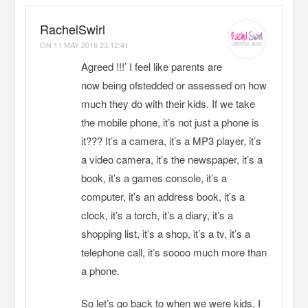
RachelSwirl
ON
11 MAY 2016 23:12:41
Agreed !!!’ I feel like parents are
now being ofstedded or assessed on how
much they do with their kids. If we take
the mobile phone, it’s not just a phone is
it??? It’s a camera, it’s a MP3 player, it’s
a video camera, it’s the newspaper, it’s a
book, it’s a games console, it’s a
computer, it’s an address book, it’s a
clock, it’s a torch, it’s a diary, it’s a
shopping list, it’s a shop, it’s a tv, it’s a
telephone call, it’s soooo much more than
a phone.
So let’s go back to when we were kids, I