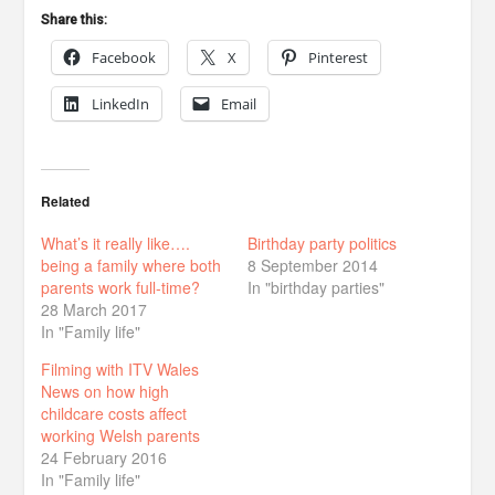
Share this:
Facebook
X
Pinterest
LinkedIn
Email
Related
What’s it really like….
Birthday party politics
being a family where both
8 September 2014
parents work full-time?
In "birthday parties"
28 March 2017
In "Family life"
Filming with ITV Wales
News on how high
childcare costs affect
working Welsh parents
24 February 2016
In "Family life"