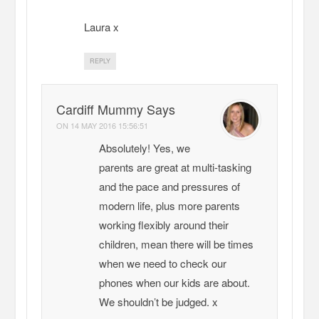
Laura x
REPLY
Cardiff Mummy Says
ON
14 MAY 2016 15:56:51
Absolutely! Yes, we
parents are great at multi-tasking
and the pace and pressures of
modern life, plus more parents
working flexibly around their
children, mean there will be times
when we need to check our
phones when our kids are about.
We shouldn’t be judged. x