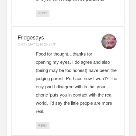
REPLY
Fridgesays
ON
17 MAY 2016 20:27:31
Food for thought…thanks for
opening my eyes, I do agree and also
(being may be too honest) have been the
judging parent. Perhaps now I won’t? The
only part I disagree with is that your
phone ‘puts you in contact with the real
world’, I’d say the little people are more
real.
REPLY