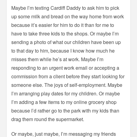
Maybe I’m texting Cardiff Daddy to ask him to pick
up some milk and bread on the way home from work
because it’s easier for him to do it than for me to
have to take three kids to the shops. Or maybe I’m
sending a photo of what our children have been up
to that day to him, because I know how much he
misses them while he’s at work. Maybe I’m
responding to an urgent work email or accepting a
commission from a client before they start looking for
someone else. The joys of self-employment. Maybe
I’m arranging play dates for my children. Or maybe
I’m adding a few items to my online grocery shop
because I’d rather go to the park with my kids than
drag them round the supermarket.
Or maybe, just maybe, I’m messaging my friends