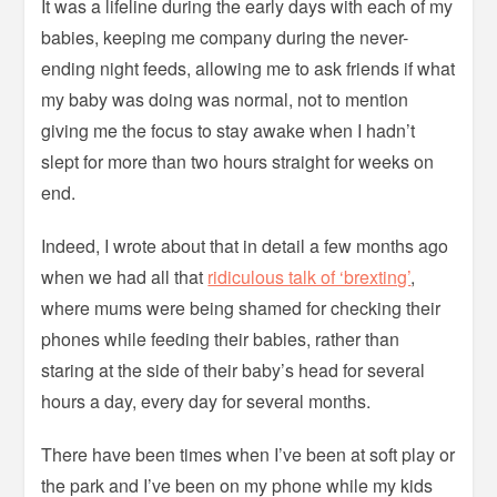
It was a lifeline during the early days with each of my
babies, keeping me company during the never-
ending night feeds, allowing me to ask friends if what
my baby was doing was normal, not to mention
giving me the focus to stay awake when I hadn’t
slept for more than two hours straight for weeks on
end.
Indeed, I wrote about that in detail a few months ago
when we had all that
ridiculous talk of ‘brexting’
,
where mums were being shamed for checking their
phones while feeding their babies, rather than
staring at the side of their baby’s head for several
hours a day, every day for several months.
There have been times when I’ve been at soft play or
the park and I’ve been on my phone while my kids