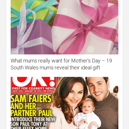
What mums really want for Mother’s Day – 19
South Wales mums reveal their ideal gift