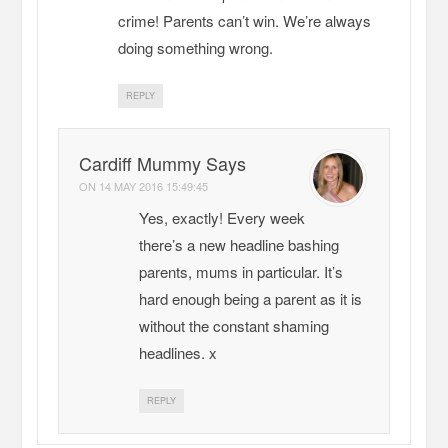
crime! Parents can’t win. We’re always
doing something wrong.
REPLY
Cardiff Mummy Says
ON
14 MAY 2016 15:49:45
Yes, exactly! Every week
there’s a new headline bashing
parents, mums in particular. It’s
hard enough being a parent as it is
without the constant shaming
headlines. x
REPLY