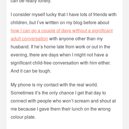
can be really lonely.
I consider myself lucky that I have lots of friends with
children, but I’ve written on my blog before about
how I can go a couple of days without a significant
adult conversation
with anyone other than my
husband. If he’s home late from work or out in the
evening, there are days when I might not have a
significant child-free conversation with him either.
And it can be tough.
My phone is my contact with the real world.
Sometimes it’s the only chance I get that day to
connect with people who won’t scream and shout at
me because I gave them their lunch on the wrong
colour plate.