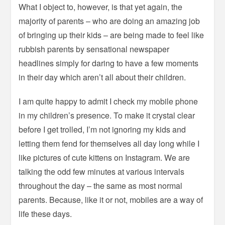
What I object to, however, is that yet again, the
majority of parents – who are doing an amazing job
of bringing up their kids – are being made to feel like
rubbish parents by sensational newspaper
headlines simply for daring to have a few moments
in their day which aren’t all about their children.
I am quite happy to admit I check my mobile phone
in my children’s presence. To make it crystal clear
before I get trolled, I’m not ignoring my kids and
letting them fend for themselves all day long while I
like pictures of cute kittens on Instagram. We are
talking the odd few minutes at various intervals
throughout the day – the same as most normal
parents. Because, like it or not, mobiles are a way of
life these days.