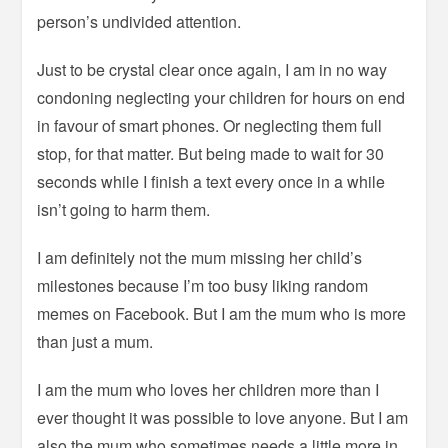
person’s undivided attention.
Just to be crystal clear once again, I am in no way
condoning neglecting your children for hours on end
in favour of smart phones. Or neglecting them full
stop, for that matter. But being made to wait for 30
seconds while I finish a text every once in a while
isn’t going to harm them.
I am definitely not the mum missing her child’s
milestones because I’m too busy liking random
memes on Facebook. But I am the mum who is more
than just a mum.
I am the mum who loves her children more than I
ever thought it was possible to love anyone. But I am
also the mum who sometimes needs a little more in