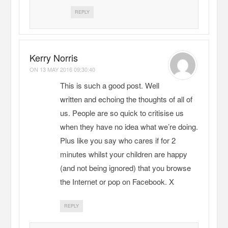
REPLY
Kerry Norris
ON
13 MAY 2016 09:30:40
This is such a good post. Well
written and echoing the thoughts of all of
us. People are so quick to critisise us
when they have no idea what we’re doing.
Plus like you say who cares if for 2
minutes whilst your children are happy
(and not being ignored) that you browse
the Internet or pop on Facebook. X
REPLY