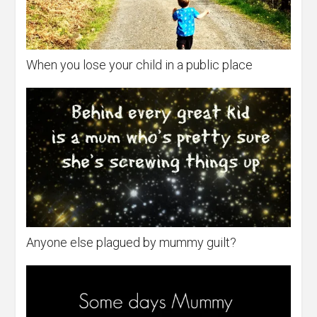
When you lose your child in a public place
Anyone else plagued by mummy guilt?