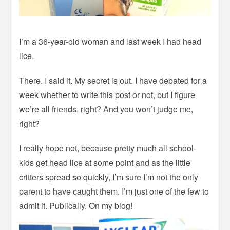
I’m a 36-year-old woman and last week I had head
lice.
There. I said it. My secret is out. I have debated for a
week whether to write this post or not, but I figure
we’re all friends, right? And you won’t judge me,
right?
I really hope not, because pretty much all school-
kids get head lice at some point and as the little
critters spread so quickly, I’m sure I’m not the only
parent to have caught them. I’m just one of the few to
admit it. Publically. On my blog!