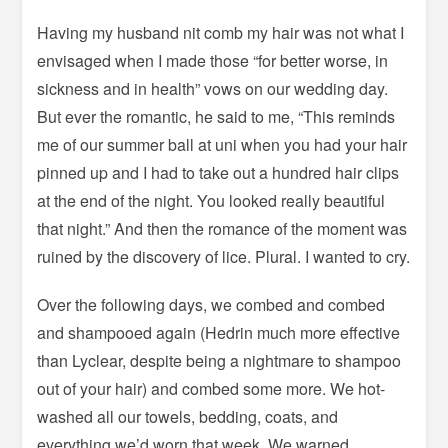
Having my husband nit comb my hair was not what I
envisaged when I made those “for better worse, in
sickness and in health” vows on our wedding day.
But ever the romantic, he said to me, “This reminds
me of our summer ball at uni when you had your hair
pinned up and I had to take out a hundred hair clips
at the end of the night. You looked really beautiful
that night.” And then the romance of the moment was
ruined by the discovery of lice. Plural. I wanted to cry.
Over the following days, we combed and combed
and shampooed again (Hedrin much more effective
than Lyclear, despite being a nightmare to shampoo
out of your hair) and combed some more. We hot-
washed all our towels, bedding, coats, and
everything we’d worn that week. We warned