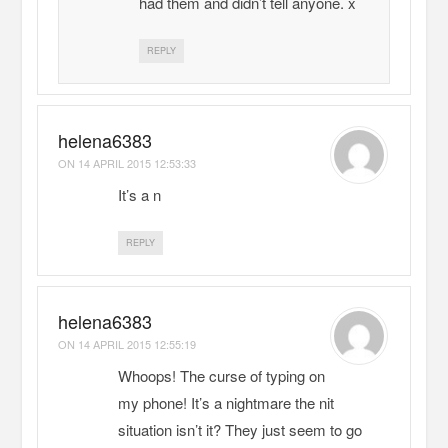
had them and didn’t tell anyone. x
REPLY
helena6383
ON
14 APRIL 2015 12:53:33
It’s a n
REPLY
helena6383
ON
14 APRIL 2015 12:55:19
Whoops! The curse of typing on
my phone! It’s a nightmare the nit
situation isn’t it? They just seem to go