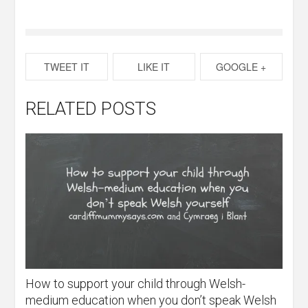
TWEET IT
LIKE IT
GOOGLE +
RELATED POSTS
How to support your child through Welsh-
medium education when you don’t speak Welsh