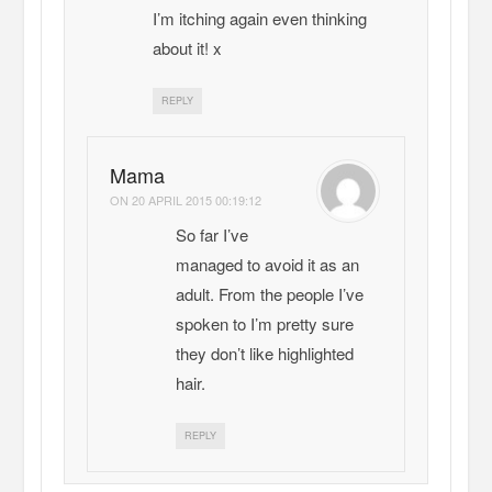
I’m itching again even thinking
about it! x
REPLY
Mama
ON
20 APRIL 2015 00:19:12
So far I’ve
managed to avoid it as an
adult. From the people I’ve
spoken to I’m pretty sure
they don’t like highlighted
hair.
REPLY