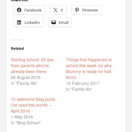
Share this:
Facebook
X
Pinterest
LinkedIn
Email
Related
Starting school: 25 tips
Things that happened at
from parents who’ve
school this week (or why
already been there
Mummy is ready for half
26 August 2015
term)
In "Family life"
16 February 2017
In "Family life"
10 awesome blog posts
I’ve read this month –
April 2016
1 May 2016
In "Blog School"