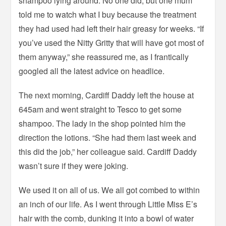
shampoo lying around. No one did, but one mum
told me to watch what I buy because the treatment
they had used had left their hair greasy for weeks. “If
you’ve used the Nitty Gritty that will have got most of
them anyway,” she reassured me, as I frantically
googled all the latest advice on headlice.
The next morning, Cardiff Daddy left the house at
645am and went straight to Tesco to get some
shampoo. The lady in the shop pointed him the
direction the lotions. “She had them last week and
this did the job,” her colleague said. Cardiff Daddy
wasn’t sure if they were joking.
We used it on all of us. We all got combed to within
an inch of our life. As I went through Little Miss E’s
hair with the comb, dunking it into a bowl of water