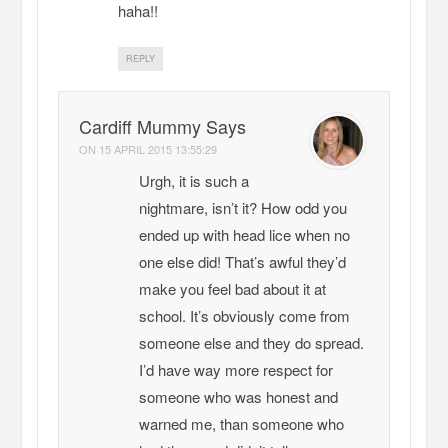
haha!!
REPLY
Cardiff Mummy Says
ON
15 APRIL 2015 13:55:29
Urgh, it is such a
nightmare, isn’t it? How odd you
ended up with head lice when no
one else did! That’s awful they’d
make you feel bad about it at
school. It’s obviously come from
someone else and they do spread.
I’d have way more respect for
someone who was honest and
warned me, than someone who