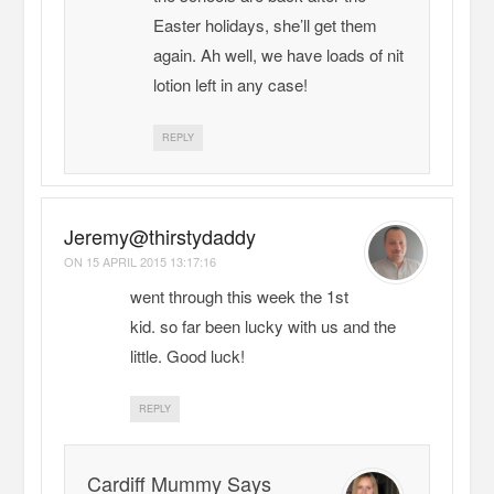
Easter holidays, she’ll get them
again. Ah well, we have loads of nit
lotion left in any case!
REPLY
Jeremy@thirstydaddy
ON
15 APRIL 2015 13:17:16
went through this week the 1st
kid. so far been lucky with us and the
little. Good luck!
REPLY
Cardiff Mummy Says