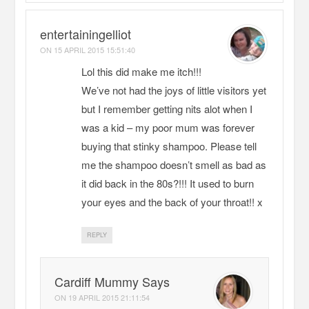
entertainingelliot
ON
15 APRIL 2015 15:51:40
Lol this did make me itch!!!
We’ve not had the joys of little visitors yet
but I remember getting nits alot when I
was a kid – my poor mum was forever
buying that stinky shampoo. Please tell
me the shampoo doesn’t smell as bad as
it did back in the 80s?!!! It used to burn
your eyes and the back of your throat!! x
REPLY
Cardiff Mummy Says
ON
19 APRIL 2015 21:11:54