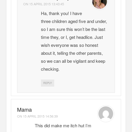
ON
15 APRIL 2015 13:43:45
Ha, thank you! I have
three children aged five and under,
so I am sure this won’t be the last
time they, or I, get headlice. Just
wish everyone was so honest
about it, telling the other parents,
so we can all be vigilant and keep
checking.
REPLY
Mama
ON
15 APRIL 2015 14:56:39
This did make me itch hut I’m