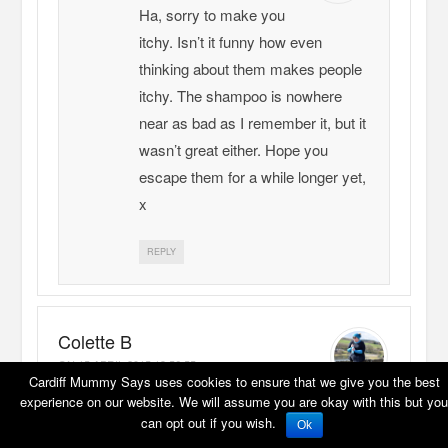
Ha, sorry to make you
itchy. Isn’t it funny how even
thinking about them makes people
itchy. The shampoo is nowhere
near as bad as I remember it, but it
wasn’t great either. Hope you
escape them for a while longer yet,
x
REPLY
Colette B
ON
15 APRIL 2015 19:56:55
Cardiff Mummy Says uses cookies to ensure that we give you the best
Yes you’re right – I am itching!
experience on our website. We will assume you are okay with this but you
Occupational hazard as both parent and
can opt out if you wish.
Ok