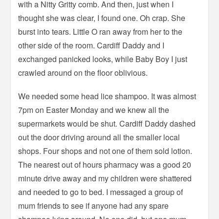
with a Nitty Gritty comb. And then, just when I
thought she was clear, I found one. Oh crap. She
burst into tears. Little O ran away from her to the
other side of the room. Cardiff Daddy and I
exchanged panicked looks, while Baby Boy I just
crawled around on the floor oblivious.
We needed some head lice shampoo. It was almost
7pm on Easter Monday and we knew all the
supermarkets would be shut. Cardiff Daddy dashed
out the door driving around all the smaller local
shops. Four shops and not one of them sold lotion.
The nearest out of hours pharmacy was a good 20
minute drive away and my children were shattered
and needed to go to bed. I messaged a group of
mum friends to see if anyone had any spare