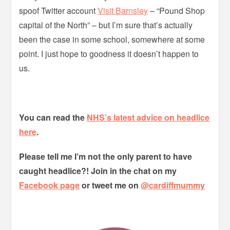
spoof Twitter account
Visit Barnsley
– “Pound Shop
capital of the North” – but I’m sure that’s actually
been the case in some school, somewhere at some
point. I just hope to goodness it doesn’t happen to
us.
You can read the
NHS’s latest advice on headlice
here
.
Please tell me I’m not the only parent to have
caught headlice?! Join in the chat on my
Facebook page
or tweet me on
@cardiffmummy