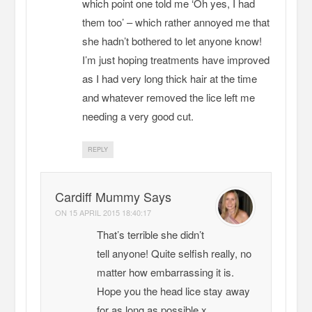
which point one told me ‘Oh yes, I had
them too’ – which rather annoyed me that
she hadn’t bothered to let anyone know!
I’m just hoping treatments have improved
as I had very long thick hair at the time
and whatever removed the lice left me
needing a very good cut.
REPLY
Cardiff Mummy Says
ON
15 APRIL 2015 18:40:17
That’s terrible she didn’t
tell anyone! Quite selfish really, no
matter how embarrassing it is.
Hope you the head lice stay away
for as long as possible x