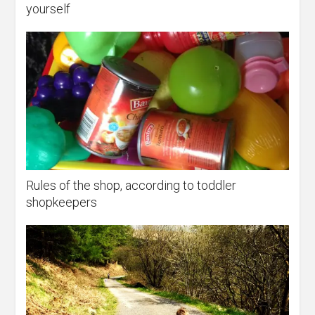
yourself
Rules of the shop, according to toddler
shopkeepers