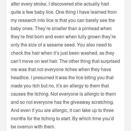
after every stroke, I discovered she actually had
quite a few baby lice. One thing I have learned from
my research into lice is that you can barely see the
baby ones. They’re smaller than a pinhead when
they’re first born and even when fully grown they’re
only the size of a sesame seed. You also need to
check the hair when it’s just been washed, as they
can’t move on wet hair. The other thing that surprised
me was that not everyone itches when they have
headlice. I presumed it was the lice biting you that
made you itch but no, it’s an allergy to them that
causes the itching. Not everyone is allergic to them
and so not everyone has the giveaway scratching.
And even if you are allergic, it can take up to three
months for the itching to start. By which time you’d
be overrun with them.