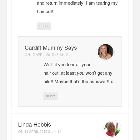
and return immediately! I am tearing my
hair out!
REPLY
Cardiff Mummy Says
ON
15 APRIL 2015 13:48:12
Well, if you tear all your
hair out, at least
you
won’t get any
nits!! Maybe that’s the asnswer!! x
REPLY
Linda Hobbis
ON
14 APRIL 2015 21:41:14