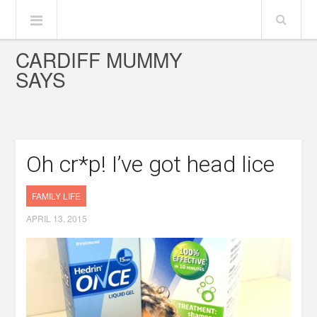
CARDIFF MUMMY
SAYS
Oh cr*p! I’ve got head lice
FAMILY LIFE
APRIL 13, 2015