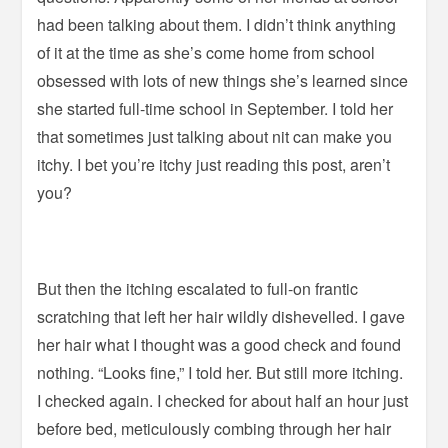
had been talking about them. I didn’t think anything
of it at the time as she’s come home from school
obsessed with lots of new things she’s learned since
she started full-time school in September. I told her
that sometimes just talking about nit can make you
itchy. I bet you’re itchy just reading this post, aren’t
you?
But then the itching escalated to full-on frantic
scratching that left her hair wildly dishevelled. I gave
her hair what I thought was a good check and found
nothing. “Looks fine,” I told her. But still more itching.
I checked again. I checked for about half an hour just
before bed, meticulously combing through her hair