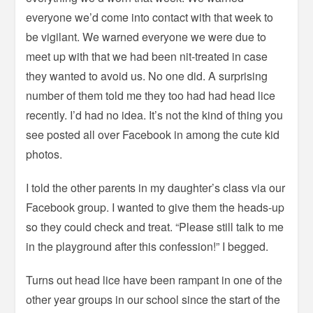
everyone we’d come into contact with that week to
be vigilant. We warned everyone we were due to
meet up with that we had been nit-treated in case
they wanted to avoid us. No one did. A surprising
number of them told me they too had had head lice
recently. I’d had no idea. It’s not the kind of thing you
see posted all over Facebook in among the cute kid
photos.
I told the other parents in my daughter’s class via our
Facebook group. I wanted to give them the heads-up
so they could check and treat. “Please still talk to me
in the playground after this confession!” I begged.
Turns out head lice have been rampant in one of the
other year groups in our school since the start of the