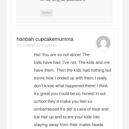
REPLY
hanbah cupcakemumma
ON
14 APRIL 2015 12:04:40
Ha! You are so not alone! The
kids have had, I’ve not. The kids and me
have them. Then the kids had nothing but
some how I ended up with them I really
don’t know what happened there! I think
it’s great you could be so honest in out
school they’d make you feel so
embarrassed it’s def a case of treat and
tue hair up and scare your kids into
staying away from their mates heads