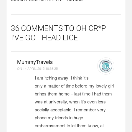
36 COMMENTS
TO OH CR*P!
I’VE GOT HEAD LICE
MummyTravels
ON
14 APRIL 2015 10:36:25
I am itching away! I think it’s
only a matter of time before my lovely girl
brings them home – last time I had them
was at university, when it’s even less
socially acceptable. I remember very
phone my friends in huge
embarrassment to let them know, at