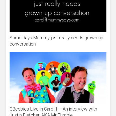
Some days Mummy just really needs grown-up
conversation
CBeebies Live in Cardiff – An interview with
Justin Fletcher, AKA Mr Tumble