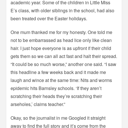
academic year. Some of the children in Little Miss
E’s class, with older siblings in the school, had also
been treated over the Easter holidays.
One mum thanked me for my honesty. One told me
not to be embarrassed as head lice only like clean
hair. I just hope everyone is as upfront if their child
gets them so we can all act fast and halt their spread.
“It could be so much worse,” another one said. “I saw
this headline a few weeks back and it made me
laugh and wince at the same time: Nits and worms
epidemic hits Barnsley schools.
‘If they aren’t
scratching their heads they’re scratching their
arseholes,’ claims teacher.”
Okay, so the journalist in me Googled it straight
away to find the full story and it’s come from the