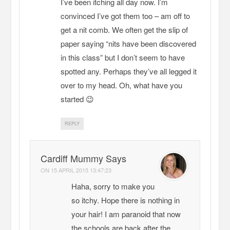
I’ve been itching all day now. I’m
convinced I’ve got them too – am off to
get a nit comb. We often get the slip of
paper saying “nits have been discovered
in this class” but I don’t seem to have
spotted any. Perhaps they’ve all legged it
over to my head. Oh, what have you
started 😉
REPLY
Cardiff Mummy Says
ON
15 APRIL 2015 13:47:23
Haha, sorry to make you
so itchy. Hope there is nothing in
your hair! I am paranoid that now
the schools are back after the