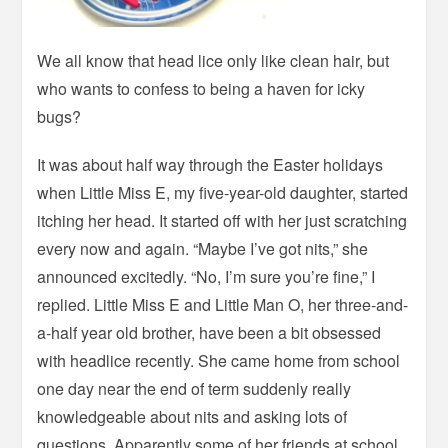
We all know that head lice only like clean hair, but
who wants to confess to being a haven for icky
bugs?
It was about half way through the Easter holidays
when Little Miss E, my five-year-old daughter, started
itching her head. It started off with her just scratching
every now and again. “Maybe I’ve got nits,” she
announced excitedly. “No, I’m sure you’re fine,” I
replied. Little Miss E and Little Man O, her three-and-
a-half year old brother, have been a bit obsessed
with headlice recently. She came home from school
one day near the end of term suddenly really
knowledgeable about nits and asking lots of
questions. Apparently some of her friends at school