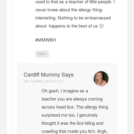
used to that as a teacher of little people. I
never knew about the allergy thing-
interesting. Nothing to be embarrassed
about- happens to the best of us 🙂
#MMWBH
REPLY
Cardiff Mummy Says
ON
19 APRIL 2015 21:10:11
Oh gosh, I imagine as a
teacher you are always coming
across head lice. The allergy thing
surprised me too, I genuinely
thought it was the lice biting and
crawling that made you itch. Argh,