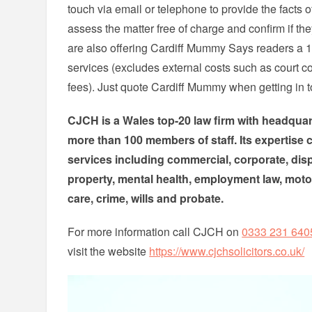
touch via email or telephone to provide the facts o
assess the matter free of charge and confirm if th
are also offering Cardiff Mummy Says readers a 1
services (excludes external costs such as court co
fees). Just quote Cardiff Mummy when getting in 
CJCH is a Wales top-20 law firm with headquart
more than 100 members of staff. Its expertise c
services including commercial, corporate, dispu
property, mental health, employment law, motori
care, crime, wills and probate.
For more information call CJCH on
0333 231 640
visit the website
https://www.cjchsolicitors.co.uk/