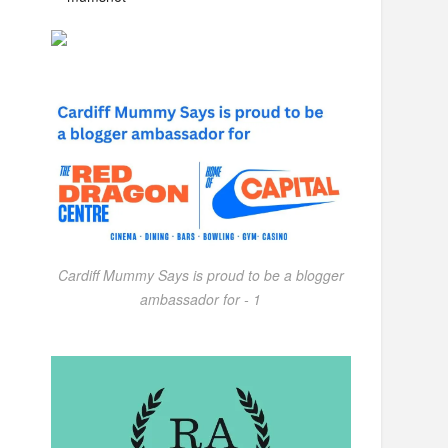
Cardiff Mummy Says is proud to be a blogger
ambassador for - 1