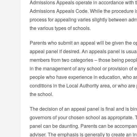
Admissions Appeals operate in accordance with
Admissions Appeals Code. While the procedure is 
process for appealing varies slightly between ad
the various types of schools.
Parents who submit an appeal will be given the op
appeal panel if desired. An appeals panel is usua
members from two categories – those being peopl
in the management of any school or provision of 
people who have experience in education, who ar
conditions in the Local Authority area, or who are 
the school.
The decision of an appeal panel is final and is bin
governors of your chosen school as appropriate. 
panel can be daunting. Parents can be accompanie
adviser. The emphasis is generally to create an 