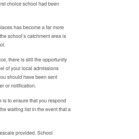
first choice school had been
places has become a far more
the school’s catchment area is
ol.
ce, there is still the opportunity
l of your local admissions
u, you should have been sent
 or notification.
e is to ensure that you respond
e waiting list in the event that a
mescale provided. School