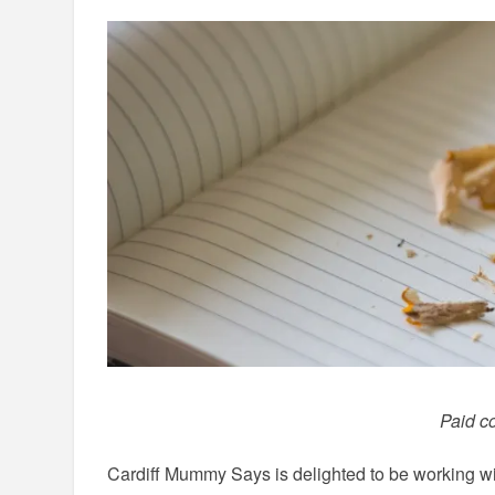
Paid co
Cardiff Mummy Says is delighted to be working w