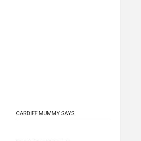
CARDIFF MUMMY SAYS