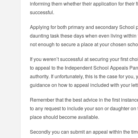
informing them whether their application for their 
successful.
Applying for both primary and secondary School 
daunting task these days when even living within 
not enough to secure a place at your chosen scho
If you weren’t successful at securing your first choi
to appeal to the Independent School Appeals Pane
authority. If unfortunately, this is the case for yo
guidance on how to appeal included with your letter
Remember that the best advice in the first instanc
to any request to include your son or daughter on th
place should become available.
Secondly you can submit an appeal within the ti