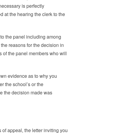
necessary is perfectly
d at the hearing the clerk to the
r to the panel including among
the reasons for the decision in
es of the panel members who will
 own evidence as to why you
er the school’s or the
ve the decision made was
 of appeal, the letter inviting you