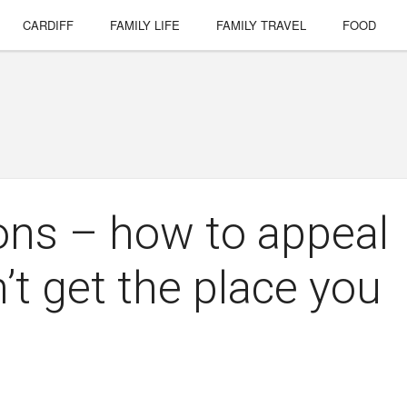
CARDIFF
FAMILY LIFE
FAMILY TRAVEL
FOOD
ons – how to appeal
n’t get the place you