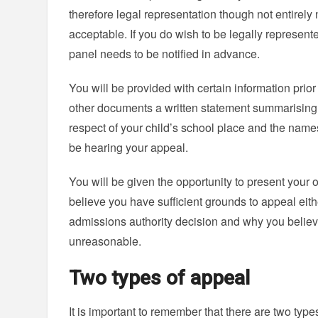
therefore legal representation though not entirely 
acceptable. If you do wish to be legally represente
panel needs to be notified in advance.
You will be provided with certain information prio
other documents a written statement summarising 
respect of your child’s school place and the nam
be hearing your appeal.
You will be given the opportunity to present your
believe you have sufficient grounds to appeal eith
admissions authority decision and why you belie
unreasonable.
Two types of appeal
It is important to remember that there are two types