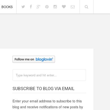
BOOKS
SUBSCRIBE TO BLOG VIA EMAIL
Enter your email address to subscribe to this
blog and receive notifications of new posts by