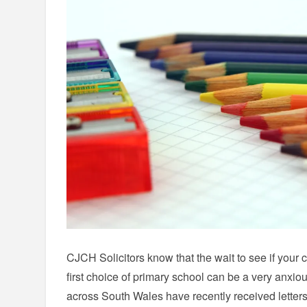
CJCH Solicitors know that the wait to see if your 
first choice of primary school can be a very anxiou
across South Wales have recently received letters