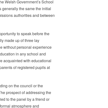
 the Welsh Government’s School
generally the same the initial
missions authorities and between
portunity to speak before the
lly made up of three lay
e without personal experience
education in any school and
e acquainted with educational
parents of registered pupils at
ding on the council or the
The prospect of addressing the
d to the panel by a friend or
informal atmosphere and