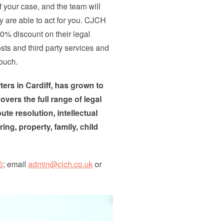
f your case, and the team will
ey are able to act for you. CJCH
0% discount on their legal
sts and third party services and
touch.
ers in Cardiff, has grown to
overs the full range of legal
te resolution, intellectual
ng, property, family, child
5
; email
admin@cjch.co.uk
or