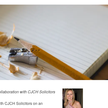
llaboration with CJCH Solicitors
ith CJCH Solicitors on an