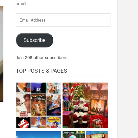
email.
Email
Address
Subscribe
Join 206 other subscribers.
TOP POSTS & PAGES