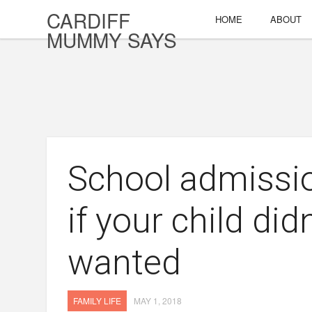
CARDIFF
HOME
ABOUT
MUMMY SAYS
School admissi
if your child did
wanted
FAMILY LIFE
MAY 1, 2018