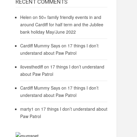
RECENT COMMENTS
Helen
on
50+ family friendly events in and
around Cardiff for half term and the Jubilee
bank holiday May/June 2022
Cardiff Mummy Says
on
17 things I don’t
understand about Paw Patrol
ilovesthediff
on
17 things I don’t understand
about Paw Patrol
Cardiff Mummy Says
on
17 things I don’t
understand about Paw Patrol
marty1
on
17 things I don’t understand about
Paw Patrol