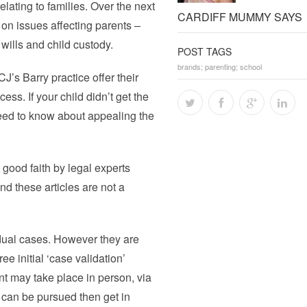
elating to families. Over the next
CARDIFF MUMMY SAYS
on issues affecting parents –
wills and child custody.
POST TAGS
brands; parenting; school
’s Barry practice offer their
ss. If your child didn’t get the
eed to know about appealing the
n good faith by legal experts
and these articles are not a
dual cases. However they are
e initial ‘case validation’
t may take place in person, via
r can be pursued then get in