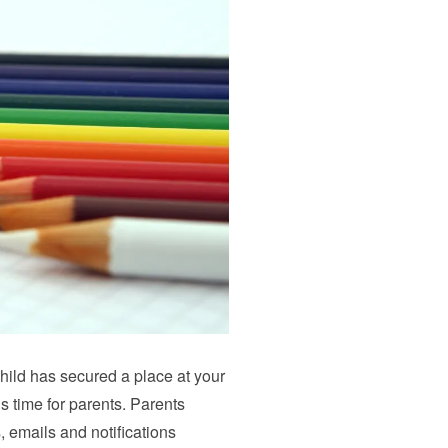
child has secured a place at your
s time for parents. Parents
, emails and notifications