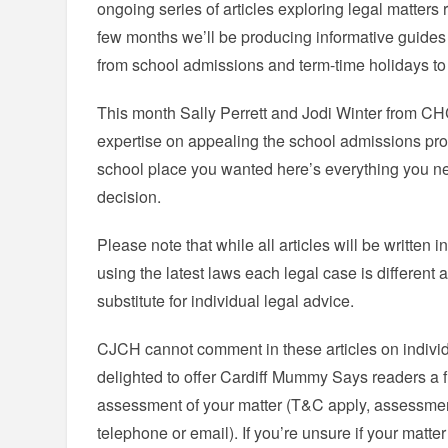
ongoing series of articles exploring legal matters r
few months we’ll be producing informative guides 
from school admissions and term-time holidays to 
This month Sally Perrett and Jodi Winter from CHCJ
expertise on appealing the school admissions proce
school place you wanted here’s everything you n
decision.
Please note that while all articles will be written i
using the latest laws each legal case is different 
substitute for individual legal advice.
CJCH cannot comment in these articles on indivi
delighted to offer Cardiff Mummy Says readers a fre
assessment of your matter (T&C apply, assessmen
telephone or email). If you’re unsure if your matte