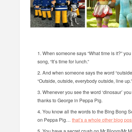
When someone says “What time is it?” you 
song, “It’s time for lunch.”
And when someone says the word “outside”,
“Outside, outside, everybody outside, line up.
Whenever you see the word ‘dinosaur’ you in
thanks to George in Peppa Pig.
You know all the words to the Bing Bong S
on Peppa Pig…
that’s a whole other blog pos
You have a secret crush on Mr Bloom/Mr M