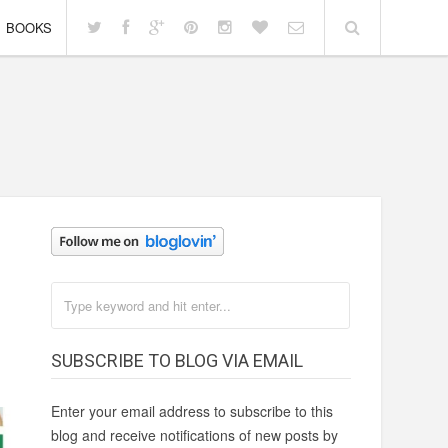
BOOKS
SUBSCRIBE TO BLOG VIA EMAIL
Enter your email address to subscribe to this
blog and receive notifications of new posts by