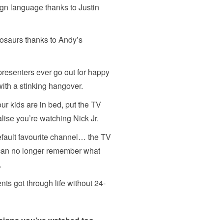
ign language thanks to Justin
nosaurs thanks to Andy’s
esenters ever go out for happy
with a stinking hangover.
ur kids are in bed, put the TV
alise you’re watching Nick Jr.
efault favourite channel… the TV
can no longer remember what
.
s got through life without 24-