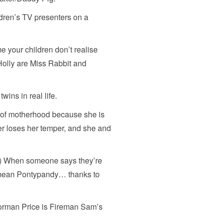
dren’s TV presenters on a
ime your children don’t realise
olly are Miss Rabbit and
wins in real life.
n of motherhood because she is
er loses her temper, and she and
es) When someone says they’re
 mean Pontypandy… thanks to
 Norman Price is Fireman Sam’s