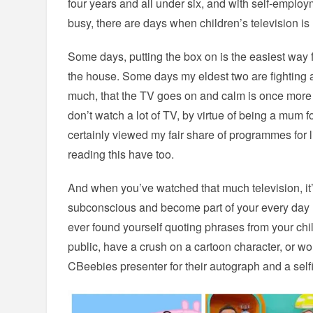
four years and all under six, and with self-emplo
busy, there are days when children’s television is
Some days, putting the box on is the easiest way 
the house. Some days my eldest two are fighting 
much, that the TV goes on and calm is once more
don’t watch a lot of TV, by virtue of being a mum f
certainly viewed my fair share of programmes for li
reading this have too.
And when you’ve watched that much television, it’s 
subconscious and become part of your every day lif
ever found yourself quoting phrases from your chi
public, have a crush on a cartoon character, or w
CBeebies presenter for their autograph and a selfi