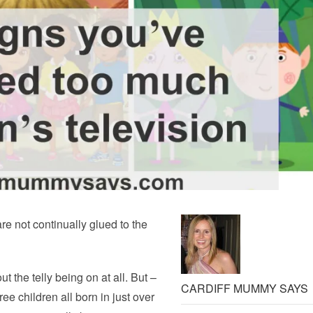
are not continually glued to the
ut the telly being on at all. But –
CARDIFF MUMMY SAYS
ee children all born in just over