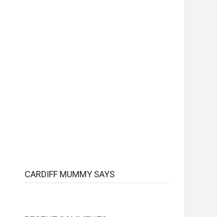
CARDIFF MUMMY SAYS