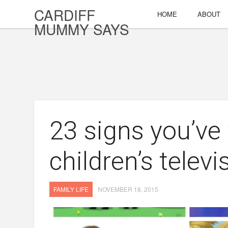
CARDIFF
HOME
ABOUT
MUMMY SAYS
23 signs you’v
children’s televi
FAMILY LIFE
NOVEMBER 18, 2015