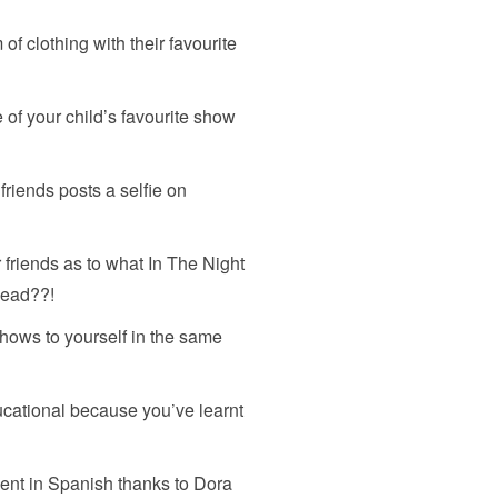
of clothing with their favourite
 of your child’s favourite show
riends posts a selfie on
 friends as to what In The Night
 dead??!
hows to yourself in the same
ucational because you’ve learnt
uent in Spanish thanks to Dora