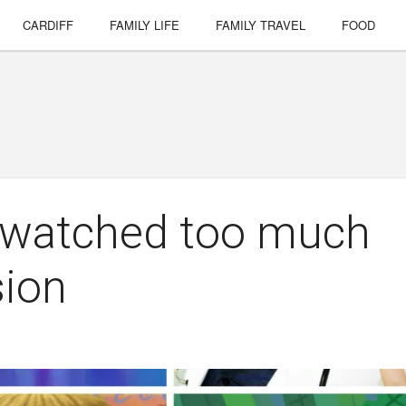
CARDIFF
FAMILY LIFE
FAMILY TRAVEL
FOOD
e watched too much
sion