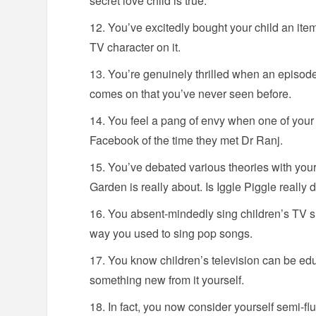
secret love child is true.
You’ve excitedly bought your child an item 
TV character on it.
You’re genuinely thrilled when an episode
comes on that you’ve never seen before.
You feel a pang of envy when one of your f
Facebook of the time they met Dr Ranj.
You’ve debated various theories with your
Garden is really about. Is Iggle Piggle really
You absent-mindedly sing children’s TV s
way you used to sing pop songs.
You know children’s television can be ed
something new from it yourself.
In fact, you now consider yourself semi-fl