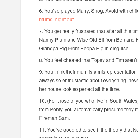
You’ve played Marry, Snog, Avoid with chil
mums’ night out
.
You get really frustrated that after all this t
Nanny Plum and Wise Old Elf from Ben and H
Grandpa Pig From Peppa Pig in disguise.
You feel cheated that Topsy and Tim aren’t t
You think their mum is a misrepresentatio
always so enthusiastic about everything, nev
her house look so perfect all the time.
(For those of you who live in South Wal
from Ponty, you automatically presume they
Fireman Sam.
You’ve googled to see if the theory that