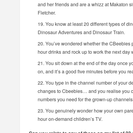
and her friends and are a whizz at Makaton s
Fletcher.
You know at least 20 different types of di
Dinosaur Adventures and Dinosaur Train.
You’ve wondered whether the CBeebies pr
hour drinks and rock up to work the next day 
You sit down at the end of the day once yo
on, and it’s a good five minutes before you re
You type in the channel number of your d
changes to Cbeebies… and you realise you 
numbers you need for the grown-up channels
You genuinely wonder how your own parent
hour on-demand children’s TV.