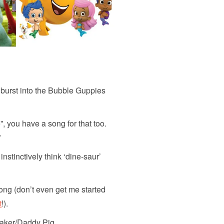
burst into the Bubble Guppies
 you have a song for that too.
”
stinctively think ‘dine-saur’
ong (don’t even get me started
t
!).
aker/Daddy Pig.