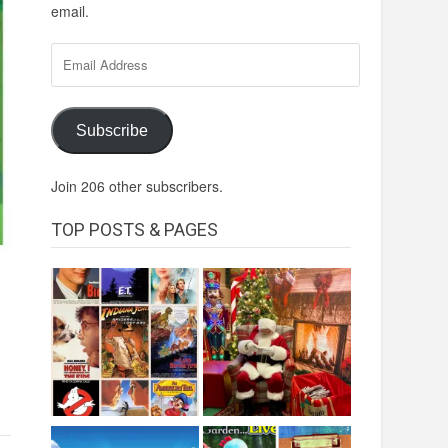
email.
Email
Address
Subscribe
Join 206 other subscribers.
TOP POSTS & PAGES