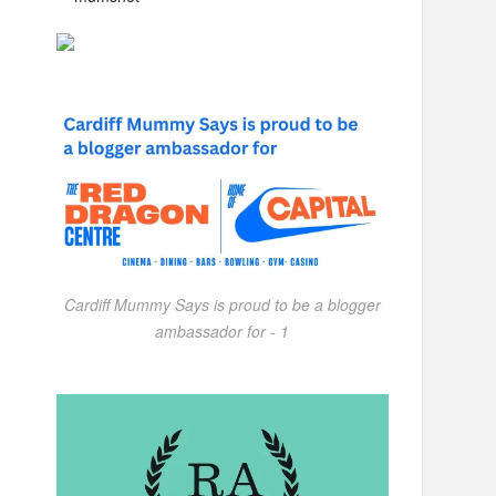
Cardiff Mummy Says is proud to be a blogger
ambassador for - 1