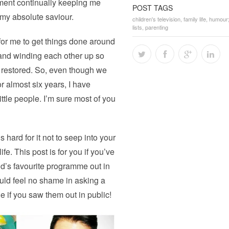
yment continually keeping me
POST TAGS
 my absolute saviour.
children's television
,
family life
,
humour
lists
,
parenting
for me to get things done around
and winding each other up so
 restored. So, even though we
or almost six years, I have
ttle people. I’m sure most of you
hard for it not to seep into your
e. This post is for you if you’ve
ld’s favourite programme out in
ould feel no shame in asking a
e if you saw them out in public!