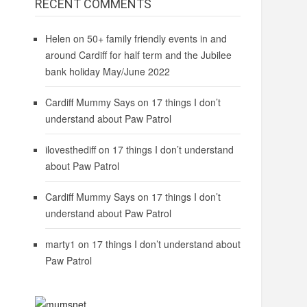
RECENT COMMENTS
Helen
on
50+ family friendly events in and
around Cardiff for half term and the Jubilee
bank holiday May/June 2022
Cardiff Mummy Says
on
17 things I don’t
understand about Paw Patrol
ilovesthediff
on
17 things I don’t understand
about Paw Patrol
Cardiff Mummy Says
on
17 things I don’t
understand about Paw Patrol
marty1
on
17 things I don’t understand about
Paw Patrol