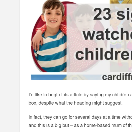
I’d like to begin this article by saying my children 
box, despite what the heading might suggest.
In fact, they can go for several days at a time witho
and this is a big but – as a home-based mum of thr