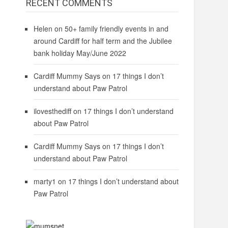
RECENT COMMENTS
Helen
on
50+ family friendly events in and
around Cardiff for half term and the Jubilee
bank holiday May/June 2022
Cardiff Mummy Says
on
17 things I don’t
understand about Paw Patrol
ilovesthediff
on
17 things I don’t understand
about Paw Patrol
Cardiff Mummy Says
on
17 things I don’t
understand about Paw Patrol
marty1
on
17 things I don’t understand about
Paw Patrol