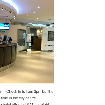
erm. Check in is from 3pm but the
 time in the city centre
hotel offer it at £25 per night –