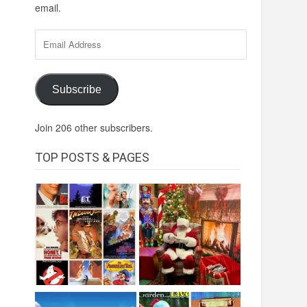
email.
Email
Address
Subscribe
Join 206 other subscribers.
TOP POSTS & PAGES