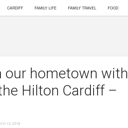
CARDIFF
FAMILY LIFE
FAMILY TRAVEL
FOOD
in our hometown wit
the Hilton Cardiff –
CH 13, 2018