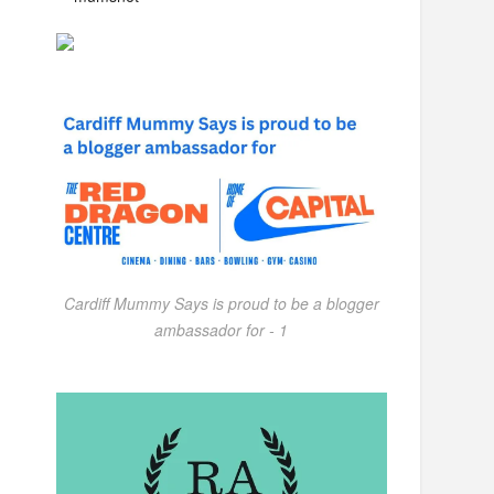
Cardiff Mummy Says is proud to be a blogger
ambassador for - 1