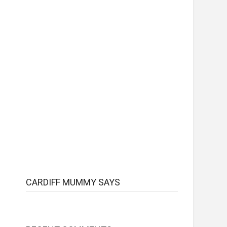
CARDIFF MUMMY SAYS