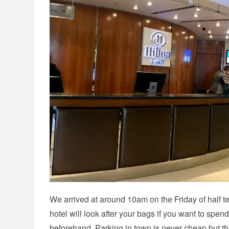
We arrived at around 10am on the Friday of half t
hotel will look after your bags if you want to spend
beforehand. Parking in town is never cheap but the 