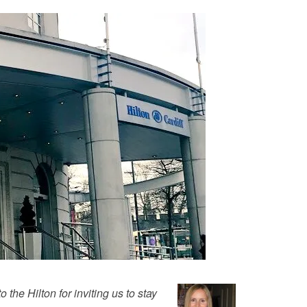
 the Hilton for inviting us to stay