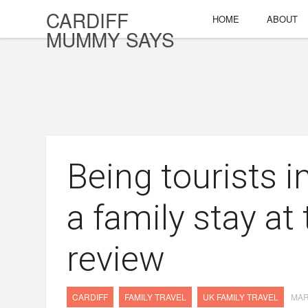
CARDIFF
HOME
ABOUT
MUMMY SAYS
Being tourists 
a family stay at 
review
CARDIFF
FAMILY TRAVEL
UK FAMILY TRAVEL
MAR