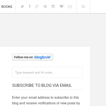
BOOKS
h
SUBSCRIBE TO BLOG VIA EMAIL
Enter your email address to subscribe to this
blog and receive notifications of new posts by