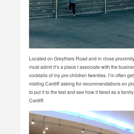
Located on Greyfriars Road and in close proximity
must admit it’s a place I associate with the busin
cocktails of my pre-children twenties. I’m often 
visiting Cardiff asking for recommendations on pla
to put it to the test and see how it fared as a famil
Cardiff.