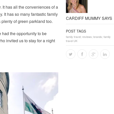
. It has all the conveniences of a
y. It has so many fantastic family
CARDIFF MUMMY SAYS
s plenty of green parkland too.
POST TAGS
e had the opportunity to be
family travel; reviews; brands; family
ho invited us to stay for a night
travel UK