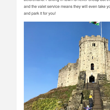
and the valet service means they will even take you
and park it for you!