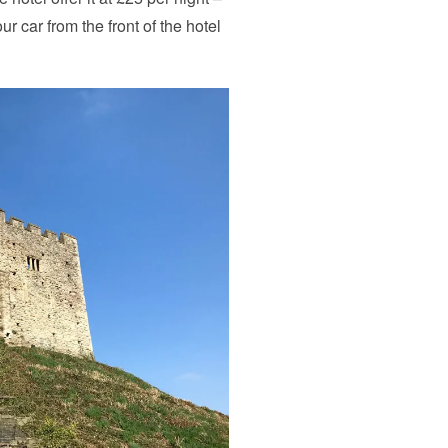
r car from the front of the hotel