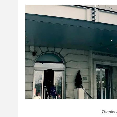
Thanks to