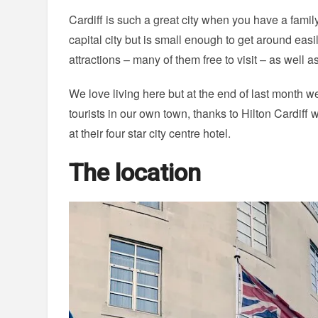
Cardiff is such a great city when you have a family
capital city but is small enough to get around easil
attractions – many of them free to visit – as well a
We love living here but at the end of last month w
tourists in our own town, thanks to Hilton Cardiff w
at their four star city centre hotel.
The location