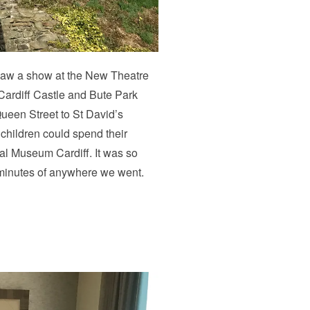
e saw a show at the New Theatre
ardiff Castle and Bute Park
ueen Street to St David’s
children could spend their
al Museum Cardiff. It was so
n minutes of anywhere we went.