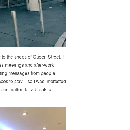
 to the shops of Queen Street, I
ess meetings and after-work
getting messages from people
ces to stay – so I was interested
y destination for a break to