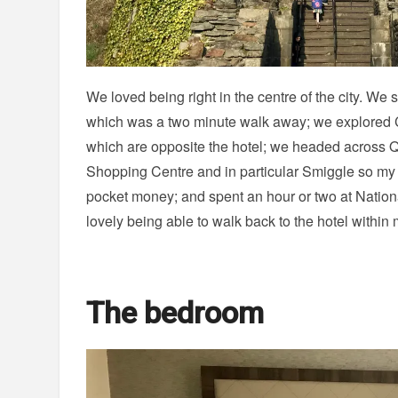
We loved being right in the centre of the city. W
which was a two minute walk away; we explored C
which are opposite the hotel; we headed across Q
Shopping Centre and in particular Smiggle so my 
pocket money; and spent an hour or two at Nation
lovely being able to walk back to the hotel withi
The bedroom