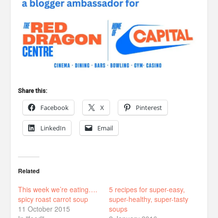
Share this:
Facebook
X
Pinterest
LinkedIn
Email
Related
This week we’re eating….
5 recipes for super-easy,
spicy roast carrot soup
super-healthy, super-tasty
11 October 2015
soups