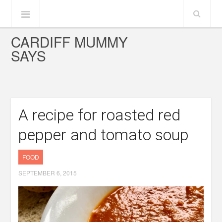
CARDIFF MUMMY
SAYS
A recipe for roasted red
pepper and tomato soup
FOOD
SEPTEMBER 6, 2015