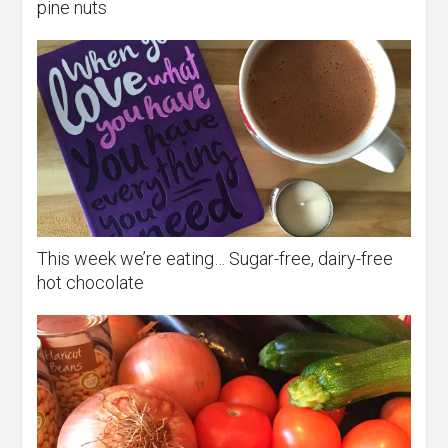
pine nuts
This week we’re eating… Sugar-free, dairy-free
hot chocolate