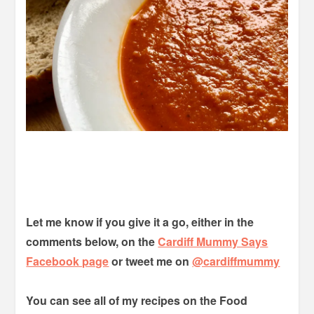
Let me know if you give it a go, either in the
comments below, on the
Cardiff Mummy Says
Facebook page
or tweet me on
@cardiffmummy
You can see all of my recipes on the Food