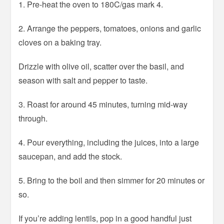
1. Pre-heat the oven to 180C/gas mark 4.
2. Arrange the peppers, tomatoes, onions and garlic
cloves on a baking tray.
Drizzle with olive oil, scatter over the basil, and
season with salt and pepper to taste.
3. Roast for around 45 minutes, turning mid-way
through.
4. Pour everything, including the juices, into a large
saucepan, and add the stock.
5. Bring to the boil and then simmer for 20 minutes or
so.
If you’re adding lentils, pop in a good handful just