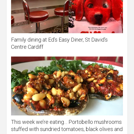
Family dining at Ed’s Easy Diner, St David’s
Centre Cardiff
This week we’re eating… Portobello mushrooms
stuffed with sundried tomatoes, black olives and