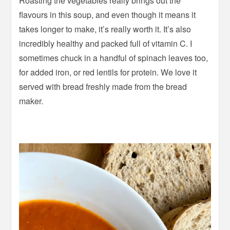
Roasting the vegetables really brings out the
flavours in this soup, and even though it means it
takes longer to make, it’s really worth it. It’s also
incredibly healthy and packed full of vitamin C. I
sometimes chuck in a handful of spinach leaves too,
for added iron, or red lentils for protein. We love it
served with bread freshly made from the bread
maker.