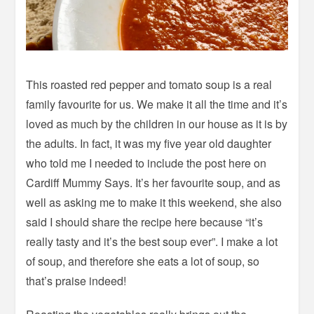
This roasted red pepper and tomato soup is a real
family favourite for us. We make it all the time and it’s
loved as much by the children in our house as it is by
the adults. In fact, it was my five year old daughter
who told me I needed to include the post here on
Cardiff Mummy Says. It’s her favourite soup, and as
well as asking me to make it this weekend, she also
said I should share the recipe here because “it’s
really tasty and it’s the best soup ever”. I make a lot
of soup, and therefore she eats a lot of soup, so
that’s praise indeed!