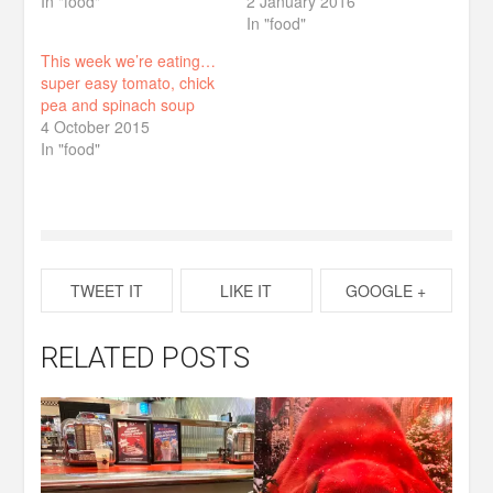
In "food"
2 January 2016
In "food"
This week we’re eating…
super easy tomato, chick
pea and spinach soup
4 October 2015
In "food"
TWEET IT
LIKE IT
GOOGLE +
RELATED POSTS