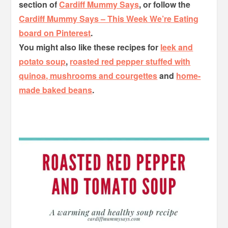
section of
Cardiff Mummy Says
, or follow the
Cardiff Mummy Says – This Week We’re Eating
board on Pinterest
.
You might also like these recipes for
leek and
potato soup
,
roasted red pepper stuffed with
quinoa, mushrooms and courgettes
and
home-
made baked beans
.