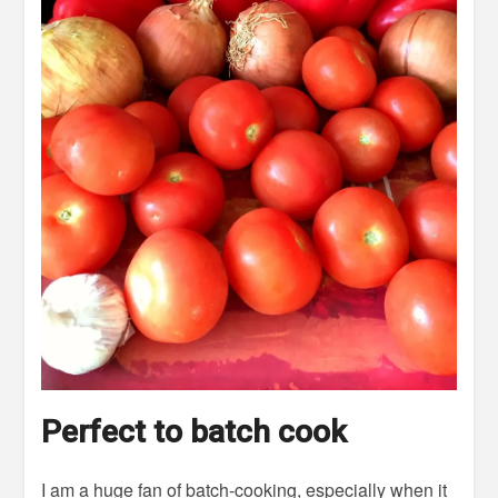
Perfect to batch cook
I am a huge fan of batch-cooking, especially when it