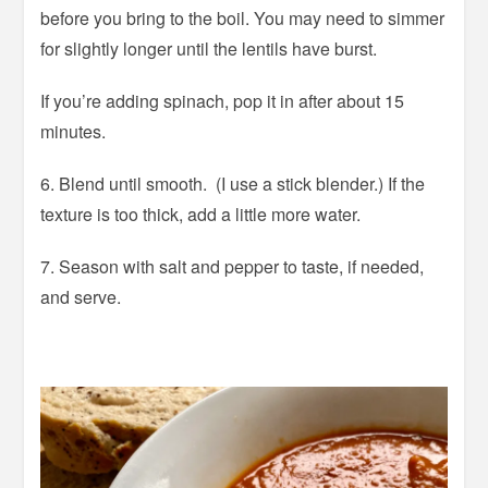
before you bring to the boil. You may need to simmer
for slightly longer until the lentils have burst.
If you’re adding spinach, pop it in after about 15
minutes.
6. Blend until smooth. (I use a stick blender.) If the
texture is too thick, add a little more water.
7. Season with salt and pepper to taste, if needed,
and serve.