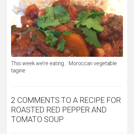
This week we’re eating… Moroccan vegetable
tagine
2 COMMENTS
TO A RECIPE FOR
ROASTED RED PEPPER AND
TOMATO SOUP