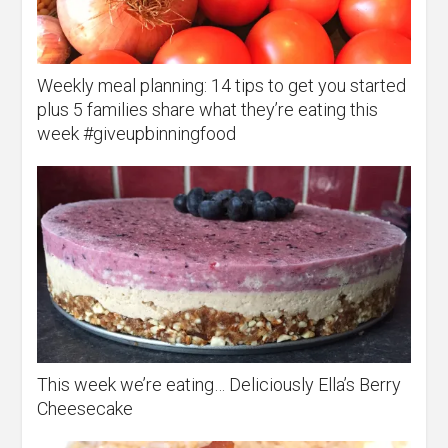
Weekly meal planning: 14 tips to get you started
plus 5 families share what they’re eating this
week #giveupbinningfood
This week we’re eating… Deliciously Ella’s Berry
Cheesecake