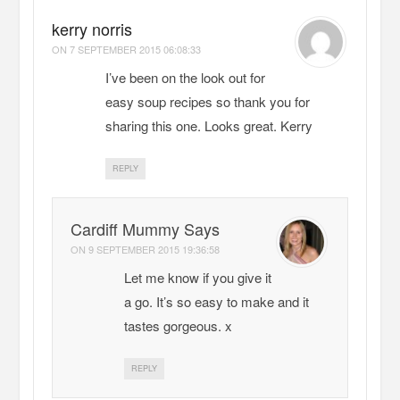
kerry norris
ON
7 SEPTEMBER 2015 06:08:33
I’ve been on the look out for
easy soup recipes so thank you for
sharing this one. Looks great. Kerry
REPLY
Cardiff Mummy Says
ON
9 SEPTEMBER 2015 19:36:58
Let me know if you give it
a go. It’s so easy to make and it
tastes gorgeous. x
REPLY