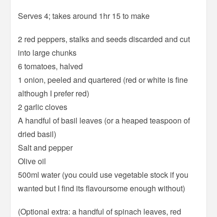
Serves 4; takes around 1hr 15 to make
2 red peppers, stalks and seeds discarded and cut
into large chunks
6 tomatoes, halved
1 onion, peeled and quartered (red or white is fine
although I prefer red)
2 garlic cloves
A handful of basil leaves (or a heaped teaspoon of
dried basil)
Salt and pepper
Olive oil
500ml water (you could use vegetable stock if you
wanted but I find its flavoursome enough without)
(Optional extra: a handful of spinach leaves, red