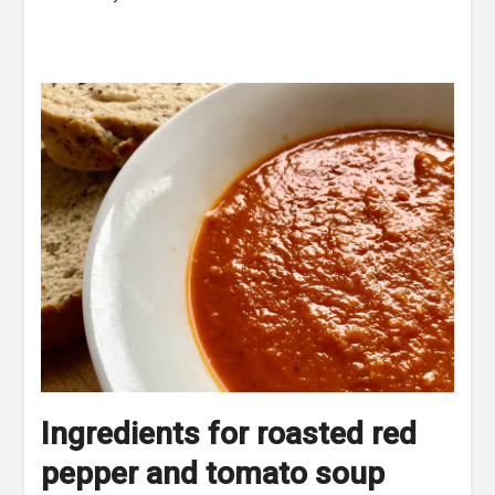
Ingredients for roasted red
pepper and tomato soup