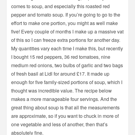
comes to soup, and especially this roasted red
pepper and tomato soup. If you’re going to go to the
effort to make one portion, you might as well make
five! Every couple of months I make up a massive vat
of this so I can freeze extra portions for another day.
My quantities vary each time I make this, but recently
I bought 15 red peppers, 36 red tomatoes, nine
medium red onions, two bulbs of garlic and two bags
of fresh basil at Lidl for around £17. It made up
enough for five family-sized portions of soup, which I
thought was incredible value. The recipe below
makes a more manageable four servings. And the
great thing about soup is that all the measurements
are approximate, so if you want to chuck in more of
one vegetable and less of another, then that’s
absolutely fine.