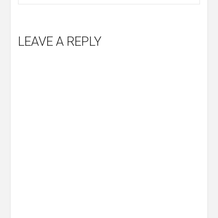
LEAVE A REPLY