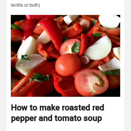
lentils or both)
How to make roasted red
pepper and tomato soup