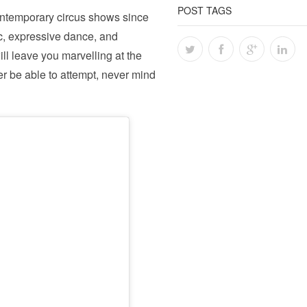
POST TAGS
ntemporary circus shows since
sic, expressive dance, and
ill leave you marvelling at the
r be able to attempt, never mind