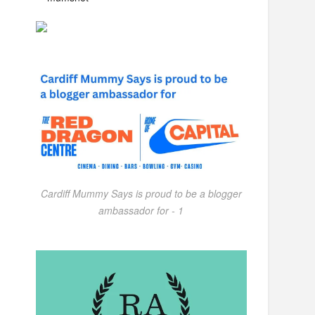
Cardiff Mummy Says is proud to be a blogger
ambassador for - 1