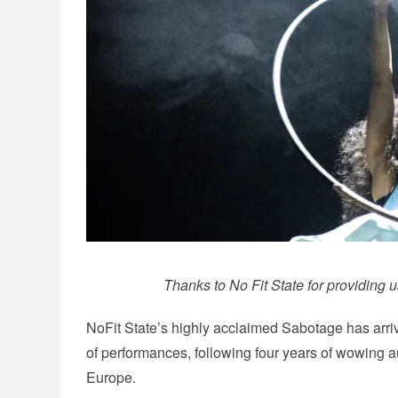
Thanks to No Fit State for providing u
NoFit State’s highly acclaimed Sabotage has arrived
of performances, following four years of wowing
Europe.