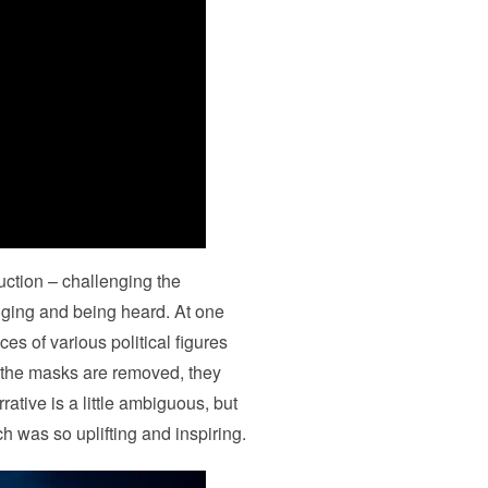
uction – challenging the
nging and being heard. At one
es of various political figures
the masks are removed, they
rative is a little ambiguous, but
ch was so uplifting and inspiring.