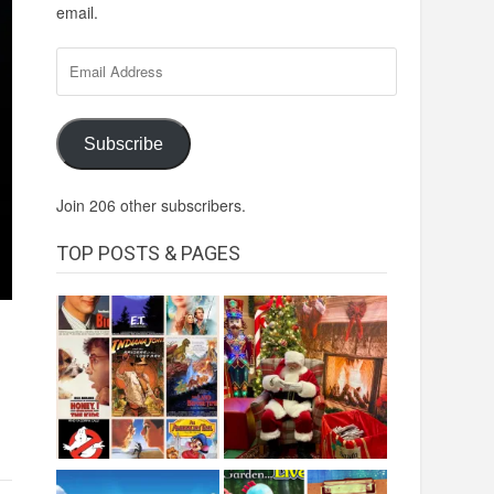
email.
Email
Address
Subscribe
Join 206 other subscribers.
TOP POSTS & PAGES