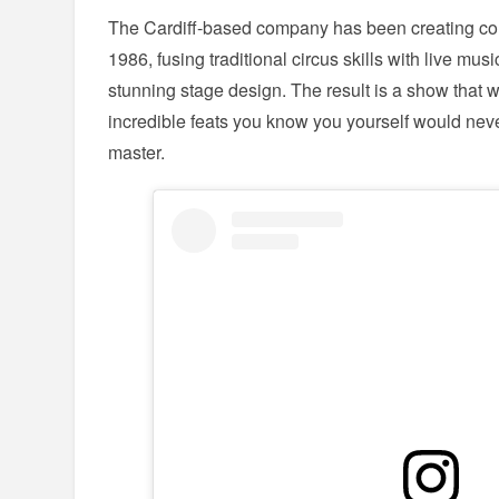
The Cardiff-based company has been creating co
1986, fusing traditional circus skills with live mu
stunning stage design. The result is a show that w
incredible feats you know you yourself would neve
master.