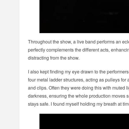
Throughout the show, a live band performs an ecle
perfectly complements the different acts, enhanc
distracting from the show.
I also kept finding my eye drawn to the performe
four metal ladder structures, acting as pulleys fo
and clips. Often they were doing this with muted l
darkness, ensuring the whole production moves 
stays safe. I found myself holding my breath at tim