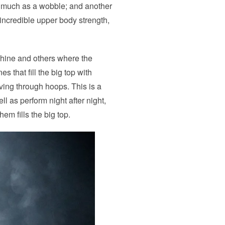
o much as a wobble; and another
incredible upper body strength,
hine and others where the
 that fill the big top with
ving through hoops. This is a
l as perform night after night,
em fills the big top.