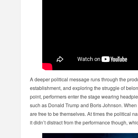
A deeper political message runs through the prod
establishment, and exploring the struggle of belo
point, performers enter the stage wearing headpiec
such as Donald Trump and Boris Johnson. When 
are free to be themselves. At times the political nar
it didn’t distract from the performance though, whi