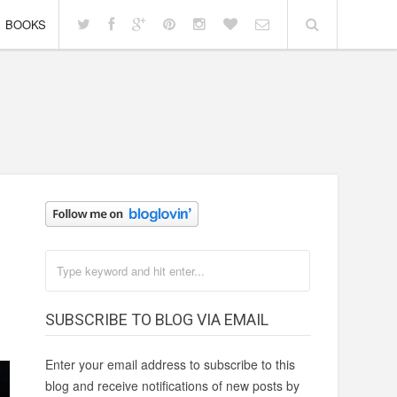
BOOKS
SUBSCRIBE TO BLOG VIA EMAIL
Enter your email address to subscribe to this
blog and receive notifications of new posts by