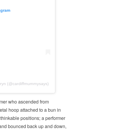
agram
hryn (@cardiffmummysays)
ormer who ascended from
metal hoop attached to a bun in
unthinkable positions; a performer
pe and bounced back up and down,