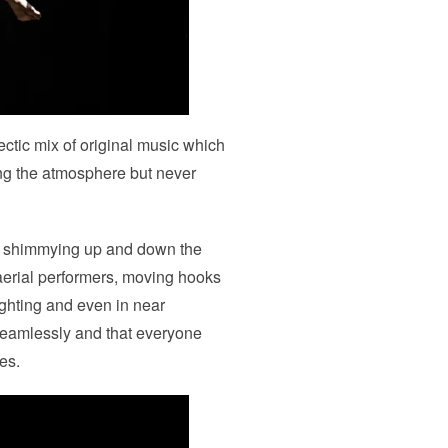
ctic mix of original music which
ing the atmosphere but never
rs shimmying up and down the
r aerial performers, moving hooks
ighting and even in near
seamlessly and that everyone
es.