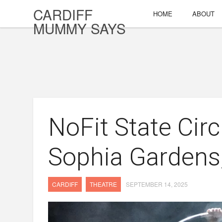
CARDIFF
HOME
ABOUT
MUMMY SAYS
NoFit State Cir
Sophia Gardens,
CARDIFF
THEATRE
SEPTEMBER 14, 2025