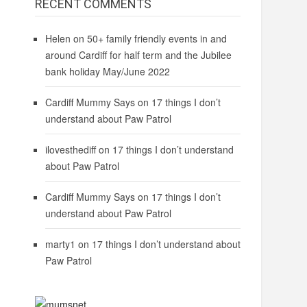
RECENT COMMENTS
Helen
on
50+ family friendly events in and
around Cardiff for half term and the Jubilee
bank holiday May/June 2022
Cardiff Mummy Says
on
17 things I don’t
understand about Paw Patrol
ilovesthediff
on
17 things I don’t understand
about Paw Patrol
Cardiff Mummy Says
on
17 things I don’t
understand about Paw Patrol
marty1
on
17 things I don’t understand about
Paw Patrol