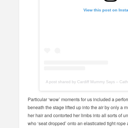
View this post on Inst
A post shared by Cardiff Mummy Says – Cat
Particular ‘wow’ moments for us included a perf
beneath the stage lifted up into the air by only a 
her hair and contorted her limbs into all sorts of 
who ‘seat dropped’ onto an elasticated tight ro