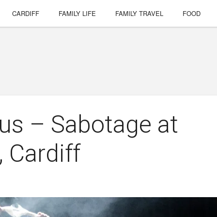
CARDIFF
FAMILY LIFE
FAMILY TRAVEL
FOOD
cus – Sabotage at
 Cardiff