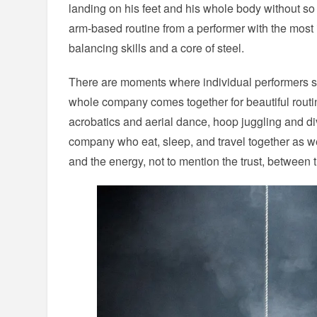
landing on his feet and his whole body without s
arm-based routine from a performer with the most 
balancing skills and a core of steel.
There are moments where individual performers s
whole company comes together for beautiful routines
acrobatics and aerial dance, hoop juggling and di
company who eat, sleep, and travel together as wel
and the energy, not to mention the trust, between th