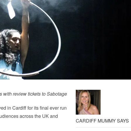
s with review tickets to Sabotage
 in Cardiff for its final ever run
 audiences across the UK and
CARDIFF MUMMY SAYS