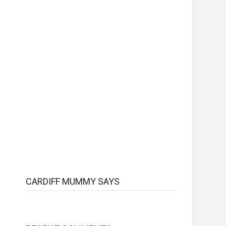
CARDIFF MUMMY SAYS