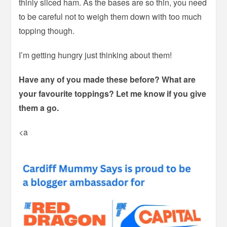
thinly sliced ham. As the bases are so thin, you need
to be careful not to weigh them down with too much
topping though.
I’m getting hungry just thinking about them!
Have any of you made these before? What are
your favourite toppings? Let me know if you give
them a go.
<a