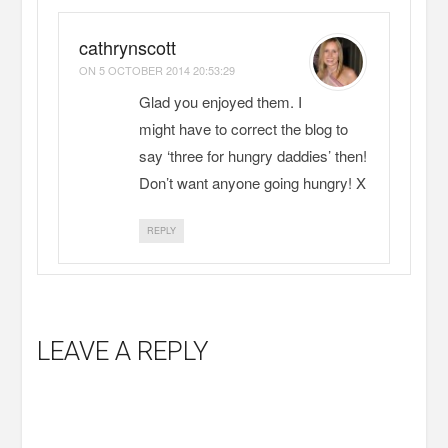
cathrynscott
ON
5 OCTOBER 2014 20:53:29
Glad you enjoyed them. I
might have to correct the blog to
say ‘three for hungry daddies’ then!
Don’t want anyone going hungry! X
REPLY
LEAVE A REPLY