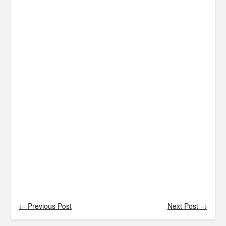
← Previous Post
Next Post →