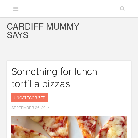
CARDIFF MUMMY
SAYS
Something for lunch –
tortilla pizzas
UNCATEGORIZED
SEPTEMBER 26, 2014