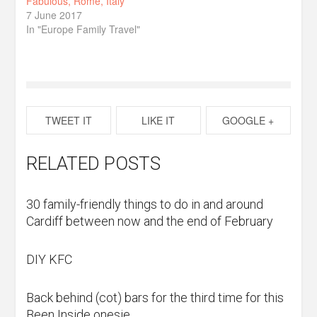
Fabulous, Rome, Italy
7 June 2017
In "Europe Family Travel"
TWEET IT
LIKE IT
GOOGLE +
RELATED POSTS
30 family-friendly things to do in and around
Cardiff between now and the end of February
DIY KFC
Back behind (cot) bars for the third time for this
Been Inside onesie