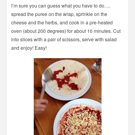
I’m sure you can guess what you have to do….
spread the puree on the wrap, sprinkle on the
cheese and the herbs, and cook in a pre-heated
oven (about 200 degrees) for about 10 minutes. Cut
into slices with a pair of scissors, serve with salad
and enjoy! Easy!