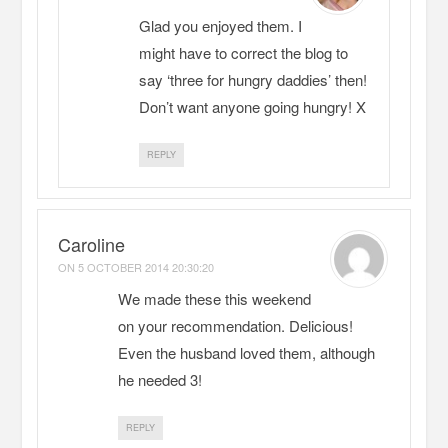
Glad you enjoyed them. I
might have to correct the blog to
say ‘three for hungry daddies’ then!
Don’t want anyone going hungry! X
REPLY
Caroline
ON
5 OCTOBER 2014 20:30:20
We made these this weekend
on your recommendation. Delicious!
Even the husband loved them, although
he needed 3!
REPLY