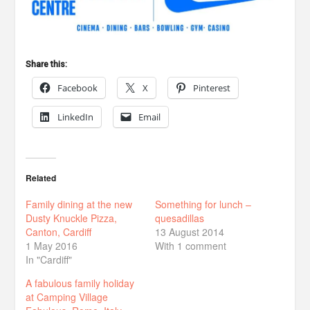
Share this:
Facebook
X
Pinterest
LinkedIn
Email
Related
Family dining at the new
Something for lunch –
Dusty Knuckle Pizza,
quesadillas
Canton, Cardiff
13 August 2014
1 May 2016
With 1 comment
In "Cardiff"
A fabulous family holiday
at Camping Village