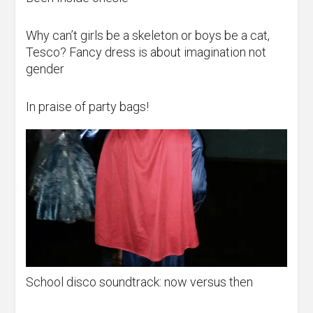
Why can’t girls be a skeleton or boys be a cat,
Tesco? Fancy dress is about imagination not
gender
In praise of party bags!
School disco soundtrack: now versus then