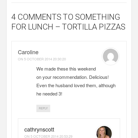
4 COMMENTS
TO SOMETHING
FOR LUNCH – TORTILLA PIZZAS
Caroline
ON
5 OCTOBER 2014 20:30:20
We made these this weekend
on your recommendation. Delicious!
Even the husband loved them, although
he needed 3!
REPLY
cathrynscott
ON
5 OCTOBER 2014 20:53:29