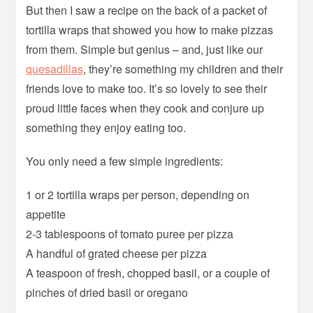
But then I saw a recipe on the back of a packet of
tortilla wraps that showed you how to make pizzas
from them. Simple but genius – and, just like our
quesadillas
, they’re something my children and their
friends love to make too. It’s so lovely to see their
proud little faces when they cook and conjure up
something they enjoy eating too.
You only need a few simple ingredients:
1 or 2 tortilla wraps per person, depending on
appetite
2-3 tablespoons of tomato puree per pizza
A handful of grated cheese per pizza
A teaspoon of fresh, chopped basil, or a couple of
pinches of dried basil or oregano