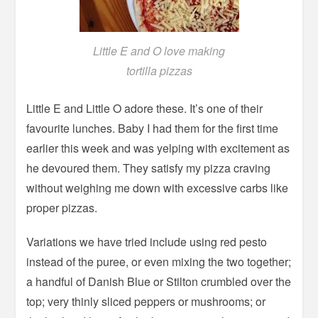
Little E and O love making
tortilla pizzas
Little E and Little O adore these. It’s one of their
favourite lunches. Baby I had them for the first time
earlier this week and was yelping with excitement as
he devoured them. They satisfy my pizza craving
without weighing me down with excessive carbs like
proper pizzas.
Variations we have tried include using red pesto
instead of the puree, or even mixing the two together;
a handful of Danish Blue or Stilton crumbled over the
top; very thinly sliced peppers or mushrooms; or