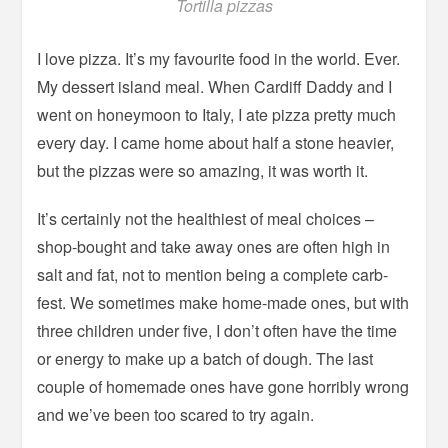
Tortilla pizzas
I love pizza. It’s my favourite food in the world. Ever.
My dessert island meal. When Cardiff Daddy and I
went on honeymoon to Italy, I ate pizza pretty much
every day. I came home about half a stone heavier,
but the pizzas were so amazing, it was worth it.
It’s certainly not the healthiest of meal choices –
shop-bought and take away ones are often high in
salt and fat, not to mention being a complete carb-
fest. We sometimes make home-made ones, but with
three children under five, I don’t often have the time
or energy to make up a batch of dough. The last
couple of homemade ones have gone horribly wrong
and we’ve been too scared to try again.