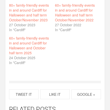
80+ family-friendly events
60+ family-friendly events
in and around Cardiff for
in and around Cardiff for
Halloween and half term
Halloween and half term
October/November 2023
October/November 2022
27 October 2023
27 October 2022
In "Cardiff"
In "Cardiff"
60+ family-friendly events
in and around Cardiff for
Halloween and October
half term 2025
24 October 2025
In "Cardiff"
TWEET IT
LIKE IT
GOOGLE +
RELATED POSTS