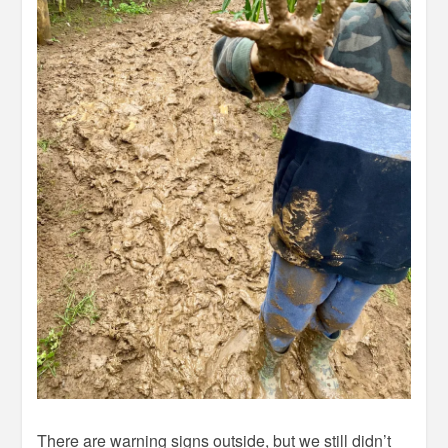
There are warning signs outside, but we still didn’t