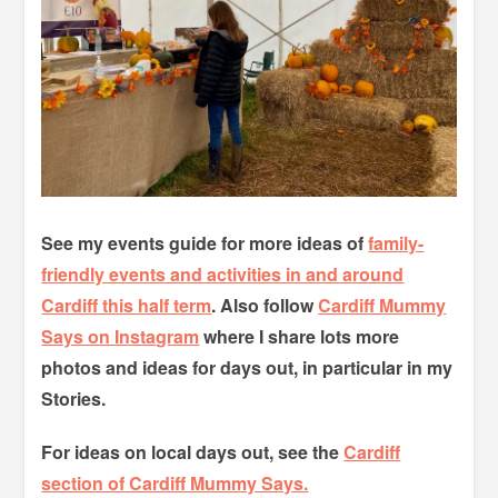
See my events guide for more ideas of
family-
friendly events and activities in and around
Cardiff this half term
. Also follow
Cardiff Mummy
Says on Instagram
where I share lots more
photos and ideas for days out, in particular in my
Stories.
For ideas on local days out, see the
Cardiff
section of Cardiff Mummy Says.