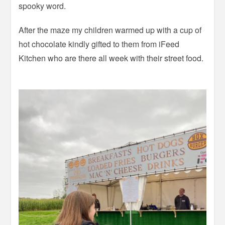
spooky word.
After the maze my children warmed up with a cup of
hot chocolate kindly gifted to them from iFeed
Kitchen who are there all week with their street food.