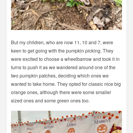
But my children, who are now 11, 10 and 7, were
keen to get going with the pumpkin picking. They
were excited to choose a wheelbarrow and took it in
turns to push it as we wandered around one of the
two pumpkin patches, deciding which ones we
wanted to take home. They opted for classic nice big
orange ones, although there were some smaller
sized ones and some green ones too.