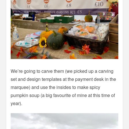
We’re going to carve them (we picked up a carving
set and design templates at the payment desk in the
marquee) and use the insides to make spicy
pumpkin soup (a big favourite of mine at this time of
year).