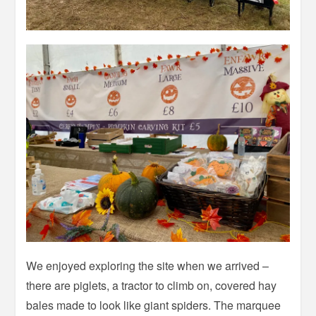
We enjoyed exploring the site when we arrived –
there are piglets, a tractor to climb on, covered hay
bales made to look like giant spiders. The marquee