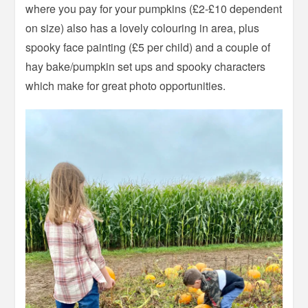
where you pay for your pumpkins (£2-£10 dependent
on size) also has a lovely colouring in area, plus
spooky face painting (£5 per child) and a couple of
hay bake/pumpkin set ups and spooky characters
which make for great photo opportunities.