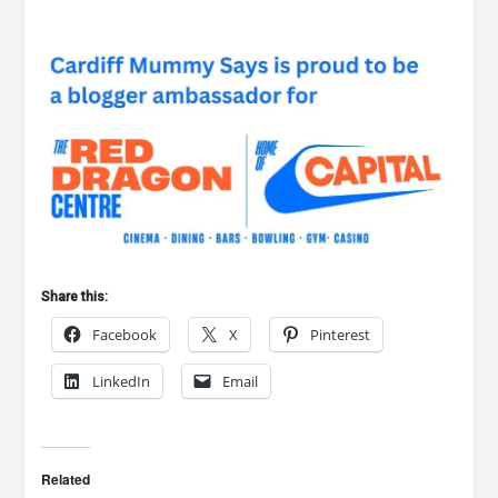
Share this:
Facebook
X
Pinterest
LinkedIn
Email
Related