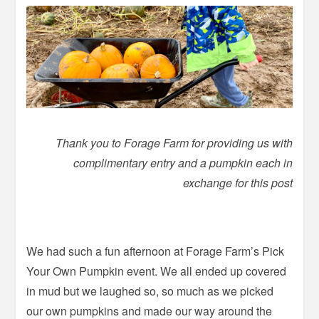
Thank you to Forage Farm for providing us with
complimentary entry and a pumpkin each in
exchange for this post
We had such a fun afternoon at Forage Farm’s Pick
Your Own Pumpkin event. We all ended up covered
in mud but we laughed so, so much as we picked
our own pumpkins and made our way around the