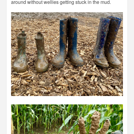
around without wellies getting stuck in the mud.