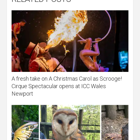
A fresh take on A Christmas Carol as Scrooge!
Cirque Spectacular opens at ICC Wales
Newport