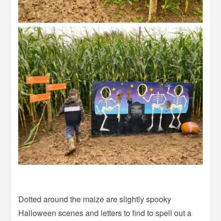
Dotted around the maize are slightly spooky
Halloween scenes and letters to find to spell out a