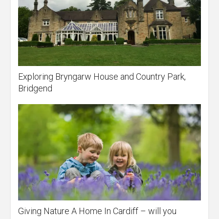
Exploring Bryngarw House and Country Park,
Bridgend
Giving Nature A Home In Cardiff – will you