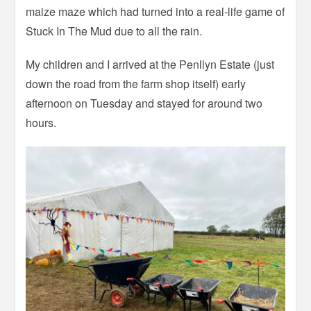
maize maze which had turned into a real-life game of
Stuck In The Mud due to all the rain.
My children and I arrived at the Penllyn Estate (just
down the road from the farm shop itself) early
afternoon on Tuesday and stayed for around two
hours.