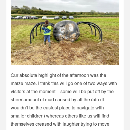
Our absolute highlight of the afternoon was the
maize maze. I think this will go one of two ways with
visitors at the moment – some will be put off by the
sheer amount of mud caused by all the rain (it
wouldn’t be the easiest place to navigate with
smaller children) whereas others like us will find
themselves creased with laughter trying to move