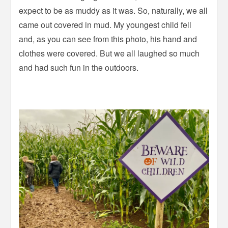
expect to be as muddy as it was. So, naturally, we all
came out covered in mud. My youngest child fell
and, as you can see from this photo, his hand and
clothes were covered. But we all laughed so much
and had such fun in the outdoors.