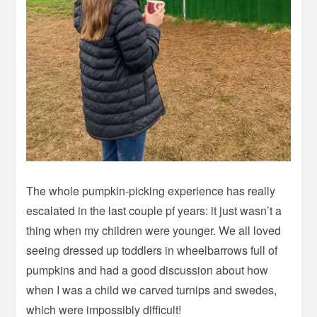
The whole pumpkin-picking experience has really
escalated in the last couple pf years: it just wasn’t a
thing when my children were younger. We all loved
seeing dressed up toddlers in wheelbarrows full of
pumpkins and had a good discussion about how
when I was a child we carved turnips and swedes,
which were impossibly difficult!