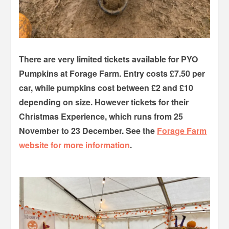
There are very limited tickets available for PYO
Pumpkins at Forage Farm. Entry costs £7.50 per
car, while pumpkins cost between £2 and £10
depending on size. However tickets for their
Christmas Experience, which runs from 25
November to 23 December. See the
Forage Farm
website for more information
.