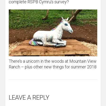
complete RSPB Cymru’s survey?
There’s a unicorn in the woods at Mountain View
Ranch – plus other new things for summer 2018
LEAVE A REPLY