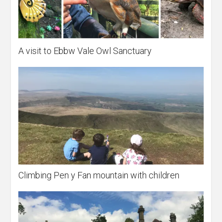
A visit to Ebbw Vale Owl Sanctuary
Climbing Pen y Fan mountain with children