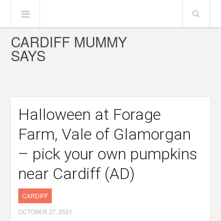
CARDIFF MUMMY
SAYS
Halloween at Forage
Farm, Vale of Glamorgan
– pick your own pumpkins
near Cardiff (AD)
CARDIFF
OCTOBER 27, 2021