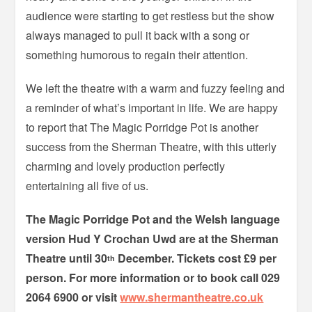
audience were starting to get restless but the show
always managed to pull it back with a song or
something humorous to regain their attention.
We left the theatre with a warm and fuzzy feeling and
a reminder of what’s important in life. We are happy
to report that The Magic Porridge Pot is another
success from the Sherman Theatre, with this utterly
charming and lovely production perfectly
entertaining all five of us.
The Magic Porridge Pot and the Welsh language
version Hud Y Crochan Uwd are at the Sherman
Theatre until 30
December. Tickets cost £9 per
th
person. For more information or to book call 029
2064 6900 or visit
www.shermantheatre.co.uk