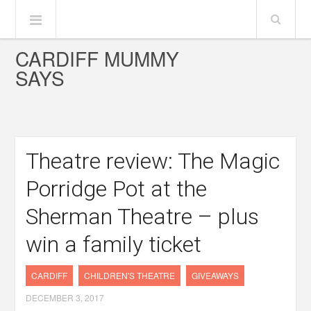
CARDIFF MUMMY
SAYS
Theatre review: The Magic
Porridge Pot at the
Sherman Theatre – plus
win a family ticket
CARDIFF
CHILDREN'S THEATRE
GIVEAWAYS
DECEMBER 3, 2017