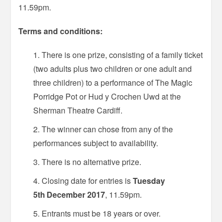
11.59pm.
Terms and conditions:
There is one prize, consisting of a family ticket
(two adults plus two children or one adult and
three children) to a performance of The Magic
Porridge Pot or Hud y Crochen Uwd at the
Sherman Theatre Cardiff.
The winner can chose from any of the
performances subject to availability.
There is no alternative prize.
Closing date for entries is
Tuesday
5th
December 2017
, 11.59pm.
Entrants must be 18 years or over.