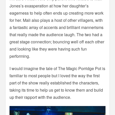
Jones’s exasperation at how her daughter’s
eagerness to help often ends up creating more work
for her. Mali also plays a host of other villagers, with
a fantastic array of accents and brilliant mannerisms
that really made the audience laugh. The two had a
great stage connection; bouncing well off each other
and looking like they were having such fun
performing.
I would imagine the tale of The Magic Porridge Pot is
familiar to most people but I loved the way the first
part of the show really established the characters,
taking its time to help us get to know them and build
up their rapport with the audience.