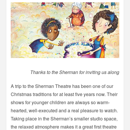
Thanks to the Sherman for inviting us along
A trip to the Sherman Theatre has been one of our
Christmas traditions for at least five years now. Their
shows for younger children are always so warm-
hearted, well-executed and a real pleasure to watch.
Taking place in the Sherman’s smaller studio space,
the relaxed atmosphere makes it a great first theatre