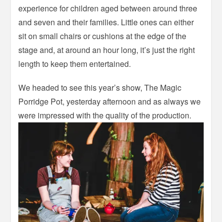
experience for children aged between around three
and seven and their families. Little ones can either
sit on small chairs or cushions at the edge of the
stage and, at around an hour long, it’s just the right
length to keep them entertained.
We headed to see this year’s show, The Magic
Porridge Pot, yesterday afternoon and as always we
were impressed with the quality of the production.