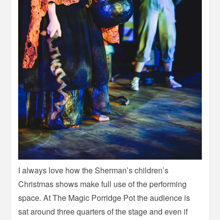
I always love how the Sherman’s children’s
Christmas shows make full use of the performing
space. At The Magic Porridge Pot the audience is
sat around three quarters of the stage and even if