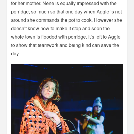
for her mother. Nene is equally impressed with the
porridge; so much so that one day when Aggie is not
around she commands the pot to cook. However she
doesn’t know how to make it stop and soon the
whole town is flooded with porridge. It’s left to Aggie
to show that teamwork and being kind can save the
day.