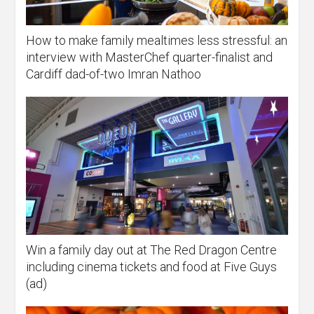
How to make family mealtimes less stressful: an
interview with MasterChef quarter-finalist and
Cardiff dad-of-two Imran Nathoo
Win a family day out at The Red Dragon Centre
including cinema tickets and food at Five Guys
(ad)