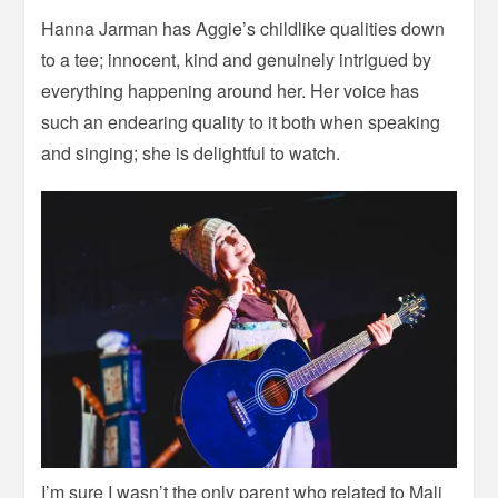
Hanna Jarman has Aggie’s childlike qualities down
to a tee; innocent, kind and genuinely intrigued by
everything happening around her. Her voice has
such an endearing quality to it both when speaking
and singing; she is delightful to watch.
I’m sure I wasn’t the only parent who related to Mali