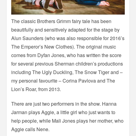
The classic Brothers Grimm fairy tale has been
beautifully and sensitively adapted for the stage by
Alun Saunders (who was also responsible for 2016’s
The Emperor’s New Clothes). The original music
comes from Dyfan Jones, who has written the score
for several previous Sherman children’s productions
including The Ugly Duckling, The Snow Tiger and –
my personal favourite – Corina Pavlova and The
Lion’s Roar, from 2013.
There are just two performers in the show. Hanna
Jarman plays Aggie, a little girl who just wants to
help people, while Mali Jones plays her mother, who
Aggie calls Nene.