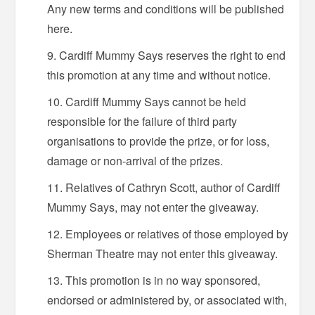
Any new terms and conditions will be published
here.
Cardiff Mummy Says reserves the right to end
this promotion at any time and without notice.
Cardiff Mummy Says cannot be held
responsible for the failure of third party
organisations to provide the prize, or for loss,
damage or non-arrival of the prizes.
Relatives of Cathryn Scott, author of Cardiff
Mummy Says, may not enter the giveaway.
Employees or relatives of those employed by
Sherman Theatre may not enter this giveaway.
This promotion is in no way sponsored,
endorsed or administered by, or associated with,