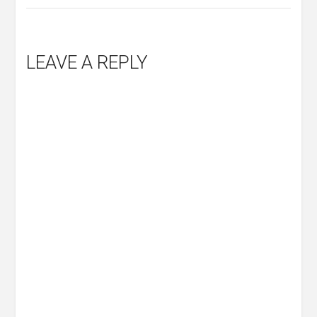
LEAVE A REPLY