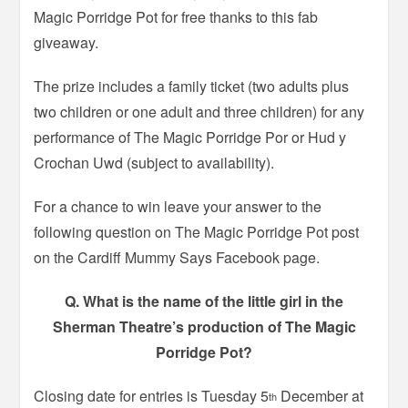
Magic Porridge Pot for free thanks to this fab
giveaway.
The prize includes a family ticket (two adults plus
two children or one adult and three children) for any
performance of The Magic Porridge Por or Hud y
Crochan Uwd (subject to availability).
For a chance to win leave your answer to the
following question on The Magic Porridge Pot post
on the Cardiff Mummy Says Facebook page.
Q. What is the name of the little girl in the
Sherman Theatre’s production of The Magic
Porridge Pot?
Closing date for entries is Tuesday 5
December at
th