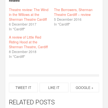
Related
Theatre review: The Wind
The Borrowers, Sherman
in the Willows at the
Theatre Cardiff – review
Sherman Theatre Cardiff
5 December 2016
6 December 2017
In "Cardiff"
In "Cardiff"
A review of Little Red
Riding Hood at the
Sherman Theatre, Cardiff
8 December 2018
In "Cardiff"
TWEET IT
LIKE IT
GOOGLE +
RELATED POSTS