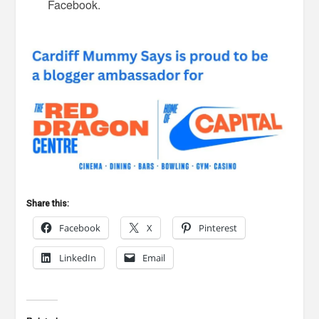
Facebook.
Share this:
Facebook
X
Pinterest
LinkedIn
Email