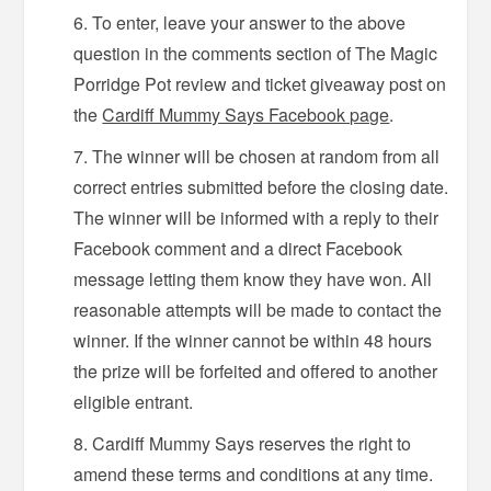
To enter, leave your answer to the above
question in the comments section of The Magic
Porridge Pot review and ticket giveaway post on
the
Cardiff Mummy Says Facebook page
.
The winner will be chosen at random from all
correct entries submitted before the closing date.
The winner will be informed with a reply to their
Facebook comment and a direct Facebook
message letting them know they have won. All
reasonable attempts will be made to contact the
winner. If the winner cannot be within 48 hours
the prize will be forfeited and offered to another
eligible entrant.
Cardiff Mummy Says reserves the right to
amend these terms and conditions at any time.