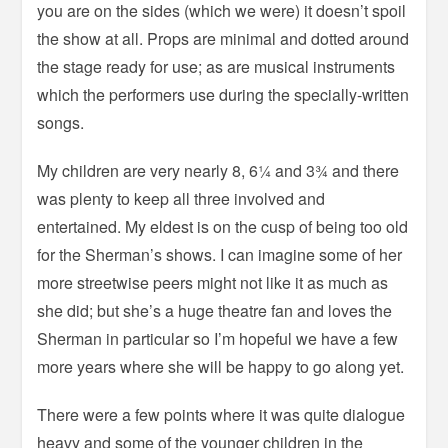
you are on the sides (which we were) it doesn’t spoil
the show at all. Props are minimal and dotted around
the stage ready for use; as are musical instruments
which the performers use during the specially-written
songs.
My children are very nearly 8, 6¼ and 3¾ and there
was plenty to keep all three involved and
entertained. My eldest is on the cusp of being too old
for the Sherman’s shows. I can imagine some of her
more streetwise peers might not like it as much as
she did; but she’s a huge theatre fan and loves the
Sherman in particular so I’m hopeful we have a few
more years where she will be happy to go along yet.
There were a few points where it was quite dialogue
heavy and some of the younger children in the