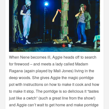
When Nene becomes ill, Aggie heads off to search
for firewood – and meets a lady called Madam
Ragana (again played by Mali Jones) living in the
deep woods. She gives Aggie the magic porridge
pot with instructions on how to make it cook and how
to make it stop. The porridge is so delicious it “tastes
just like a cwtch” (such a great line from the show!)
and Aggie can’t wait to get home and make porridge