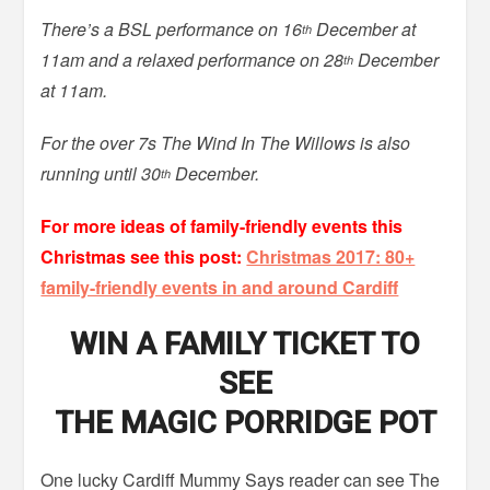
There’s a BSL performance on 16
December at
th
11am and a relaxed performance on 28
December
th
at 11am.
For the over 7s The Wind In The Willows is also
running until 30
December.
th
For more ideas of family-friendly events this
Christmas see this post:
Christmas 2017: 80+
family-friendly events in and around Cardiff
WIN A FAMILY TICKET TO
SEE
THE MAGIC PORRIDGE POT
One lucky Cardiff Mummy Says reader can see The