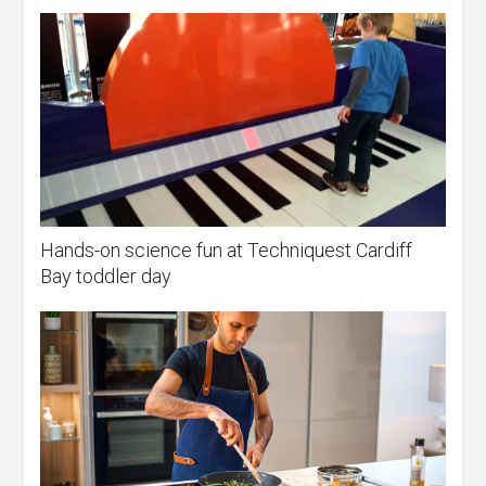
Hands-on science fun at Techniquest Cardiff
Bay toddler day