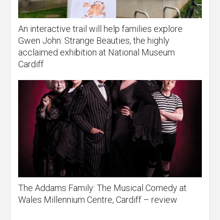
An interactive trail will help families explore
Gwen John: Strange Beauties, the highly
acclaimed exhibition at National Museum
Cardiff
The Addams Family: The Musical Comedy at
Wales Millennium Centre, Cardiff – review