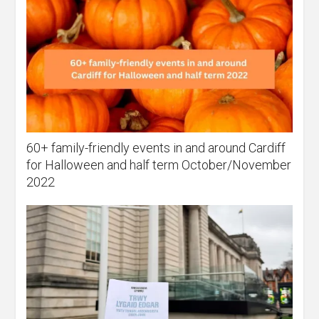
60+ family-friendly events in and around Cardiff
for Halloween and half term October/November
2022