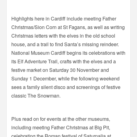
Highlights here in Cardiff include meeting Father
Christmas/Sion Corn at St Fagans, as well as writing
Christmas letters with the elves in the old school
house, and a trail to find Santa’s missing reindeer.
National Museum Cardiff begins its celebrations with
its Elf Adventure Trail, crafts with the elves and a
festive market on Saturday 30 November and
Sunday 1 December, while the following weekend
sees a family silent disco and screenings of festive
classic The Snowman.
Plus read on for events at the other museums,
including meeting Father Christmas at Big Pit,
celebrating the Roman festival of Saturnalia at