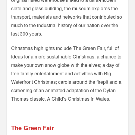
slate and glass building, the museum explores the
transport, materials and networks that contributed so
much to the industrial history of our nation over the
last 300 years.
Christmas highlights include The Green Fair, full of
ideas for a more sustainable Christmas; a chance to
make your own snow globe with the elves; a day of
free family entertainment and activities with Big
Waterfront Christmas; carols around the firepit and a
screening of an animated adaptation of the Dylan
Thomas classic, A Child’s Christmas in Wales.
=
The Green Fair