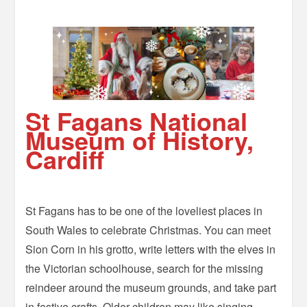
St Fagans National
Museum of History,
Cardiff
St Fagans has to be one of the loveliest places in
South Wales to celebrate Christmas. You can meet
Sion Corn in his grotto, write letters with the elves in
the Victorian schoolhouse, search for the missing
reindeer around the museum grounds, and take part
in festive crafts. Older children may like singing