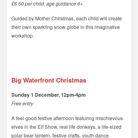
£6.50 per child, age guidance 6+
Guided by Mother Christmas, each child will create
their own sparkling snow globe in this imaginative
workshop.
=
=
Big Waterfront Christmas
Sunday 1 December, 12pm-4pm
Free entry
A feel-good festive afternoon featuring mischievous
elves in the Elf Show, real life donkeys, a life-sized
polar bear lantern, festive crafts, youth dance