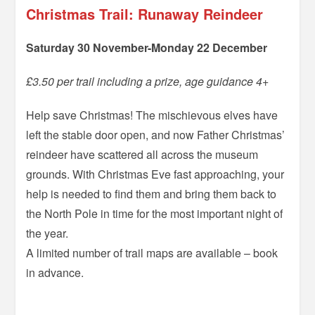
Christmas Trail: Runaway Reindeer
Saturday 30 November-Monday 22 December
£3.50 per trail including a prize, age guidance 4+
Help save Christmas! The mischievous elves have
left the stable door open, and now Father Christmas’
reindeer have scattered all across the museum
grounds. With Christmas Eve fast approaching, your
help is needed to find them and bring them back to
the North Pole in time for the most important night of
the year.
A limited number of trail maps are available – book
in advance.
=