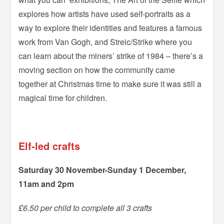
explores how artists have used self-portraits as a
way to explore their identities and features a famous
work from Van Gogh, and Streic/Strike where you
can learn about the miners’ strike of 1984 – there’s a
moving section on how the community came
together at Christmas time to make sure it was still a
magical time for children.
–
Elf-led crafts
Saturday 30 November-Sunday 1 December,
11am and 2pm
£6.50 per child to complete all 3 crafts