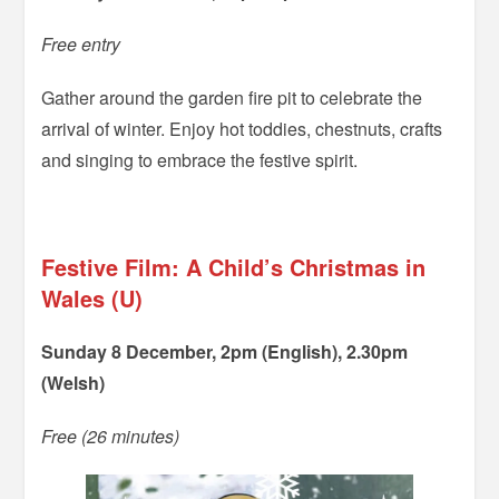
Free entry
Gather around the garden fire pit to celebrate the
arrival of winter. Enjoy hot toddies, chestnuts, crafts
and singing to embrace the festive spirit.
=
Festive Film: A Child’s Christmas in
Wales (U)
Sunday 8 December, 2pm (English), 2.30pm
(Welsh)
Free (26 minutes)