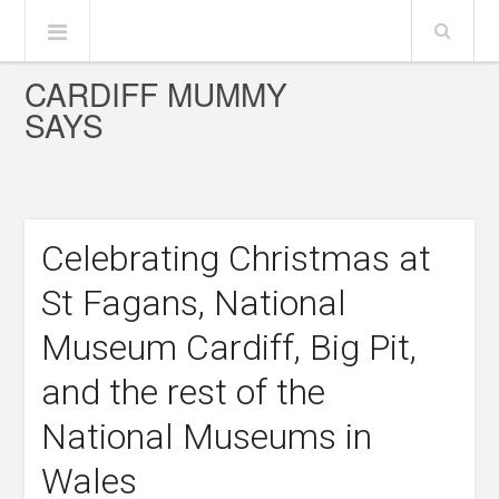
CARDIFF MUMMY
SAYS
Celebrating Christmas at
St Fagans, National
Museum Cardiff, Big Pit,
and the rest of the
National Museums in
Wales