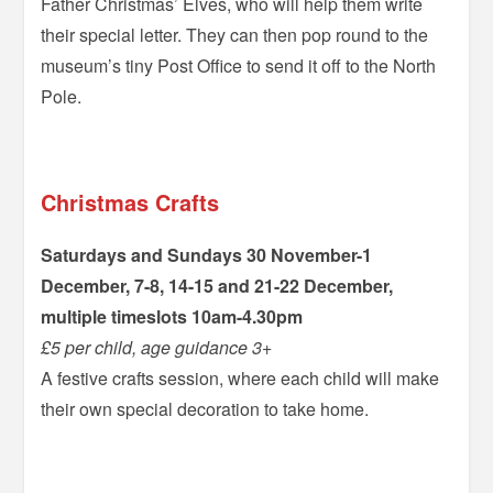
Father Christmas’ Elves, who will help them write
their special letter. They can then pop round to the
museum’s tiny Post Office to send it off to the North
Pole.
–
Christmas Crafts
Saturdays and Sundays 30 November-1
December, 7-8, 14-15 and 21-22 December,
multiple timeslots 10am-4.30pm
£5 per child, age guidance 3+
A festive crafts session, where each child will make
their own special decoration to take home.
=