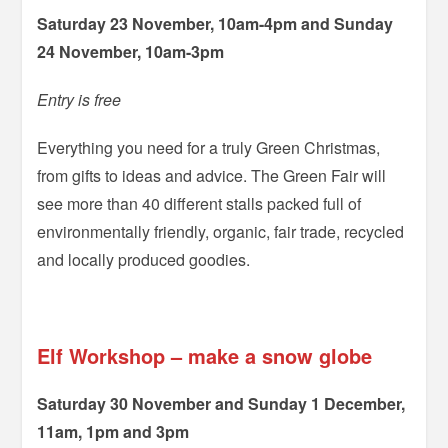
Saturday 23 November, 10am-4pm and Sunday
24 November, 10am-3pm
Entry is free
Everything you need for a truly Green Christmas,
from gifts to ideas and advice. The Green Fair will
see more than 40 different stalls packed full of
environmentally friendly, organic, fair trade, recycled
and locally produced goodies.
=
Elf Workshop – make a snow globe
Saturday 30 November and Sunday 1 December,
11am, 1pm and 3pm