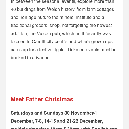
In between the seasonal events, explore more than
40 buildings from Welsh history, from farm cottages
and iron age huts to the miners’ institute and a
traditional grocers’ shop, not forgetting the newest
addition, the Vulcan pub, which until recently was
located in Cardiff city centre and where grown ups
can stop for a festive tipple. Ticketed events must be
booked in advance
–
–
Meet Father Christmas
Saturdays and Sundays 30 November-1
December, 7-8, 14-15 and 21-22 December,
multiple timeslots 10am-5.30pm, with English and