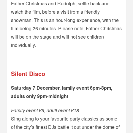
Father Christmas and Rudolph, settle back and
watch the film, before a visit from a friendly
snowman. This is an hour-long experience, with the
film being 26 minutes. Please note, Father Christmas
will be on the stage and will not see children
individually.
=
Silent Disco
Saturday 7 December, family event 6pm-8pm,
adults only 9pm-midnight
Family event £9, adult event £18
Sing along to your favourite party classics as some
of the city’s finest DJs battle it out under the dome of