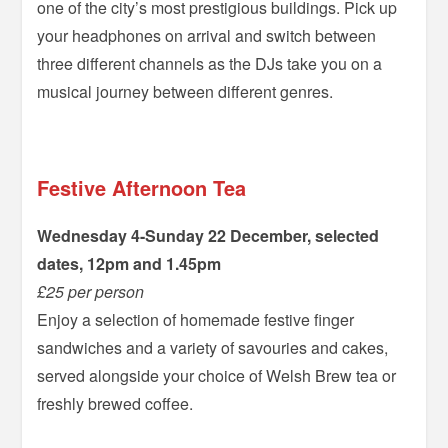
one of the city’s most prestigious buildings. Pick up
your headphones on arrival and switch between
three different channels as the DJs take you on a
musical journey between different genres.
–
Festive Afternoon Tea
Wednesday 4-Sunday 22 December, selected
dates, 12pm and 1.45pm
£25 per person
Enjoy a selection of homemade festive finger
sandwiches and a variety of savouries and cakes,
served alongside your choice of Welsh Brew tea or
freshly brewed coffee.