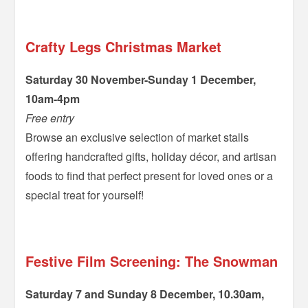
Crafty Legs Christmas Market
Saturday 30 November-Sunday 1 December,
10am-4pm
Free entry
Browse an exclusive selection of market stalls
offering handcrafted gifts, holiday décor, and artisan
foods to find that perfect present for loved ones or a
special treat for yourself!
–
Festive Film Screening: The Snowman
Saturday 7 and Sunday 8 December, 10.30am,