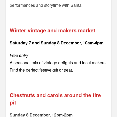
performances and storytime with Santa.
==
Winter vintage and makers market
Saturday 7 and Sunday 8 December, 10am-4pm
Free entry
A seasonal mix of vintage delights and local makers.
Find the perfect festive gift or treat.
–
Chestnuts and carols around the fire
pit
Sunday 8 December, 12pm-2pm