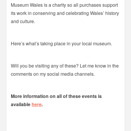
Museum Wales is a charity so all purchases support
its work in conserving and celebrating Wales’ history
and culture.
Here’s what’s taking place in your local museum.
Will you be visiting any of these? Let me know in the
comments on my social media channels.
More information on all of these events is
available
here
.
–