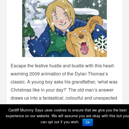
Escape the festive hustle and bustle with this heart-
warming 2009 animation of the Dylan Thomas’s
classic. A young boy asks his grandfather, ‘what was
Christmas like in your day?’ The old man’s answer
draws us into a fantastical, colourful and unexpected
world when there were wolves in Wales, when
Cardiff Mummy Says uses cookies to ensure that we give you the best
mermaids swam in Swansea Bay and hippos
experience on our website. We will assume you are okay with this but you
trudged through the snowy town.
can opt out if you wish.
Ok