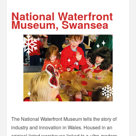
–
National Waterfront
Museum, Swansea
The National Waterfront Museum tells the story of
industry and innovation in Wales. Housed in an
original listed warehouse linked to a ultra-modern