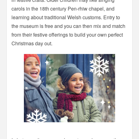
carols in the 18th century Pen-rhiw chapel, and
learning about traditional Welsh customs. Entry to
the museum is free and you can then mix and match
from their festive offerings to build your own perfect
Christmas day out.