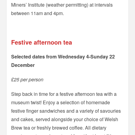
Miners’ Institute (weather permitting) at intervals
between 11am and 4pm.
–
Festive afternoon tea
Selected dates from Wednesday 4-Sunday 22
December
£25 per person
Step back in time for a festive afternoon tea with a
museum twist! Enjoy a selection of homemade
festive finger sandwiches and a variety of savouries
and cakes, served alongside your choice of Welsh
Brew tea or freshly brewed coffee. All dietary