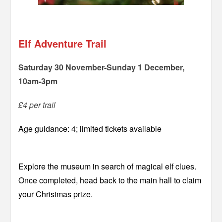
=
Elf Adventure Trail
Saturday 30 November-Sunday 1 December,
10am-3pm
£4 per trail
Age guidance: 4; limited tickets available
Explore the museum in search of magical elf clues.
Once completed, head back to the main hall to claim
your Christmas prize.
–