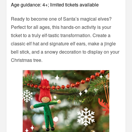
Age guidance: 4+; limited tickets available
Ready to become one of Santa’s magical elves?
Perfect for all ages, this hands-on activity is your
ticket to a truly elf-tastic transformation. Create a
classic elf hat and signature elf ears, make a jingle
bell stick, and a snowy decoration to display on your
Christmas tree.