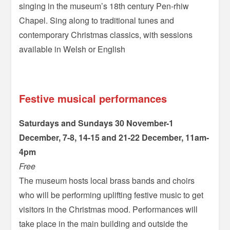
singing in the museum’s 18th century Pen-rhiw
Chapel. Sing along to traditional tunes and
contemporary Christmas classics, with sessions
available in Welsh or English
=
Festive musical performances
Saturdays and Sundays 30 November-1
December, 7-8, 14-15 and 21-22 December, 11am-
4pm
Free
The museum hosts local brass bands and choirs
who will be performing uplifting festive music to get
visitors in the Christmas mood. Performances will
take place in the main building and outside the