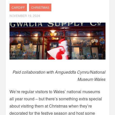
CARDIFF
CHRISTMAS
NOVEMBER 19, 2024
Paid collaboration with Amgueddfa Cymru/National
Museum Wales
We’re regular visitors to Wales’ national museums
all year round – but there’s something extra special
about visiting them at Christmas when they’re
decorated for the festive season and host some