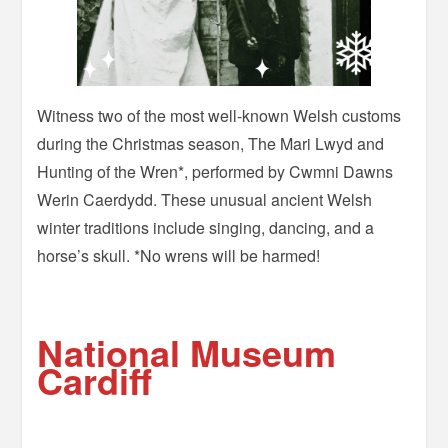
Witness two of the most well-known Welsh customs
during the Christmas season, The Mari Lwyd and
Hunting of the Wren*, performed by Cwmni Dawns
Werin Caerdydd. These unusual ancient Welsh
winter traditions include singing, dancing, and a
horse’s skull. *No wrens will be harmed!
–
National Museum
Cardiff