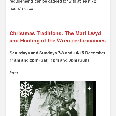
requirements can be catered for with at least 72
hours’ notice
–
Christmas Traditions: The Mari Lwyd
and Hunting of the Wren performances
Saturdays and Sundays 7-8 and 14-15 December,
11am and 2pm (Sat), 1pm and 3pm (Sun)
Free