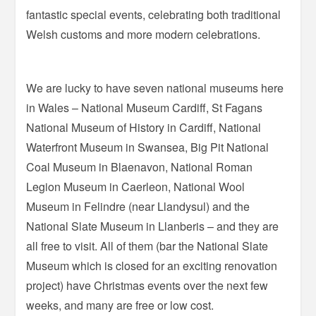
fantastic special events, celebrating both traditional
Welsh customs and more modern celebrations.
We are lucky to have seven national museums here
in Wales – National Museum Cardiff, St Fagans
National Museum of History in Cardiff, National
Waterfront Museum in Swansea, Big Pit National
Coal Museum in Blaenavon, National Roman
Legion Museum in Caerleon, National Wool
Museum in Felindre (near Llandysul) and the
National Slate Museum in Llanberis – and they are
all free to visit. All of them (bar the National Slate
Museum which is closed for an exciting renovation
project) have Christmas events over the next few
weeks, and many are free or low cost.