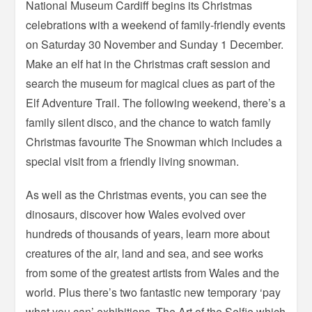
National Museum Cardiff begins its Christmas
celebrations with a weekend of family-friendly events
on Saturday 30 November and Sunday 1 December.
Make an elf hat in the Christmas craft session and
search the museum for magical clues as part of the
Elf Adventure Trail. The following weekend, there’s a
family silent disco, and the chance to watch family
Christmas favourite The Snowman which includes a
special visit from a friendly living snowman.
As well as the Christmas events, you can see the
dinosaurs, discover how Wales evolved over
hundreds of thousands of years, learn more about
creatures of the air, land and sea, and see works
from some of the greatest artists from Wales and the
world. Plus there’s two fantastic new temporary ‘pay
what you can’ exhibitions, The Art of the Selfie which