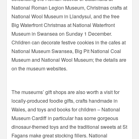
National Roman Legion Museum, Christmas crafts at
National Wool Museum in Llandysul, and the free
Big Waterfront Christmas at National Waterfront
Museum in Swansea on Sunday 1 December.
Children can decorate festive cookies in the cafes at
National Museum Swansea, Big Pit National Coal
Museum and National Wool Museum; the details are
on the museum websites.
The museums’ gift shops are also worth a visit for
locally-produced foodie gifts, crafts handmade in
Wales, and toys and books for children – National
Museum Cardiff in particular has some gorgeous
dinosaur-themed toys and the traditional sweets at St
Fagans make great stocking fillers. National