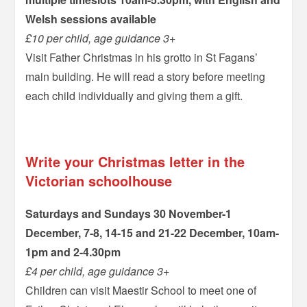
Welsh sessions available
£10 per child, age guidance 3+
Visit Father Christmas in his grotto in St Fagans’
main building. He will read a story before meeting
each child individually and giving them a gift.
–
Write your Christmas letter in the
Victorian schoolhouse
Saturdays and Sundays 30 November-1
December, 7-8, 14-15 and 21-22 December, 10am-
1pm and 2-4.30pm
£4 per child, age guidance 3+
Children can visit Maestir School to meet one of