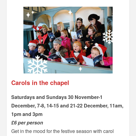
Carols in the chapel
Saturdays and Sundays 30 November-1
December, 7-8, 14-15 and 21-22 December, 11am,
1pm and 3pm
£6 per person
Get in the mood for the festive season with carol