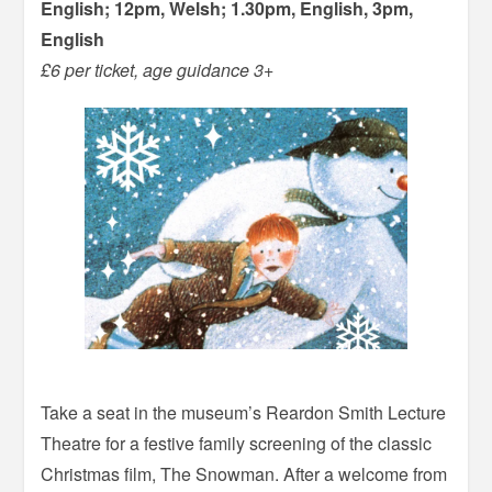
English; 12pm, Welsh; 1.30pm, English, 3pm,
English
£6 per ticket, age guidance 3+
Take a seat in the museum’s Reardon Smith Lecture
Theatre for a festive family screening of the classic
Christmas film, The Snowman. After a welcome from