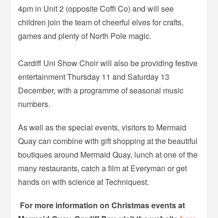
4pm in Unit 2 (opposite Coffi Co) and will see
children join the team of cheerful elves for crafts,
games and plenty of North Pole magic.
Cardiff Uni Show Choir will also be providing festive
entertainment Thursday 11 and Saturday 13
December, with a programme of seasonal music
numbers.
As well as the special events, visitors to Mermaid
Quay can combine with gift shopping at the beautiful
boutiques around Mermaid Quay, lunch at one of the
many restaurants, catch a film at Everyman or get
hands on with science at Techniquest.
For more information on Christmas events at