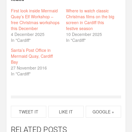
First look inside Mermaid
Where to watch classic
Quay’s Elf Workshop –
Christmas films on the big
free Christmas workshops
screen in Cardiff this
this December
festive season
4 December 2025
10 December 2025
In "Cardiff"
In "Cardiff"
Santa’s Post Office in
Mermaid Quay, Cardiff
Bay
27 November 2016
In "Cardiff"
TWEET IT
LIKE IT
GOOGLE +
RELATED POSTS