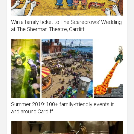
Win a family ticket to The Scarecrows’ Wedding
at The Sherman Theatre, Cardiff
Summer 2019: 100+ family-friendly events in
and around Cardiff