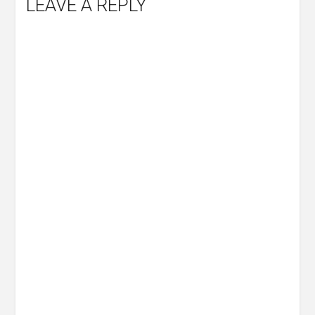
LEAVE A REPLY