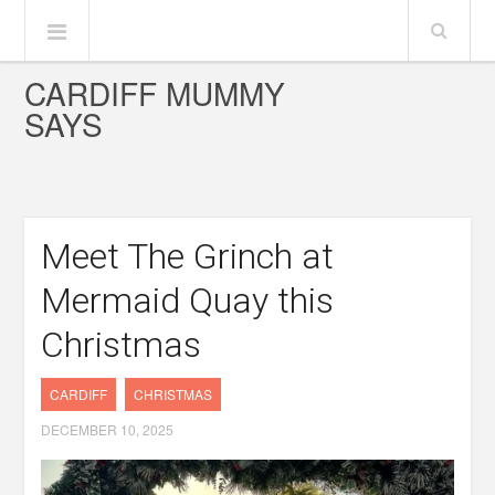
CARDIFF MUMMY
SAYS
Meet The Grinch at
Mermaid Quay this
Christmas
CARDIFF
CHRISTMAS
DECEMBER 10, 2025