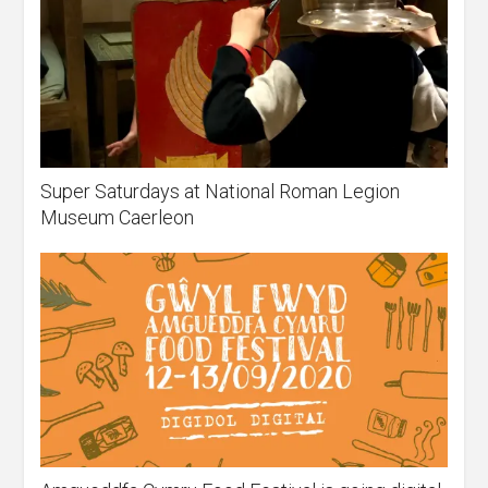
Super Saturdays at National Roman Legion
Museum Caerleon