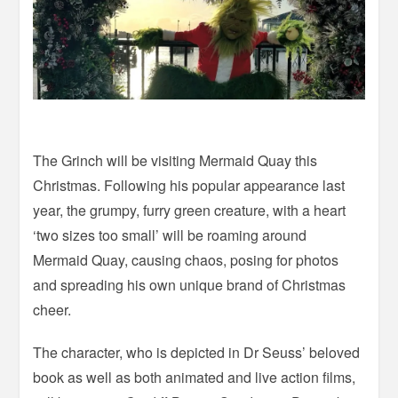
The Grinch will be visiting Mermaid Quay this
Christmas. Following his popular appearance last
year, the grumpy, furry green creature, with a heart
‘two sizes too small’ will be roaming around
Mermaid Quay, causing chaos, posing for photos
and spreading his own unique brand of Christmas
cheer.
The character, who is depicted in Dr Seuss’ beloved
book as well as both animated and live action films,