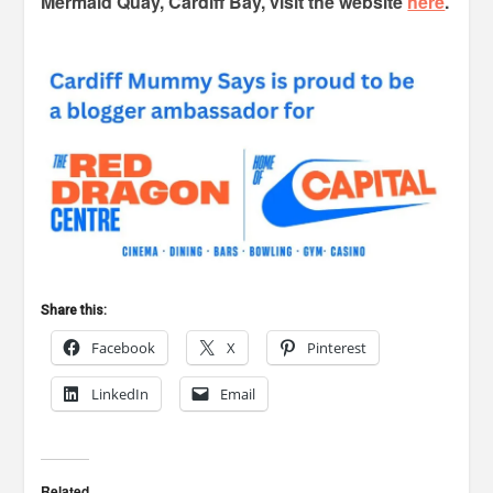
Mermaid Quay, Cardiff Bay, visit the website
here
.
Share this:
Facebook
X
Pinterest
LinkedIn
Email
Related