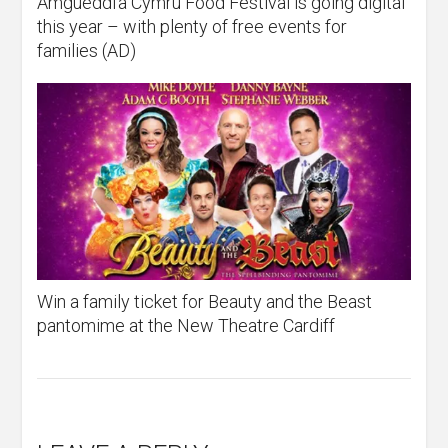
Amgueddfa Cymru Food Festival is going digital
this year – with plenty of free events for
families (AD)
Win a family ticket for Beauty and the Beast
pantomime at the New Theatre Cardiff