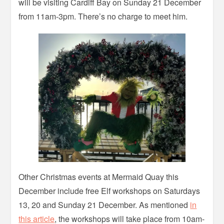
will be visiting Cardiff Bay on Sunday 21 December
from 11am-3pm. There’s no charge to meet him.
Other Christmas events at Mermaid Quay this
December include free Elf workshops on Saturdays
13, 20 and Sunday 21 December. As mentioned
in
this article
, the workshops will take place from 10am-