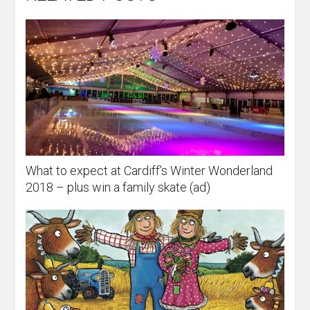
What to expect at Cardiff’s Winter Wonderland
2018 – plus win a family skate (ad)