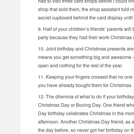
had to visit three card shops before I could fin
shop that sold them, the shop assistant told 
secret cupboard behind the card display until
Half of your children’s friends’ parents will
party because they had their work Christmas n
Joint birthday and Christmas presents are 
means you get something big and awesome – b
open and nothing for the rest of the year.
Keeping your fingers crossed that no one 
you have already bought them for Christmas.
The dilemma of what to do if your birthday
Christmas Day or Boxing Day. One friend who
Day birthday celebrates Christmas in the morn
afternoon. Another Christmas Day friend, as a
the day before, so never got her birthday on t