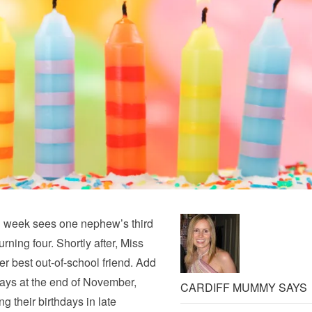
ng week sees one nephew’s third
ning four. Shortly after, Miss
er best out-of-school friend. Add
days at the end of November,
CARDIFF MUMMY SAYS
ng their birthdays in late