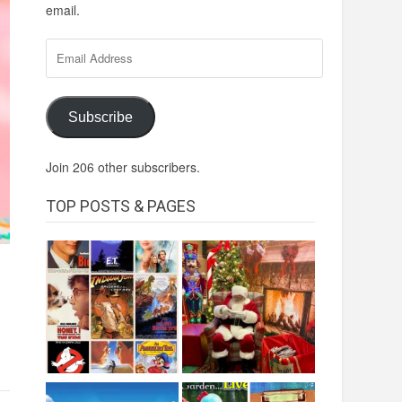
email.
Email
Address
Subscribe
Join 206 other subscribers.
TOP POSTS & PAGES