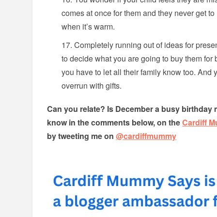
comes at once for them and they never get to 
when it’s warm.
Completely running out of ideas for prese
to decide what you are going to buy them for 
you have to let all their family know too. And
overrun with gifts.
Can you relate? Is December a busy birthday 
know in the comments below, on the
Cardiff 
by tweeting me on
@cardiffmummy