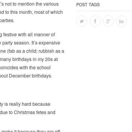
s not to mention the various
POST TAGS
ed to this month, most of which
parties.
g festive with all manner of
y party season. It’s expensive
ne (fab as a child; rubbish as a
many birthdays in my 20s at
coincides with the school
 about December birthdays.
ty is really hard because
due to Christmas fetes and
o make it because they are off