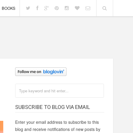
BOOKS
SUBSCRIBE TO BLOG VIA EMAIL
Enter your email address to subscribe to this
blog and receive notifications of new posts by