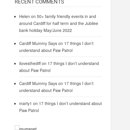
RECENT COMMENTS
Helen
on
50+ family friendly events in and
around Cardiff for half term and the Jubilee
bank holiday May/June 2022
Cardiff Mummy Says
on
17 things I don’t
understand about Paw Patrol
ilovesthediff
on
17 things I don’t understand
about Paw Patrol
Cardiff Mummy Says
on
17 things I don’t
understand about Paw Patrol
marty1
on
17 things I don’t understand about
Paw Patrol