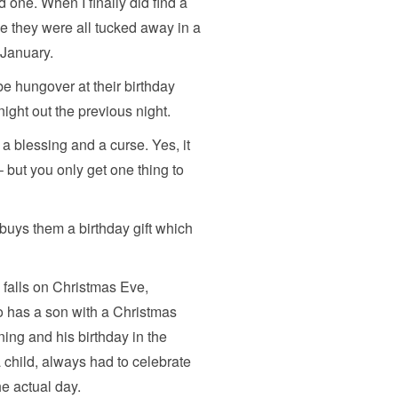
d one. When I finally did find a
me they were all tucked away in a
 January.
 be hungover at their birthday
ight out the previous night.
a blessing and a curse. Yes, it
ut you only get one thing to
buys them a birthday gift which
 falls on Christmas Eve,
 has a son with a Christmas
ing and his birthday in the
 child, always had to celebrate
he actual day.