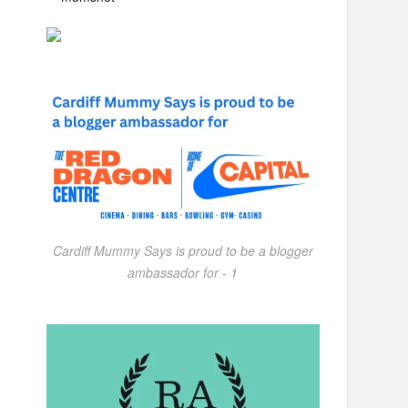
Cardiff Mummy Says is proud to be a blogger
ambassador for - 1