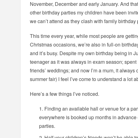
November, December and early January. And that’
other birthday parties my children have been invit
we can’t attend as they clash with family birthday 
This time every year, while most people are gettin
Christmas occasions, we’re also in full-on birthda
and it’s busy. Despite my own birthday being in Ju
teenager as it was always in exam season; spent 
friends’ weddings; and now I’m a mum, it always 
summer fair) I feel I’ve come to understand a lot
Here’s a few things I’ve noticed.
Finding an available hall or venue for a par
everywhere is booked up months in advance 
parties.
Half your children’s friends won’t be able t