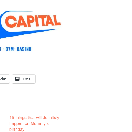
edIn
Email
15 things that will definitely
happen on Mummy’s
birthday