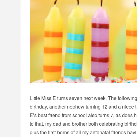
Little Miss E turns seven next week. The followi
birthday, another nephew turning 12 and a niece tur
E’s best friend from school also turns 7, as does h
to that, my dad and brother both celebrating birth
plus the first-borns of all my antenatal friends havi