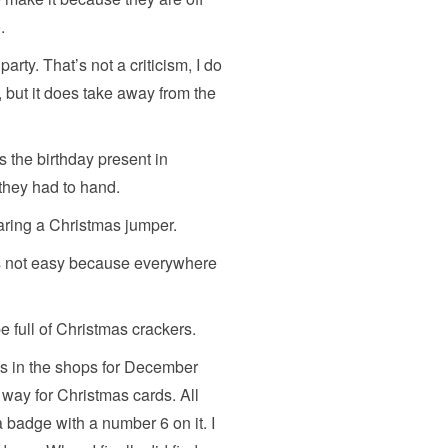
.
arty. That’s not a criticism, I do
, but it does take away from the
 the birthday present in
they had to hand.
aring a Christmas jumper.
 is not easy because everywhere
be full of Christmas crackers.
rds in the shops for December
way for Christmas cards. All
 badge with a number 6 on it. I