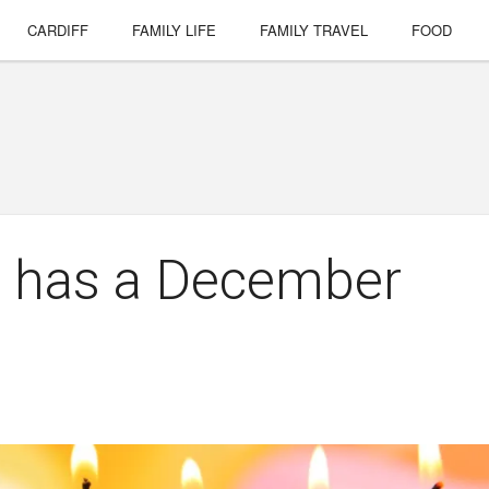
CARDIFF
FAMILY LIFE
FAMILY TRAVEL
FOOD
d has a December