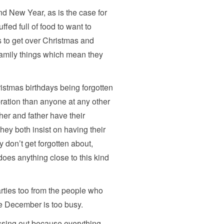
nd New Year, as is the case for
ffed full of food to want to
s to get over Christmas and
family things which mean they
stmas birthdays being forgotten
ration than anyone at any other
her and father have their
ey both insist on having their
y don’t get forgotten about,
 does anything close to this kind
arties too from the people who
se December is too busy.
issing out because everything