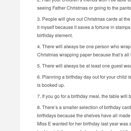
seeing Father Christmas or going to the panto
People will give out Christmas cards at the p
it myself because it saves a fortune in stamps
birthday element.
There will always be one person who wraps
Christmas wrapping paper because that’s all 
There will always be at least one guest we
Planning a birthday day out for your child
is booked up.
If you go for a birthday meal, the table will 
There’s a smaller selection of birthday ca
birthdays because the shelves have all made 
Miss E wanted for her birthday last year was a