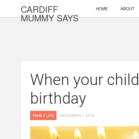
CARDIFF
HOME
ABOUT
MUMMY SAYS
When your chil
birthday
FAMILY LIFE
DECEMBER 1, 2016