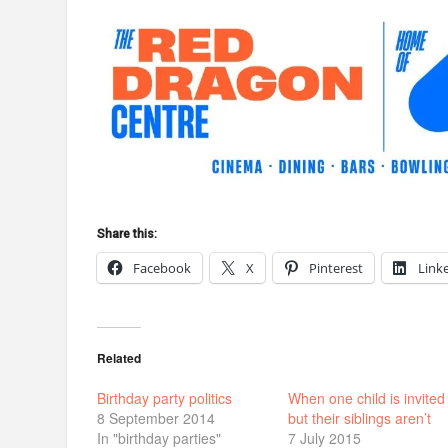
Share this:
Facebook
X
Pinterest
Link
Related
Birthday party politics
When one child is invited
8 September 2014
but their siblings aren’t
In "birthday parties"
7 July 2015