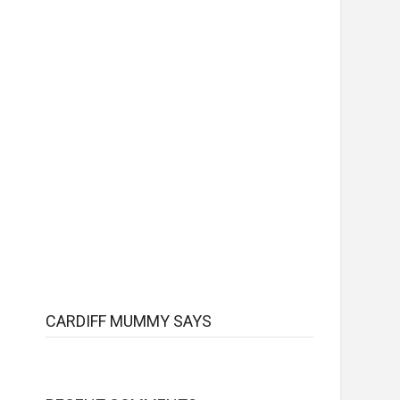
CARDIFF MUMMY SAYS