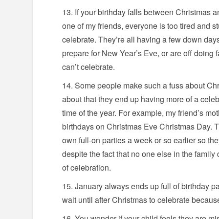
If your birthday falls between Christmas a
one of my friends, everyone is too tired and stu
celebrate. They’re all having a few down day
prepare for New Year’s Eve, or are off doing 
can’t celebrate.
Some people make such a fuss about Chri
about that they end up having more of a celeb
time of the year. For example, my friend’s mot
birthdays on Christmas Eve Christmas Day. Th
own full-on parties a week or so earlier so the
despite the fact that no one else in the family
of celebration.
January always ends up full of birthday p
wait until after Christmas to celebrate becau
You wonder if your child feels they are m