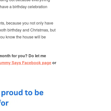
have a birthday celebration
nts, because you not only have
both birthday and Christmas, but
 you know the house will be
month for you? Do let me
Mummy Says Facebook page
or