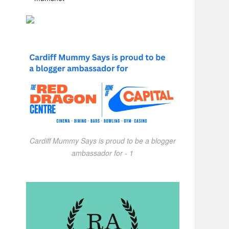
Cardiff Mummy Says is proud to be a blogger
ambassador for - 1