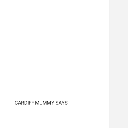
CARDIFF MUMMY SAYS