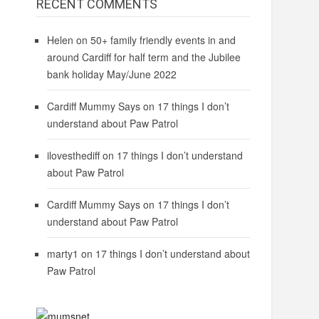
RECENT COMMENTS
Helen
on
50+ family friendly events in and
around Cardiff for half term and the Jubilee
bank holiday May/June 2022
Cardiff Mummy Says
on
17 things I don’t
understand about Paw Patrol
ilovesthediff
on
17 things I don’t understand
about Paw Patrol
Cardiff Mummy Says
on
17 things I don’t
understand about Paw Patrol
marty1
on
17 things I don’t understand about
Paw Patrol