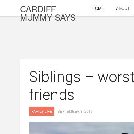
CARDIFF
HOME
ABOUT
MUMMY SAYS
Siblings – worst
friends
FAMILY LIFE
SEPTEMBER 3, 2016