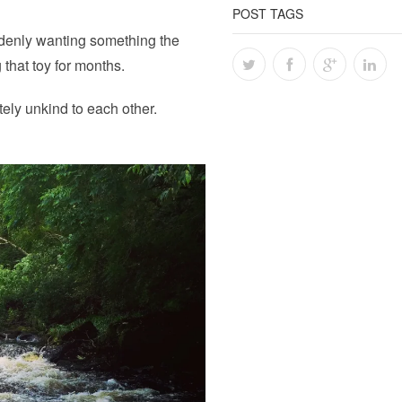
POST TAGS
denly wanting something the
 that toy for months.
ely unkind to each other.