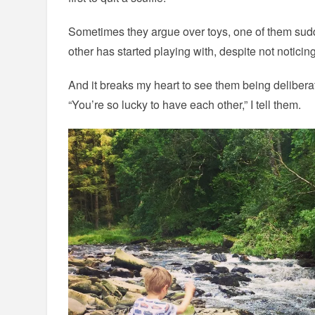
Sometimes they argue over toys, one of them sud
other has started playing with, despite not noticing
And it breaks my heart to see them being deliberat
“You’re so lucky to have each other,” I tell them.