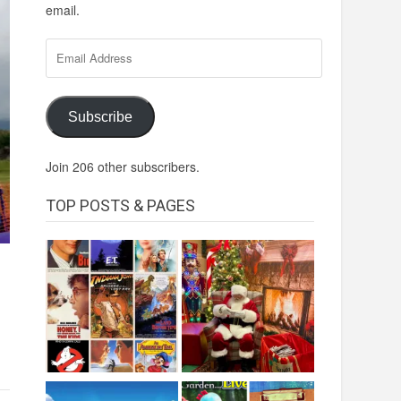
email.
Email
Address
Subscribe
Join 206 other subscribers.
TOP POSTS & PAGES