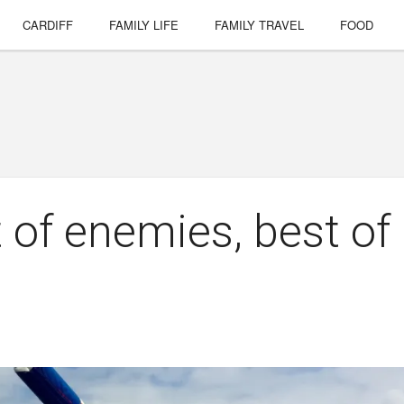
CARDIFF
FAMILY LIFE
FAMILY TRAVEL
FOOD
 of enemies, best of