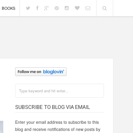
BOOKS
SUBSCRIBE TO BLOG VIA EMAIL
Enter your email address to subscribe to this
blog and receive notifications of new posts by