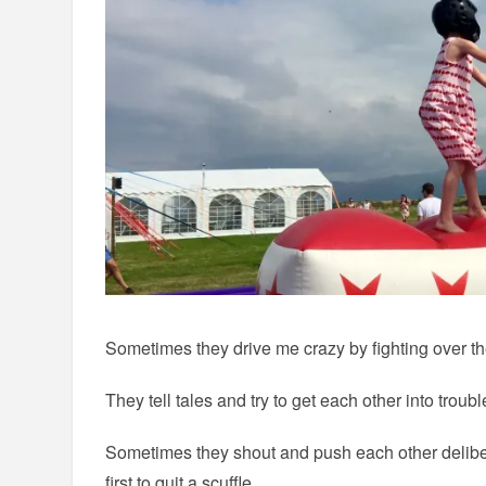
Sometimes they drive me crazy by fighting over the
They tell tales and try to get each other into troubl
Sometimes they shout and push each other deliber
first to quit a scuffle.