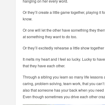
hanging on her every word.
Or they’ll create a little game together, playing it f
know.
Or one will let the other have something they thems
at something they want to do too.
Or they’ll excitedly rehearse a little show together 
It melts my heart and I feel so lucky. Lucky to hav
that they have each other.
Through a sibling you learn so many life lessons 
caring, problem solving, team work, that you can
also that someone has your back when you need it
Even though sometimes you drive each other craz