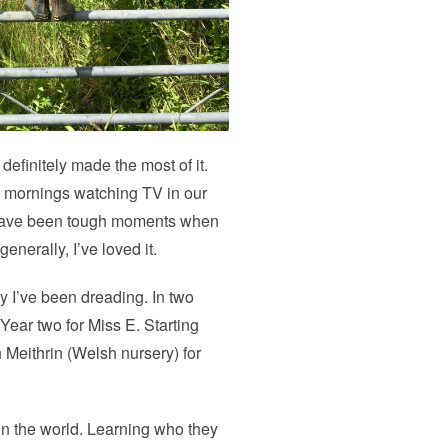
finitely made the most of it.
y mornings watching TV in our
e have been tough moments when
nerally, I’ve loved it.
 I’ve been dreading. In two
 Year two for Miss E. Starting
 Meithrin (Welsh nursery) for
 in the world. Learning who they