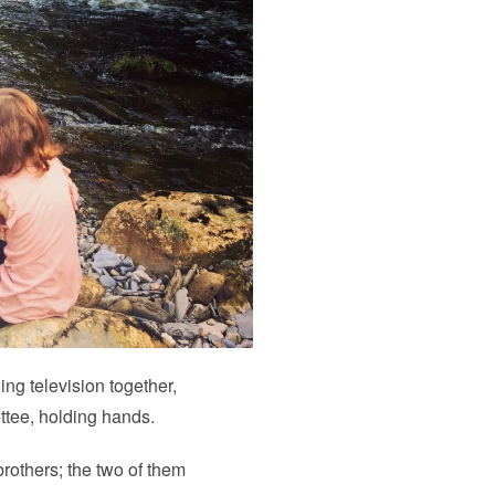
hing television together,
ttee, holding hands.
 brothers; the two of them