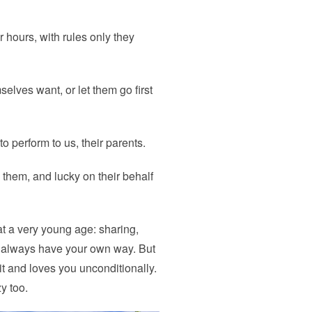
or hours, with rules only they
elves want, or let them go first
to perform to us, their parents.
e them, and lucky on their behalf
at a very young age: sharing,
’t always have your own way. But
 and loves you unconditionally.
y too.