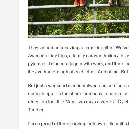
They’ve had an amazing summer together. We’ve de
Awesome day trips, a family caravan holiday, laz
pyjamas. It’s been a juggle with work, and ther
they’ve had enough of each other. And of me. But ge
But just a weekend stands between us and the day
more sleeps, it’s the sharp thud back to normality.
reception for Little Man. Two days a week at Cylch
Toddler
I’m so proud of them carving their own little paths