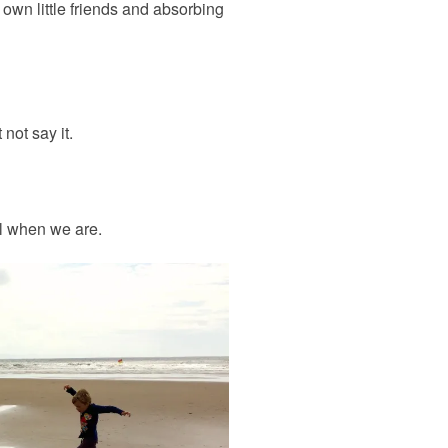
own little friends and absorbing
not say it.
al when we are.