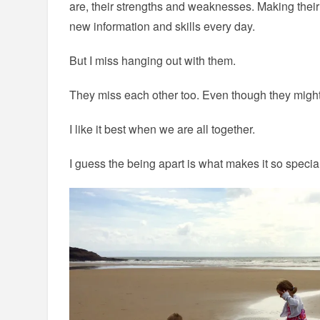
are, their strengths and weaknesses. Making their 
new information and skills every day.
But I miss hanging out with them.
They miss each other too. Even though they might 
I like it best when we are all together.
I guess the being apart is what makes it so speci