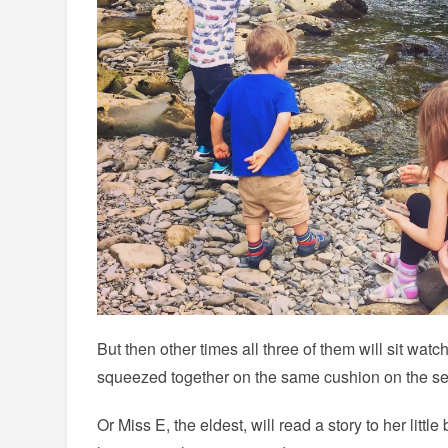
But then other times all three of them will sit watc
squeezed together on the same cushion on the se
Or Miss E, the eldest, will read a story to her little