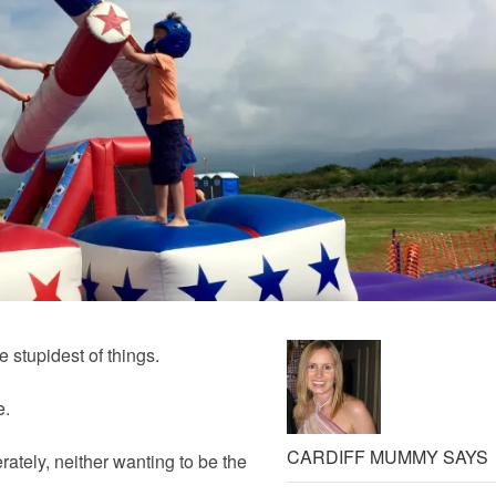
 stupidest of things.
e.
CARDIFF MUMMY SAYS
ately, neither wanting to be the