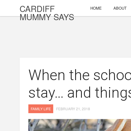
CARDIFF
HOME
ABOUT
MUMMY SAYS
When the schoo
stay… and things
FAMILY LIFE
FEBRUARY 21, 2018