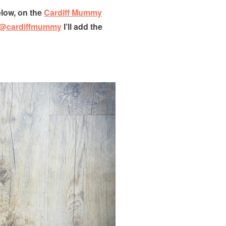
low, on the
Cardiff Mummy
@cardiffmummy
I’ll add the