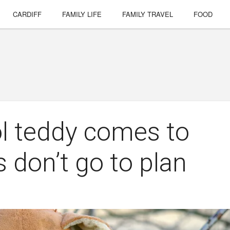
CARDIFF
FAMILY LIFE
FAMILY TRAVEL
FOOD
l teddy comes to
 don’t go to plan