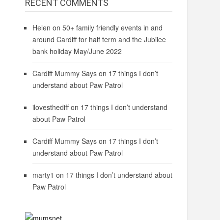
RECENT COMMENTS
Helen
on
50+ family friendly events in and
around Cardiff for half term and the Jubilee
bank holiday May/June 2022
Cardiff Mummy Says
on
17 things I don’t
understand about Paw Patrol
ilovesthediff
on
17 things I don’t understand
about Paw Patrol
Cardiff Mummy Says
on
17 things I don’t
understand about Paw Patrol
marty1
on
17 things I don’t understand about
Paw Patrol