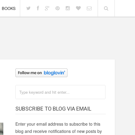
BOOKS
SUBSCRIBE TO BLOG VIA EMAIL
Enter your email address to subscribe to this
blog and receive notifications of new posts by