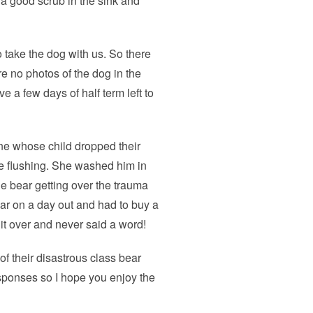
 a good scrub in the sink and
 take the dog with us. So there
e no photos of the dog in the
e a few days of half term left to
ine whose child dropped their
ore flushing. She washed him in
e bear getting over the trauma
 bear on a day out and had to buy a
it over and never said a word!
of their disastrous class bear
responses so I hope you enjoy the