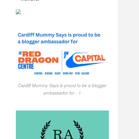
Cardiff Mummy Says is proud to be a blogger
ambassador for - 1