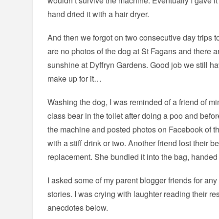
wouldn’t survive the machine. Eventually I gave it
hand dried it with a hair dryer.
And then we forgot on two consecutive day trips to
are no photos of the dog at St Fagans and there ar
sunshine at Dyffryn Gardens. Good job we still hav
make up for it…
Washing the dog, I was reminded of a friend of m
class bear in the toilet after doing a poo and bef
the machine and posted photos on Facebook of th
with a stiff drink or two. Another friend lost their
replacement. She bundled it into the bag, handed 
I asked some of my parent blogger friends for any 
stories. I was crying with laughter reading their 
anecdotes below.