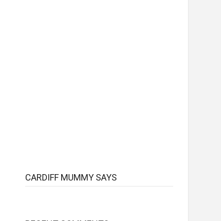
CARDIFF MUMMY SAYS