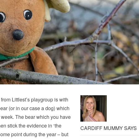
from Littlest’s playgroup is with
ear (or in our case a dog) which
at week. The bear which you have
en stick the evidence in ‘the
CARDIFF MUMMY SAYS
some point during the year – but