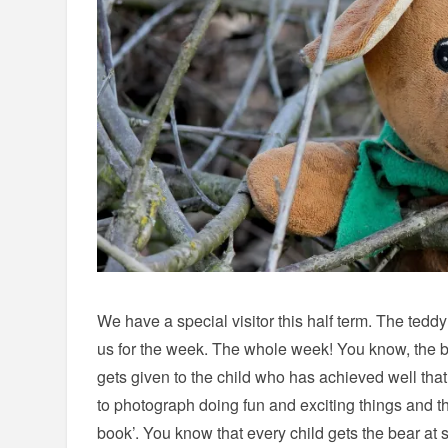
We have a special visitor this half term. The teddy 
us for the week. The whole week! You know, the b
gets given to the child who has achieved well th
to photograph doing fun and exciting things and th
book’. You know that every child gets the bear at 