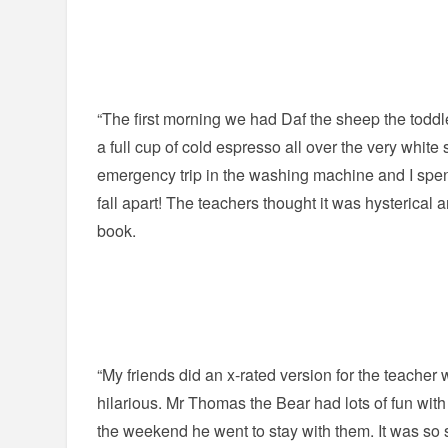
“The first morning we had Daf the sheep the to
a full cup of cold espresso all over the very whit
emergency trip in the washing machine and I spent 
fall apart! The teachers thought it was hysterical a
book.
“My friends did an x-rated version for the teacher
hilarious. Mr Thomas the Bear had lots of fun with
the weekend he went to stay with them. It was so s