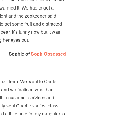
swarmed it! We had to get a
fight and the zookeeper said
to get some fruit and distracted
bear. It’s funny now but it was
 her eyes out.”
Sophie of
Soph Obsessed
half term. We went to Center
e and we realised what had
l to customer services and
ly sent Charlie via first class
d a little note for my daughter to