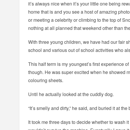
it’s always nice when it’s your little one being re
home that is and you see a host of amazing photos 
or meeting a celebrity or climbing to the top of 
nothing at all planned that weekend other than th
With three young children, we have had our fair s
school and various out of school activities who al
This half term is my youngest’s first experience o
though. He was super excited when he showed me
colouring sheets.
Until he actually looked at the cuddly dog.
“It’s smelly and dirty,” he said, and buried it at th
It took me three days to decide whether to wash it o