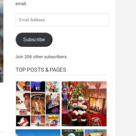
email.
Email
Address
Subscribe
Join 206 other subscribers.
TOP POSTS & PAGES