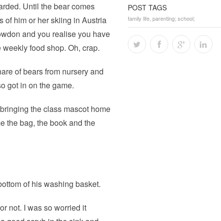
warded. Until the bear comes
POST TAGS
of him or her skiing in Austria
family life
,
parenting; school;
Snowdon and you realise you have
e weekly food shop. Oh, crap.
hare of bears from nursery and
so got in on the game.
f bringing the class mascot home
 the bag, the book and the
e bottom of his washing basket.
r not. I was so worried it