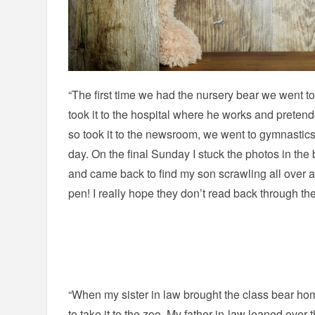
“The first time we had the nursery bear we went t
took it to the hospital where he works and pretended
so took it to the newsroom, we went to gymnastic
day. On the final Sunday I stuck the photos in the 
and came back to find my son scrawling all over a li
pen! I really hope they don’t read back through th
“When my sister in law brought the class bear ho
to take it to the zoo. My father-in-law leaned ove