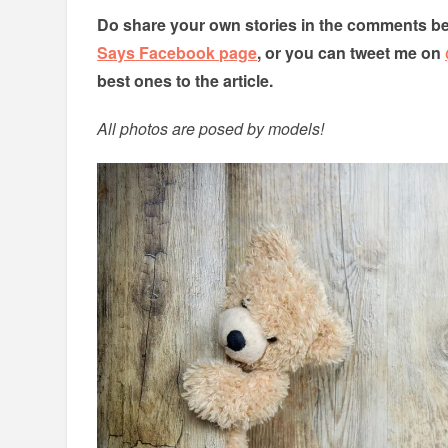
Do share your own stories in the comments be
Says Facebook page
, or you can tweet me on
best ones to the article.
All photos are posed by models!