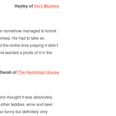
Hayley of
Very Mummy
ddler somehow managed to knock
e sheep. He had to take an
the entire time praying it didn’t
nd wanted a photo of it in the
Sarah of
The Herniman House
 who thought it was absolutely
 other teddies, wine and beer
o funny but definitely only