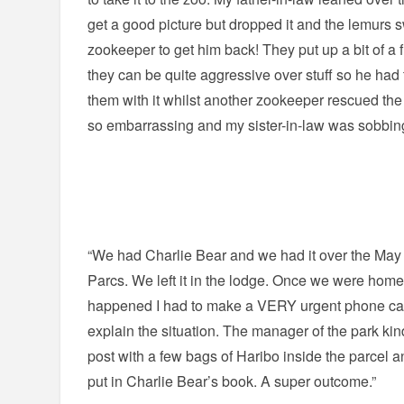
get a good picture but dropped it and the lemurs 
zookeeper to get him back! They put up a bit of a 
they can be quite aggressive over stuff so he had 
them with it whilst another zookeeper rescued the 
so embarrassing and my sister-in-law was sobbing
“We had Charlie Bear and we had it over the May 
Parcs. We left it in the lodge. Once we were hom
happened I had to make a VERY urgent phone cal
explain the situation. The manager of the park kind
post with a few bags of Haribo inside the parcel an
put in Charlie Bear’s book. A super outcome.”