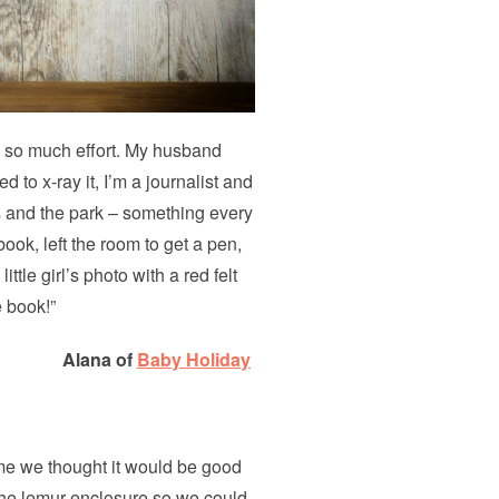
o so much effort. My husband
 to x-ray it, I’m a journalist and
s and the park – something every
book, left the room to get a pen,
ttle girl’s photo with a red felt
e book!”
Alana of
Baby Holiday
me we thought it would be good
r the lemur enclosure so we could