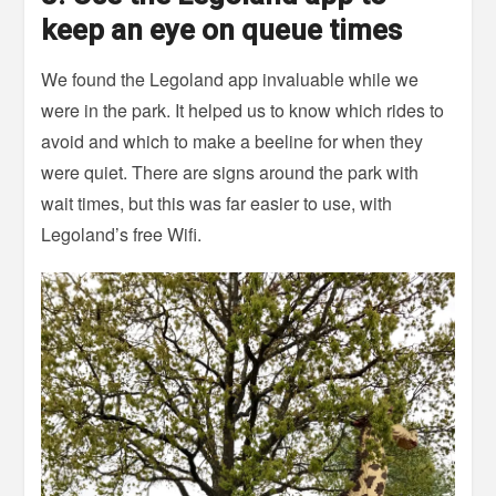
keep an eye on queue times
We found the Legoland app invaluable while we
were in the park. It helped us to know which rides to
avoid and which to make a beeline for when they
were quiet. There are signs around the park with
wait times, but this was far easier to use, with
Legoland’s free Wifi.