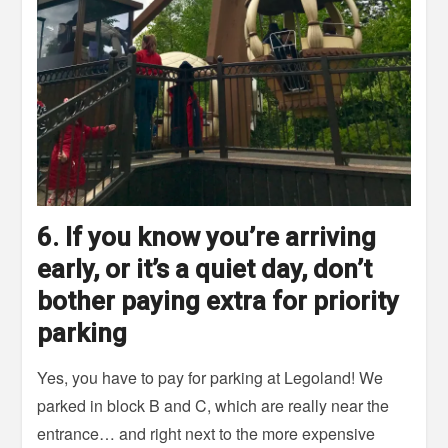
6. If you know you’re arriving
early, or it’s a quiet day, don’t
bother paying extra for priority
parking
Yes, you have to pay for parking at Legoland! We
parked in block B and C, which are really near the
entrance… and right next to the more expensive