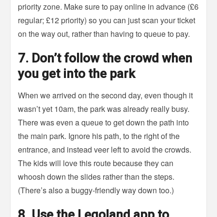
priority zone. Make sure to pay online in advance (£6
regular; £12 priority) so you can just scan your ticket
on the way out, rather than having to queue to pay.
7. Don’t follow the crowd when
you get into the park
When we arrived on the second day, even though it
wasn’t yet 10am, the park was already really busy.
There was even a queue to get down the path into
the main park. Ignore his path, to the right of the
entrance, and instead veer left to avoid the crowds.
The kids will love this route because they can
whoosh down the slides rather than the steps.
(There’s also a buggy-friendly way down too.)
8. Use the Legoland app to