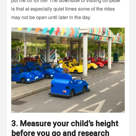
put me off for life! The downside of visiting off-peak
is that at especially quiet times some of the rides
may not be open until later in the day.
3. Measure your child’s height
before you go and research