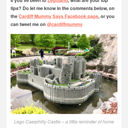
If you’ve been to
Legoland
, what are your top
tips? Do let me know in the comments below, on
the
Cardiff Mummy Says Facebook page
, or you
can tweet me on
@cardiffmummy
Lego Caerphilly Castle – a little reminder of home