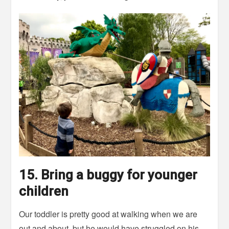
15. Bring a buggy for younger
children
Our toddler is pretty good at walking when we are
out and about, but he would have struggled on his