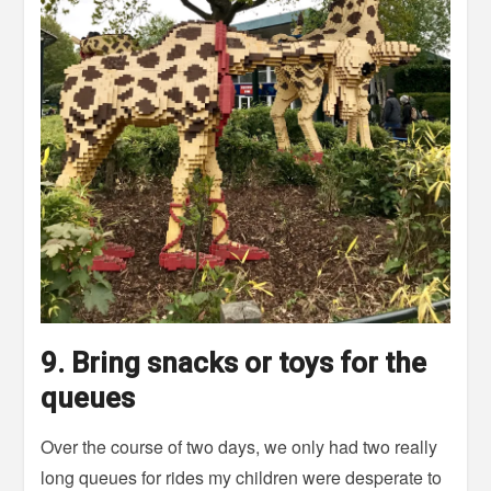
9. Bring snacks or toys for the
queues
Over the course of two days, we only had two really
long queues for rides my children were desperate to