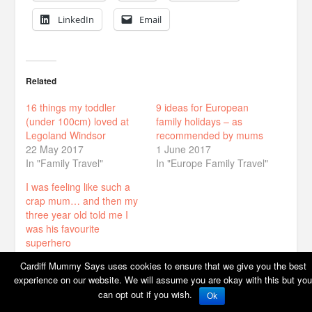
LinkedIn
Email
Related
16 things my toddler
9 ideas for European
(under 100cm) loved at
family holidays – as
Legoland Windsor
recommended by mums
22 May 2017
1 June 2017
In "Family Travel"
In "Europe Family Travel"
I was feeling like such a
crap mum… and then my
three year old told me I
was his favourite
superhero
29 January 2018
Cardiff Mummy Says uses cookies to ensure that we give you the best
In "Family life"
experience on our website. We will assume you are okay with this but you
can opt out if you wish.
Ok