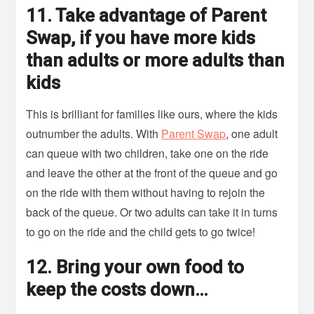
11. Take advantage of Parent
Swap, if you have more kids
than adults or more adults than
kids
This is brilliant for families like ours, where the kids
outnumber the adults. With
Parent Swap
, one adult
can queue with two children, take one on the ride
and leave the other at the front of the queue and go
on the ride with them without having to rejoin the
back of the queue. Or two adults can take it in turns
to go on the ride and the child gets to go twice!
12. Bring your own food to
keep the costs down…