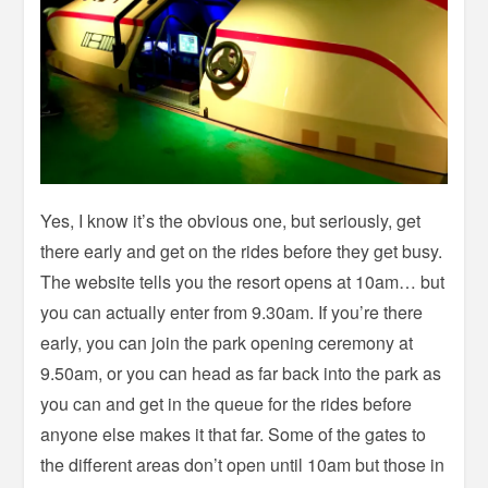
Yes, I know it’s the obvious one, but seriously, get
there early and get on the rides before they get busy.
The website tells you the resort opens at 10am… but
you can actually enter from 9.30am. If you’re there
early, you can join the park opening ceremony at
9.50am, or you can head as far back into the park as
you can and get in the queue for the rides before
anyone else makes it that far. Some of the gates to
the different areas don’t open until 10am but those in