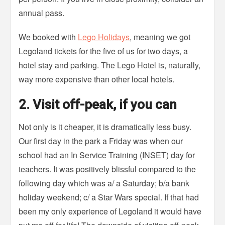
annual pass.
We booked with
Lego Holidays
, meaning we got
Legoland tickets for the five of us for two days, a
hotel stay and parking. The Lego Hotel is, naturally,
way more expensive than other local hotels.
2. Visit off-peak, if you can
Not only is it cheaper, it is dramatically less busy.
Our first day in the park a Friday was when our
school had an In Service Training (INSET) day for
teachers. It was positively blissful compared to the
following day which was a/ a Saturday; b/a bank
holiday weekend; c/ a Star Wars special. If that had
been my only experience of Legoland it would have