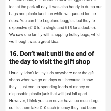
feet at the park all day. It was also handy to dump our
bags and picnic lunch on while we queued for the
rides. You can hire Legoland buggies, but they’re
expensive (£10 for a single and £15 for a double).
We saw one family with shopping trolley bags, which
we thought was a great idea!
16. Don’t wait until the end of
the day to visit the gift shop
Usually I don’t let my kids anywhere near the gift
shops when we go on days out, because I know
they’ll just end up spending loads of money on
disposable plastic junk that will just fall apart.
However, I think you can never have too much Lego,
so I let them take £10 each (money they had been