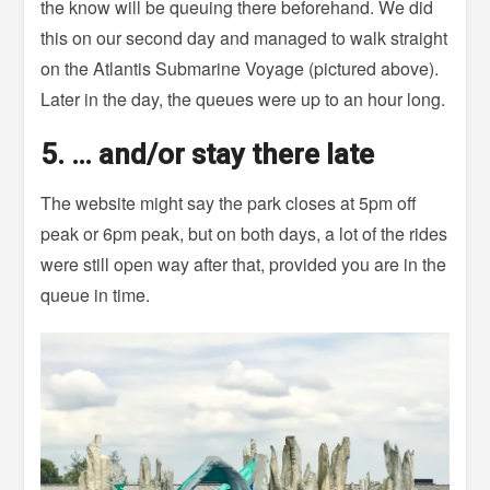
the know will be queuing there beforehand. We did
this on our second day and managed to walk straight
on the Atlantis Submarine Voyage (pictured above).
Later in the day, the queues were up to an hour long.
5. … and/or stay there late
The website might say the park closes at 5pm off
peak or 6pm peak, but on both days, a lot of the rides
were still open way after that, provided you are in the
queue in time.