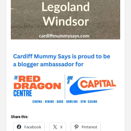
Share this:
Facebook
X
Pinterest