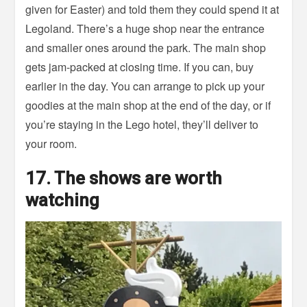
given for Easter) and told them they could spend it at
Legoland. There’s a huge shop near the entrance
and smaller ones around the park. The main shop
gets jam-packed at closing time. If you can, buy
earlier in the day. You can arrange to pick up your
goodies at the main shop at the end of the day, or if
you’re staying in the Lego hotel, they’ll deliver to
your room.
17. The shows are worth
watching