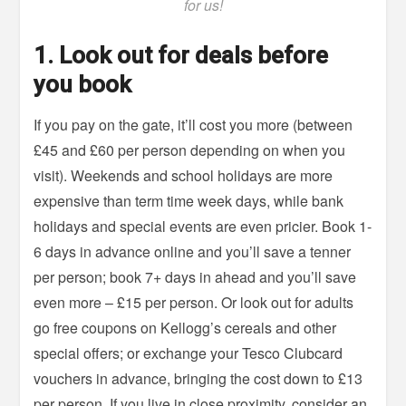
for us!
1
. Look out for deals before
you book
If you pay on the gate, it’ll cost you more (between
£45 and £60 per person depending on when you
visit). Weekends and school holidays are more
expensive than term time week days, while bank
holidays and special events are even pricier. Book 1-
6 days in advance online and you’ll save a tenner
per person; book 7+ days in ahead and you’ll save
even more – £15 per person. Or look out for adults
go free coupons on Kellogg’s cereals and other
special offers; or exchange your Tesco Clubcard
vouchers in advance, bringing the cost down to £13
per person. If you live in close proximity, consider an