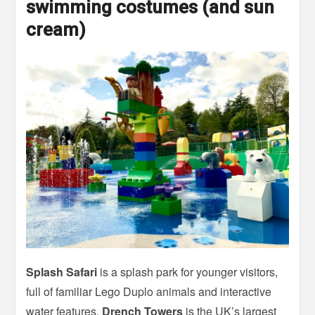
swimming costumes (and sun
cream)
Splash Safari
is a splash park for younger visitors,
full of familiar Lego Duplo animals and interactive
water features.
Drench Towers
is the UK’s largest