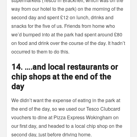
supermarkets (Tesco in Bracknell, which was on the
way from our hotel to the park) on the morning of the
second day and spent £12 on lunch, drinks and
snacks for the five of us. Friends from home who
we’d bumped into at the park had spent around £80
on food and drink over the course of the day. It hadn’t
occurred to them to do this.
14. ….and local restaurants or
chip shops at the end of the
day
We didn’t want the expense of eating in the park at
the end of the day, so we used our Tesco Clubcard
vouchers to dine at Pizza Express Wokingham on
our first day, and headed to a local chip shop on the
second day, just before driving home.