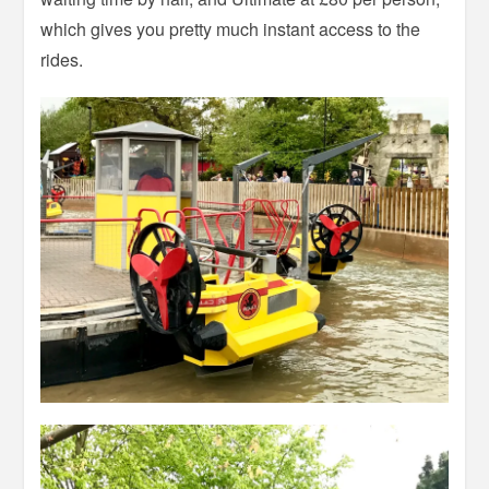
which gives you pretty much instant access to the
rides.