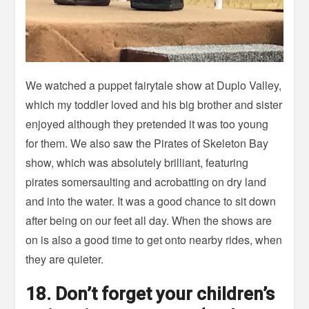
We watched a puppet fairytale show at Duplo Valley,
which my toddler loved and his big brother and sister
enjoyed although they pretended it was too young
for them. We also saw the Pirates of Skeleton Bay
show, which was absolutely brilliant, featuring
pirates somersaulting and acrobatting on dry land
and into the water. It was a good chance to sit down
after being on our feet all day. When the shows are
on is also a good time to get onto nearby rides, when
they are quieter.
18. Don’t forget your children’s