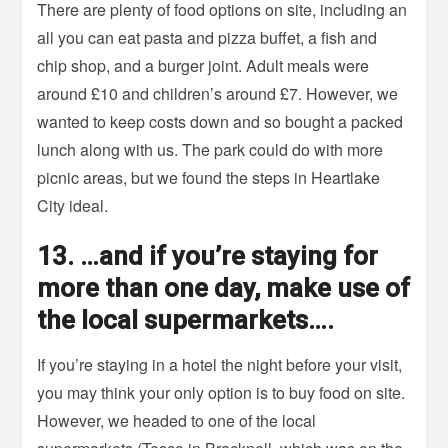
There are plenty of food options on site, including an
all you can eat pasta and pizza buffet, a fish and
chip shop, and a burger joint. Adult meals were
around £10 and children’s around £7. However, we
wanted to keep costs down and so bought a packed
lunch along with us. The park could do with more
picnic areas, but we found the steps in Heartlake
City ideal.
13. …and if you’re staying for
more than one day, make use of
the local supermarkets….
If you’re staying in a hotel the night before your visit,
you may think your only option is to buy food on site.
However, we headed to one of the local