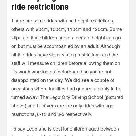
ride restrictions
There are some rides with no height restrictions,
others with 90cm, 100cm, 110cm and 120cm. Some
stipulate that children under a certain height can go
on but must be accompanied by an adult. Although
all the rides have signs stating restrictions and the
staff will measure children before allowing them on,
it’s worth working out beforehand so you’re not
disappointed on the day. We did see a couple of
occasions where families had queued up only to be
turned away. The Lego City Driving School (pictured
above) and L-Drivers are the only rides with age
restrictions, 6-13 and 3-5 respectively.
I’d say Legoland is best for children aged between