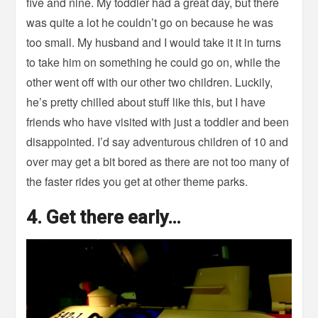
five and nine. My toddler had a great day, but there
was quite a lot he couldn’t go on because he was
too small. My husband and I would take it it in turns
to take him on something he could go on, while the
other went off with our other two children. Luckily,
he’s pretty chilled about stuff like this, but I have
friends who have visited with just a toddler and been
disappointed. I’d say adventurous children of 10 and
over may get a bit bored as there are not too many of
the faster rides you get at other theme parks.
4. Get there early…