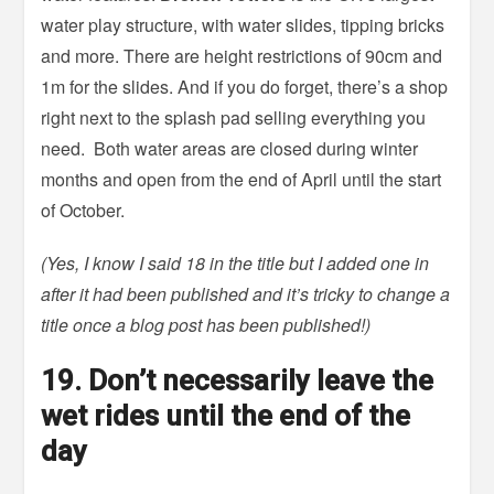
water play structure, with water slides, tipping bricks
and more. There are height restrictions of 90cm and
1m for the slides. And if you do forget, there’s a shop
right next to the splash pad selling everything you
need. Both water areas are closed during winter
months and open from the end of April until the start
of October.
(Yes, I know I said 18 in the title but I added one in
after it had been published and it’s tricky to change a
title once a blog post has been published!)
19. Don’t necessarily leave the
wet rides until the end of the
day