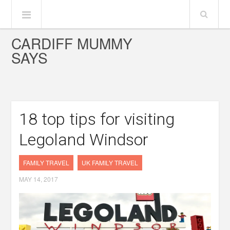
CARDIFF MUMMY
SAYS
18 top tips for visiting
Legoland Windsor
FAMILY TRAVEL
UK FAMILY TRAVEL
MAY 14, 2017