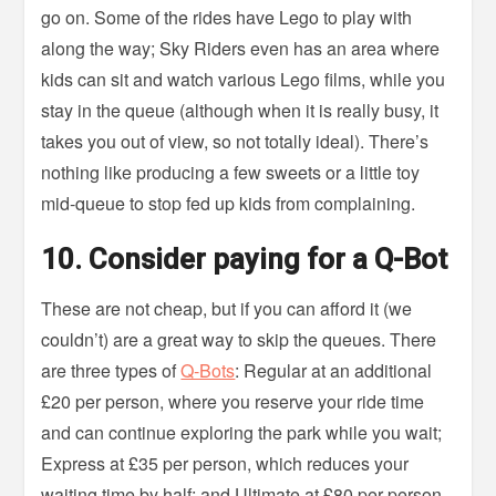
go on. Some of the rides have Lego to play with
along the way; Sky Riders even has an area where
kids can sit and watch various Lego films, while you
stay in the queue (although when it is really busy, it
takes you out of view, so not totally ideal). There’s
nothing like producing a few sweets or a little toy
mid-queue to stop fed up kids from complaining.
10. Consider paying for a Q-Bot
These are not cheap, but if you can afford it (we
couldn’t) are a great way to skip the queues. There
are three types of
Q-Bots
: Regular at an additional
£20 per person, where you reserve your ride time
and can continue exploring the park while you wait;
Express at £35 per person, which reduces your
waiting time by half; and Ultimate at £80 per person,