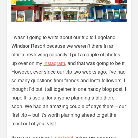
I wasn’t going to write about our trip to Legoland
Windsor Resort because we weren’t there in an
official reviewing capacity. I put a couple of photos
up over on my
Instagram
, and that was going to be it.
However, ever since our trip two weeks ago, I’ve had
so many questions from friends and Insta followers, I
thought I’d put it all together in one handy blog post. I
hope it is useful for anyone planning a trip there
soon. We had an amazing couple of days there – our
first trip – but it’s worth planning ahead to get the
most out of your visit.