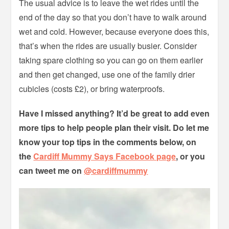
The usual advice is to leave the wet rides until the
end of the day so that you don’t have to walk around
wet and cold. However, because everyone does this,
that’s when the rides are usually busier. Consider
taking spare clothing so you can go on them earlier
and then get changed, use one of the family drier
cubicles (costs £2), or bring waterproofs.
Have I missed anything? It’d be great to add even
more tips to help people plan their visit. Do let me
know your top tips in the comments below, on
the
Cardiff Mummy Says Facebook page
, or you
can tweet me on
@cardiffmummy