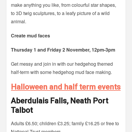
make anything you like, from colourful star shapes,
to 3D twig sculptures, to a leafy picture of a wild
animal.
Create mud faces
Thursday 1 and Friday 2 November, 12pm-3pm
Get messy and join in with our hedgehog themed
half-term with some hedgehog mud face making.
Halloween and half term events
Aberdulais Falls, Neath Port
Talbot
Adults £6.50; children £3.25; family £16.25 or free to
National Trust members