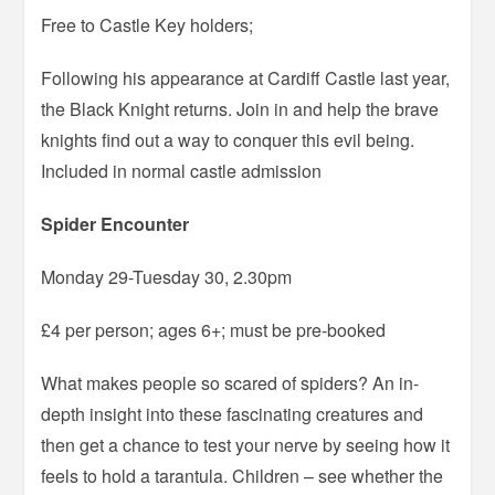
Free to Castle Key holders;
Following his appearance at Cardiff Castle last year,
the Black Knight returns. Join in and help the brave
knights find out a way to conquer this evil being.
Included in normal castle admission
Spider Encounter
Monday 29-Tuesday 30, 2.30pm
£4 per person; ages 6+; must be pre-booked
What makes people so scared of spiders? An in-
depth insight into these fascinating creatures and
then get a chance to test your nerve by seeing how it
feels to hold a tarantula. Children – see whether the