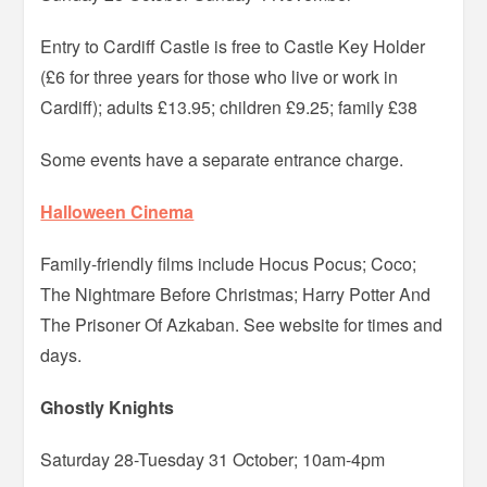
Entry to Cardiff Castle is free to Castle Key Holder
(£6 for three years for those who live or work in
Cardiff); adults £13.95; children £9.25; family £38
Some events have a separate entrance charge.
Halloween Cinema
Family-friendly films include Hocus Pocus; Coco;
The Nightmare Before Christmas; Harry Potter And
The Prisoner Of Azkaban. See website for times and
days.
Ghostly Knights
Saturday 28-Tuesday 31 October; 10am-4pm