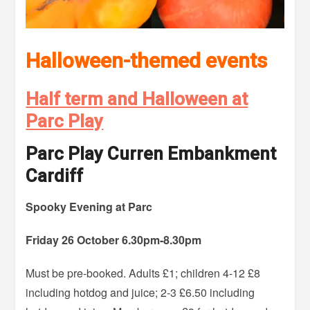
Halloween-themed events
Half term and Halloween at
Parc Play
Parc Play Curren Embankment
Cardiff
Spooky Evening at Parc
Friday 26 October 6.30pm-8.30pm
Must be pre-booked. Adults £1; children 4-12 £8
including hotdog and juice; 2-3 £6.50 including