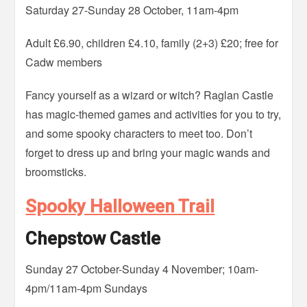
Saturday 27-Sunday 28 October, 11am-4pm
Adult £6.90, children £4.10, family (2+3) £20; free for
Cadw members
Fancy yourself as a wizard or witch? Raglan Castle
has magic-themed games and activities for you to try,
and some spooky characters to meet too. Don’t
forget to dress up and bring your magic wands and
broomsticks.
Spooky Halloween Trail
Chepstow Castle
Sunday 27 October-Sunday 4 November; 10am-
4pm/11am-4pm Sundays