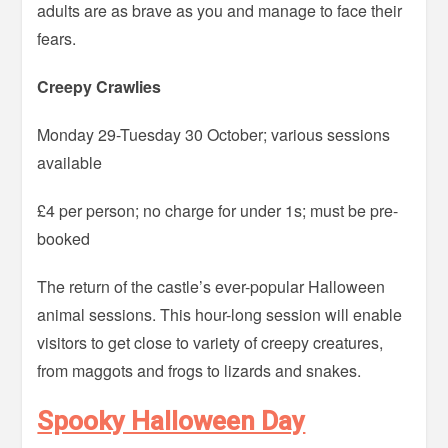
adults are as brave as you and manage to face their
fears.
Creepy Crawlies
Monday 29-Tuesday 30 October; various sessions
available
£4 per person; no charge for under 1s; must be pre-
booked
The return of the castle’s ever-popular Halloween
animal sessions. This hour-long session will enable
visitors to get close to variety of creepy creatures,
from maggots and frogs to lizards and snakes.
Spooky Halloween Day