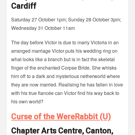
Cardiff
Saturday 27 October 1pm; Sunday 28 October 3pm;
Wednesday 31 October 11am
The day before Victor is due to marry Victoria in an
arranged marriage Victor puts his wedding ring on
what looks like a branch but is in fact the skeletal
finger of the enchanted Corpse Bride. She whisks
him off to a dark and mysterious netherworld where
they are now married. Realising he has fallen in love
with his true fiancée can Victor find his way back to
his own world?
Curse of the WereRabbit (U)
Chapter Arts Centre, Canton,