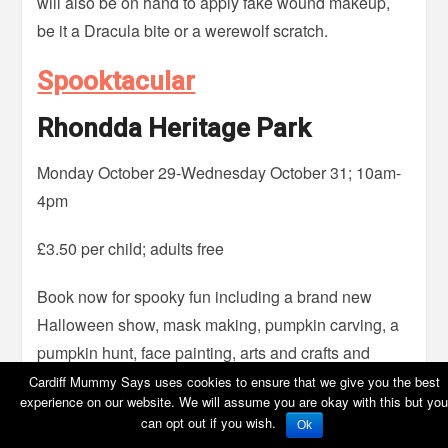
will also be on hand to apply fake wound makeup,
be it a Dracula bite or a werewolf scratch.
Spooktacular
Rhondda Heritage Park
Monday October 29-Wednesday October 31; 10am-
4pm
£3.50 per child; adults free
Book now for spooky fun including a brand new
Halloween show, mask making, pumpkin carving, a
pumpkin hunt, face painting, arts and crafts and
more.
Cardiff Mummy Says uses cookies to ensure that we give you the best
experience on our website. We will assume you are okay with this but you
can opt out if you wish.
Horrible Halloween Pumpkin
Ok