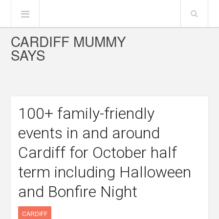
CARDIFF MUMMY
SAYS
100+ family-friendly
events in and around
Cardiff for October half
term including Halloween
and Bonfire Night
CARDIFF