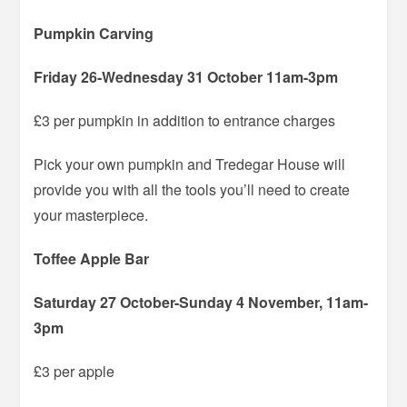
Pumpkin Carving
Friday 26-Wednesday 31 October 11am-3pm
£3 per pumpkin in addition to entrance charges
Pick your own pumpkin and Tredegar House will
provide you with all the tools you’ll need to create
your masterpiece.
Toffee Apple Bar
Saturday 27 October-Sunday 4 November, 11am-
3pm
£3 per apple