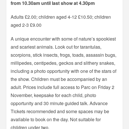
from 10.30am until last show at 4.30pm
Adults £2.00; children aged 4-12 £10.50; children
aged 2-3 £9.00
A unique encounter with some of nature’s spookiest
and scariest animals. Look out for tarantulas,
scorpions, stick insects, frogs, toads, assassin bugs,
millipedes, centipedes, geckos and slithery snakes,
including a photo opportunity with one of the stars of
the show. Children must be accompanied by an
adult. Prices include full access to Parc on Friday 2
November, keepsake for each child, photo
opportunity and 30 minute guided talk. Advance
Tickets recommended and some spaces may be
available to book on the day. Not suitable for
children under two.