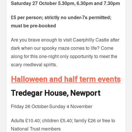
Saturday 27 October 5.30pm, 6.30pm and 7.30pm
£5 per person; strictly no under-7s permitted;
must be pre-booked
Are you brave enough to visit Caerphilly Castle after
dark when our spooky maze comes to life? Come
along for this one-night only opportunity to meet the
scary medieval spirits.
Halloween and half term events
Tredegar House, Newport
Friday 26 October-Sunday 4 November
Adults £10.40; children £5.40; family £26 or free to
National Trust members