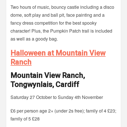
Two hours of music, bouncy castle including a disco
dome, soft play and ball pit, face painting and a
fancy dress competition for the best spooky
character! Plus, the Pumpkin Patch trail is included
as well as a goody bag.
Halloween at Mountain View
Ranch
Mountain View Ranch,
Tongwynlais, Cardiff
Saturday 27 October to Sunday 4th November
£6 per person age 2+ (under 2s free); family of 4 £23;
family of 5 £28