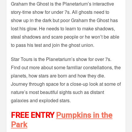
Graham the Ghost is the Planetarium’s interactive
story-time show for under 7s. All ghosts need to
show up in the dark but poor Graham the Ghost has
lost his glow. He needs to learn to make shadows,
steal shadows and scare people or he won’t be able
to pass his test and join the ghost union.
Star Tours is the Planetarium’s show for over 7s.
Find out more about some familiar constellations, the
planets, how stars are born and how they die.
Journey through space for a close-up look at some of
nature’s most beautiful sights such as distant
galaxies and exploded stars.
FREE ENTRY
Pumpkins in the
Park