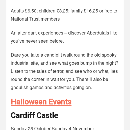
Adults £6.50; children £3.25; family £16.25 or free to
National Trust members
An after dark experiences – discover Aberdulais like
you’ve never seen before.
Dare you take a candlelit walk round the old spooky
industrial site, and see what goes bump in the night?
Listen to the tales of terror, and see who or what, lies
round the corner in wait for you. There’ll also be
ghoulish games and activities going on.
Halloween Events
Cardiff Castle
Sunday 28 October-Sunday 4 November