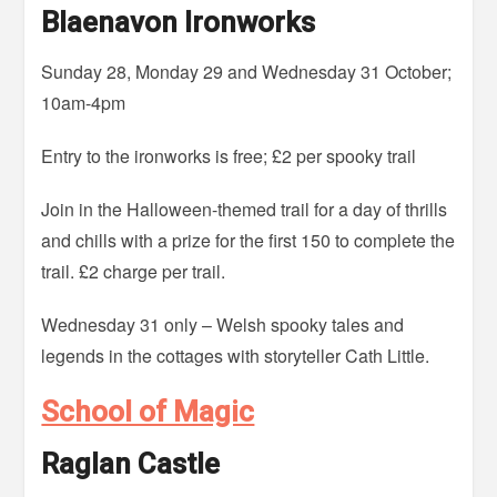
Blaenavon Ironworks
Sunday 28, Monday 29 and Wednesday 31 October;
10am-4pm
Entry to the ironworks is free; £2 per spooky trail
Join in the Halloween-themed trail for a day of thrills
and chills with a prize for the first 150 to complete the
trail. £2 charge per trail.
Wednesday 31 only – Welsh spooky tales and
legends in the cottages with storyteller Cath Little.
School of Magic
Raglan Castle