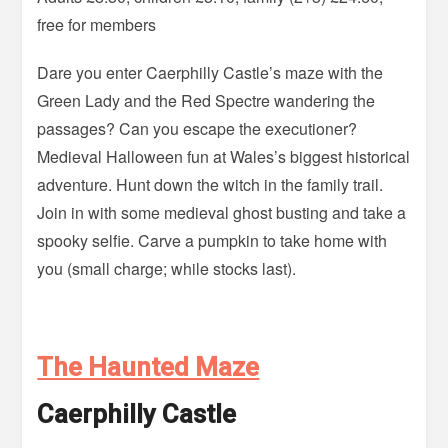
free for members
Dare you enter Caerphilly Castle’s maze with the
Green Lady and the Red Spectre wandering the
passages? Can you escape the executioner?
Medieval Halloween fun at Wales’s biggest historical
adventure. Hunt down the witch in the family trail.
Join in with some medieval ghost busting and take a
spooky selfie. Carve a pumpkin to take home with
you (small charge; while stocks last).
The Haunted Maze
Caerphilly Castle