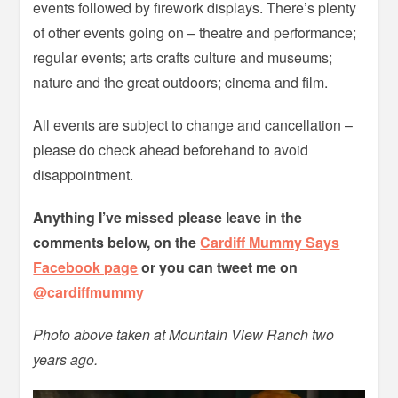
events followed by firework displays. There’s plenty
of other events going on – theatre and performance;
regular events; arts crafts culture and museums;
nature and the great outdoors; cinema and film.
All events are subject to change and cancellation –
please do check ahead beforehand to avoid
disappointment.
Anything I’ve missed please leave in the
comments below, on the
Cardiff Mummy Says
Facebook page
or you can tweet me on
@cardiffmummy
Photo above taken at Mountain View Ranch two
years ago.