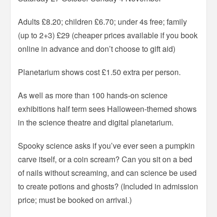
Adults £8.20; children £6.70; under 4s free; family
(up to 2+3) £29 (cheaper prices available if you book
online in advance and don’t choose to gift aid)
Planetarium shows cost £1.50 extra per person.
As well as more than 100 hands-on science
exhibitions half term sees Halloween-themed shows
in the science theatre and digital planetarium.
Spooky science asks if you’ve ever seen a pumpkin
carve itself, or a coin scream? Can you sit on a bed
of nails without screaming, and can science be used
to create potions and ghosts? (Included in admission
price; must be booked on arrival.)