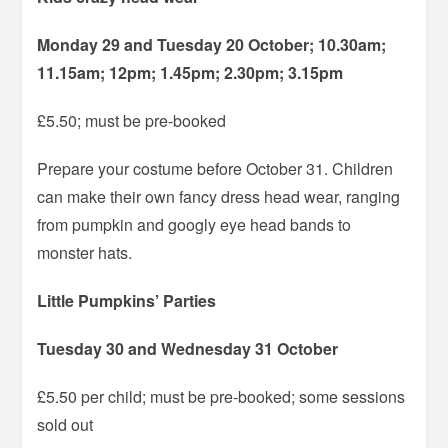
Monday 29 and Tuesday 20 October; 10.30am;
11.15am; 12pm; 1.45pm; 2.30pm; 3.15pm
£5.50; must be pre-booked
Prepare your costume before October 31. Children
can make their own fancy dress head wear, ranging
from pumpkin and googly eye head bands to
monster hats.
Little Pumpkins’ Parties
Tuesday 30 and Wednesday 31 October
£5.50 per child; must be pre-booked; some sessions
sold out