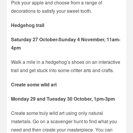
Pick your apple and choose from a range of
decorations to satisfy your sweet tooth.
Hedgehog trail
Saturday 27 October-Sunday 4 November, 11am-
4pm
Walk a mile in a hedgehog’s shoes on an interactive
trail and get stuck into some critter arts and crafts.
Create some wild art
Monday 29 and Tuesday 30 October, 1pm-3pm
Create some truly wild art using only natural
materials. Go on a scavenger hunt to find what you
need and then create your masterpiece. You can