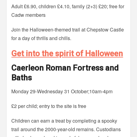
Adult £6.90, children £4.10, family (2+3) £20; free for
Cadw members
Join the Halloween-themed trail at Chepstow Castle
for a day of thrills and chills.
Get into the spirit of Halloween
Caerleon Roman Fortress and
Baths
Monday 29-Wednesday 31 October;10am-4pm
£2 per child; entry to the site is free
Children can earn a treat by completing a spooky
trail around the 2000-year-old remains. Custodians