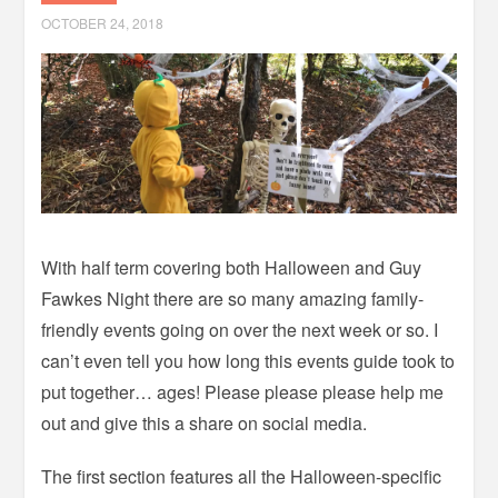
OCTOBER 24, 2018
With half term covering both Halloween and Guy
Fawkes Night there are so many amazing family-
friendly events going on over the next week or so. I
can’t even tell you how long this events guide took to
put together… ages! Please please please help me
out and give this a share on social media.
The first section features all the Halloween-specific