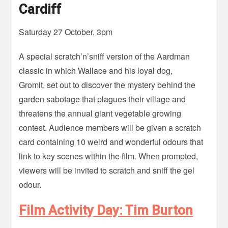
Cardiff
Saturday 27 October, 3pm
A special scratch’n’sniff version of the Aardman
classic in which Wallace and his loyal dog,
Gromit, set out to discover the mystery behind the
garden sabotage that plagues their village and
threatens the annual giant vegetable growing
contest. Audience members will be given a scratch
card containing 10 weird and wonderful odours that
link to key scenes within the film. When prompted,
viewers will be invited to scratch and sniff the gel
odour.
Film Activity Day: Tim Burton