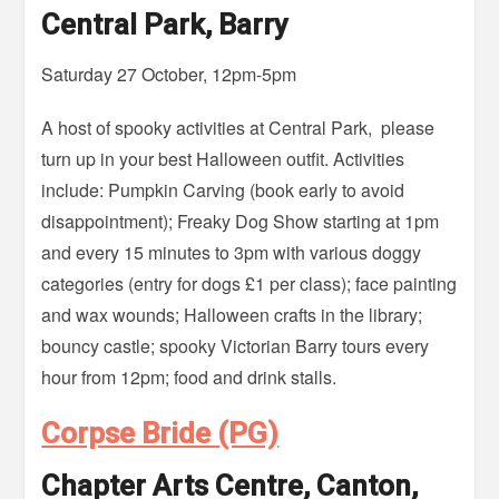
Central Park, Barry
Saturday 27 October, 12pm-5pm
A host of spooky activities at Central Park, please
turn up in your best Halloween outfit. Activities
include: Pumpkin Carving (book early to avoid
disappointment); Freaky Dog Show starting at 1pm
and every 15 minutes to 3pm with various doggy
categories (entry for dogs £1 per class); face painting
and wax wounds; Halloween crafts in the library;
bouncy castle; spooky Victorian Barry tours every
hour from 12pm; food and drink stalls.
Corpse Bride (PG)
Chapter Arts Centre, Canton,