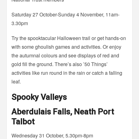
Saturday 27 October-Sunday 4 November, 11am-
3.30pm
Try the spooktacular Halloween trail or get hands-on
with some ghoulish games and activities. Or enjoy
the autumnal colours and see displays of red and
gold fill the ground. There’s also ’50 Things’
activities like run round in the rain or catch a falling
leaf.
Spooky Valleys
Aberdulais Falls, Neath Port
Talbot
Wednesday 31 October, 5.30pm-8pm