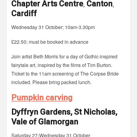
Chapter Arts Centre
,
Canton
,
Cardiff
Wednesday 31 October; 10am-3.30pm
£22.50; must be booked in advance
Join artist Beth Morris for a day of Gothic-inspired
fairytale art, inspired by the films of Tim Burton.
Ticket to the 11am screening of The Corpse Bride
included. Please bring packed lunch.
Pumpkin carving
Dyffryn Gardens, St Nicholas,
Vale of Glamorgan
Saturday 27-Wednesday 31 October