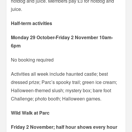
hotdog and juice. Members pay £3 for hotdog and
juice.
Half-term activities
Monday 29 October-Friday 2 November 10am-
6pm
No booking required
Activities all week include haunted castle; best
dressed prize; Parc’s spooky trail; green ice cream;
Halloween-themed slush; mystery box; bare foot
Challenge; photo booth; Halloween games.
Wild Walk at Parc
Friday 2 November; half hour shows every hour