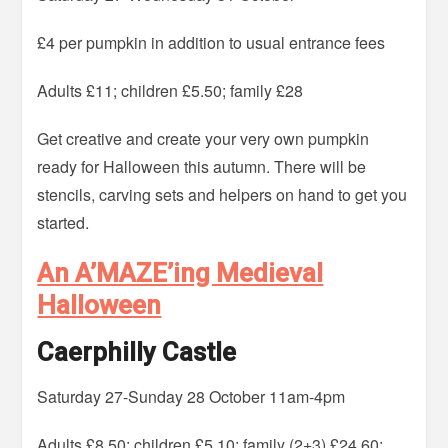
£4 per pumpkin in addition to usual entrance fees
Adults £11; children £5.50; family £28
Get creative and create your very own pumpkin
ready for Halloween this autumn. There will be
stencils, carving sets and helpers on hand to get you
started.
An A’MAZE’ing Medieval
Halloween
Caerphilly Castle
Saturday 27-Sunday 28 October 11am-4pm
Adults £8.50; children £5.10; family (2+3) £24.60;