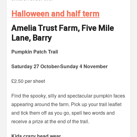
Halloween and half term
Amelia Trust Farm, Five Mile
Lane, Barry
Pumpkin Patch Trail
Saturday 27 October-Sunday 4 November
£2.50 per sheet
Find the spooky, silly and spectacular pumpkin faces
appearing around the farm. Pick up your trail leaflet
and tick them off as you go, spell two words and
receive a prize at the end of the trail.
Kids crazy head wear