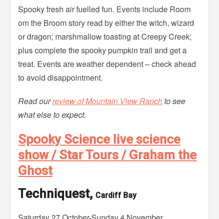
Spooky fresh air fuelled fun. Events include Room
om the Broom story read by either the witch, wizard
or dragon; marshmallow toasting at Creepy Creek;
plus complete the spooky pumpkin trail and get a
treat. Events are weather dependent – check ahead
to avoid disappointment.
Read our
review of Mountain View Ranch
to see
what else to expect.
Spooky Science live science
show / Star Tours / Graham the
Ghost
Techniquest,
Cardiff Bay
Saturday 27 October-Sunday 4 November