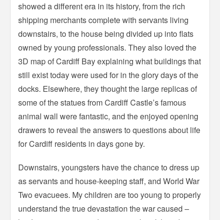
showed a different era in its history, from the rich
shipping merchants complete with servants living
downstairs, to the house being divided up into flats
owned by young professionals. They also loved the
3D map of Cardiff Bay explaining what buildings that
still exist today were used for in the glory days of the
docks. Elsewhere, they thought the large replicas of
some of the statues from Cardiff Castle’s famous
animal wall were fantastic, and the enjoyed opening
drawers to reveal the answers to questions about life
for Cardiff residents in days gone by.
Downstairs, youngsters have the chance to dress up
as servants and house-keeping staff, and World War
Two evacuees. My children are too young to properly
understand the true devastation the war caused –