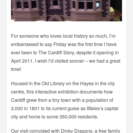
For someone who loves local history so much, I’m
embarrassed to say Friday was the first time I have
ever been to The Cardiff Story, despite it opening in
April 2011. I wish I’d visited sooner – we had a great
time!
Housed in the Old Library on the Hayes in the city
centre, this interactive exhibition documents how
Cardiff grew from a tiny town with a population of
2,000 in 1801 to its current guise as Wales’s capital
city and home to some 350,000 residents.
Our visit coincided with Dinky Dragons, a free family