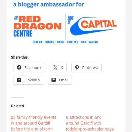
Share this:
Facebook
X
Pinterest
LinkedIn
Email
Related
23 family-friendly events
8 attractions in and
in and around Cardiff
around Cardiff with
before the end of term
toddler/pre-schooler days