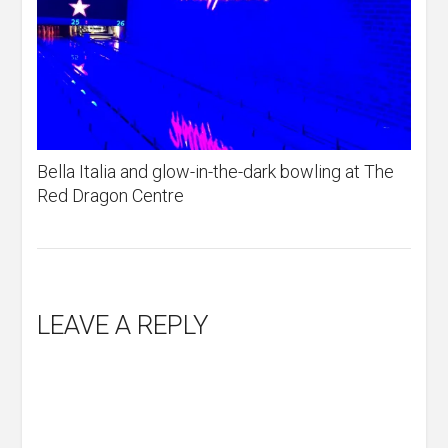
Bella Italia and glow-in-the-dark bowling at The
Red Dragon Centre
LEAVE A REPLY