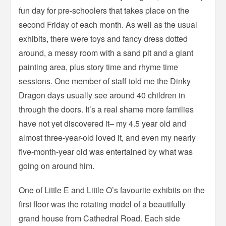
fun day for pre-schoolers that takes place on the
second Friday of each month. As well as the usual
exhibits, there were toys and fancy dress dotted
around, a messy room with a sand pit and a giant
painting area, plus story time and rhyme time
sessions. One member of staff told me the Dinky
Dragon days usually see around 40 children in
through the doors. It’s a real shame more families
have not yet discovered it– my 4.5 year old and
almost three-year-old loved it, and even my nearly
five-month-year old was entertained by what was
going on around him.
One of Little E and Little O’s favourite exhibits on the
first floor was the rotating model of a beautifully
grand house from Cathedral Road. Each side