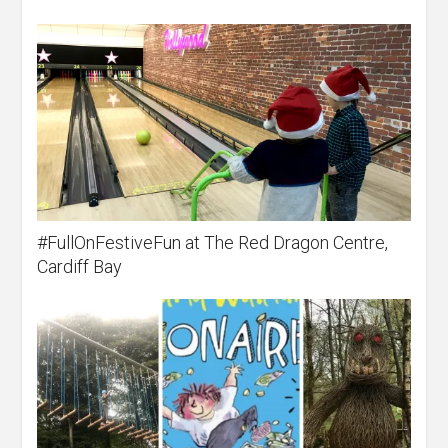
#FullOnFestiveFun at The Red Dragon Centre,
Cardiff Bay