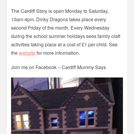
The Cardiff Story is open Monday to Saturday,
10am-4pm. Dinky Dragons takes place every
second Friday of the month. Every Wednesday
during the school summer holidays sees family craft
activities taking place at a cost of £1 per child. See
the
website
for more information.
Join me on Facebook – Cardiff Mummy Says