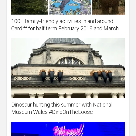
100+ family-friendly activities in and around
Cardiff for half term February 2019 and March
Dinosaur hunting this summer with National
Museum Wales #DinoOnTheLoose