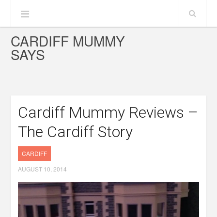
CARDIFF MUMMY
SAYS
Cardiff Mummy Reviews –
The Cardiff Story
CARDIFF
AUGUST 10, 2014