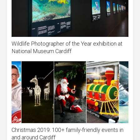
Wildlife Photographer of the Year exhibition at
National Museum Cardiff
Christmas 2019: 100+ family-friendly events in
and around Cardiff