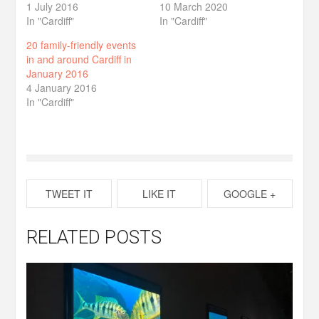
1 July 2016
10 March 2020
In "Cardiff"
In "Cardiff"
20 family-friendly events
in and around Cardiff in
January 2016
4 January 2016
In "Cardiff"
TWEET IT
LIKE IT
GOOGLE +
RELATED POSTS