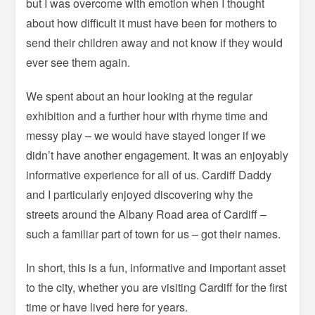
but I was overcome with emotion when I thought
about how difficult it must have been for mothers to
send their children away and not know if they would
ever see them again.
We spent about an hour looking at the regular
exhibition and a further hour with rhyme time and
messy play – we would have stayed longer if we
didn’t have another engagement. It was an enjoyably
informative experience for all of us. Cardiff Daddy
and I particularly enjoyed discovering why the
streets around the Albany Road area of Cardiff –
such a familiar part of town for us – got their names.
In short, this is a fun, informative and important asset
to the city, whether you are visiting Cardiff for the first
time or have lived here for years.