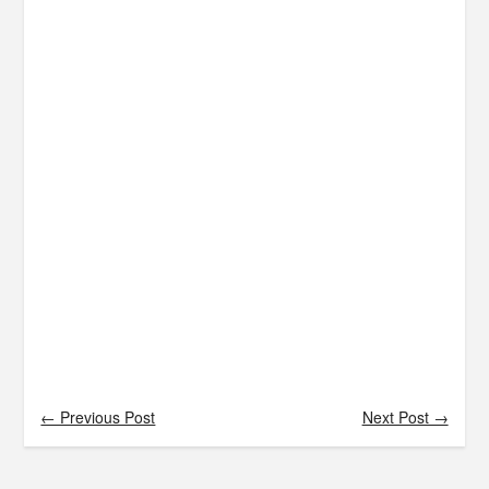
← Previous Post
Next Post →