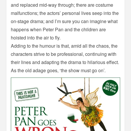
and replaced mid-way through; there are costume
malfunctions; the actors’ personal lives seep into the
on-stage drama; and I’m sure you can imagine what
happens when Peter Pan and the children are
hoisted into the air to fly.
Adding to the humour is that, amid all the chaos, the
characters strive to be professional, continuing with
their lines and adapting the drama to hilarious effect.
As the old adage goes, ‘the show must go on’.