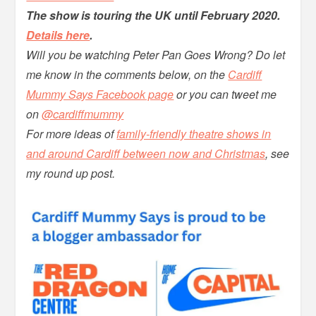
The show is touring the UK until February 2020.
Details here
.
Will you be watching Peter Pan Goes Wrong? Do let
me know in the comments below, on the
Cardiff
Mummy Says Facebook page
or you can tweet me
on
@cardiffmummy
For more ideas of
family-friendly theatre shows in
and around Cardiff between now and Christmas
, see
my round up post.