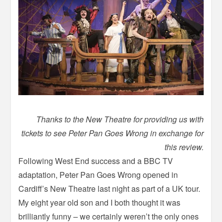
Thanks to the New Theatre for providing us with
tickets to see Peter Pan Goes Wrong in exchange for
this review.
Following West End success and a BBC TV
adaptation, Peter Pan Goes Wrong opened in
Cardiff’s New Theatre last night as part of a UK tour.
My eight year old son and I both thought it was
brilliantly funny – we certainly weren’t the only ones