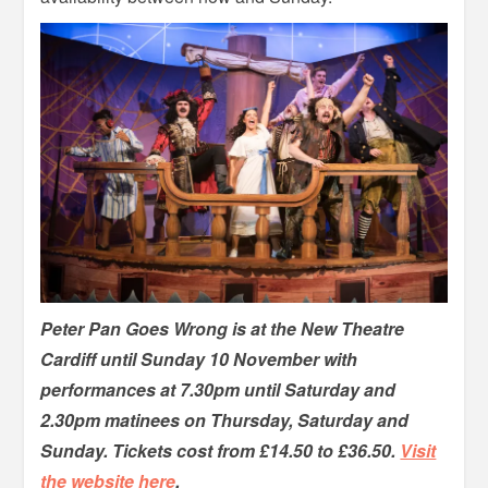
Peter Pan Goes Wrong is at the New Theatre
Cardiff until Sunday 10 November with
performances at 7.30pm until Saturday and
2.30pm matinees on Thursday, Saturday and
Sunday. Tickets cost from £14.50 to £36.50.
Visit
the website here
.