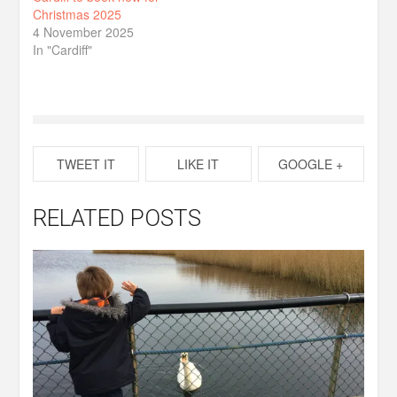
Christmas 2025
4 November 2025
In "Cardiff"
TWEET IT
LIKE IT
GOOGLE +
RELATED POSTS