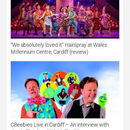
“We absolutely loved it” Hairspray at Wales
Millennium Centre, Cardiff (review)
CBeebies Live in Cardiff – An interview with