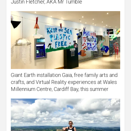
Justin Fletcher, AKA Mr Tumble
Giant Earth installation Gaia, free family arts and
crafts, and Virtual Reality experiences at Wales
Millennium Centre, Cardiff Bay, this summer