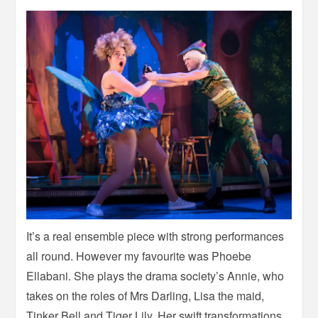
It’s a real ensemble piece with strong performances
all round. However my favourite was Phoebe
Ellabani. She plays the drama society’s Annie, who
takes on the roles of Mrs Darling, Lisa the maid,
Tinker Bell and Tiger Lily. Her swift transformations