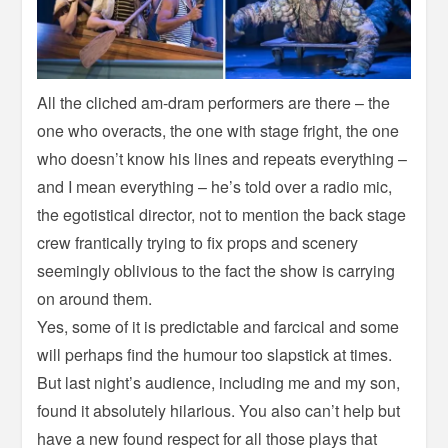
All the cliched am-dram performers are there – the
one who overacts, the one with stage fright, the one
who doesn’t know his lines and repeats everything –
and I mean everything – he’s told over a radio mic,
the egotistical director, not to mention the back stage
crew frantically trying to fix props and scenery
seemingly oblivious to the fact the show is carrying
on around them.
Yes, some of it is predictable and farcical and some
will perhaps find the humour too slapstick at times.
But last night’s audience, including me and my son,
found it absolutely hilarious. You also can’t help but
have a new found respect for all those plays that