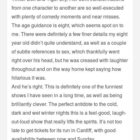
from one character to another are so well-executed
with plenty of comedy moments and near misses.
The age guidance is eight, which seems spot on to
me. There were definitely a few finer details my eight
year old didn’t quite understand, as well as a couple
of subtle references to sex, which thankfully went
right over his head, but he was creased with laughter
throughout and on the way home kept saying how
hilarious it was.
And he’s right. This is definitely one of the funniest
shows I have seen in a long time, as well as being
brilliantly clever. The perfect antidote to the cold,
dark and wet winter nights this is a feel-good, laugh-
out-loud show that really lifts the spirits. It’s not too
late to get tickets for its run in Cardiff, with good
availability between now and Sunday.