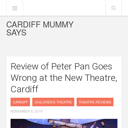
CARDIFF MUMMY
SAYS
Review of Peter Pan Goes
Wrong at the New Theatre,
Cardiff
CARDIFF
CHILDREN'S THEATRE
THEATRE REVIEWS
NOVEMBER 6, 2019