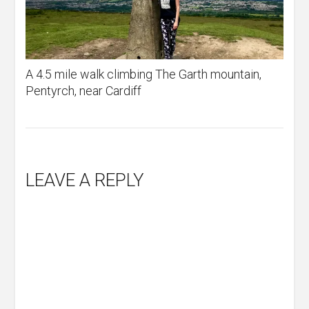
A 4.5 mile walk climbing The Garth mountain,
Pentyrch, near Cardiff
LEAVE A REPLY