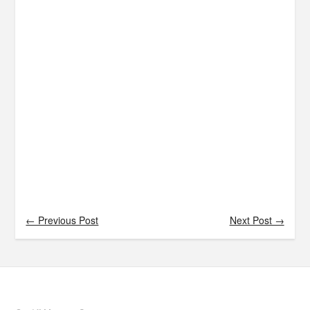
← Previous Post
Next Post →