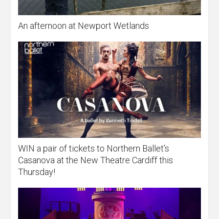
An afternoon at Newport Wetlands
WIN a pair of tickets to Northern Ballet’s
Casanova at the New Theatre Cardiff this
Thursday!