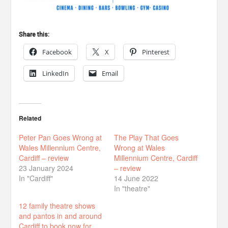
Share this:
Facebook
X
Pinterest
LinkedIn
Email
Related
Peter Pan Goes Wrong at
The Play That Goes
Wales Millennium Centre,
Wrong at Wales
Cardiff – review
Millennium Centre, Cardiff
23 January 2024
– review
In "Cardiff"
14 June 2022
In "theatre"
12 family theatre shows
and pantos in and around
Cardiff to book now for