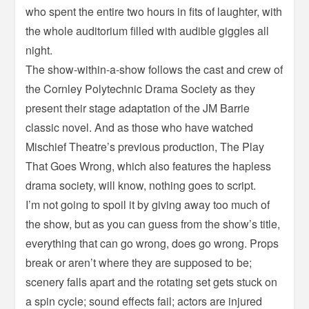
who spent the entire two hours in fits of laughter, with
the whole auditorium filled with audible giggles all
night.
The show-within-a-show follows the cast and crew of
the Cornley Polytechnic Drama Society as they
present their stage adaptation of the JM Barrie
classic novel. And as those who have watched
Mischief Theatre’s previous production, The Play
That Goes Wrong, which also features the hapless
drama society, will know, nothing goes to script.
I’m not going to spoil it by giving away too much of
the show, but as you can guess from the show’s title,
everything that can go wrong, does go wrong. Props
break or aren’t where they are supposed to be;
scenery falls apart and the rotating set gets stuck on
a spin cycle; sound effects fail; actors are injured