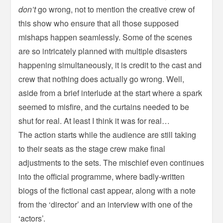
don’t
go wrong, not to mention the creative crew of
this show who ensure that all those supposed
mishaps happen seamlessly. Some of the scenes
are so intricately planned with multiple disasters
happening simultaneously, it is credit to the cast and
crew that nothing does actually go wrong. Well,
aside from a brief interlude at the start where a spark
seemed to misfire, and the curtains needed to be
shut for real. At least I think it was for real…
The action starts while the audience are still taking
to their seats as the stage crew make final
adjustments to the sets. The mischief even continues
into the official programme, where badly-written
biogs of the fictional cast appear, along with a note
from the ‘director’ and an interview with one of the
‘actors’.