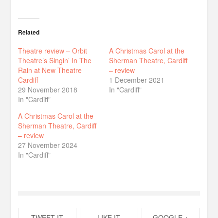
Related
Theatre review – Orbit
A Christmas Carol at the
Theatre’s Singin’ In The
Sherman Theatre, Cardiff
Rain at New Theatre
– review
Cardiff
1 December 2021
29 November 2018
In "Cardiff"
In "Cardiff"
A Christmas Carol at the
Sherman Theatre, Cardiff
– review
27 November 2024
In "Cardiff"
TWEET IT
LIKE IT
GOOGLE +