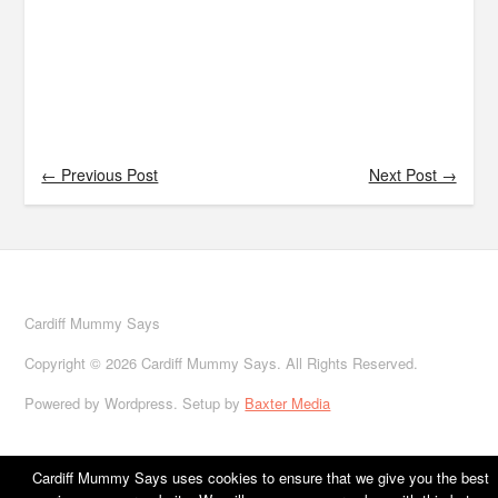
← Previous Post
Next Post →
Cardiff Mummy Says
Copyright © 2026 Cardiff Mummy Says. All Rights Reserved.
Powered by Wordpress. Setup by
Baxter Media
Cardiff Mummy Says uses cookies to ensure that we give you the best