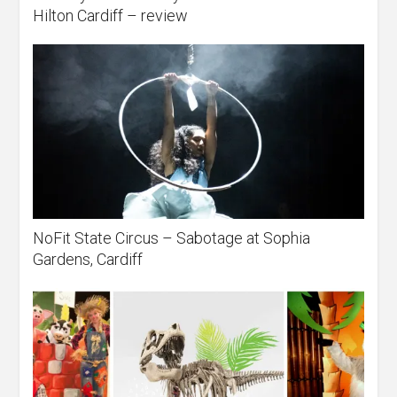
Hilton Cardiff – review
NoFit State Circus – Sabotage at Sophia
Gardens, Cardiff