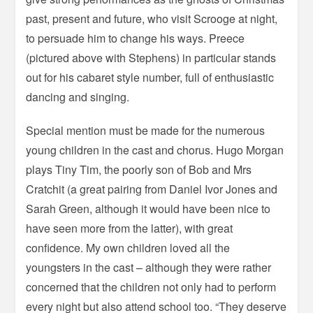
past, present and future, who visit Scrooge at night,
to persuade him to change his ways. Preece
(pictured above with Stephens) in particular stands
out for his cabaret style number, full of enthusiastic
dancing and singing.
Special mention must be made for the numerous
young children in the cast and chorus. Hugo Morgan
plays Tiny Tim, the poorly son of Bob and Mrs
Cratchit (a great pairing from Daniel Ivor Jones and
Sarah Green, although it would have been nice to
have seen more from the latter), with great
confidence. My own children loved all the
youngsters in the cast – although they were rather
concerned that the children not only had to perform
every night but also attend school too. “They deserve