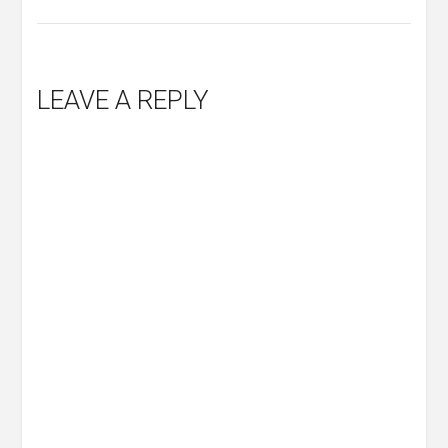
LEAVE A REPLY