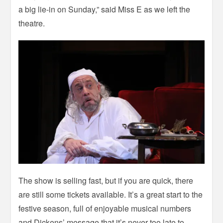
a big lie-in on Sunday,” said Miss E as we left the
theatre.
The show is selling fast, but if you are quick, there
are still some tickets available. It’s a great start to the
festive season, full of enjoyable musical numbers
and Dickens’ message that it’s never too late to