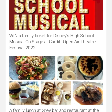
WIN a family ticket for Disney’s High School
Musical On Stage at Cardiff Open Air Theatre
Festival 2022
A family lunch at Grey bar and restaurant at the