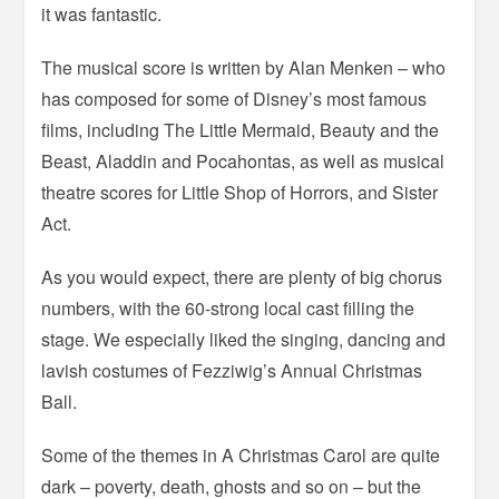
it was fantastic.
The musical score is written by Alan Menken – who
has composed for some of Disney’s most famous
films, including The Little Mermaid, Beauty and the
Beast, Aladdin and Pocahontas, as well as musical
theatre scores for Little Shop of Horrors, and Sister
Act.
As you would expect, there are plenty of big chorus
numbers, with the 60-strong local cast filling the
stage. We especially liked the singing, dancing and
lavish costumes of Fezziwig’s Annual Christmas
Ball.
Some of the themes in A Christmas Carol are quite
dark – poverty, death, ghosts and so on – but the