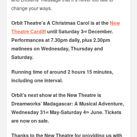
change your ways.
Orbit Theatre’s A Christmas Carol is at the
New
Theatre Cardiff
until Saturday 3
December.
rd
Performances at 7.30pm daily, plus 2.30pm
matinees on Wednesday, Thursday and
Saturday.
Running time of around 2 hours 15 minutes,
including one interval.
Orbit’s next show at the New Theatre is
Dreamworks’ Madagascar: A Musical Adventure,
Wednesday 31
May-Saturday 4
June. Tickets
st
th
are now on sale.
Thanks to the New Theatre for providing us with