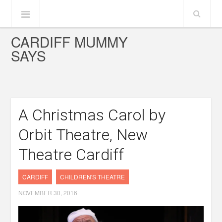
CARDIFF MUMMY
SAYS
A Christmas Carol by
Orbit Theatre, New
Theatre Cardiff
CARDIFF
CHILDREN'S THEATRE
NOVEMBER 30, 2016