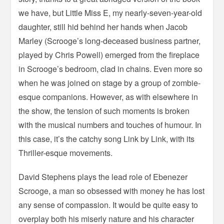
we have, but Little Miss E, my nearly-seven-year-old
daughter, still hid behind her hands when Jacob
Marley (Scrooge’s long-deceased business partner,
played by Chris Powell) emerged from the fireplace
in Scrooge’s bedroom, clad in chains. Even more so
when he was joined on stage by a group of zombie-
esque companions. However, as with elsewhere in
the show, the tension of such moments is broken
with the musical numbers and touches of humour. In
this case, it’s the catchy song Link by Link, with its
Thriller-esque movements.
David Stephens plays the lead role of Ebenezer
Scrooge, a man so obsessed with money he has lost
any sense of compassion. It would be quite easy to
overplay both his miserly nature and his character