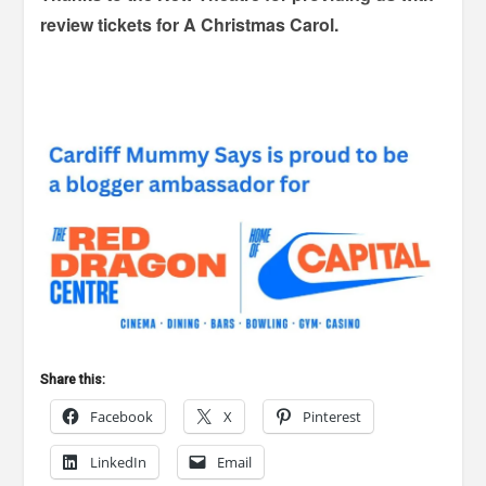
review tickets for A Christmas Carol.
Share this:
Facebook
X
Pinterest
LinkedIn
Email