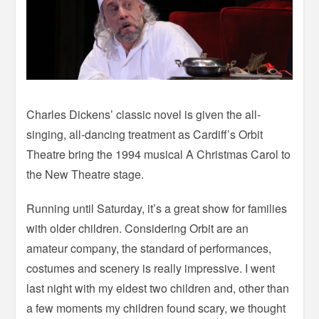
Charles Dickens’ classic novel is given the all-
singing, all-dancing treatment as Cardiff’s Orbit
Theatre bring the 1994 musical A Christmas Carol to
the New Theatre stage.
Running until Saturday, it’s a great show for families
with older children. Considering Orbit are an
amateur company, the standard of performances,
costumes and scenery is really impressive. I went
last night with my eldest two children and, other than
a few moments my children found scary, we thought