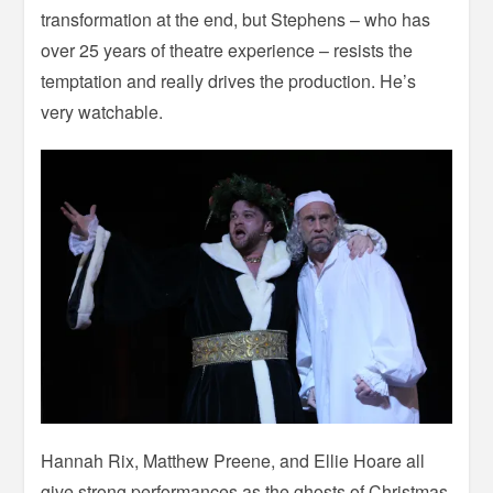
transformation at the end, but Stephens – who has
over 25 years of theatre experience – resists the
temptation and really drives the production. He’s
very watchable.
Hannah Rix, Matthew Preene, and Ellie Hoare all
give strong performances as the ghosts of Christmas