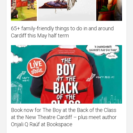
65+ family-friendly things to do in and around
Cardiff this May half term
Book now for The Boy at the Back of the Class
at the New Theatre Cardiff – plus meet author
Onjali Q Raúf at Bookspace