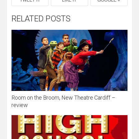
RELATED POSTS
Room on the Broom, New Theatre Cardiff –
review