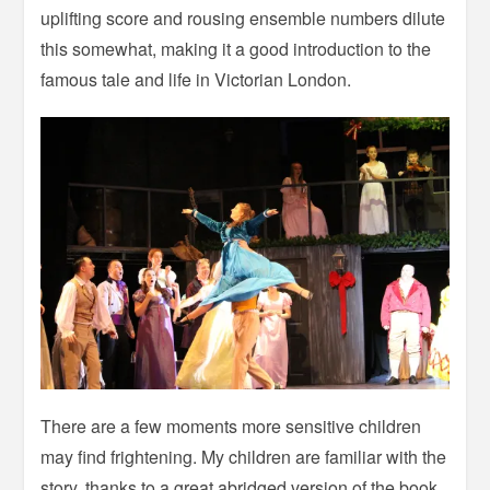
uplifting score and rousing ensemble numbers dilute
this somewhat, making it a good introduction to the
famous tale and life in Victorian London.
There are a few moments more sensitive children
may find frightening. My children are familiar with the
story, thanks to a great abridged version of the book