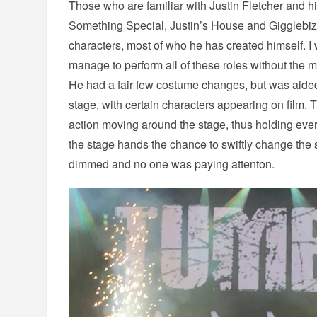
Those who are familiar with Justin Fletcher and 
Something Special, Justin’s House and Gigglebiz,
characters, most of who he has created himself.
manage to perform all of these roles without the m
He had a fair few costume changes, but was aided
stage, with certain characters appearing on film. T
action moving around the stage, thus holding ever
the stage hands the chance to swiftly change the s
dimmed and no one was paying attenton.