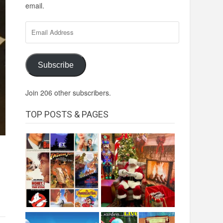
email.
Email
Address
Subscribe
Join 206 other subscribers.
TOP POSTS & PAGES