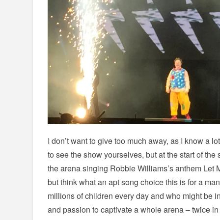
I don’t want to give too much away, as I know a lot
to see the show yourselves, but at the start of th
the arena singing Robbie Williams’s anthem Let Me
but think what an apt song choice this is for a m
millions of children every day and who might be i
and passion to captivate a whole arena – twice in