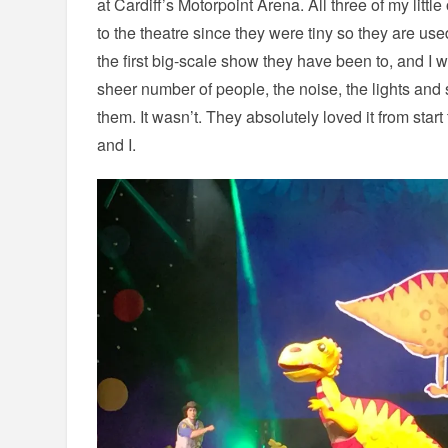
at Cardiff’s Motorpoint Arena. All three of my litt
to the theatre since they were tiny so they are used
the first big-scale show they have been to, and I 
sheer number of people, the noise, the lights and
them. It wasn’t. They absolutely loved it from start
and I.