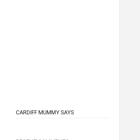
CARDIFF MUMMY SAYS