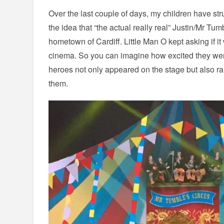
Over the last couple of days, my children have str
the idea that “the actual really real” Justin/Mr Tum
hometown of Cardiff. Little Man O kept asking if it
cinema. So you can imagine how excited they were
heroes not only appeared on the stage but also ran
them.