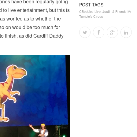
le ones have been regularly going
POST TAGS
 to live entertainment, but this is
CBeebies Live
,
Justin & Friends Mr
Tumble's Circus
was worried as to whether the
 so on would be too much for
 to finish, as did Cardiff Daddy