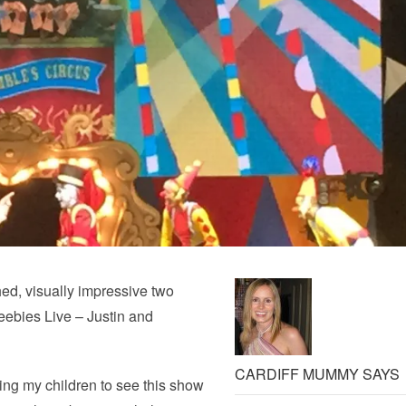
ed, visually impressive two
eebies Live – Justin and
CARDIFF MUMMY SAYS
king my children to see this show