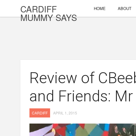
CARDIFF
HOME
ABOUT
MUMMY SAYS
Review of CBeeb
and Friends: Mr
CARDIFF
APRIL 1, 2015