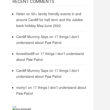
RECENT COMMENTS
Helen
on
50+ family friendly events in and
around Cardiff for half term and the Jubilee
bank holiday May/June 2022
Cardiff Mummy Says
on
17 things I don’t
understand about Paw Patrol
ilovesthediff
on
17 things I don’t understand
about Paw Patrol
Cardiff Mummy Says
on
17 things I don’t
understand about Paw Patrol
marty1
on
17 things I don’t understand about
Paw Patrol