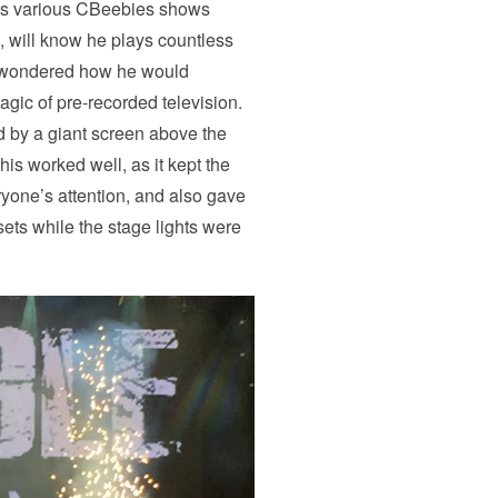
his various CBeebies shows
 will know he plays countless
 I wondered how he would
agic of pre-recorded television.
 by a giant screen above the
his worked well, as it kept the
yone’s attention, and also gave
ets while the stage lights were