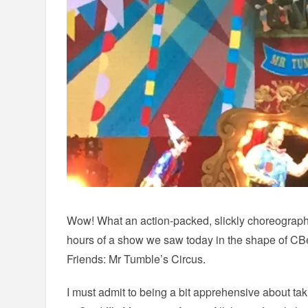
Wow! What an action-packed, slickly choreograph
hours of a show we saw today in the shape of CB
Friends: Mr Tumble’s Circus.
I must admit to being a bit apprehensive about ta