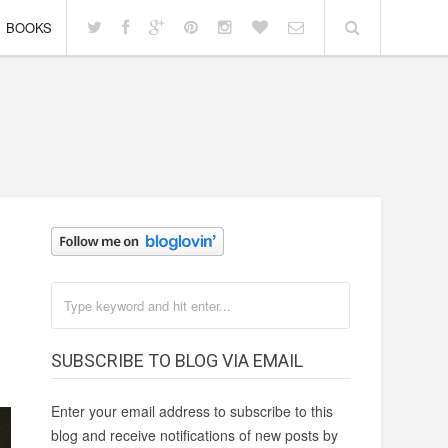
BOOKS
SUBSCRIBE TO BLOG VIA EMAIL
Enter your email address to subscribe to this
blog and receive notifications of new posts by