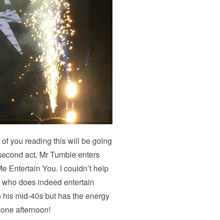
 of you reading this will be going
e second act, Mr Tumble enters
 Entertain You. I couldn’t help
an who does indeed entertain
n his mid-40s but has the energy
 one afternoon!