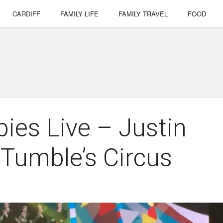
CARDIFF
FAMILY LIFE
FAMILY TRAVEL
FOOD
ies Live – Justin
 Tumble’s Circus