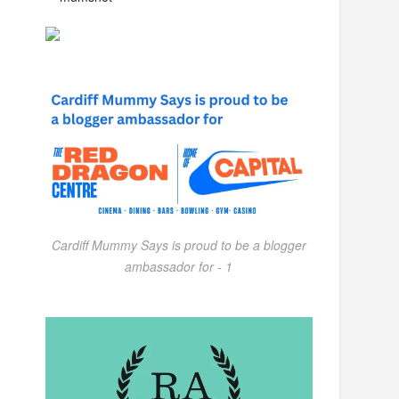
Cardiff Mummy Says is proud to be a blogger
ambassador for - 1