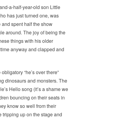
and-a-half-year-old son Little
ho has just turned one, was
e and spent half the show
le around. The joy of being the
these things with his older
od time anyway and clapped and
 obligatory “he’s over there”
ing dinosaurs and monsters. The
le’s Hello song (it’s a shame we
dren bouncing on their seats in
hey know so well from their
 tripping up on the stage and