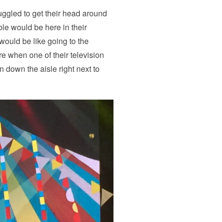
uggled to get their head around
ble would be here in their
 would be like going to the
 when one of their television
 down the aisle right next to