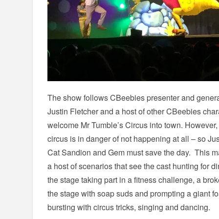
The show follows CBeebies presenter and general
Justin Fletcher and a host of other CBeebies char
welcome Mr Tumble’s Circus into town. However, w
circus is in danger of not happening at all – so J
Cat Sandion and Gem must save the day. This mai
a host of scenarios that see the cast hunting for 
the stage taking part in a fitness challenge, a b
the stage with soap suds and prompting a giant foam
bursting with circus tricks, singing and dancing.