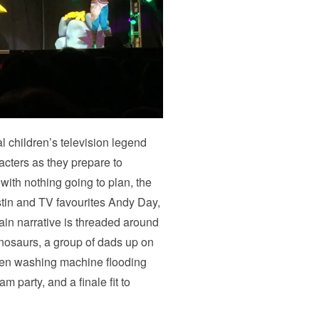
 children’s television legend
acters as they prepare to
ith nothing going to plan, the
ustin and TV favourites Andy Day,
n narrative is threaded around
dinosaurs, a group of dads up on
roken washing machine flooding
 party, and a finale fit to