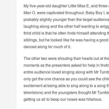
My five-year-old daughter Little Miss E, and three-
Man O, were captivated throughout. Baby Boy I, w
probably slightly younger than the target audienc
laughing along and the other half wanting to wrigg
third child is that he often finds himself attending 
siblings, but he looked like he was having a go
danced along for much of it.
The other two were shouting their hearts out at the
moments as the presenters asked for help in find
entire audience loved singing along with Mr Tumb
only got the one chance as you could see the chil
excitement at being able to sing along to a song t
televisions) and the youngsters thought Mr Tumble
getting us all to beep our noses was hilarious.