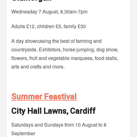
Wednesday 7 August, 8.30am-7pm
Adults £12, children £5, family £30
A day showcasing the best of farming and
countryside. Exhibitors, horse jumping, dog show,
flowers, fruit and vegetable marquees, food stalls,
arts and crafts and more.
Summer Feastival
City Hall Lawns, Cardiff
Saturdays and Sundays from 10 August to 8
September