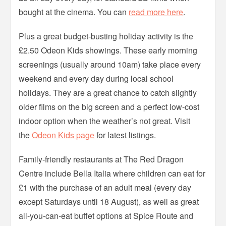
bought at the cinema. You can
read more here
.
Plus a great budget-busting holiday activity is the
£2.50 Odeon Kids showings. These early morning
screenings (usually around 10am) take place every
weekend and every day during local school
holidays. They are a great chance to catch slightly
older films on the big screen and a perfect low-cost
indoor option when the weather’s not great. Visit
the
Odeon Kids page
for latest listings.
Family-friendly restaurants at The Red Dragon
Centre include Bella Italia where children can eat for
£1 with the purchase of an adult meal (every day
except Saturdays until 18 August), as well as great
all-you-can-eat buffet options at Spice Route and