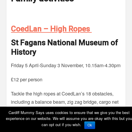
CoedLan – High Ropes
St Fagans National Museum of
History
Friday 5 April-Sunday 3 November, 10.15am-4.30pm
£12 per person
Tackle the high ropes at CoedLan’s 18 obstacles,
including a balance beam, zig zag bridge, cargo net
and a zip wire. No need to book in advance – buy
Cardiff Mummy Says uses cookies to ensure that we give you the best
your tickets on the day from the CoedLan desk.
experience on our website. We will assume you are okay with this but you
can opt out if you wish.
Ok
However if you’d like to guarantee a spot, you can