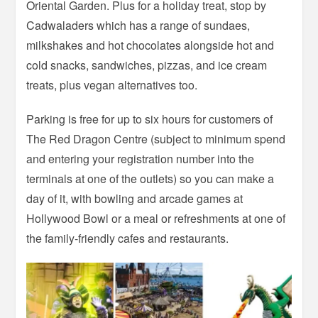
Oriental Garden. Plus for a holiday treat, stop by
Cadwaladers which has a range of sundaes,
milkshakes and hot chocolates alongside hot and
cold snacks, sandwiches, pizzas, and ice cream
treats, plus vegan alternatives too.
Parking is free for up to six hours for customers of
The Red Dragon Centre (subject to minimum spend
and entering your registration number into the
terminals at one of the outlets) so you can make a
day of it, with bowling and arcade games at
Hollywood Bowl or a meal or refreshments at one of
the family-friendly cafes and restaurants.