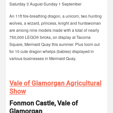
Saturday 3 August-Sunday 1 September
An 11ft fire-breathing dragon, a unicorn, two hunting
wolves, a wizard, princess, knight and huntswoman
are among nine models made with a total of nearly
750,000 LEGO® bricks, on display at Tacoma
Square, Mermaid Quay this summer. Plus loom out
for 10 cute dragon whelps (babies) displayed in
various businesses in Mermaid Quay.
Vale of Glamorgan Agricultural
Show
Fonmon Castle, Vale of
Glamorgan