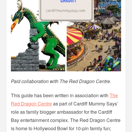
Paid collaboration with The Red Dragon Centre.
This guide has been written in association with
The
Red Dragon Centre
as part of Cardiff Mummy Says’
role as family blogger ambassador for the Cardiff
Bay entertainment complex. The Red Dragon Centre
is home to Hollywood Bowl for 10-pin family fun;