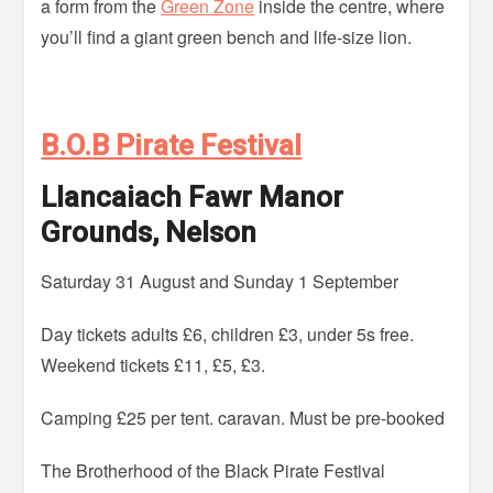
a form from the
Green Zone
inside the centre, where
you’ll find a giant green bench and life-size lion.
B.O.B Pirate Festival
Llancaiach Fawr Manor
Grounds, Nelson
Saturday 31 August and Sunday 1 September
Day tickets adults £6, children £3, under 5s free.
Weekend tickets £11, £5, £3.
Camping £25 per tent. caravan. Must be pre-booked
The Brotherhood of the Black Pirate Festival