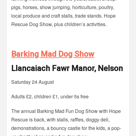
pigs, horses, show jumping, horticulture, poultry,
local produce and craft stalls, trade stands. Hope
Rescue Dog Show, plus children’s activities.
Barking Mad Dog Show
Llancaiach Fawr Manor, Nelson
Saturday 24 August
Adults £2, children £1, under 5s free
The annual Barking Mad Fun Dog Show with Hope
Rescue is back, with stalls, raffles, doggy deli,
demonstrations, a bouncy castle for the kids, a pop-