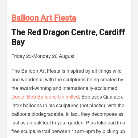
Balloon Art Fiesta
The Red Dragon Centre, Cardiff
Bay
Friday 23-Monday 26 August
The Balloon Art Fiesta is inspired by all things wild
and wonderful, with the sculptures being created by
the award-winning and internationally-acclaimed
Doctor Bob Balloons Unlimited
. Bob uses Qualatex
latex balloons in his sculptures (not plastic), with the
balloons biodegradable. In fact, they decompose as
fast as an oak leaf in your garden. Plus take part in a
free sculpture trail between 11am-6pm by picking up