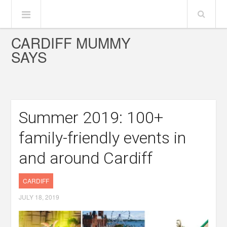
CARDIFF MUMMY
SAYS
Summer 2019: 100+
family-friendly events in
and around Cardiff
CARDIFF
JULY 18, 2019