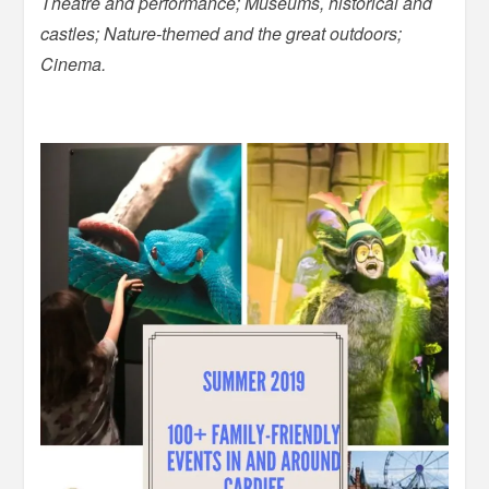
Theatre and performance; Museums, historical and
castles; Nature-themed and the great outdoors;
Cinema.