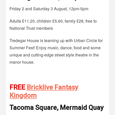
Friday 2 and Saturday 3 August, 12pm-5pm
Adults £11.20, children £5.60, family £28, free to
National Trust members
Tredegar House is teaming up with Urban Circle for
Summer Fest! Enjoy music, dance, food and some
unique and cutting-edge street style theatre in the
manor house.
FREE
Bricklive Fantasy
Kingdom
Tacoma Square, Mermaid Quay