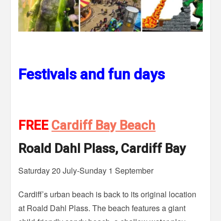
Festivals and fun days
FREE
Cardiff Bay Beach
Roald Dahl Plass, Cardiff Bay
Saturday 20 July-Sunday 1 September
Cardiff’s urban beach is back to its original location
at Roald Dahl Plass. The beach features a giant