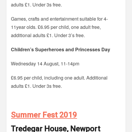
adults £1. Under 3s free.
Games, crafts and entertainment suitable for 4-
11year olds. £6.95 per child, one adult free,
additional adults £1. Under 3’s free.
Children’s Superheroes and Princesses Day
Wednesday 14 August, 11-14pm
£6.95 per child, including one adult. Additional
adults £1. Under 3s free.
Summer Fest 2019
Tredegar House, Newport