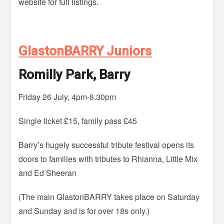
website for full listings.
GlastonBARRY Juniors
Romilly Park, Barry
Friday 26 July, 4pm-8.30pm
Single ticket £15, family pass £45
Barry’s hugely successful tribute festival opens its
doors to families with tributes to Rhianna, Little Mix
and Ed Sheeran
(The main GlastonBARRY takes place on Saturday
and Sunday and is for over 18s only.)