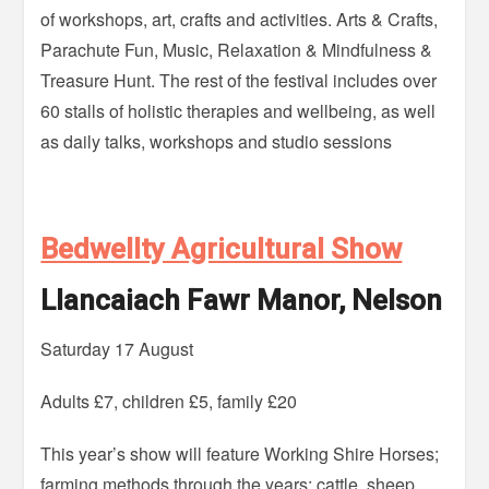
of workshops, art, crafts and activities. Arts & Crafts,
Parachute Fun, Music, Relaxation & Mindfulness &
Treasure Hunt. The rest of the festival includes over
60 stalls of holistic therapies and wellbeing, as well
as daily talks, workshops and studio sessions
Bedwellty Agricultural Show
Llancaiach Fawr Manor, Nelson
Saturday 17 August
Adults £7, children £5, family £20
This year’s show will feature Working Shire Horses;
farming methods through the years; cattle, sheep.