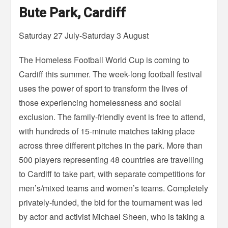
Bute Park, Cardiff
Saturday 27 July-Saturday 3 August
The Homeless Football World Cup is coming to
Cardiff this summer. The week-long football festival
uses the power of sport to transform the lives of
those experiencing homelessness and social
exclusion. The family-friendly event is free to attend,
with hundreds of 15-minute matches taking place
across three different pitches in the park. More than
500 players representing 48 countries are travelling
to Cardiff to take part, with separate competitions for
men’s/mixed teams and women’s teams. Completely
privately-funded, the bid for the tournament was led
by actor and activist Michael Sheen, who is taking a