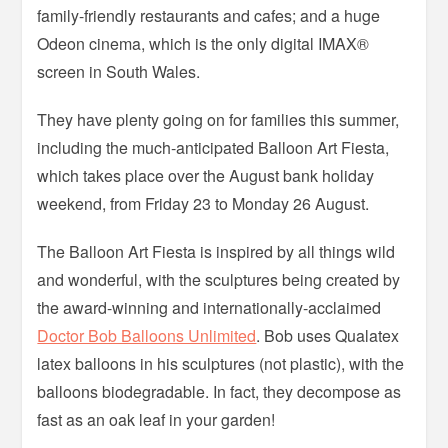
family-friendly restaurants and cafes; and a huge
Odeon cinema, which is the only digital IMAX®
screen in South Wales.
They have plenty going on for families this summer,
including the much-anticipated Balloon Art Fiesta,
which takes place over the August bank holiday
weekend, from Friday 23 to Monday 26 August.
The Balloon Art Fiesta is inspired by all things wild
and wonderful, with the sculptures being created by
the award-winning and internationally-acclaimed
Doctor Bob Balloons Unlimited
. Bob uses Qualatex
latex balloons in his sculptures (not plastic), with the
balloons biodegradable. In fact, they decompose as
fast as an oak leaf in your garden!