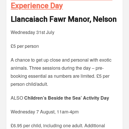
Experience Day
Llancaiach Fawr Manor, Nelson
Wednesday 31st July
£5 per person
A chance to get up close and personal with exotic
animals. Three sessions during the day – pre-
booking essential as numbers are limited. £5 per
person child/adult.
ALSO
Children’s Beside the Sea’ Activity Day
Wednesday 7 August, 11am-4pm
£6.95 per child, including one adult. Additional