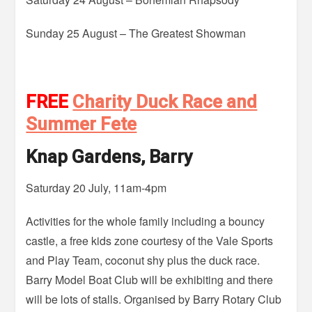
Sunday 25 August – The Greatest Showman
FREE
Charity Duck Race and
Summer Fete
Knap Gardens, Barry
Saturday 20 July, 11am-4pm
Activities for the whole family including a bouncy
castle, a free kids zone courtesy of the Vale Sports
and Play Team, coconut shy plus the duck race.
Barry Model Boat Club will be exhibiting and there
will be lots of stalls. Organised by Barry Rotary Club