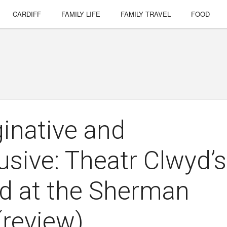
CARDIFF
FAMILY LIFE
FAMILY TRAVEL
FOOD
ginative and
usive: Theatr Clwyd’s
d at the Sherman
(review)