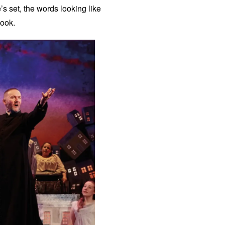
’s set, the words looking like
book.