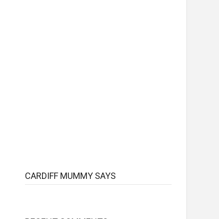
CARDIFF MUMMY SAYS