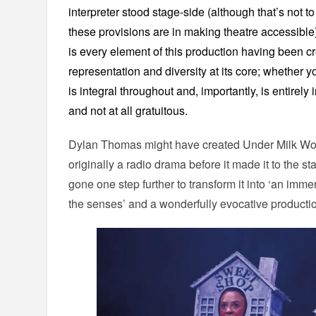
interpreter stood stage-side (although that’s not 
these provisions are in making theatre accessible
is every element of this production having been cre
representation and diversity at its core; whether y
is integral throughout and, importantly, is entirely
and not at all gratuitous.
Dylan Thomas might have created Under Milk Wood 
originally a radio drama before it made it to the s
gone one step further to transform it into ‘an imme
the senses’ and a wonderfully evocative producti