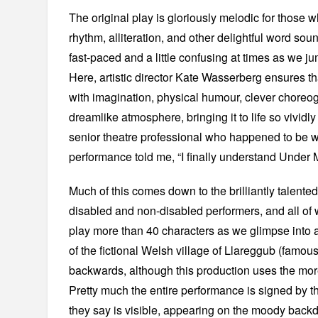
The original play is gloriously melodic for those who
rhythm, alliteration, and other delightful word soun
fast-paced and a little confusing at times as we ju
Here, artistic director Kate Wasserberg ensures t
with imagination, physical humour, clever choreo
dreamlike atmosphere, bringing it to life so vividly
senior theatre professional who happened to be wa
performance told me, “I finally understand Under 
Much of this comes down to the brilliantly talente
disabled and non-disabled performers, and all of
play more than 40 characters as we glimpse into a 
of the fictional Welsh village of Llareggub (famous
backwards, although this production uses the mo
Pretty much the entire performance is signed by 
they say is visible, appearing on the moody back