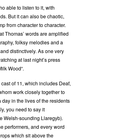
 able to listen to it, with
ds. But it can also be chaotic,
mp from character to character.
hat Thomas’ words are amplified
graphy, folksy melodies and a
 and distinctively. As one very
tching at last night’s press
Milk Wood”.
d cast of 11, which includes Deaf,
 whom work closely together to
day in the lives of the residents
ly, you need to say it
re Welsh-sounding Llaregyb).
the performers, and every word
drops which sit above the