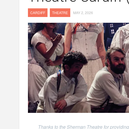
CARDIFF
THEATRE
MAY 2, 2026
Thanks to the Sherman Theatre for providing 