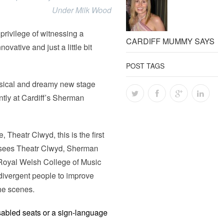
Under Milk Wood
privilege of witnessing a
CARDIFF MUMMY SAYS
vative and just a little bit
POST TAGS
msical and dreamy new stage
ntly at Cardiff’s Sherman
 Theatr Clwyd, this is the first
h sees Theatr Clwyd, Sherman
 Royal Welsh College of Music
divergent people to improve
the scenes.
isabled seats or a sign-language