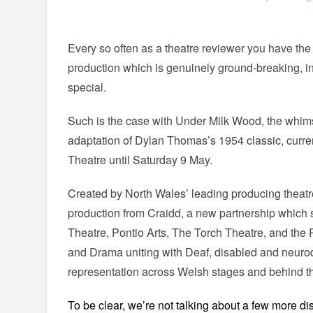
Every so often as a theatre reviewer you have the 
production which is genuinely ground-breaking, inno
special.
Such is the case with Under Milk Wood, the whi
adaptation of Dylan Thomas’s 1954 classic, curre
Theatre until Saturday 9 May.
Created by North Wales’ leading producing theatre,
production from Craidd, a new partnership whic
Theatre, Pontio Arts, The Torch Theatre, and the
and Drama uniting with Deaf, disabled and neuro
representation across Welsh stages and behind 
To be clear, we’re not talking about a few more d