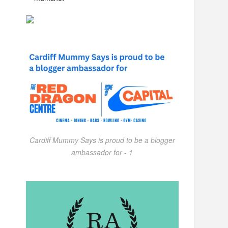
Cardiff Mummy Says is proud to be a blogger
ambassador for - 1