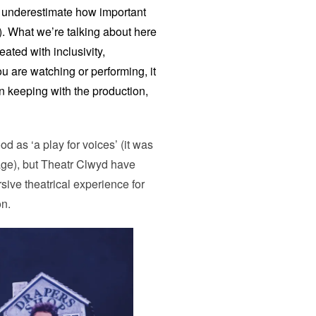
to underestimate how important
). What we’re talking about here
ated with inclusivity,
ou are watching or performing, it
 in keeping with the production,
as ‘a play for voices’ (it was
tage), but Theatr Clwyd have
rsive theatrical experience for
on.