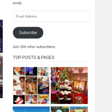
email.
Email
Address
Subscribe
Join 206 other subscribers.
TOP POSTS & PAGES