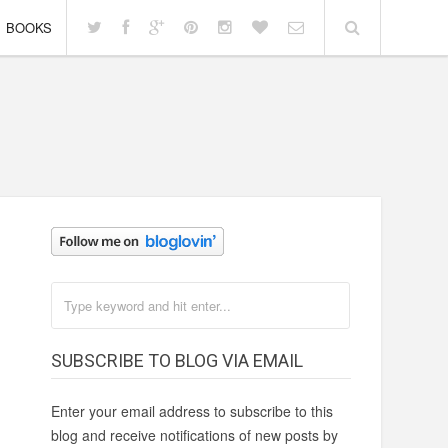
BOOKS
SUBSCRIBE TO BLOG VIA EMAIL
Enter your email address to subscribe to this
blog and receive notifications of new posts by