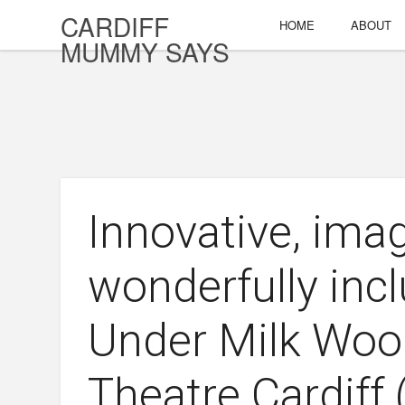
CARDIFF
HOME
ABOUT
MUMMY SAYS
Innovative, ima
wonderfully incl
Under Milk Woo
Theatre Cardiff 