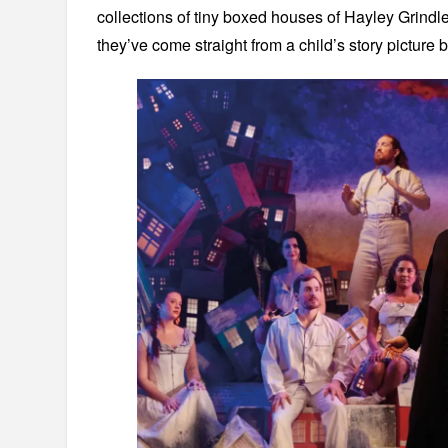
collections of tiny boxed houses of Hayley Grindle
they’ve come straight from a child’s story picture 