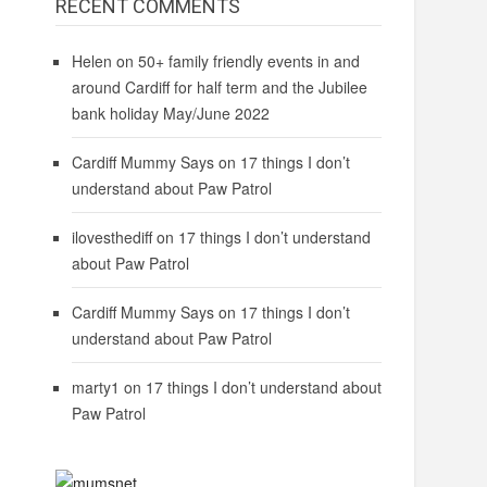
RECENT COMMENTS
Helen
on
50+ family friendly events in and
around Cardiff for half term and the Jubilee
bank holiday May/June 2022
Cardiff Mummy Says
on
17 things I don’t
understand about Paw Patrol
ilovesthediff
on
17 things I don’t understand
about Paw Patrol
Cardiff Mummy Says
on
17 things I don’t
understand about Paw Patrol
marty1
on
17 things I don’t understand about
Paw Patrol