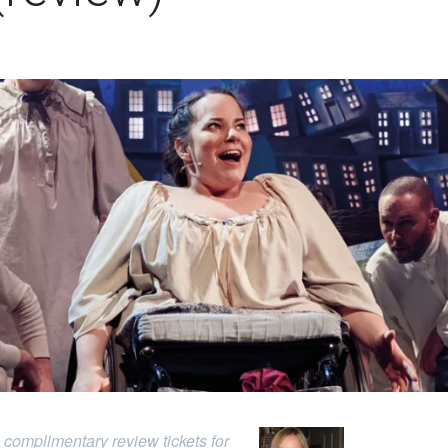
complimentary review tickets for