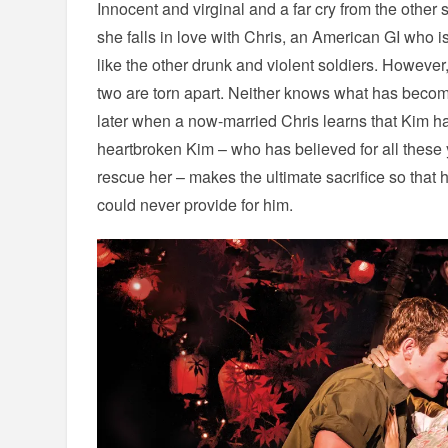
Innocent and virginal and a far cry from the other 
she falls in love with Chris, an American GI who i
like the other drunk and violent soldiers. However
two are torn apart. Neither knows what has become
later when a now-married Chris learns that Kim h
heartbroken Kim – who has believed for all these 
rescue her – makes the ultimate sacrifice so that h
could never provide for him.