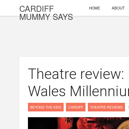
CARDIFF
HOME
ABOUT
MUMMY SAYS
Theatre review:
Wales Millenni
BEYOND THE KIDS
CARDIFF
THEATRE REVIEWS