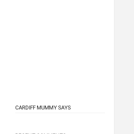
CARDIFF MUMMY SAYS