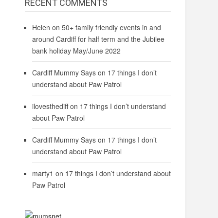
RECENT COMMENTS
Helen
on
50+ family friendly events in and
around Cardiff for half term and the Jubilee
bank holiday May/June 2022
Cardiff Mummy Says
on
17 things I don’t
understand about Paw Patrol
ilovesthediff
on
17 things I don’t understand
about Paw Patrol
Cardiff Mummy Says
on
17 things I don’t
understand about Paw Patrol
marty1
on
17 things I don’t understand about
Paw Patrol