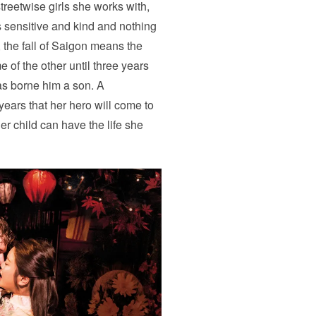
streetwise girls she works with,
s sensitive and kind and nothing
, the fall of Saigon means the
 of the other until three years
as borne him a son. A
years that her hero will come to
er child can have the life she