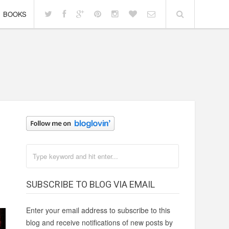
BOOKS
SUBSCRIBE TO BLOG VIA EMAIL
Enter your email address to subscribe to this
blog and receive notifications of new posts by