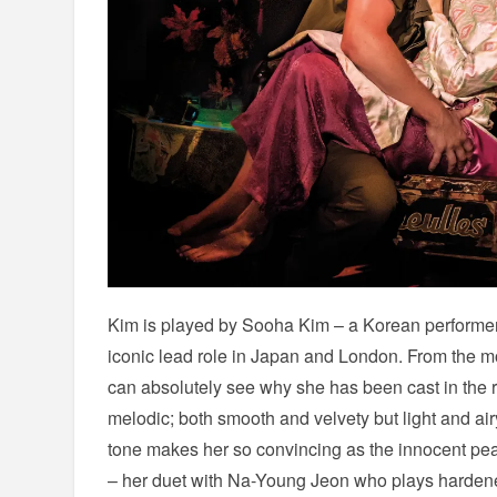
Kim is played by Sooha Kim – a Korean performer
iconic lead role in Japan and London. From the 
can absolutely see why she has been cast in the 
melodic; both smooth and velvety but light and air
tone makes her so convincing as the innocent pea
– her duet with Na-Young Jeon who plays hardene