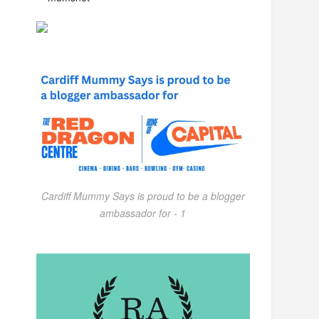
Cardiff Mummy Says is proud to be a blogger
ambassador for - 1