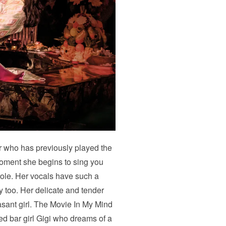
 who has previously played the
moment she begins to sing you
role. Her vocals have such a
y too. Her delicate and tender
sant girl. The Movie In My Mind
d bar girl Gigi who dreams of a