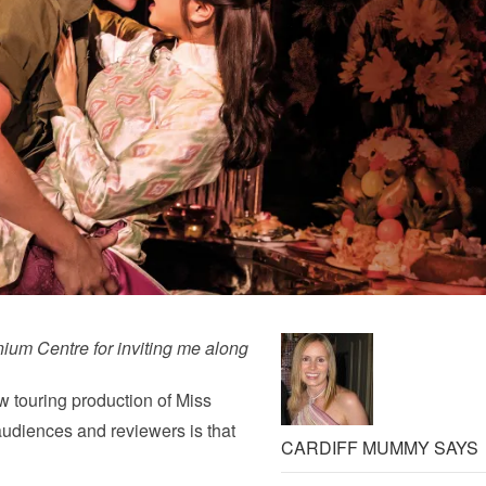
ium Centre for inviting me along
w touring production of Miss
udiences and reviewers is that
CARDIFF MUMMY SAYS