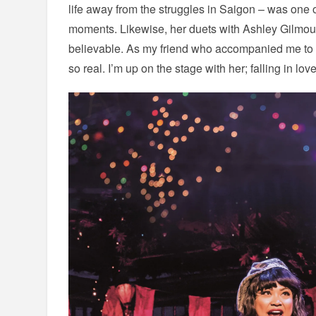
life away from the struggles in Saigon – was one 
moments. Likewise, her duets with Ashley Gilmour
believable. As my friend who accompanied me to t
so real. I’m up on the stage with her; falling in lov