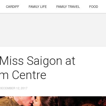
CARDIFF
FAMILY LIFE
FAMILY TRAVEL
FOOD
 Miss Saigon at
um Centre
DECEMBER 12, 2017