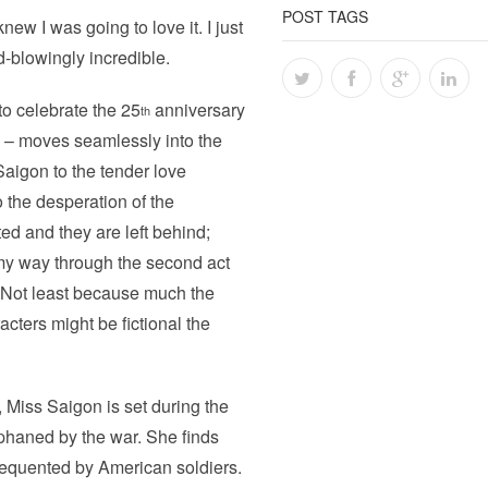
POST TAGS
new I was going to love it. I just
d-blowingly incredible.
to celebrate the 25
anniversary
th
 – moves seamlessly into the
 Saigon to the tender love
 the desperation of the
d and they are left behind;
my way through the second act
. Not least because much the
acters might be fictional the
Miss Saigon is set during the
rphaned by the war. She finds
frequented by American soldiers.