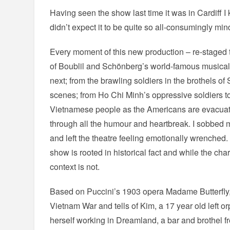
Having seen the show last time it was in Cardiff I k
didn’t expect it to be quite so all-consumingly min
Every moment of this new production – re-staged 
of Boublil and Schönberg’s world-famous musical
next; from the brawling soldiers in the brothels of
scenes; from Ho Chi Minh’s oppressive soldiers to
Vietnamese people as the Americans are evacuate
through all the humour and heartbreak. I sobbed 
and left the theatre feeling emotionally wrenched
show is rooted in historical fact and while the char
context is not.
Based on Puccini’s 1903 opera Madame Butterfly, 
Vietnam War and tells of Kim, a 17 year old left o
herself working in Dreamland, a bar and brothel 