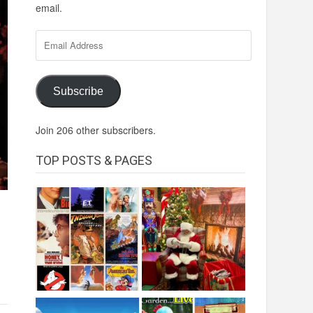
email.
Email
Address
Subscribe
Join 206 other subscribers.
TOP POSTS & PAGES