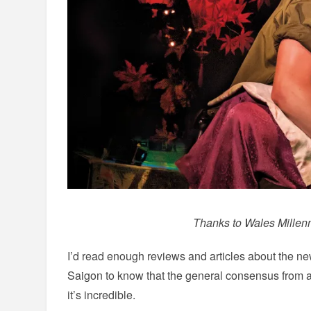
Thanks to Wales Millenn
I’d read enough reviews and articles about the ne
Saigon to know that the general consensus from a
it’s incredible.