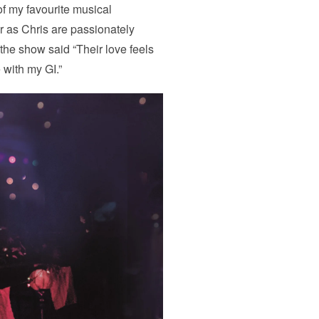
of my favourite musical
 as Chris are passionately
he show said “Their love feels
e with my GI.”