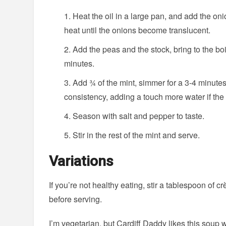
Heat the oil in a large pan, and add the oni
heat until the onions become translucent.
Add the peas and the stock, bring to the bo
minutes.
Add ¾ of the mint, simmer for a 3-4 minute
consistency, adding a touch more water if the s
Season with salt and pepper to taste.
Stir in the rest of the mint and serve.
Variations
If you’re not healthy eating, stir a tablespoon of c
before serving.
I’m vegetarian, but Cardiff Daddy likes this soup w