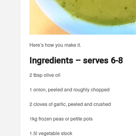
Here’s how you make it.
Ingredients – serves 6-8
2 tbsp olive oil
1 onion, peeled and roughly chopped
2 cloves of garlic, peeled and crushed
1kg frozen peas or petite pois
1.5l vegetable stock