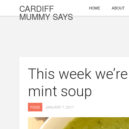
CARDIFF
HOME
ABOUT
MUMMY SAYS
This week we’re
mint soup
FOOD
JANUARY 7, 2017