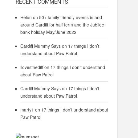
RECENT COMMENTS
Helen
on
50+ family friendly events in and
around Cardiff for half term and the Jubilee
bank holiday May/June 2022
Cardiff Mummy Says
on
17 things I don’t
understand about Paw Patrol
ilovesthediff
on
17 things I don’t understand
about Paw Patrol
Cardiff Mummy Says
on
17 things I don’t
understand about Paw Patrol
marty1
on
17 things I don’t understand about
Paw Patrol