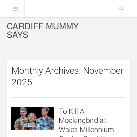
CARDIFF MUMMY
SAYS
Monthly Archives: November
2025
To Kill A
Mockingbird at
Wales Millennium