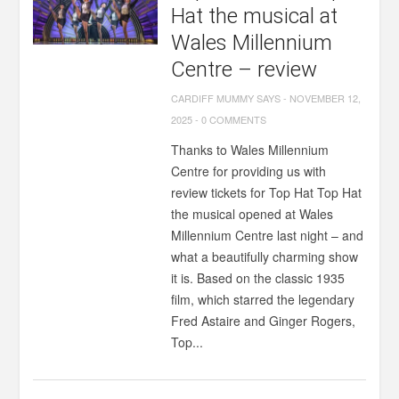
Hat the musical at
Wales Millennium
Centre – review
CARDIFF MUMMY SAYS
-
NOVEMBER 12,
2025
-
0 COMMENTS
Thanks to Wales Millennium
Centre for providing us with
review tickets for Top Hat Top Hat
the musical opened at Wales
Millennium Centre last night – and
what a beautifully charming show
it is. Based on the classic 1935
film, which starred the legendary
Fred Astaire and Ginger Rogers,
Top...