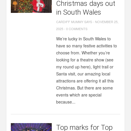
Christmas days out
in South Wales
CARDIFF MUMMY SAYS
-
NOVEMBER 25,
2025
-
0 COMMENTS
We’re lucky in South Wales to
have so many festive activities to
choose from. Whether you’re
looking for a theatre show (see
my round up here), light trail or
Santa visit, our amazing local
attractions are offering it all this
Christmas. But there are some
events which are special
because...
Top marks for Top