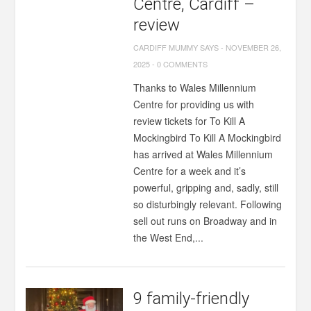
Centre, Cardiff –
review
CARDIFF MUMMY SAYS
-
NOVEMBER 26,
2025
-
0 COMMENTS
Thanks to Wales Millennium
Centre for providing us with
review tickets for To Kill A
Mockingbird To Kill A Mockingbird
has arrived at Wales Millennium
Centre for a week and it’s
powerful, gripping and, sadly, still
so disturbingly relevant. Following
sell out runs on Broadway and in
the West End,...
9 family-friendly