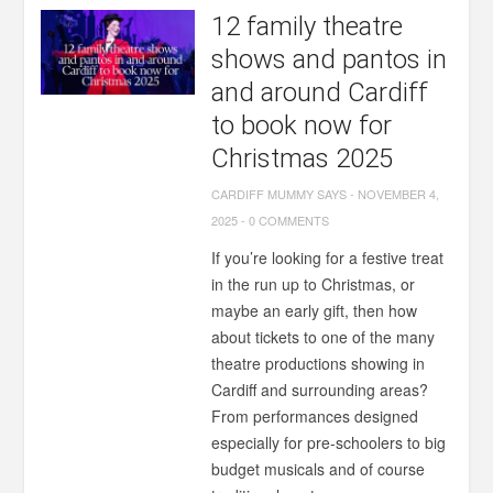
12 family theatre
shows and pantos in
and around Cardiff
to book now for
Christmas 2025
CARDIFF MUMMY SAYS
-
NOVEMBER 4,
2025
-
0 COMMENTS
If you’re looking for a festive treat
in the run up to Christmas, or
maybe an early gift, then how
about tickets to one of the many
theatre productions showing in
Cardiff and surrounding areas?
From performances designed
especially for pre-schoolers to big
budget musicals and of course