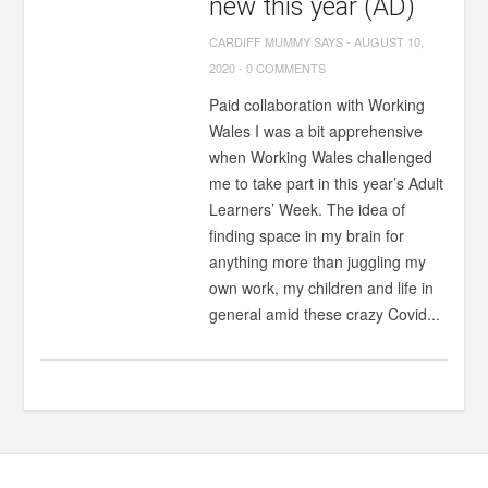
new this year (AD)
CARDIFF MUMMY SAYS
-
AUGUST 10,
2020
-
0 COMMENTS
Paid collaboration with Working
Wales I was a bit apprehensive
when Working Wales challenged
me to take part in this year’s Adult
Learners’ Week. The idea of
finding space in my brain for
anything more than juggling my
own work, my children and life in
general amid these crazy Covid...