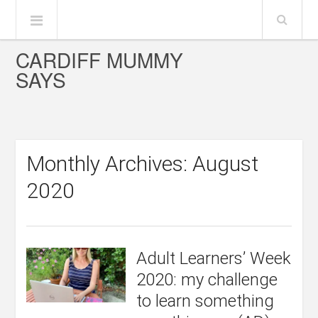
CARDIFF MUMMY
SAYS
Monthly Archives: August
2020
Adult Learners’ Week
2020: my challenge
to learn something