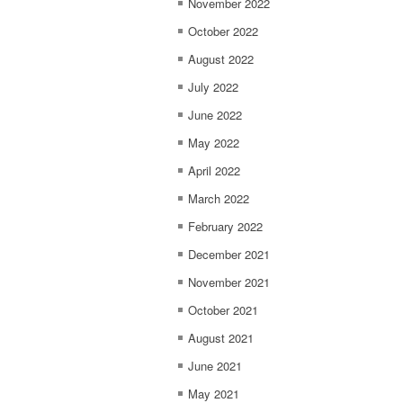
November 2022
October 2022
August 2022
July 2022
June 2022
May 2022
April 2022
March 2022
February 2022
December 2021
November 2021
October 2021
August 2021
June 2021
May 2021