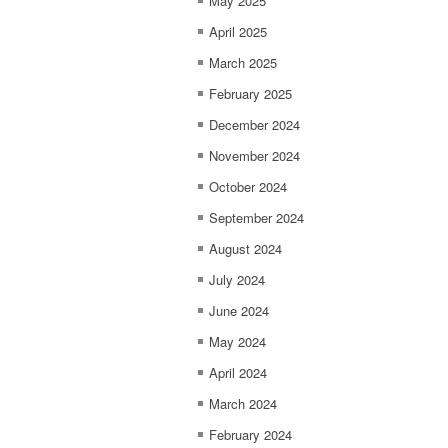
May 2025
April 2025
March 2025
February 2025
December 2024
November 2024
October 2024
September 2024
August 2024
July 2024
June 2024
May 2024
April 2024
March 2024
February 2024