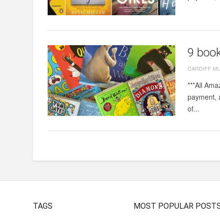
9 book
CARDIFF M
***All Ama
payment, a
of...
TAGS
MOST POPULAR POST