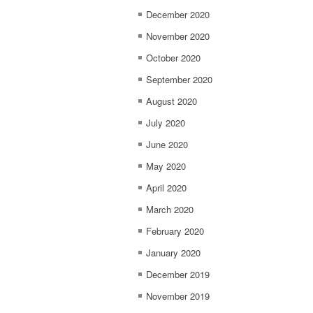
December 2020
November 2020
October 2020
September 2020
August 2020
July 2020
June 2020
May 2020
April 2020
March 2020
February 2020
January 2020
December 2019
November 2019