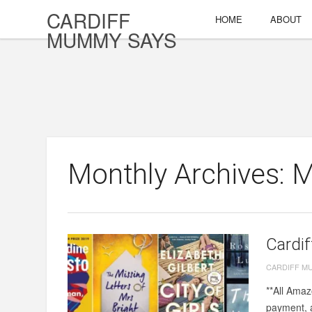
CARDIFF
HOME
ABOUT
MUMMY SAYS
Monthly Archives: 
Cardif
CARDIFF M
**All Amaz
payment, a