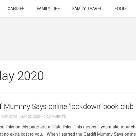
CARDIFF
FAMILY LIFE
FAMILY TRAVEL
FOOD
May 2020
f Mummy Says online ‘lockdown’ book club 
UMMY SAYS
-
MAY 22, 2020
-
0 COMMENTS
on links on this page are affiliate links. This means if you make a purcha
t no extra cost to you. When I started the Cardiff Mummy Says online 