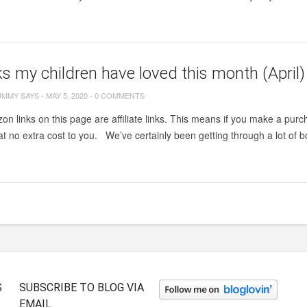
s my children have loved this month (April)
UMMY SAYS
-
MAY 5, 2020
-
0 COMMENTS
zon links on this page are affiliate links. This means if you make a purch
t no extra cost to you. We’ve certainly been getting through a lot of
S
SUBSCRIBE TO BLOG VIA
EMAIL