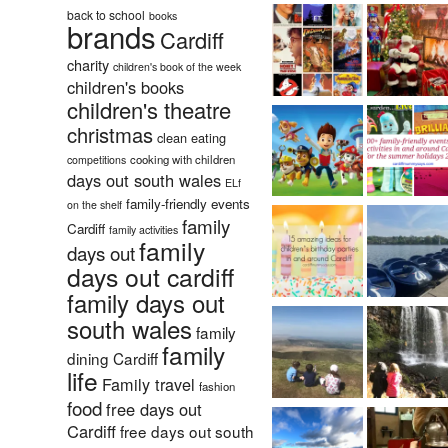
back to school
books
brands
Cardiff
charity
children's book of the week
children's books
children's theatre
christmas
clean eating
cooking with children
competitions
days out south wales
ELf
family-friendly events
on the shelf
family
Cardiff
family activities
family
days out
days out cardiff
family days out
south wales
family
family
dining Cardiff
life
Family travel
fashion
food
free days out
Cardiff
free days out south