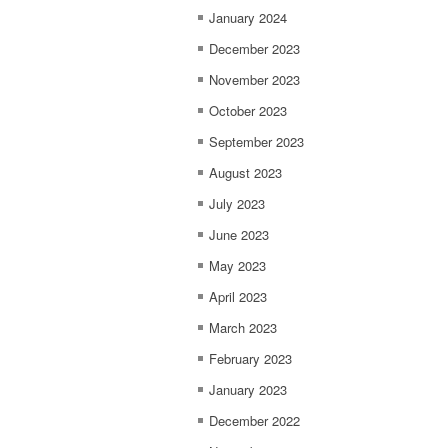
January 2024
December 2023
November 2023
October 2023
September 2023
August 2023
July 2023
June 2023
May 2023
April 2023
March 2023
February 2023
January 2023
December 2022