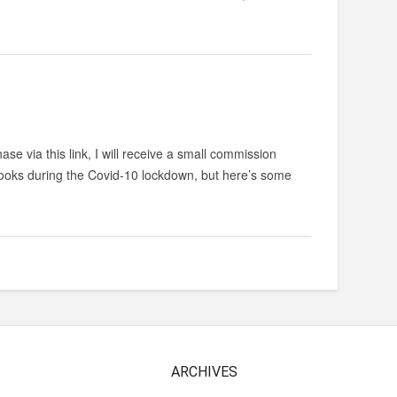
ase via this link, I will receive a small commission
 books during the Covid-10 lockdown, but here’s some
ARCHIVES