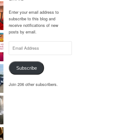
Enter your email address to
subscribe to this blog and
receive notifications of new
posts by email.
Email
Address
Subscribe
Join 206 other subscribers.