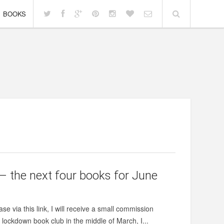
BOOKS
– the next four books for June
se via this link, I will receive a small commission
lockdown book club in the middle of March, I...