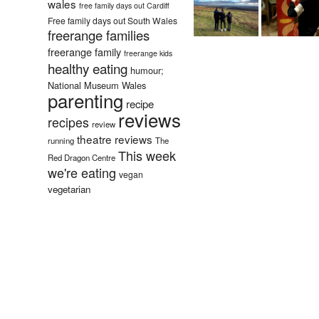
wales
free family days out Cardiff
Free family days out South Wales
freerange families
freerange family
freerange kids
healthy eating
humour;
National Museum Wales
parenting
recipe
reviews
recipes
review
theatre reviews
running
The
This week
Red Dragon Centre
we're eating
vegan
vegetarian