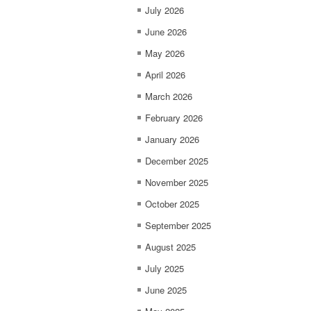
July 2026
June 2026
May 2026
April 2026
March 2026
February 2026
January 2026
December 2025
November 2025
October 2025
September 2025
August 2025
July 2025
June 2025