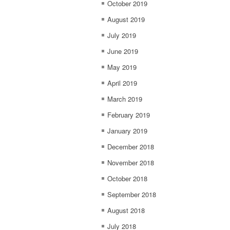
October 2019
August 2019
July 2019
June 2019
May 2019
April 2019
March 2019
February 2019
January 2019
December 2018
November 2018
October 2018
September 2018
August 2018
July 2018