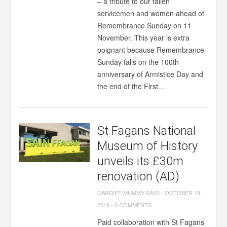
– a tribute to our fallen
servicemen and women ahead of
Remembrance Sunday on 11
November. This year is extra
poignant because Remembrance
Sunday falls on the 100th
anniversary of Armistice Day and
the end of the First...
St Fagans National
Museum of History
unveils its £30m
renovation (AD)
CARDIFF MUMMY SAYS
-
OCTOBER 19,
2018
-
0 COMMENTS
Paid collaboration with St Fagans