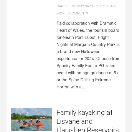
CARDIFF MUMMY SAYS
-
OCTOBER 22,
2024
-
0 COMMENTS
Paid collaboration with Dramatic
Heart of Wales, the tourism board
for Neath Port Talbot. Fright
Nights at Margam Country Park is
a brand new Halloween
experience for 2024. Choose from
Spooky Family Fun, a PG-rated
event with an age guidance of 5+,
or the Spine Chilling Extreme
Horror, with a...
Family kayaking at
Lisvane and
Llanishen Reservoirs