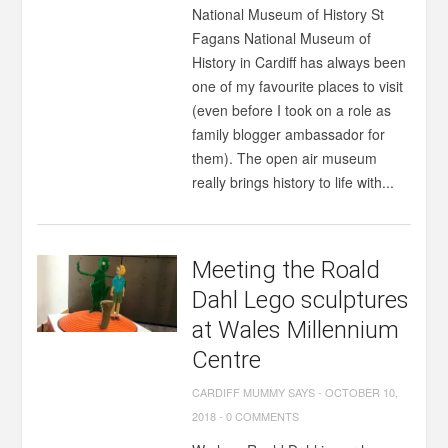
National Museum of History St
Fagans National Museum of
History in Cardiff has always been
one of my favourite places to visit
(even before I took on a role as
family blogger ambassador for
them). The open air museum
really brings history to life with...
Meeting the Roald
Dahl Lego sculptures
at Wales Millennium
Centre
CARDIFF MUMMY SAYS
-
OCTOBER 10,
2018
-
0 COMMENTS