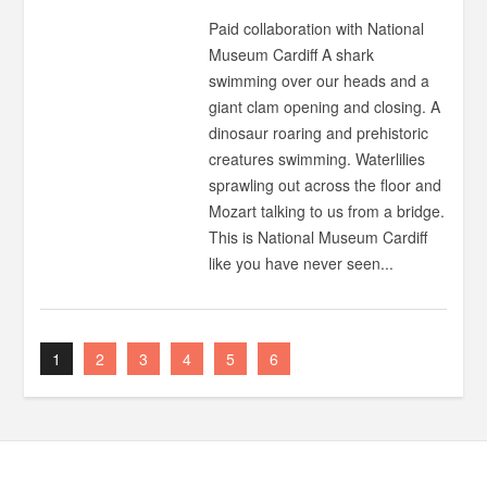
Paid collaboration with National
Museum Cardiff A shark
swimming over our heads and a
giant clam opening and closing. A
dinosaur roaring and prehistoric
creatures swimming. Waterlilies
sprawling out across the floor and
Mozart talking to us from a bridge.
This is National Museum Cardiff
like you have never seen...
1
2
3
4
5
6