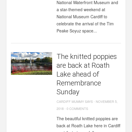
National Waterfront Museum and
a star-themed weekend at
National Museum Cardiff to
celebrate the arrival of the Tim
Peake Soyuz space...
The knitted poppies
are back at Roath
Lake ahead of
Remembrance
Sunday
CARDIFF MUMMY SAYS
-
NOVEMBER 5,
2018
-
0 COMMENTS
The beautiful knitted poppies are
back at Roath Lake here in Cardiff