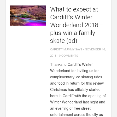
What to expect at
Cardiff’s Winter
Wonderland 2018 –
plus win a family
skate (ad)
CARDIFF MUMMY SAYS
-
NOVEMBER 16,
2018
-
0 COMMENTS
Thanks to Cardiff’s Winter
Wonderland for inviting us for
complimentary ice skating rides
and food in return for this review
Christmas has officially started
here in Cardiff with the opening of
Winter Wonderland last night and
an evening of free street
entertainment across the city as