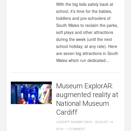
With the big kids safely back at
school, it’s time for the babies,
toddlers and pre-schoolers of
South Wales to reclaim the parks,
soft plays and other attractions
during the week (until the next
school holiday, at any rate). Here
are seven big attractions in South
Wales which run dedicated...
Museum ExplorAR:
augmented reality at
National Museum
Cardiff
CARDIFF MUMMY SAYS
-
AUGUST 14,
2018
-
1 COMMENT