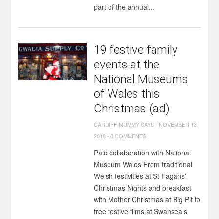
part of the annual...
19 festive family
events at the
National Museums
of Wales this
Christmas (ad)
CARDIFF MUMMY SAYS
-
NOVEMBER 13,
2018
-
0 COMMENTS
Paid collaboration with National
Museum Wales From traditional
Welsh festivities at St Fagans’
Christmas Nights and breakfast
with Mother Christmas at Big Pit to
free festive films at Swansea’s