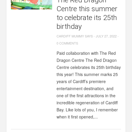
The Red Dragon
Centre this summer
to celebrate its 25th
birthday
CARDIFF MUMMY SAYS
-
JULY 27, 2022
-
0 COMMENTS
Paid collaboration with The Red
Dragon Centre The Red Dragon
Centre celebrates its 25th birthday
this year! This summer marks 25
years of Cardiff’s premiere
entertainment destination, and
one of the first attractions in the
incredible regeneration of Cardiff
Bay. Like lots of you, I remember
when it first opened,...