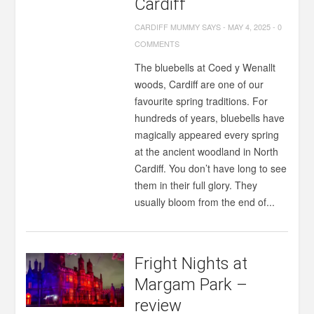
Cardiff
CARDIFF MUMMY SAYS
-
MAY 4, 2025
-
0
COMMENTS
The bluebells at Coed y Wenallt
woods, Cardiff are one of our
favourite spring traditions. For
hundreds of years, bluebells have
magically appeared every spring
at the ancient woodland in North
Cardiff. You don’t have long to see
them in their full glory. They
usually bloom from the end of...
Fright Nights at
Margam Park –
review