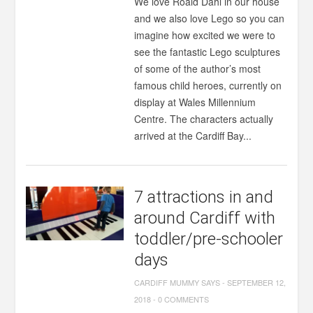
We love Roald Dahl in our house
and we also love Lego so you can
imagine how excited we were to
see the fantastic Lego sculptures
of some of the author’s most
famous child heroes, currently on
display at Wales Millennium
Centre. The characters actually
arrived at the Cardiff Bay...
7 attractions in and
around Cardiff with
toddler/pre-schooler
days
CARDIFF MUMMY SAYS
-
SEPTEMBER 12,
2018
-
0 COMMENTS