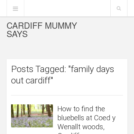
CARDIFF MUMMY
SAYS
Posts Tagged: "family days
out cardiff"
How to find the
bluebells at Coed y
Wenallt woods,