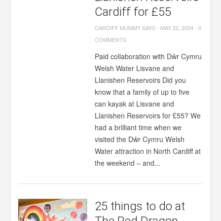
Cardiff for £55
CARDIFF MUMMY SAYS
-
MAY 22, 2024
-
0
COMMENTS
Paid collaboration with Dŵr Cymru
Welsh Water Lisvane and
Llanishen Reservoirs Did you
know that a family of up to five
can kayak at Lisvane and
Llanishen Reservoirs for £55? We
had a brilliant time when we
visited the Dŵr Cymru Welsh
Water attraction in North Cardiff at
the weekend – and...
25 things to do at