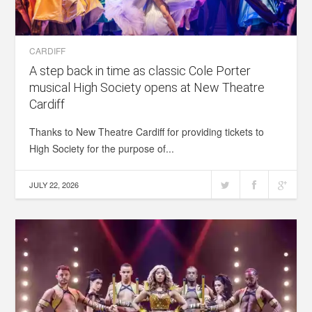
CARDIFF
A step back in time as classic Cole Porter
musical High Society opens at New Theatre
Cardiff
Thanks to New Theatre Cardiff for providing tickets to
High Society for the purpose of...
JULY 22, 2026