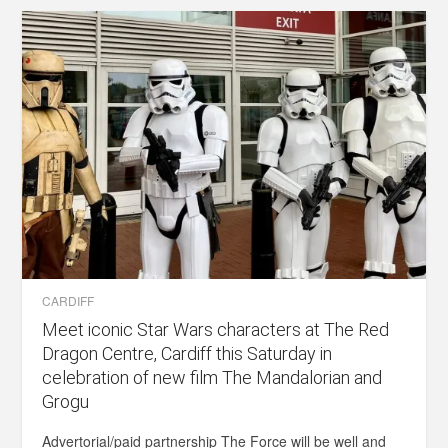
CARDIFF
Meet iconic Star Wars characters at The Red
Dragon Centre, Cardiff this Saturday in
celebration of new film The Mandalorian and
Grogu
Advertorial/paid partnership The Force will be well and