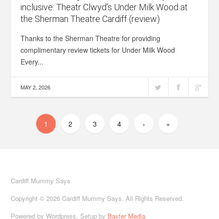
inclusive: Theatr Clwyd’s Under Milk Wood at
the Sherman Theatre Cardiff (review)
Thanks to the Sherman Theatre for providing
complimentary review tickets for Under Milk Wood
Every...
MAY 2, 2026
1
2
3
4
›
»
Cardiff Mummy Says
Copyright © 2026 Cardiff Mummy Says. All Rights Reserved.
Powered by Wordpress. Setup by
Baxter Media