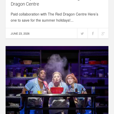
Dragon Centre
Paid collaboration with The Red Dragon Centre Here’s
one to save for the summer holidays!...
JUNE 23, 2026