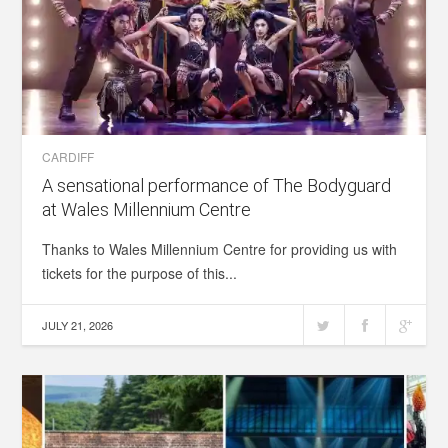
CARDIFF
A sensational performance of The Bodyguard
at Wales Millennium Centre
Thanks to Wales Millennium Centre for providing us with
tickets for the purpose of this...
JULY 21, 2026