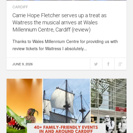
CARDIFF
Carrie Hope Fletcher serves up a treat as
Waitress the musical arrives at Wales
Millennium Centre, Cardiff (review)
Thanks to Wales Millennium Centre for providing us with
review tickets for Waitress I absolutely...
JUNE 9, 2026