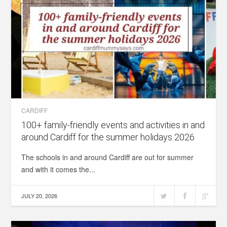
CARDIFF
100+ family-friendly events and activities in and
around Cardiff for the summer holidays 2026
The schools in and around Cardiff are out for summer
and with it comes the...
JULY 20, 2026