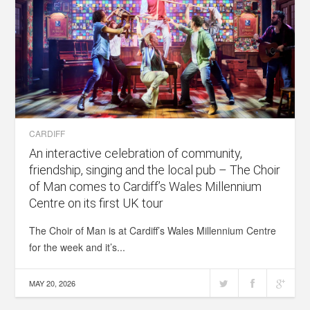
CARDIFF
An interactive celebration of community,
friendship, singing and the local pub – The Choir
of Man comes to Cardiff’s Wales Millennium
Centre on its first UK tour
The Choir of Man is at Cardiff’s Wales Millennium Centre
for the week and it’s...
MAY 20, 2026