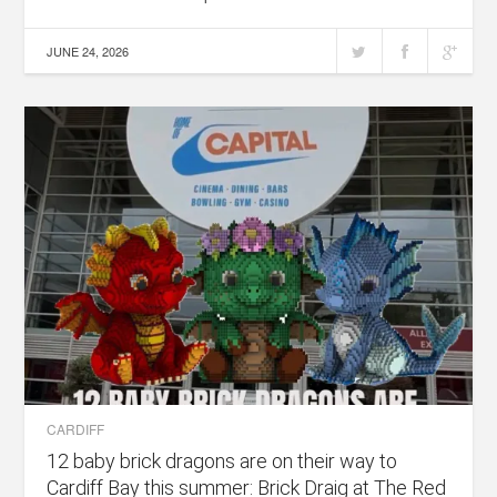
JUNE 24, 2026
CARDIFF
12 baby brick dragons are on their way to
Cardiff Bay this summer: Brick Draig at The Red