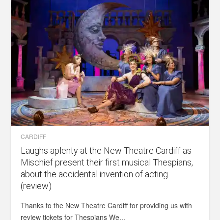
CARDIFF
Laughs aplenty at the New Theatre Cardiff as
Mischief present their first musical Thespians,
about the accidental invention of acting
(review)
Thanks to the New Theatre Cardiff for providing us with
review tickets for Thespians We...