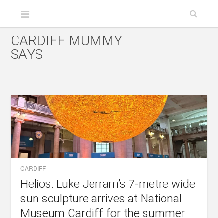
CARDIFF MUMMY
SAYS
CARDIFF
Helios: Luke Jerram’s 7-metre wide
sun sculpture arrives at National
Museum Cardiff for the summer