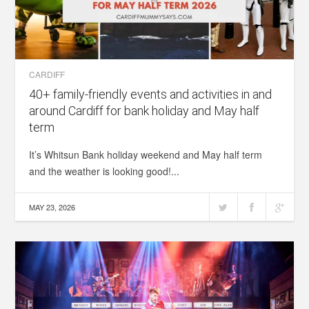
CARDIFF
40+ family-friendly events and activities in and
around Cardiff for bank holiday and May half
term
It’s Whitsun Bank holiday weekend and May half term
and the weather is looking good!...
MAY 23, 2026