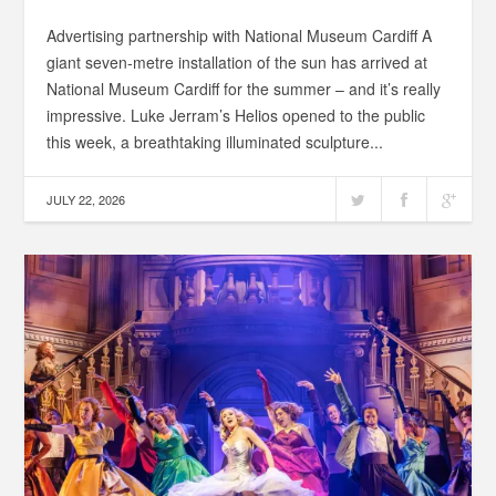
Advertising partnership with National Museum Cardiff A
giant seven-metre installation of the sun has arrived at
National Museum Cardiff for the summer – and it’s really
impressive. Luke Jerram’s Helios opened to the public
this week, a breathtaking illuminated sculpture...
JULY 22, 2026