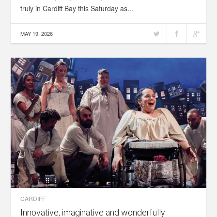
truly in Cardiff Bay this Saturday as...
MAY 19, 2026
CARDIFF
Innovative, imaginative and wonderfully