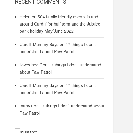
RECENT COMMENTS
Helen
on
50+ family friendly events in and
around Cardiff for half term and the Jubilee
bank holiday May/June 2022
Cardiff Mummy Says
on
17 things I don’t
understand about Paw Patrol
ilovesthediff
on
17 things I don’t understand
about Paw Patrol
Cardiff Mummy Says
on
17 things I don’t
understand about Paw Patrol
marty1
on
17 things I don’t understand about
Paw Patrol