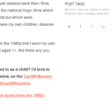
te classics back then; films
POST TAGS
the national lingo; films which
80s films I want my children to watch
,
family life
,
films
,
nostalgia
,
parenting
ects but which were
I have my own children, deserve
rom the 1980s that I want my own
l aged 11. Are there any you
d to as a child? I’d love to
below, on the
Cardiff Mummy
@cardiffmummy
me tunes from my 1980s