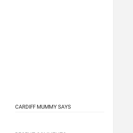
CARDIFF MUMMY SAYS