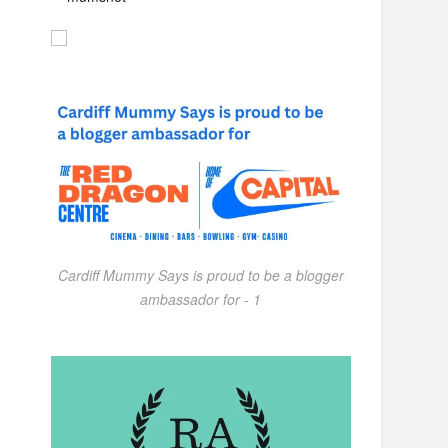
Cardiff Mummy Says is proud to be a blogger
ambassador for - 1