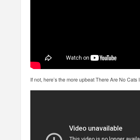
If not, here’s the more upbeat There Are No Cats 