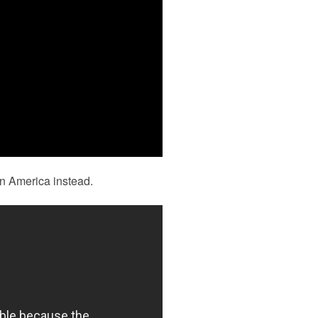
In America instead.