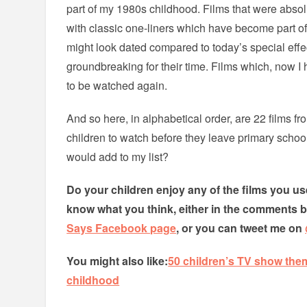
part of my 1980s childhood. Films that were absolu
with classic one-liners which have become part of 
might look dated compared to today’s special eff
groundbreaking for their time. Films which, now 
to be watched again.
And so here, in alphabetical order, are 22 films f
children to watch before they leave primary schoo
would add to my list?
Do your children enjoy any of the films you use
know what you think, either in the comments 
Says Facebook page
, or you can tweet me on
You might also like:
50 children’s TV show the
childhood