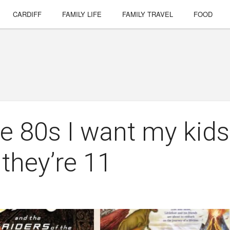
CARDIFF
FAMILY LIFE
FAMILY TRAVEL
FOOD
he 80s I want my kids
they’re 11