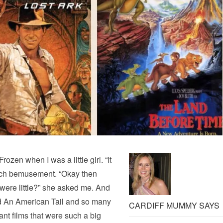
rozen when I was a little girl. “It
o much bemusement. “Okay then
were little?” she asked me. And
nd An American Tail and so many
CARDIFF MUMMY SAYS
iant films that were such a big