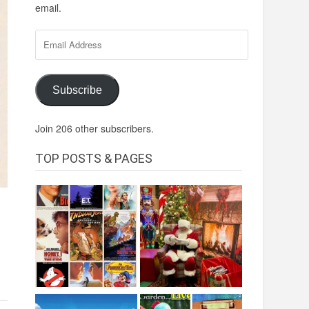
email.
Email
Address
Subscribe
Join 206 other subscribers.
TOP POSTS & PAGES