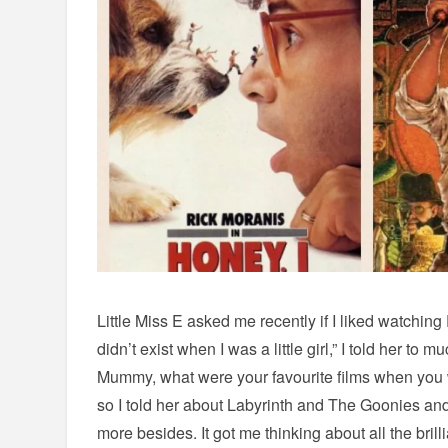
Little Miss E asked me recently if I liked watching F
didn’t exist when I was a little girl,” I told her t
Mummy, what were your favourite films when you 
so I told her about Labyrinth and The Goonies a
more besides. It got me thinking about all the brill