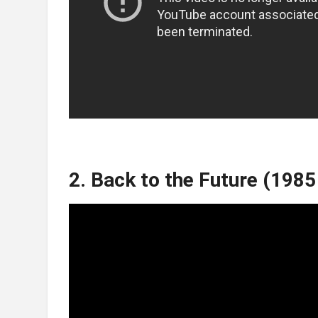
2. Back to the Future (1985