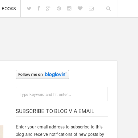
BOOKS
SUBSCRIBE TO BLOG VIA EMAIL
Enter your email address to subscribe to this
blog and receive notifications of new posts by