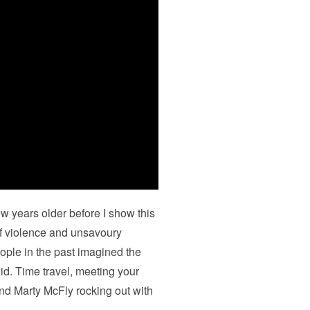
few years older before I show this
 of violence and unsavoury
eople in the past imagined the
did. Time travel, meeting your
nd Marty McFly rocking out with