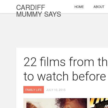
CARDIFF
HOME
ABOUT
MUMMY SAYS
22 films from t
to watch before 
FAMILY LIFE
JULY 10, 2015