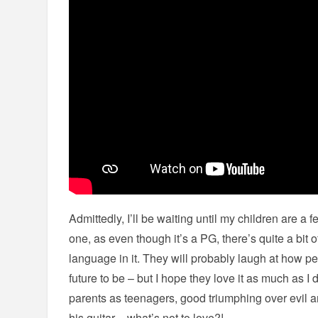
Admittedly, I’ll be waiting until my children are a 
one, as even though it’s a PG, there’s quite a bit
language in it. They will probably laugh at how p
future to be – but I hope they love it as much as I 
parents as teenagers, good triumphing over evil a
his guitar – what’s not to love?!