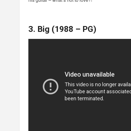
3. Big (1988 – PG)