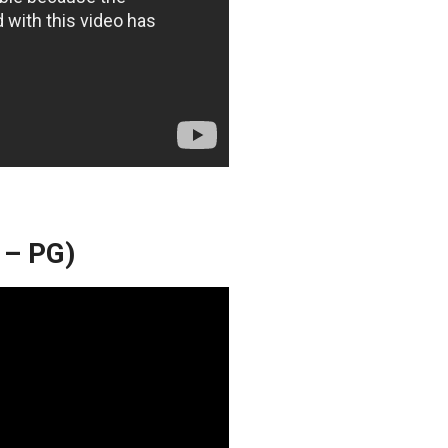
 – PG)