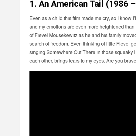
1. An American Tail (1986 –
Even as a child this film made me cry, so I know 
and my emotions are even more heightened than th
of Fievel Mousekewitz as he and his family move
search of freedom. Even thinking of little Fievel ge
singing Somewhere Out There in those squeaky lit
each other, brings tears to my eyes. Are you brave