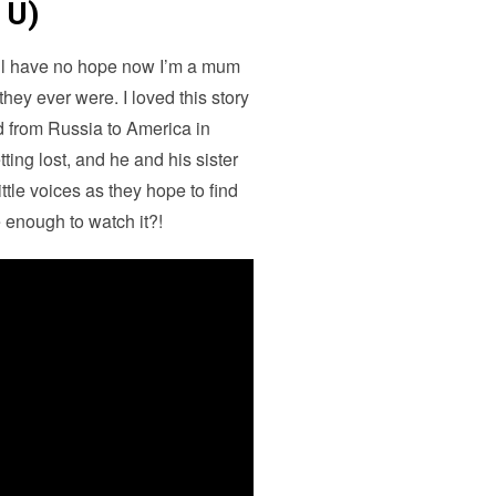
 U)
I’ll have no hope now I’m a mum
ey ever were. I loved this story
d from Russia to America in
tting lost, and he and his sister
tle voices as they hope to find
 enough to watch it?!