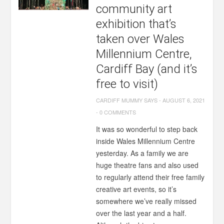
community art
exhibition that’s
taken over Wales
Millennium Centre,
Cardiff Bay (and it’s
free to visit)
CARDIFF MUMMY SAYS
-
AUGUST 6, 2021
-
0 COMMENTS
It was so wonderful to step back
inside Wales Millennium Centre
yesterday. As a family we are
huge theatre fans and also used
to regularly attend their free family
creative art events, so it’s
somewhere we’ve really missed
over the last year and a half.