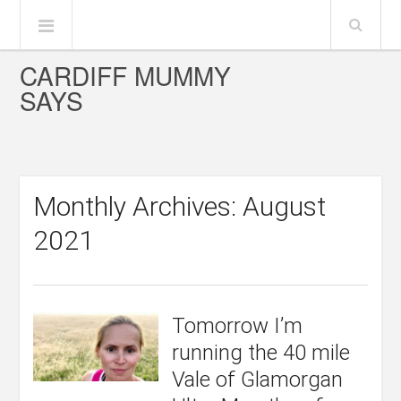
CARDIFF MUMMY
SAYS
Monthly Archives: August
2021
Tomorrow I’m
running the 40 mile
Vale of Glamorgan