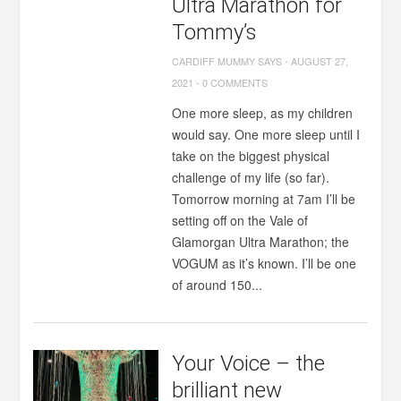
Ultra Marathon for
Tommy’s
CARDIFF MUMMY SAYS
-
AUGUST 27,
2021
-
0 COMMENTS
One more sleep, as my children
would say. One more sleep until I
take on the biggest physical
challenge of my life (so far).
Tomorrow morning at 7am I’ll be
setting off on the Vale of
Glamorgan Ultra Marathon; the
VOGUM as it’s known. I’ll be one
of around 150...
Your Voice – the
brilliant new