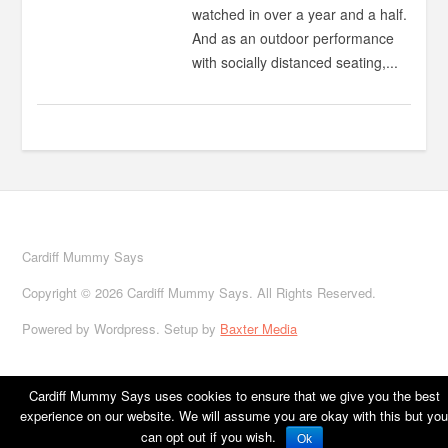
watched in over a year and a half.
And as an outdoor performance
with socially distanced seating,...
Cardiff Mummy Says
Copyright © 2026 Cardiff Mummy Says. All Rights Reserved.
Powered by Wordpress. Setup by
Baxter Media
Cardiff Mummy Says uses cookies to ensure that we give you the best
experience on our website. We will assume you are okay with this but you
Home
About
Cardiff
Family life
Family Travel
Food
Books
can opt out if you wish.
Ok