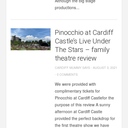
Although the big stage
productions...
Pinocchio at Cardiff
Castle’s Live Under
The Stars – family
theatre review
CARDIFF MUMMY SAYS
-
AUGUST 3, 2021
-
0 COMMENTS
We were provided with
complimentary tickets for
Pinocchio at Cardiff Castlefor the
purpose of this review A sunny
afternoon at Cardiff Castle
provided the perfect backdrop for
the first theatre show we have