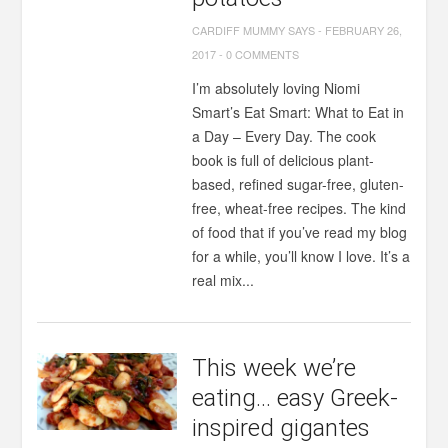
CARDIFF MUMMY SAYS
-
FEBRUARY 26,
2017
-
0 COMMENTS
I’m absolutely loving Niomi
Smart’s Eat Smart: What to Eat in
a Day – Every Day. The cook
book is full of delicious plant-
based, refined sugar-free, gluten-
free, wheat-free recipes. The kind
of food that if you’ve read my blog
for a while, you’ll know I love. It’s a
real mix...
This week we’re
eating… easy Greek-
inspired gigantes