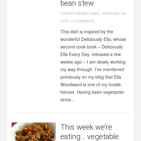
bean stew
CARDIFF MUMMY SAYS
-
FEBRUARY 28,
2016
-
0 COMMENTS
This dish is inspired by the
wonderful Deliciously Ella, whose
second cook book – Deliciously
Ella Every Day, released a few
weeks ago – I am slowly working
my way through. I’ve mentioned
previously on my blog that Ella
Woodward is one of my foodie
heroes. Having been vegetarian
since...
This week we’re
eating… vegetable