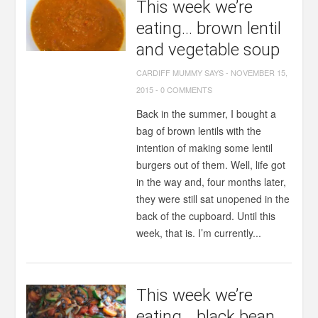
This week we’re
eating… brown lentil
and vegetable soup
CARDIFF MUMMY SAYS
-
NOVEMBER 15,
2015
-
0 COMMENTS
Back in the summer, I bought a
bag of brown lentils with the
intention of making some lentil
burgers out of them. Well, life got
in the way and, four months later,
they were still sat unopened in the
back of the cupboard. Until this
week, that is. I’m currently...
This week we’re
eating… black bean