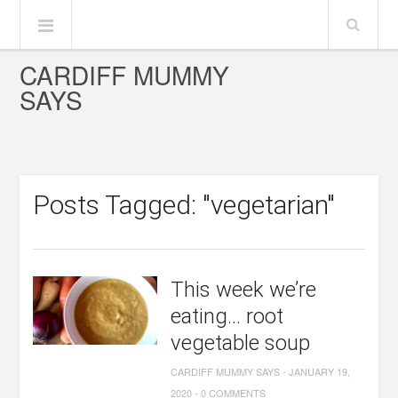
CARDIFF MUMMY
SAYS
Posts Tagged: "vegetarian"
This week we’re
eating… root
vegetable soup
CARDIFF MUMMY SAYS
-
JANUARY 19,
2020
-
0 COMMENTS