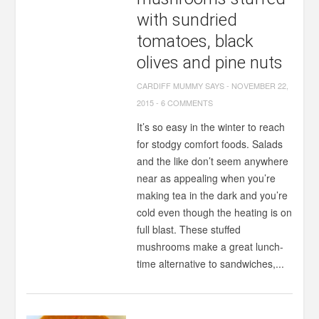
with sundried
tomatoes, black
olives and pine nuts
CARDIFF MUMMY SAYS
-
NOVEMBER 22,
2015
-
6 COMMENTS
It’s so easy in the winter to reach
for stodgy comfort foods. Salads
and the like don’t seem anywhere
near as appealing when you’re
making tea in the dark and you’re
cold even though the heating is on
full blast. These stuffed
mushrooms make a great lunch-
time alternative to sandwiches,...