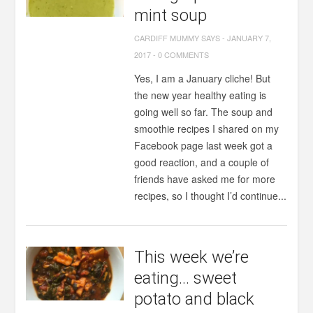
mint soup
CARDIFF MUMMY SAYS
-
JANUARY 7,
2017
-
0 COMMENTS
Yes, I am a January cliche! But
the new year healthy eating is
going well so far. The soup and
smoothie recipes I shared on my
Facebook page last week got a
good reaction, and a couple of
friends have asked me for more
recipes, so I thought I’d continue...
This week we’re
eating… sweet
potato and black