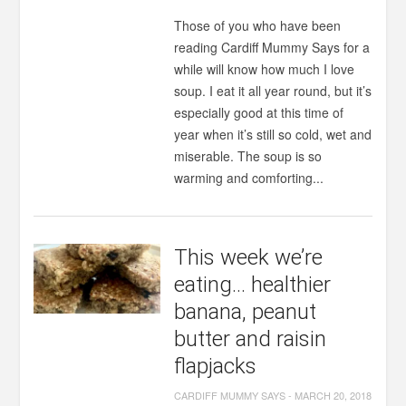
Those of you who have been
reading Cardiff Mummy Says for a
while will know how much I love
soup. I eat it all year round, but it’s
especially good at this time of
year when it’s still so cold, wet and
miserable. The soup is so
warming and comforting...
This week we’re
eating… healthier
banana, peanut
butter and raisin
flapjacks
CARDIFF MUMMY SAYS
-
MARCH 20, 2018