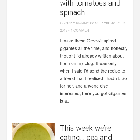
with tomatoes and
spinach
CARDIFF MUMMY SAYS
-
FEBRUARY 19,
2017
-
1 COMMENT
I make these Greek-inspired
gigantes all the time, and honestly
thought I’d already written about
them on my blog. It was only
when I said I’d send the recipe to
a friend that I realised I hadn’t. So
for her, and anyone else
interested, here you go! Gigantes
is a...
This week we’re
eating… pea and