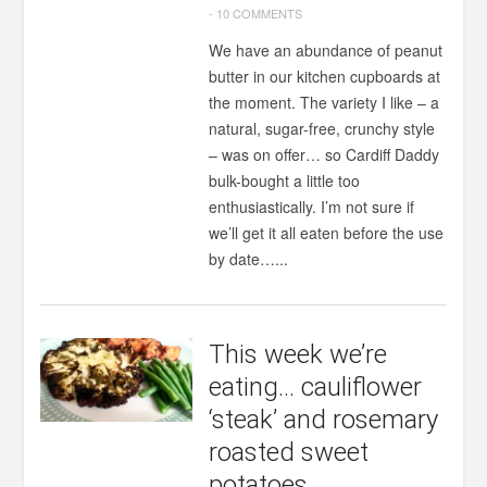
-
10 COMMENTS
We have an abundance of peanut
butter in our kitchen cupboards at
the moment. The variety I like – a
natural, sugar-free, crunchy style
– was on offer… so Cardiff Daddy
bulk-bought a little too
enthusiastically. I’m not sure if
we’ll get it all eaten before the use
by date…...
This week we’re
eating… cauliflower
‘steak’ and rosemary
roasted sweet
potatoes