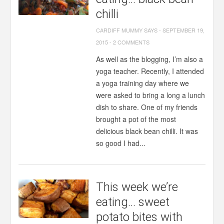
chilli
CARDIFF MUMMY SAYS
-
SEPTEMBER 19,
2015
-
2 COMMENTS
As well as the blogging, I’m also a
yoga teacher. Recently, I attended
a yoga training day where we
were asked to bring a long a lunch
dish to share. One of my friends
brought a pot of the most
delicious black bean chilli. It was
so good I had...
This week we’re
eating… sweet
potato bites with