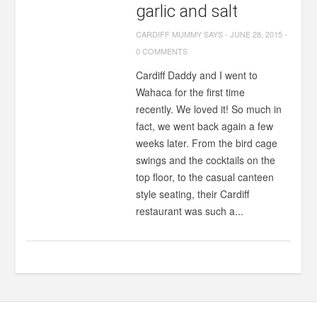
garlic and salt
CARDIFF MUMMY SAYS
-
JUNE 28, 2015
-
0 COMMENTS
Cardiff Daddy and I went to
Wahaca for the first time
recently. We loved it! So much in
fact, we went back again a few
weeks later. From the bird cage
swings and the cocktails on the
top floor, to the casual canteen
style seating, their Cardiff
restaurant was such a...