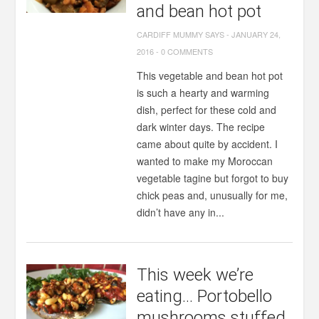
and bean hot pot
CARDIFF MUMMY SAYS
-
JANUARY 24,
2016
-
0 COMMENTS
This vegetable and bean hot pot
is such a hearty and warming
dish, perfect for these cold and
dark winter days. The recipe
came about quite by accident. I
wanted to make my Moroccan
vegetable tagine but forgot to buy
chick peas and, unusually for me,
didn’t have any in...
This week we’re
eating… Portobello
mushrooms stuffed