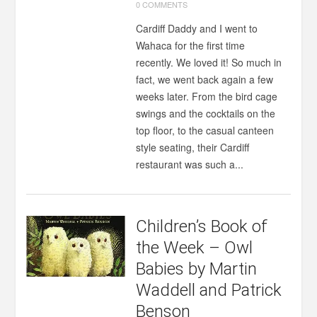
0 COMMENTS
Cardiff Daddy and I went to
Wahaca for the first time
recently. We loved it! So much in
fact, we went back again a few
weeks later. From the bird cage
swings and the cocktails on the
top floor, to the casual canteen
style seating, their Cardiff
restaurant was such a...
Children’s Book of
the Week – Owl
Babies by Martin
Waddell and Patrick
Benson