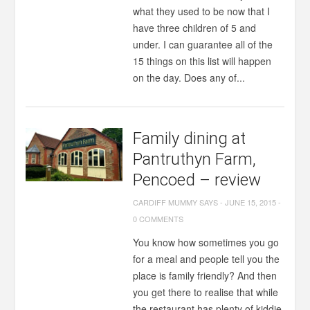
what they used to be now that I
have three children of 5 and
under. I can guarantee all of the
15 things on this list will happen
on the day. Does any of...
Family dining at
Pantruthyn Farm,
Pencoed – review
CARDIFF MUMMY SAYS
-
JUNE 15, 2015
-
0 COMMENTS
You know how sometimes you go
for a meal and people tell you the
place is family friendly? And then
you get there to realise that while
the restaurant has plenty of kiddie