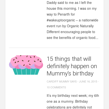
Daddy said to me as I left the
house this morning. I was on my
way to Penarth for
#wakeuptoorganic – a nationwide
event run by Organic Naturally
Different encouraging people to
see the benefits of organic food...
15 things that will
definitely happen on
Mummy’s birthday
CARDIFF MUMMY SAYS
-
JUNE 16, 2015
-
10 COMMENTS
It’s my birthday next week; my 6th
one as a mummy. Birthday
celebrations are definitely not