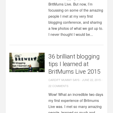
BritMums Live. But now, I’m
focussing on some of the amazing
people I met at my very first
blogging conference, and sharing
a few photos of what we got up to.
I never thought I would be...
36 brilliant blogging
tips I learned at
BritMums Live 2015
CARDIFF MUMMY SAYS
-
JUNE 22, 2015
-
22 COMMENTS
Wow! What an incredible two days
my first experience of Britmums
Live was. I met so many amazing
people, learned so much and