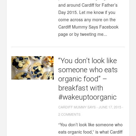
and around Cardiff for Father’s
Day 2015. Let me know if you
come across any more on the
Cardiff Mummy Says Facebook
page or by tweeting me...
“You don’t look like
someone who eats
organic food” –
breakfast with
#wakeuptoorganic
CARDIFF MUMMY SAYS
-
JUNE 17, 2015
-
2 COMMENTS
“You don’t look like someone who
eats organic food,” is what Cardiff