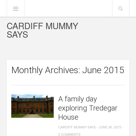
CARDIFF MUMMY
SAYS
Monthly Archives: June 2015
A family day
exploring Tredegar
House
CARDIFF MUMMY SAYS
-
JUNE 30, 2015
-
2 COMMENTS