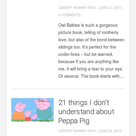
CARDIFF MUMMY SAYS
-
JUNE 27, 2015
-
4 COMMENTS
Owl Babies is such a gorgeous
picture book, telling of motherly
love, but also of the bond between
siblings too. It’s perfect for the
under-fives – but be warned,
because if you are anything like
me, it will bring a tear to your eye.
Or several. The book starts with...
21 things I don’t
understand about
Peppa Pig
CARDIFF MUMMY SAYS
-
JUNE 24, 2015
-