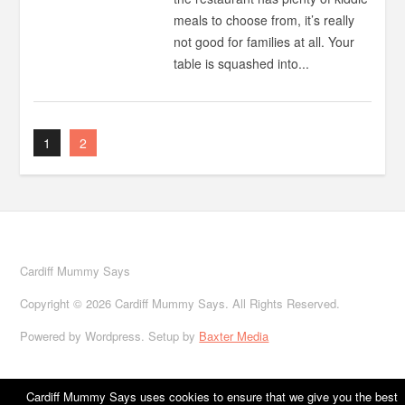
meals to choose from, it’s really
not good for families at all. Your
table is squashed into...
1
2
Cardiff Mummy Says
Copyright © 2026 Cardiff Mummy Says. All Rights Reserved.
Powered by Wordpress. Setup by
Baxter Media
Cardiff Mummy Says uses cookies to ensure that we give you the best