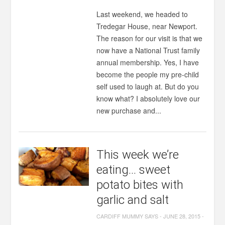
Last weekend, we headed to
Tredegar House, near Newport.
The reason for our visit is that we
now have a National Trust family
annual membership. Yes, I have
become the people my pre-child
self used to laugh at. But do you
know what? I absolutely love our
new purchase and...
This week we’re
eating… sweet
potato bites with
garlic and salt
CARDIFF MUMMY SAYS
-
JUNE 28, 2015
-