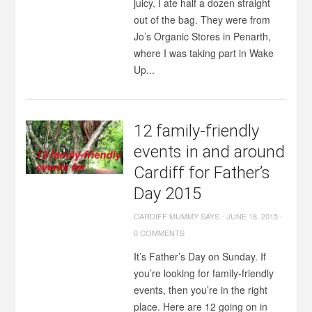
juicy, I ate half a dozen straight
out of the bag. They were from
Jo’s Organic Stores in Penarth,
where I was taking part in Wake
Up...
12 family-friendly
events in and around
Cardiff for Father’s
Day 2015
CARDIFF MUMMY SAYS
-
JUNE 18, 2015
-
0 COMMENTS
It’s Father’s Day on Sunday. If
you’re looking for family-friendly
events, then you’re in the right
place. Here are 12 going on in