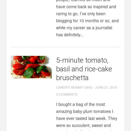
have come back so inspired and
raring to go. I’ve only been
blogging for 10 months or so, and
while my career as a journalist
has definitely...
5-minute tomato,
basil and rice-cake
bruschetta
CARDIFF MUMMY SAYS
-
JUNE 21, 2015
-
0 COMMENTS
I bought a bag of the most
amazing baby plum tomatoes I
have ever tasted last week. They
were so succulent, sweet and