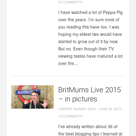
63 COMMENTS
I have watched a lot of Peppa Pig
over the years. I’m sure most of
you reading this have too. I was
hoping my eldest two would have
started to grow out of it by now.
But no. Even though their TV
viewing tastes have matured a lot
over the...
BritMums Live 2015
– in pictures
CARDIFF MUMMY SAYS
-
JUNE 23, 2015
-
12 COMMENTS
I’ve already written about 36 of
the best blogging tips I learned at