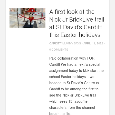
A first look at the
Nick Jr BrickLive trail
at St David’s Cardiff
this Easter holidays
CARDIFF MUMMY SAYS
-
APRIL 11, 2022
-
0 COMMENTS
Paid collaboration with FOR
Cardiff We had an extra special
assignment today to kick-start the
school Easter holidays – we
headed to St David’s Centre in
Cardiff to be among the first to
see the Nick Jr BrickLive trail
which sees 15 favourite
characters from the channel
bought to life,...