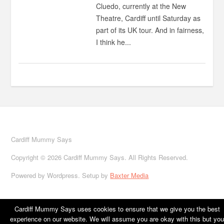
Cluedo, currently at the New
Theatre, Cardiff until Saturday as
part of its UK tour. And in fairness,
I think he...
Cardiff Mummy Says
Copyright © 2026 Cardiff Mummy Says. All Rights Reserved.
Powered by Wordpress. Setup by
Baxter Media
Cardiff Mummy Says uses cookies to ensure that we give you the best
experience on our website. We will assume you are okay with this but you
Home
About
Cardiff
Family life