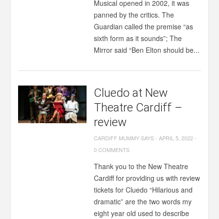
Musical opened in 2002, it was
panned by the critics. The
Guardian called the premise “as
sixth form as it sounds”; The
Mirror said “Ben Elton should be...
Cluedo at New
Theatre Cardiff –
review
CARDIFF MUMMY SAYS
-
APRIL 5, 2022
-
0 COMMENTS
Thank you to the New Theatre
Cardiff for providing us with review
tickets for Cluedo “Hilarious and
dramatic” are the two words my
eight year old used to describe