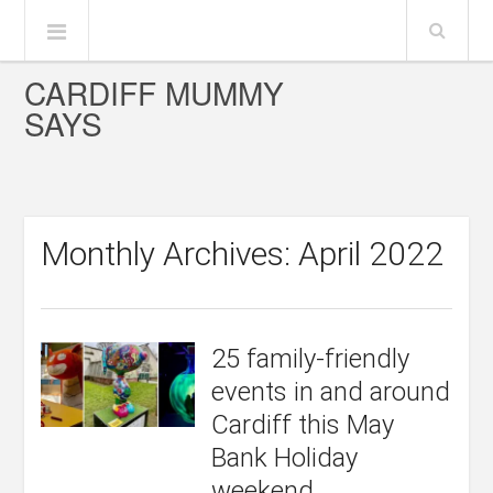
CARDIFF MUMMY
SAYS
Monthly Archives: April 2022
25 family-friendly
events in and around
Cardiff this May
Bank Holiday
weekend