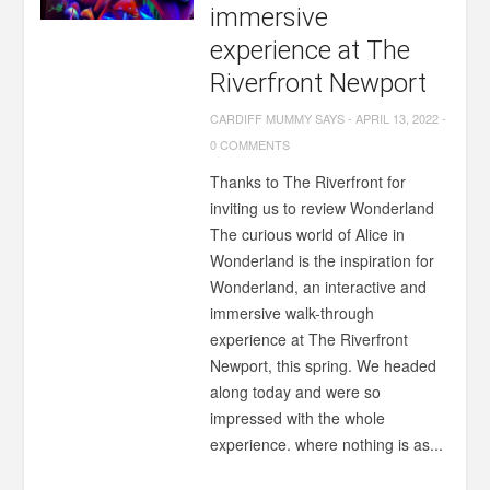
immersive
experience at The
Riverfront Newport
CARDIFF MUMMY SAYS
-
APRIL 13, 2022
-
0 COMMENTS
Thanks to The Riverfront for
inviting us to review Wonderland
The curious world of Alice in
Wonderland is the inspiration for
Wonderland, an interactive and
immersive walk-through
experience at The Riverfront
Newport, this spring. We headed
along today and were so
impressed with the whole
experience. where nothing is as...