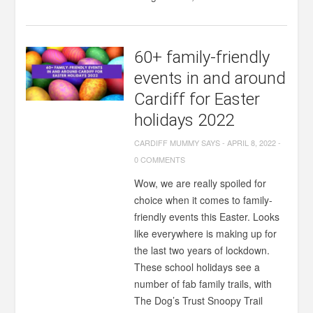
60+ family-friendly
events in and around
Cardiff for Easter
holidays 2022
CARDIFF MUMMY SAYS
-
APRIL 8, 2022
-
0 COMMENTS
Wow, we are really spoiled for
choice when it comes to family-
friendly events this Easter. Looks
like everywhere is making up for
the last two years of lockdown.
These school holidays see a
number of fab family trails, with
The Dog’s Trust Snoopy Trail