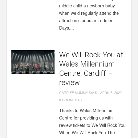
middle child a newborn baby
when we’d regularly attend the
attraction’s popular Toddler
Days....
We Will Rock You at
Wales Millennium
Centre, Cardiff –
review
CARDIFF MUMMY SAYS
-
APRIL 6, 2022
-
0 COMMENTS
Thanks to Wales Millennium
Centre for providing us with
review tickets to We Will Rock You
When We Will Rock You The