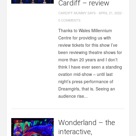
Cardiff – review
CARDIFF MUMMY SAYS
-
APRIL 21, 2022
-
0 COMMENTS
Thanks to Wales Millennium
Centre for providing us with
review tickets for this show I’ve
been reviewing theatre shows for
more than 20 years and I don’t
think I have ever seen a standing
ovation mid-show – until last
night’s press performance of
Dreamgirls, that is. Seeing an
audience rise...
Wonderland – the
interactive,