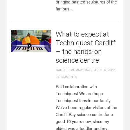
bringing painted sculptures of the
famous...
What to expect at
Techniquest Cardiff
– the hands-on
science centre
CARDIFF MUMMY SAYS
-
APRIL 6, 2022
-
0 COMMENTS
Paid collaboration with
Techniquest We are huge
Techniquest fans in our family.
We’ve been regular visitors at the
Cardiff Bay science centre for a
good 10 years now, since my
eldest was a toddler and my