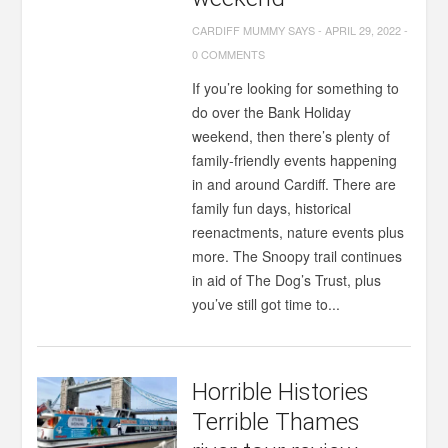
CARDIFF MUMMY SAYS
-
APRIL 29, 2022
-
0 COMMENTS
If you’re looking for something to
do over the Bank Holiday
weekend, then there’s plenty of
family-friendly events happening
in and around Cardiff. There are
family fun days, historical
reenactments, nature events plus
more. The Snoopy trail continues
in aid of The Dog’s Trust, plus
you’ve still got time to...
Horrible Histories
Terrible Thames