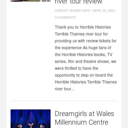
river tour review
CARDIFF MUMMY SAYS
-
APRIL 25, 2022
-
0 COMMENTS
Thank you to Horrible Histories
Terrible Thames river tour for
providing us with review tickets for
the experience As huge fans of
the Horrible Histories books, TV
series, film and theatre shows, we
were thrilled to have the
opportunity to step on board the
Horrible Histories Terrible Thames
river tour...
Dreamgirls at Wales
Millennium Centre