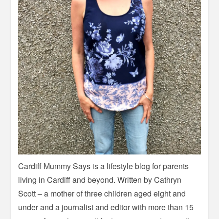
Cardiff Mummy Says is a lifestyle blog for parents
living in Cardiff and beyond. Written by Cathryn
Scott – a mother of three children aged eight and
under and a journalist and editor with more than 15