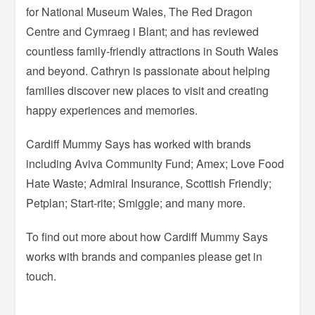
for National Museum Wales, The Red Dragon
Centre and Cymraeg i Blant; and has reviewed
countless family-friendly attractions in South Wales
and beyond. Cathryn is passionate about helping
families discover new places to visit and creating
happy experiences and memories.
Cardiff Mummy Says has worked with brands
including Aviva Community Fund; Amex; Love Food
Hate Waste; Admiral Insurance, Scottish Friendly;
Petplan; Start-rite; Smiggle; and many more.
To find out more about how Cardiff Mummy Says
works with brands and companies please get in
touch.