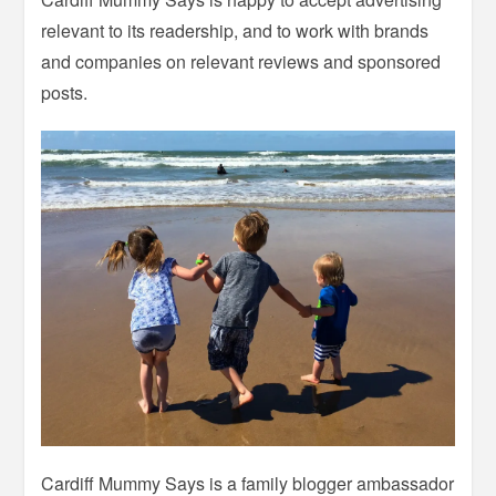
relevant to its readership, and to work with brands
and companies on relevant reviews and sponsored
posts.
Cardiff Mummy Says is a family blogger ambassador