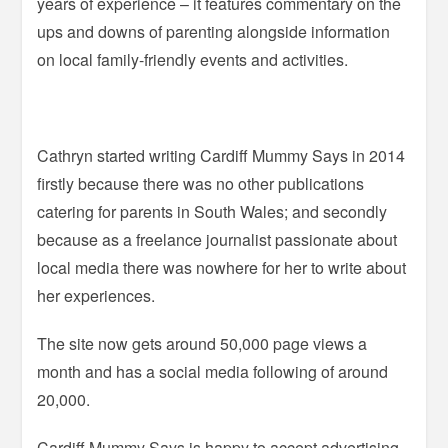
years of experience – it features commentary on the
ups and downs of parenting alongside information
on local family-friendly events and activities.
Cathryn started writing Cardiff Mummy Says in 2014
firstly because there was no other publications
catering for parents in South Wales; and secondly
because as a freelance journalist passionate about
local media there was nowhere for her to write about
her experiences.
The site now gets around 50,000 page views a
month and has a social media following of around
20,000.
Cardiff Mummy Says is happy to accept advertising