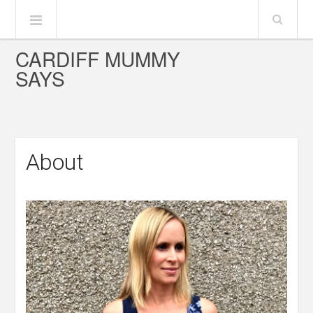
CARDIFF MUMMY
SAYS
About