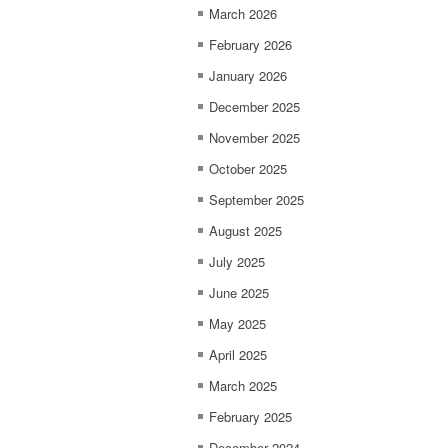
March 2026
February 2026
January 2026
December 2025
November 2025
October 2025
September 2025
August 2025
July 2025
June 2025
May 2025
April 2025
March 2025
February 2025
December 2024