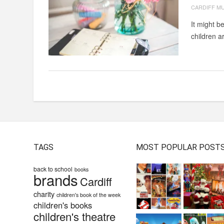
CARDIFF M
It might b
children a
TAGS
MOST POPULAR POST
back to school
books
brands
Cardiff
charity
children's book of the week
children's books
children's theatre