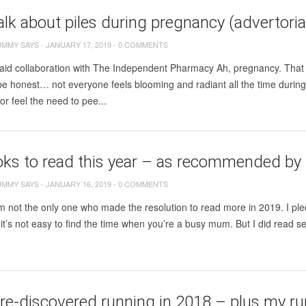
talk about piles during pregnancy (advertoria
UMMY SAYS
-
JANUARY 17, 2019
-
0 COMMENTS
paid collaboration with The Independent Pharmacy Ah, pregnancy. That
s be honest… not everyone feels blooming and radiant all the time duri
or feel the need to pee...
oks to read this year – as recommended b
UMMY SAYS
-
JANUARY 16, 2019
-
0 COMMENTS
’m not the only one who made the resolution to read more in 2019. I pl
it’s not easy to find the time when you’re a busy mum. But I did read se
re-discovered running in 2018 – plus my ru