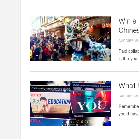
Win a 
Chine
CARDIFF M
Paid coll
is the yea
What t
CARDIFF M
Remember 
you’d have