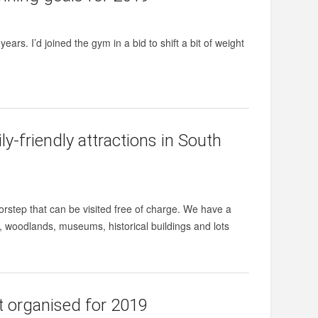
years. I’d joined the gym in a bid to shift a bit of weight
y-friendly attractions in South
orstep that can be visited free of charge. We have a
 woodlands, museums, historical buildings and lots
et organised for 2019