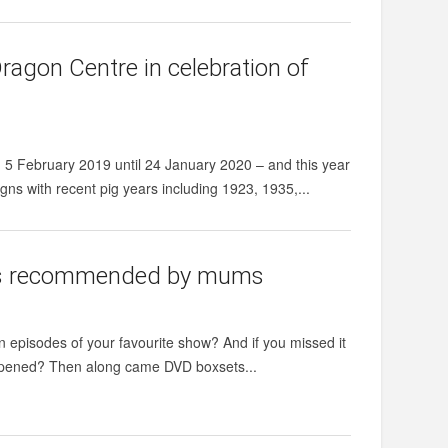
ragon Centre in celebration of
5 February 2019 until 24 January 2020 – and this year
igns with recent pig years including 1923, 1935,...
es as recommended by mums
episodes of your favourite show? And if you missed it
 happened? Then along came DVD boxsets...