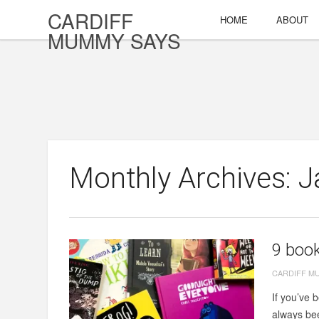
CARDIFF
HOME
ABOUT
MUMMY SAYS
Monthly Archives: 
9 book
CARDIFF M
If you’ve 
always bee