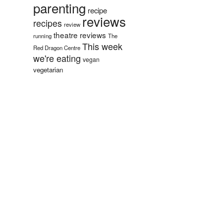
parenting
recipe
reviews
recipes
review
theatre reviews
running
The
This week
Red Dragon Centre
we're eating
vegan
vegetarian