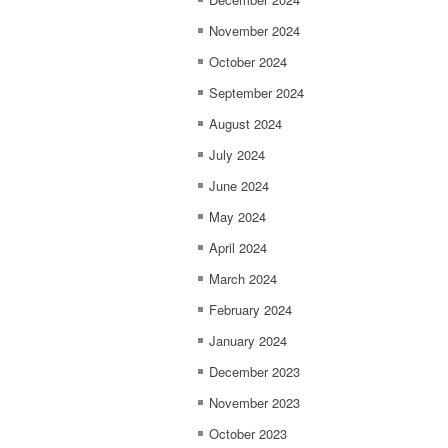
November 2024
October 2024
September 2024
August 2024
July 2024
June 2024
May 2024
April 2024
March 2024
February 2024
January 2024
December 2023
November 2023
October 2023