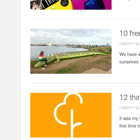
10 fre
CARDIFF M
We have vi
ourselves 
12 thi
CARDIFF M
It was my 
first time