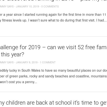
UMMY SAYS
-
JANUARY 10, 2019
-
0 COMMENTS
ver a year since I started running again for the first time in more than 11 
fitness levels up. I wasn’t sure what to do during that first visit. I had...
allenge for 2019 – can we visit 52 free famil
this year?
UMMY SAYS
-
JANUARY 8, 2019
-
1 COMMENT
edibly lucky in South Wales to have so many beautiful places on our do
er of green parks, rocky and sandy beaches and coastline, mountains,
won’t cost you a penny...
 children are back at school it’s time to g