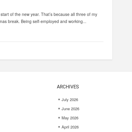
start of the new year. That’s because all three of my
stmas break. Being self-employed and working...
ARCHIVES
July 2026
June 2026
May 2026
April 2026