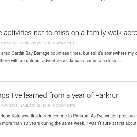
e activities not to miss on a family walk ac
UMMY SAYS
-
JANUARY 28, 2019
-
0 COMMENTS
sited Cardiff Bay Barrage countless times, but still it’s somewhere my
there with an outdoor adventure as January came to a close....
ngs I’ve learned from a year of Parkrun
UMMY SAYS
-
JANUARY 26, 2019
-
0 COMMENTS
friend Kate who first introduced me to Parkrun. As I’ve written previousl
 in more than 10 years during the same week. I wasn’t sure at first about