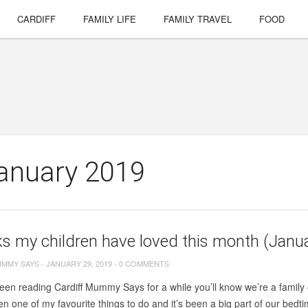
CARDIFF
FAMILY LIFE
FAMILY TRAVEL
FOOD
January 2019
s my children have loved this month (Janu
UMMY SAYS
-
JANUARY 29, 2019
-
0 COMMENTS
been reading Cardiff Mummy Says for a while you’ll know we’re a family 
n one of my favourite things to do and it’s been a big part of our bedti