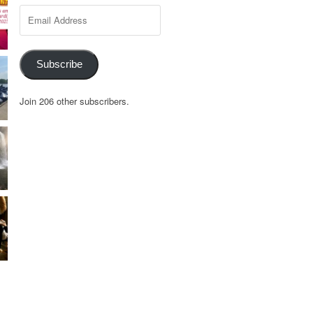
Email
Address
Subscribe
Join 206 other subscribers.