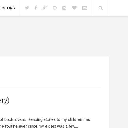
BOOKS
ary)
of book lovers. Reading stories to my children has
me routine ever since my eldest was a few...