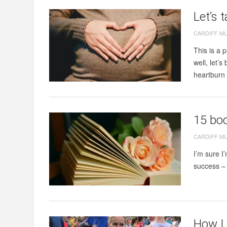
Let’s 
CARDIFF M
This is a 
well, let’
heartburn 
15 bo
CARDIFF M
I’m sure I
success – 
How I 