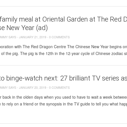
family meal at Oriental Garden at The Red D
se New Year (ad)
UMMY SAYS
-
JANUARY 21, 2019
-
0 COMMENTS
aboration with The Red Dragon Centre The Chinese New Year begins on 
r of the pig. The pig is the 12th in the 12-year cycle of Chinese zodiac s
o binge-watch next: 27 brilliant TV seri
UMMY SAYS
-
JANUARY 20, 2019
-
0 COMMENTS
back in the olden days when you used to have to wait a week between 
 to rely on a friend or the synopsis in the TV guide to tell you what