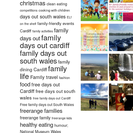
christmas
clean eating
cooking with children
competitions
days out south wales
ELf
family-friendly events
on the shelf
family
Cardiff
family activities
family
days out
days out cardiff
family days out
south wales
family
family
dining Cardiff
life
Family travel
fashion
food
free days out
Cardiff
free days out south
wales
free family days out Cardiff
Free family days out South Wales
freerange families
freerange family
freerange kids
healthy eating
humour;
National Museum Wales