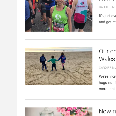
CARDIFF M
It’s just o
and get my 
Our ch
Wales 
CARDIFF M
We’re incr
huge numb
more that 
Now my