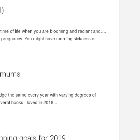
l)
 time of life when you are blooming and radiant and….
ng pregnancy. You might have morning sickness or
y mums
edge the same every year with varying degrees of
veral books I loved in 2018...
nning goals for 2019