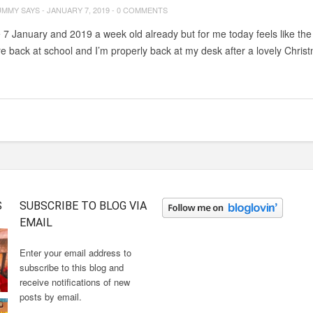
UMMY SAYS
-
JANUARY 7, 2019
-
0 COMMENTS
e 7 January and 2019 a week old already but for me today feels like the 
re back at school and I’m properly back at my desk after a lovely Chri
S
SUBSCRIBE TO BLOG VIA
EMAIL
Enter your email address to
subscribe to this blog and
receive notifications of new
posts by email.