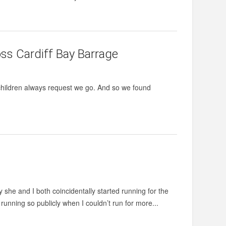
ross Cardiff Bay Barrage
 children always request we go. And so we found
y she and I both coincidentally started running for the
 running so publicly when I couldn’t run for more...