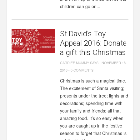
children can go on...
St David’s Toy
Appeal 2016: Donate
a gift this Christmas
CARDIFF MUMMY SAYS
-
NOVEMBER 18,
2016
-
0 COMMENTS
Christmas is such a magical time.
The excitement of Santa visiting;
presents under the tree; lights and
decorations; spending time with
your family and friends; all that
amazing food. It’s so easy when
you are caught up in the festive
season to forget that Christmas is