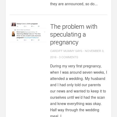
they are announced, so do...
The problem with
speculating a
pregnancy
CARDIFF MUMMY SAYS
-
NOVEMBER 3,
2016
-
3 COMMENTS
During my very first pregnancy,
when I was around seven weeks, I
attended a wedding. My husband
and I had only told our parents
our news and wanted to keep it to
ourselves until we’d had the scan
and knew everything was okay.
Half way through the wedding
meal, I...