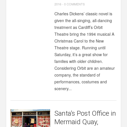
2016
-
0 COMMENTS
Charles Dickens’ classic novel is
given the all-singing, all-dancing
treatment as Cardiff’s Orbit
Theatre bring the 1994 musical A
Christmas Carol to the New
Theatre stage. Running until
Saturday, it’s a great show for
families with older children.
Considering Orbit are an amateur
company, the standard of
performances, costumes and
scenery...
Santa’s Post Office in
Mermaid Quay,