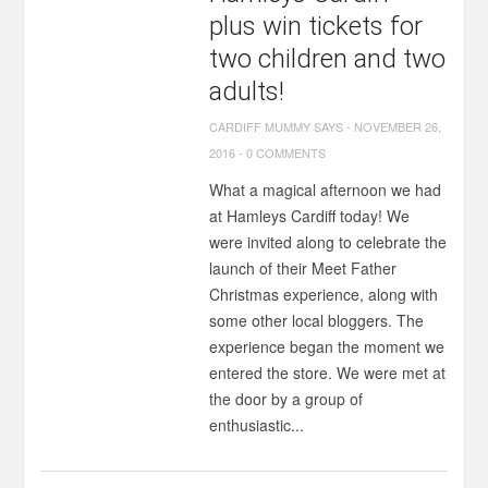
plus win tickets for
two children and two
adults!
CARDIFF MUMMY SAYS
-
NOVEMBER 26,
2016
-
0 COMMENTS
What a magical afternoon we had
at Hamleys Cardiff today! We
were invited along to celebrate the
launch of their Meet Father
Christmas experience, along with
some other local bloggers. The
experience began the moment we
entered the store. We were met at
the door by a group of
enthusiastic...