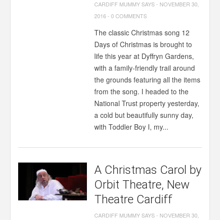
CARDIFF MUMMY SAYS
-
NOVEMBER 30,
2016
-
0 COMMENTS
The classic Christmas song 12
Days of Christmas is brought to
life this year at Dyffryn Gardens,
with a family-friendly trail around
the grounds featuring all the items
from the song. I headed to the
National Trust property yesterday,
a cold but beautifully sunny day,
with Toddler Boy I, my...
A Christmas Carol by
Orbit Theatre, New
Theatre Cardiff
CARDIFF MUMMY SAYS
-
NOVEMBER 30,