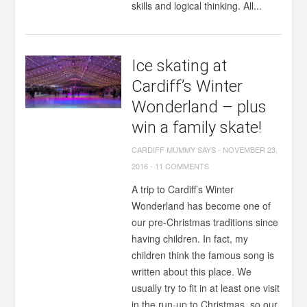
skills and logical thinking. All...
Ice skating at
Cardiff’s Winter
Wonderland – plus
win a family skate!
CARDIFF MUMMY SAYS
-
NOVEMBER 23,
2016
-
11 COMMENTS
A trip to Cardiff’s Winter
Wonderland has become one of
our pre-Christmas traditions since
having children. In fact, my
children think the famous song is
written about this place. We
usually try to fit in at least one visit
in the run-up to Christmas, so our