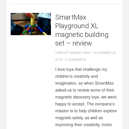
SmartMax
Playground XL
magnetic building
set – review
CARDIFF MUMMY SAYS
-
NOVEMBER 24,
2016
-
9 COMMENTS
I love toys that challenge my
children’s creativity and
imagination, so when SmartMax
asked us to review some of their
magnetic discovery toys, we were
happy to accept. The company’s
mission is to help children explore
magnets safely, as well as
improving their creativity, motor