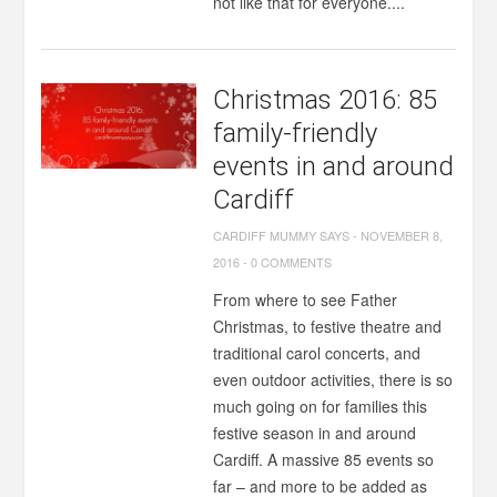
not like that for everyone....
Christmas 2016: 85
family-friendly
events in and around
Cardiff
CARDIFF MUMMY SAYS
-
NOVEMBER 8,
2016
-
0 COMMENTS
From where to see Father
Christmas, to festive theatre and
traditional carol concerts, and
even outdoor activities, there is so
much going on for families this
festive season in and around
Cardiff. A massive 85 events so
far – and more to be added as