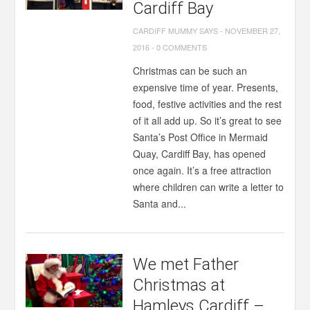
Cardiff Bay
CARDIFF MUMMY SAYS
-
NOVEMBER 27,
2016
-
0 COMMENTS
Christmas can be such an
expensive time of year. Presents,
food, festive activities and the rest
of it all add up. So it’s great to see
Santa’s Post Office in Mermaid
Quay, Cardiff Bay, has opened
once again. It’s a free attraction
where children can write a letter to
Santa and...
We met Father
Christmas at
Hamleys Cardiff –