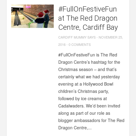
#FullOnFestiveFun
at The Red Dragon
Centre, Cardiff Bay
CARDIFF MUMMY SAYS
-
NOVEMBER 25,
2016
-
0 COMMENTS
#FullOnFestiveFun is The Red
Dragon Centre’s hashtag for the
Christmas season – and that’s
certainly what we had yesterday
evening at a Hollywood Bowl
children’s Christmas party,
followed by ice creams at
Cadalwaders. We’d been invited
along as part of our role as
blogger ambassadors for The Red
Dragon Centre,...