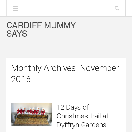
CARDIFF MUMMY
SAYS
Monthly Archives: November
2016
12 Days of
Christmas trail at
Dyffryn Gardens