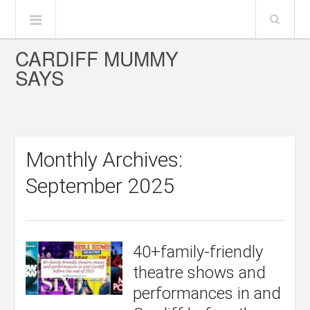
CARDIFF MUMMY
SAYS
Monthly Archives:
September 2025
40+family-friendly
theatre shows and
performances in and