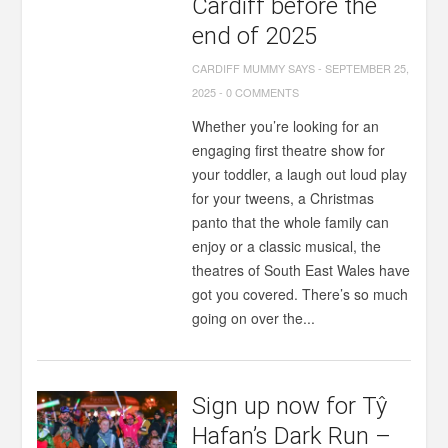
Cardiff before the
end of 2025
CARDIFF MUMMY SAYS
-
SEPTEMBER 25,
2025
-
0 COMMENTS
Whether you’re looking for an
engaging first theatre show for
your toddler, a laugh out loud play
for your tweens, a Christmas
panto that the whole family can
enjoy or a classic musical, the
theatres of South East Wales have
got you covered. There’s so much
going on over the...
Sign up now for Tŷ
Hafan’s Dark Run –