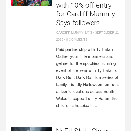
with 10% off entry
for Cardiff Mummy
Says followers
CARDIFF MUMMY SAYS
-
SEPTEMBER 22,
2025
-
0 COMMENTS
Paid partnership with Tŷ Hafan
Gather your little monsters and
get set for the spookiest running
event of the year with Tŷ Hafan’s
Dark Run. Dark Run is a series of
family-friendly Halloween fun runs
at iconic locations across South
Wales in support of Tŷ Hafan, the
children’s hospice in...