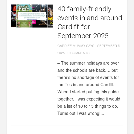
40 family-friendly
events in and around
Cardiff for
September 2025
CARDIFF MUMMY SAYS
-
SEPTEMBER 5,
2025
-
0 COMMENTS
– The summer holidays are over
and the schools are back…. but
there’s no shortage of events for
families in and around Cardiff.
When I started putting this guide
together, I was expecting it would
be a list of 10 to 15 things to do.
Turns out I was wrong!...