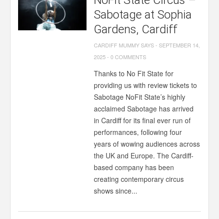
NoFit State Circus –
Sabotage at Sophia
Gardens, Cardiff
CARDIFF MUMMY SAYS
-
SEPTEMBER 14,
2025
-
0 COMMENTS
Thanks to No Fit State for
providing us with review tickets to
Sabotage NoFit State’s highly
acclaimed Sabotage has arrived
in Cardiff for its final ever run of
performances, following four
years of wowing audiences across
the UK and Europe. The Cardiff-
based company has been
creating contemporary circus
shows since...