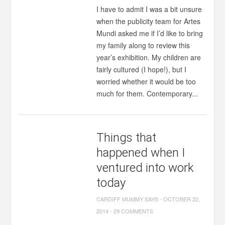
I have to admit I was a bit unsure
when the publicity team for Artes
Mundi asked me if I’d like to bring
my family along to review this
year’s exhibition. My children are
fairly cultured (I hope!), but I
worried whether it would be too
much for them. Contemporary...
Things that
happened when I
ventured into work
today
CARDIFF MUMMY SAYS
-
OCTOBER 22,
2014
-
29 COMMENTS