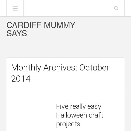
CARDIFF MUMMY
SAYS
Monthly Archives: October
2014
Five really easy
Halloween craft
projects