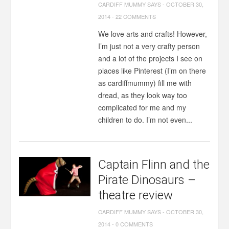
CARDIFF MUMMY SAYS
-
OCTOBER 30,
2014
-
22 COMMENTS
We love arts and crafts! However,
I’m just not a very crafty person
and a lot of the projects I see on
places like Pinterest (I’m on there
as cardiffmummy) fill me with
dread, as they look way too
complicated for me and my
children to do. I’m not even...
Captain Flinn and the
Pirate Dinosaurs –
theatre review
CARDIFF MUMMY SAYS
-
OCTOBER 30,
2014
-
0 COMMENTS