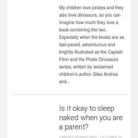
My children love pirates and they
also love dinosaurs, so you can
imagine how much they love a
book combining the two.
Especially when the books are as
fast-paced, adventurous and
brightly illustrated as the Captain
Flinn and the Pirate Dinosaurs
series, written by acclaimed
children’s author Giles Andrea
and...
Is it okay to sleep
naked when you are
a parent?
CARDIFF MUMMY SAYS
-
OCTOBER 29,