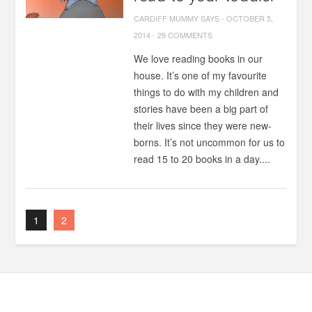
CARDIFF MUMMY SAYS
-
OCTOBER 5,
2014
-
29 COMMENTS
We love reading books in our
house. It’s one of my favourite
things to do with my children and
stories have been a big part of
their lives since they were new-
borns. It’s not uncommon for us to
read 15 to 20 books in a day....
1
2