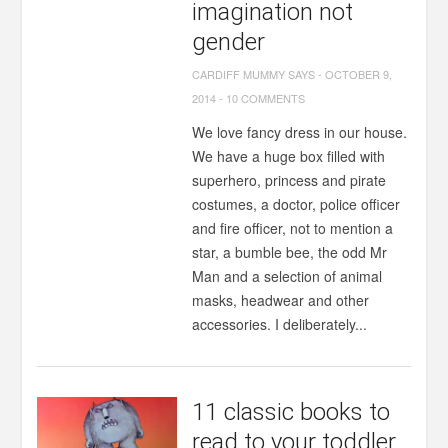
imagination not
gender
CARDIFF MUMMY SAYS
-
OCTOBER 9,
2014
-
10 COMMENTS
We love fancy dress in our house.
We have a huge box filled with
superhero, princess and pirate
costumes, a doctor, police officer
and fire officer, not to mention a
star, a bumble bee, the odd Mr
Man and a selection of animal
masks, headwear and other
accessories. I deliberately...
11 classic books to
read to your toddler