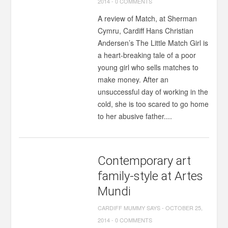
2014
-
0 COMMENTS
A review of Match, at Sherman
Cymru, Cardiff Hans Christian
Andersen’s The Little Match Girl is
a heart-breaking tale of a poor
young girl who sells matches to
make money. After an
unsuccessful day of working in the
cold, she is too scared to go home
to her abusive father....
Contemporary art
family-style at Artes
Mundi
CARDIFF MUMMY SAYS
-
OCTOBER 25,
2014
-
0 COMMENTS