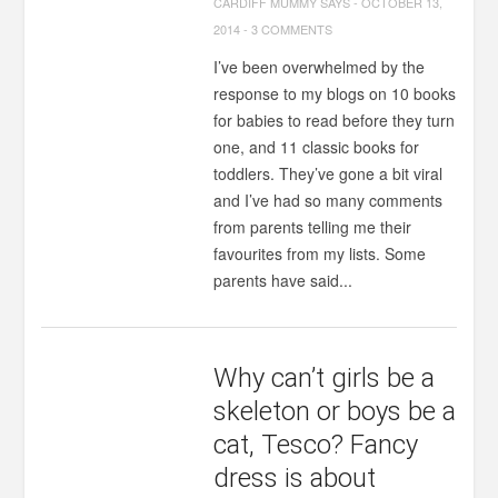
CARDIFF MUMMY SAYS
-
OCTOBER 13,
2014
-
3 COMMENTS
I’ve been overwhelmed by the
response to my blogs on 10 books
for babies to read before they turn
one, and 11 classic books for
toddlers. They’ve gone a bit viral
and I’ve had so many comments
from parents telling me their
favourites from my lists. Some
parents have said...
Why can’t girls be a
skeleton or boys be a
cat, Tesco? Fancy
dress is about