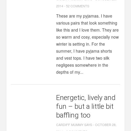
2014
-
52 COMMENTS
These are my pyjamas. I have
various pairs that look something
like this and I love them. They are
so warm and cosy, especially now
winter is setting in. For the
summer, I have pyjama shorts
and vest tops. I have two silk
negligees somewhere in the
depths of my...
Energetic, lively and
fun – but a little bit
baffling too
CARDIFF MUMMY SAYS
-
OCTOBER 28,