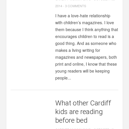
2014
-
3 COMMENTS
I have a love-hate relationship
with children’s magazines. I love
them because I think anything that
encourages children to read is a
good thing. And as someone who
makes a living writing for
magazines and newspapers, both
print and online, I know that these
young readers will be keeping
people...
What other Cardiff
kids are reading
before bed