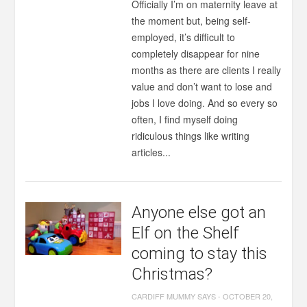
Officially I’m on maternity leave at
the moment but, being self-
employed, it’s difficult to
completely disappear for nine
months as there are clients I really
value and don’t want to lose and
jobs I love doing. And so every so
often, I find myself doing
ridiculous things like writing
articles...
Anyone else got an
Elf on the Shelf
coming to stay this
Christmas?
CARDIFF MUMMY SAYS
-
OCTOBER 20,