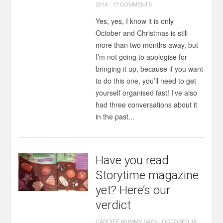
2014
-
17 COMMENTS
Yes, yes, I know it is only
October and Christmas is still
more than two months away, but
I’m not going to apologise for
bringing it up, because if you want
to do this one, you’ll need to get
yourself organised fast! I’ve also
had three conversations about it
in the past...
Have you read
Storytime magazine
yet? Here’s our
verdict
CARDIFF MUMMY SAYS
-
OCTOBER 18,