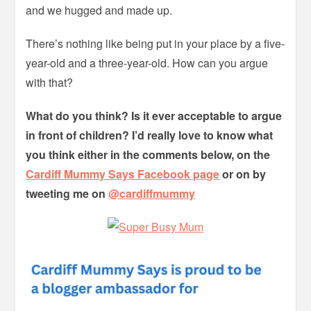
and we hugged and made up.
There’s nothing like being put in your place by a five-
year-old and a three-year-old. How can you argue
with that?
What do you think? Is it ever acceptable to argue
in front of children? I’d really love to know what
you think either in the comments below, on the
Cardiff Mummy Says Facebook page
or on by
tweeting me on
@cardiffmummy