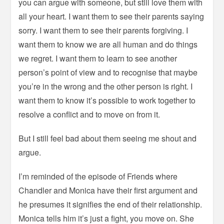
you can argue with someone, but still love them with
all your heart. I want them to see their parents saying
sorry. I want them to see their parents forgiving. I
want them to know we are all human and do things
we regret. I want them to learn to see another
person’s point of view and to recognise that maybe
you’re in the wrong and the other person is right. I
want them to know it’s possible to work together to
resolve a conflict and to move on from it.
But I still feel bad about them seeing me shout and
argue.
I’m reminded of the episode of Friends where
Chandler and Monica have their first argument and
he presumes it signifies the end of their relationship.
Monica tells him it’s just a fight, you move on. She