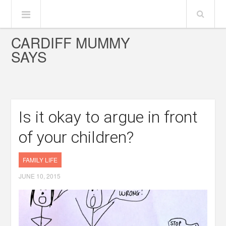
CARDIFF MUMMY
SAYS
Is it okay to argue in front
of your children?
FAMILY LIFE
JUNE 10, 2015