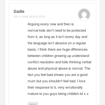
Sadie
ON
11 JUNE 2015 07:07:51
Arguing every now and then is
normal kids don’t need to be protected
from it, as long as it isn’t every day and
the language isn’t abusive on a regular
basis. I think there are huge differences
between children growing up understand
conflict resolution and kids thinking verbal
abuse and physical abuse is normal. The
fact you feel bad shows you are a good
mum but you shouldn’t feel bad, I love
their response to it, very emotionally
mature to you guys being childish lol x x
REPLY