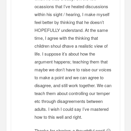
ocassions that I’ve heated discussions
within his sight / hearing, I make myself
feel better by thinking that he doesn’t
HOPEFULLY understand. At the same
time, I agree with the thinking that
children shoul dhave a realistic view of
life. I suppose it’s about how the
argument happens; teaching them that
maybe we don’t have to raise our voices
to make a point and we can agree to
disagree, and still work together. We can
teach them about controlling our temper
etc through disagreements between
adults. I wish I could say I’ve mastered
how to this well and right.
Thanks for sharing; a thoughtful post! 🙂