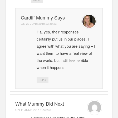
Cardiff Mummy Says
ON
22 JUNE 2015 23:30:23
Ha, yes, their responses
certainly put us in our places. I
agree with what you are saying – I
want them to have a real view of
the world. but I still feel terrible
when it happens.
REPLY
What Mummy Did Next
ON
11 JUNE 2015 10:33:33
I always feel terribly guilty. Little