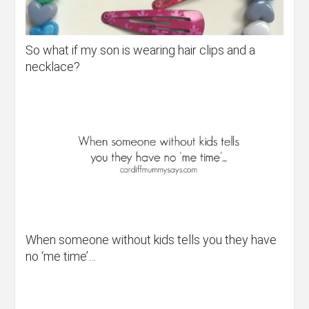
So what if my son is wearing hair clips and a
necklace?
When someone without kids tells you they have
no ‘me time’…