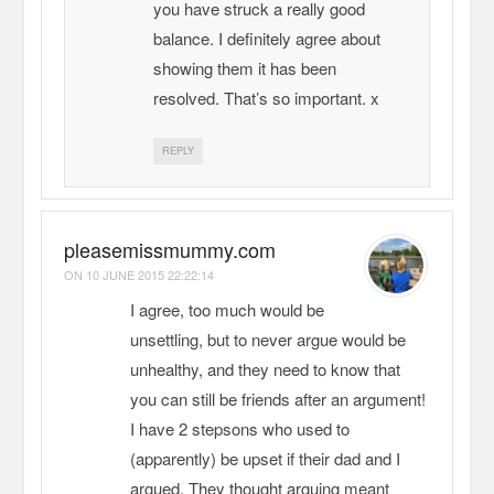
you have struck a really good
balance. I definitely agree about
showing them it has been
resolved. That’s so important. x
REPLY
pleasemissmummy.com
ON
10 JUNE 2015 22:22:14
I agree, too much would be
unsettling, but to never argue would be
unhealthy, and they need to know that
you can still be friends after an argument!
I have 2 stepsons who used to
(apparently) be upset if their dad and I
argued. They thought arguing meant