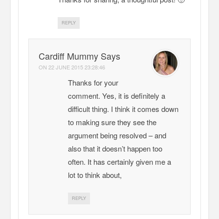
REPLY
Cardiff Mummy Says
ON
22 JUNE 2015 23:28:46
Thanks for your
comment. Yes, it is definitely a
difficult thing. I think it comes down
to making sure they see the
argument being resolved – and
also that it doesn’t happen too
often. It has certainly given me a
lot to think about,
REPLY