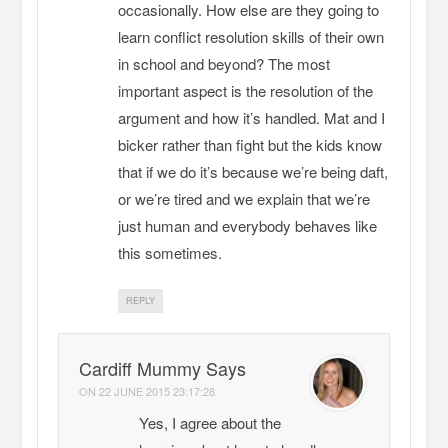
occasionally. How else are they going to
learn conflict resolution skills of their own
in school and beyond? The most
important aspect is the resolution of the
argument and how it’s handled. Mat and I
bicker rather than fight but the kids know
that if we do it’s because we’re being daft,
or we’re tired and we explain that we’re
just human and everybody behaves like
this sometimes.
REPLY
Cardiff Mummy Says
ON
22 JUNE 2015 23:17:28
Yes, I agree about the