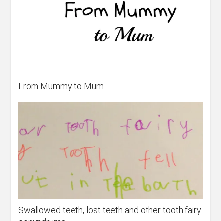
From Mummy to Mum
Swallowed teeth, lost teeth and other tooth fairy