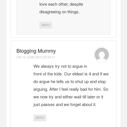
love each other, despite
disagreeing on things.
REPLY
Blogging Mummy
ON
10 JUNE 2015 22:24:11
We always try not to argue in
front of the kids. Our eldest is 4 and if we
do argue he tells us to shut up and stop
arguing. After I feel really bad for him. So
we now try and either wait till later or it
just passes and we forget about it.
REPLY