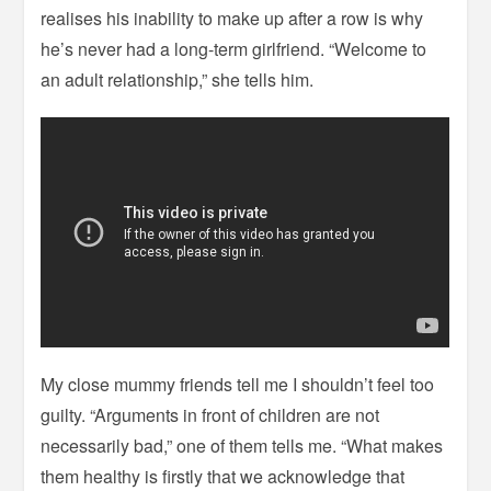
realises his inability to make up after a row is why
he’s never had a long-term girlfriend. “Welcome to
an adult relationship,” she tells him.
My close mummy friends tell me I shouldn’t feel too
guilty. “Arguments in front of children are not
necessarily bad,” one of them tells me. “What makes
them healthy is firstly that we acknowledge that