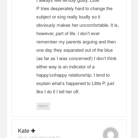
P tries desperately hard to change the
subject or sing really loudly so it
obviously makes her uncomfortable. It is,
however, part of life. I don’t ever
remember my parents arguing and then
one day they separated out of the blue
(as far as I was concerned!) I don’t think
either way is an indicator of a
happy/unhappy relationship. I tend to
explain what’s happened to Little P, just
like I do if I tell her off.
REPLY
Kate ✚
ON
11 JUNE 2015 13:06:53