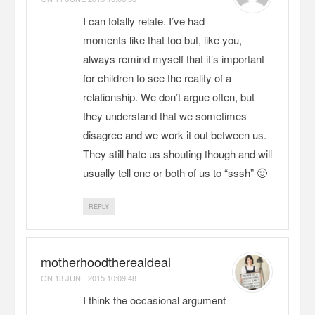
I can totally relate. I’ve had
moments like that too but, like you,
always remind myself that it’s important
for children to see the reality of a
relationship. We don’t argue often, but
they understand that we sometimes
disagree and we work it out between us.
They still hate us shouting though and will
usually tell one or both of us to “sssh” 🙂
REPLY
motherhoodtherealdeal
ON
13 JUNE 2015 10:09:48
I think the occasional argument