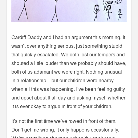
Cardiff Daddy and I had an argument this morning. It
wasn’t over anything serious, just something stupid
that quickly escalated. We both lost our tempers and
shouted a little louder than we probably should have,
both of us adamant we were right. Nothing unusual
in a relationship – but our children were nearby
when all this was happening. I’ve been feeling guilty
and upset about it all day and asking myself whether
it is ever okay to argue in front of your children.
It’s not the first time we’ve rowed in front of them.
Don’t get me wrong, it only happens occasionally.