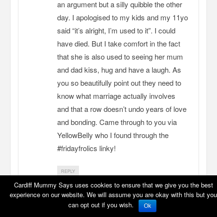
an argument but a silly quibble the other
day. I apologised to my kids and my 11yo
said “it’s alright, I’m used to it”. I could
have died. But I take comfort in the fact
that she is also used to seeing her mum
and dad kiss, hug and have a laugh. As
you so beautifully point out they need to
know what marriage actually involves
and that a row doesn’t undo years of love
and bonding. Came through to you via
YellowBelly who I found through the
#fridayfrolics linky!
REPLY
Cardiff Mummy Says uses cookies to ensure that we give you the best
experience on our website. We will assume you are okay with this but you
can opt out if you wish.
Ok
stressymummy1