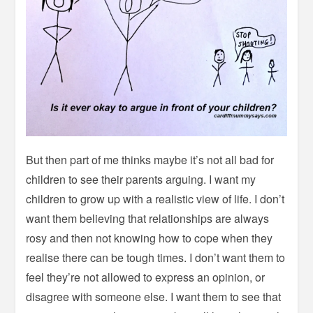
But then part of me thinks maybe it’s not all bad for
children to see their parents arguing. I want my
children to grow up with a realistic view of life. I don’t
want them believing that relationships are always
rosy and then not knowing how to cope when they
realise there can be tough times. I don’t want them to
feel they’re not allowed to express an opinion, or
disagree with someone else. I want them to see that