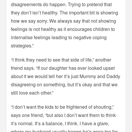
disagreements do happen. Trying to pretend that
they don’t isn’t healthy. The important bit is showing
how we say sorry. We always say that not showing
feelings is not healthy as it encourages children to
internalise feelings leading to negative coping
strategies.”
“I think they need to see that side of life,” another
friend says. “If our daughter has ever looked upset
about it we would tell her it’s just Mummy and Daddy
disagreeing on something, but it’s okay and that we
still love each other.”
“I don’t want the kids to be frightened of shouting,”
says one friend, “but also I don’t want them to think
it’s normal. It’s a balance, I think. I have a glare,
where my husband usually knows he’s gone too far.