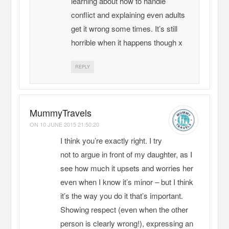
learning about how to handle
conflict and explaining even adults
get it wrong some times. It’s still
horrible when it happens though x
REPLY
MummyTravels
ON
10 JUNE 2015 21:50:20
I think you’re exactly right. I try
not to argue in front of my daughter, as I
see how much it upsets and worries her
even when I know it’s minor – but I think
it’s the way you do it that’s important.
Showing respect (even when the other
person is clearly wrong!), expressing an