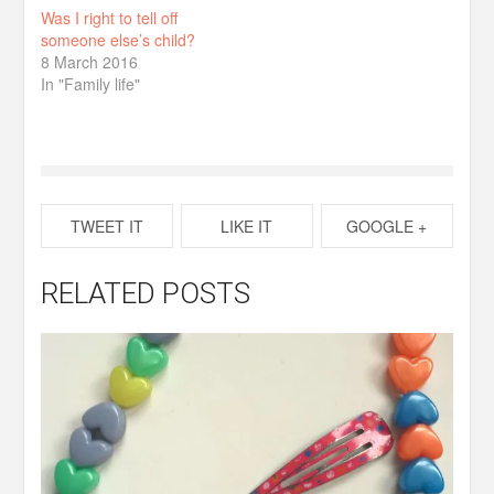
Was I right to tell off
someone else’s child?
8 March 2016
In "Family life"
TWEET IT
LIKE IT
GOOGLE +
RELATED POSTS