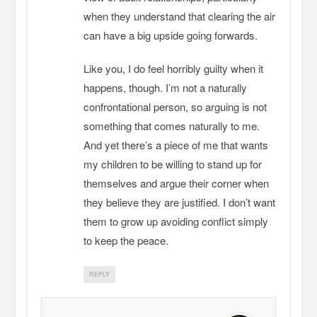
when they understand that clearing the air
can have a big upside going forwards.
Like you, I do feel horribly guilty when it
happens, though. I’m not a naturally
confrontational person, so arguing is not
something that comes naturally to me.
And yet there’s a piece of me that wants
my children to be willing to stand up for
themselves and argue their corner when
they believe they are justified. I don’t want
them to grow up avoiding conflict simply
to keep the peace.
REPLY