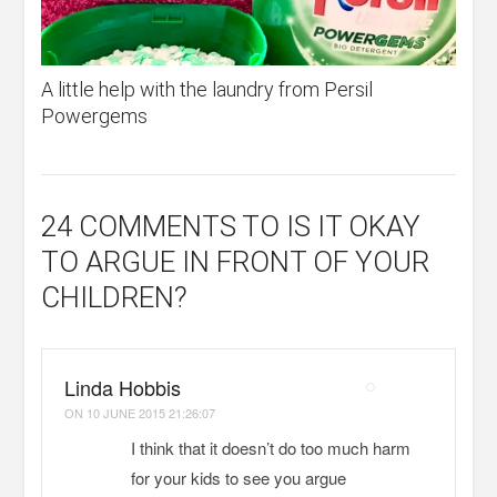
A little help with the laundry from Persil
Powergems
24 COMMENTS
TO IS IT OKAY
TO ARGUE IN FRONT OF YOUR
CHILDREN?
Linda Hobbis
ON
10 JUNE 2015 21:26:07
I think that it doesn’t do too much harm
for your kids to see you argue