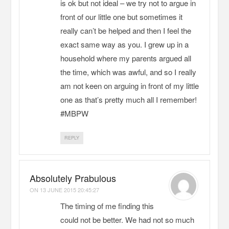
is ok but not ideal – we try not to argue in
front of our little one but sometimes it
really can’t be helped and then I feel the
exact same way as you. I grew up in a
household where my parents argued all
the time, which was awful, and so I really
am not keen on arguing in front of my little
one as that’s pretty much all I remember!
#MBPW
REPLY
Absolutely Prabulous
ON
13 JUNE 2015 20:45:27
The timing of me finding this
could not be better. We had not so much