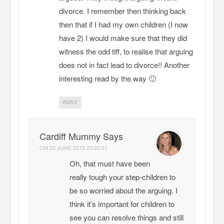
divorce. I remember then thinking back
then that if I had my own children (I now
have 2) I would make sure that they did
witness the odd tiff, to realise that arguing
does not in fact lead to divorce!! Another
interesting read by the way 🙂
REPLY
Cardiff Mummy Says
ON
22 JUNE 2015 23:20:21
Oh, that must have been
really tough your step-children to
be so worried about the arguing. I
think it’s important for children to
see you can resolve things and still