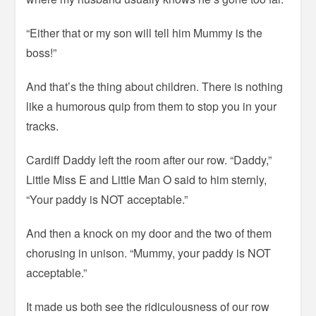
“Either that or my son will tell him Mummy is the
boss!”
And that’s the thing about children. There is nothing
like a humorous quip from them to stop you in your
tracks.
Cardiff Daddy left the room after our row. “Daddy,”
Little Miss E and Little Man O said to him sternly,
“Your paddy is NOT acceptable.”
And then a knock on my door and the two of them
chorusing in unison. “Mummy, your paddy is NOT
acceptable.”
It made us both see the ridiculousness of our row