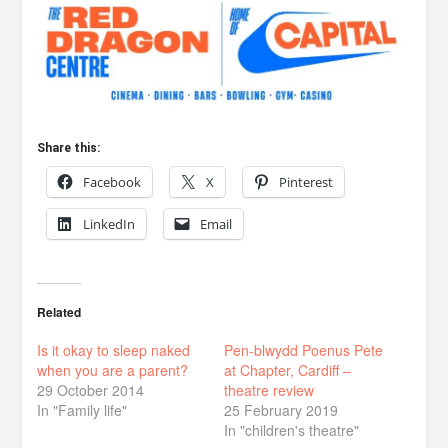
Share this:
Facebook
X
Pinterest
LinkedIn
Email
Related
Is it okay to sleep naked
Pen-blwydd Poenus Pete
when you are a parent?
at Chapter, Cardiff –
29 October 2014
theatre review
In "Family life"
25 February 2019
In "children's theatre"