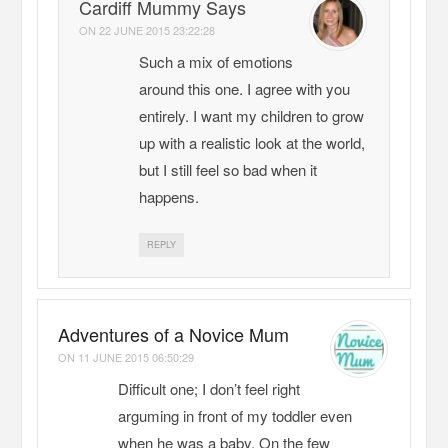
Cardiff Mummy Says
ON
22 JUNE 2015 23:22:28
Such a mix of emotions
around this one. I agree with you
entirely. I want my children to grow
up with a realistic look at the world,
but I still feel so bad when it
happens.
REPLY
Adventures of a Novice Mum
ON
11 JUNE 2015 06:50:29
Difficult one; I don’t feel right
arguming in front of my toddler even
when he was a baby. On the few