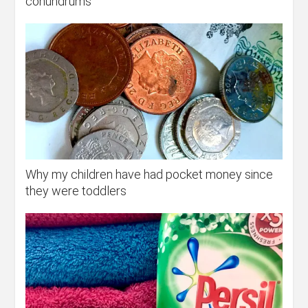
conundrums
Why my children have had pocket money since
they were toddlers