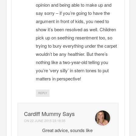
opinion and being able to make up and
say sorry – if you’re going to have the
argument in front of kids, you need to
show it’s been resolved as well. Children
pick up on seething resentment too, so
trying to bury everything under the carpet
wouldn’t be any healthier. But there’s
nothing like a two-year-old telling you
you’re ‘very silly’ in stern tones to put
matters in perspective!
REPLY
Cardiff Mummy Says
ON
22 JUNE 2015 23:18:35
Great advice, sounds like