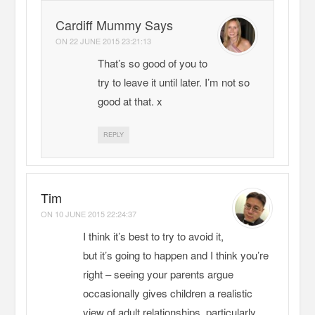
Cardiff Mummy Says
ON
22 JUNE 2015 23:21:13
That’s so good of you to
try to leave it until later. I’m not so
good at that. x
REPLY
Tim
ON
10 JUNE 2015 22:24:37
I think it’s best to try to avoid it,
but it’s going to happen and I think you’re
right – seeing your parents argue
occasionally gives children a realistic
view of adult relationships, particularly