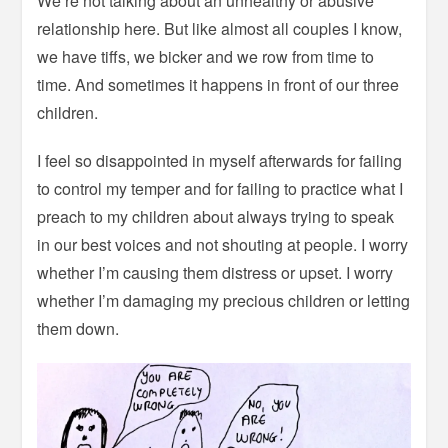
We’re not talking about an unhealthy or abusive
relationship here. But like almost all couples I know,
we have tiffs, we bicker and we row from time to
time. And sometimes it happens in front of our three
children.
I feel so disappointed in myself afterwards for failing
to control my temper and for failing to practice what I
preach to my children about always trying to speak
in our best voices and not shouting at people. I worry
whether I’m causing them distress or upset. I worry
whether I’m damaging my precious children or letting
them down.