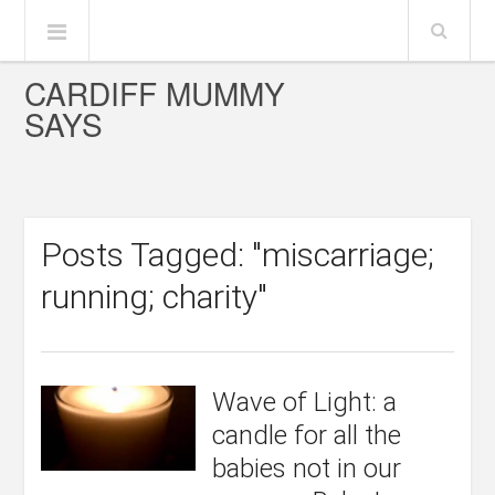
CARDIFF MUMMY
SAYS
Posts Tagged: "miscarriage;
running; charity"
Wave of Light: a
candle for all the
babies not in our