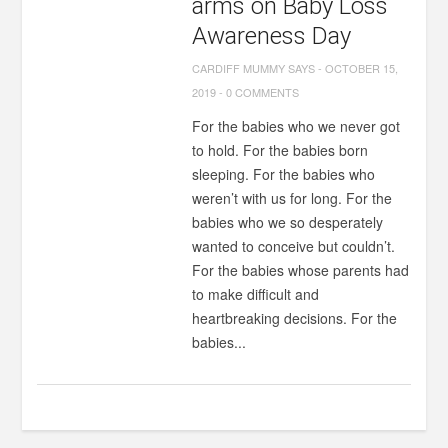
arms on Baby Loss
Awareness Day
CARDIFF MUMMY SAYS
-
OCTOBER 15,
2019
-
0 COMMENTS
For the babies who we never got
to hold. For the babies born
sleeping. For the babies who
weren’t with us for long. For the
babies who we so desperately
wanted to conceive but couldn’t.
For the babies whose parents had
to make difficult and
heartbreaking decisions. For the
babies...