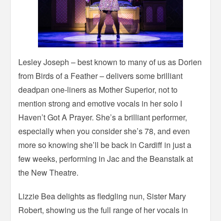
Lesley Joseph – best known to many of us as Dorien
from Birds of a Feather – delivers some brilliant
deadpan one-liners as Mother Superior, not to
mention strong and emotive vocals in her solo I
Haven’t Got A Prayer. She’s a brilliant performer,
especially when you consider she’s 78, and even
more so knowing she’ll be back in Cardiff in just a
few weeks, performing in Jac and the Beanstalk at
the New Theatre.
Lizzie Bea delights as fledgling nun, Sister Mary
Robert, showing us the full range of her vocals in