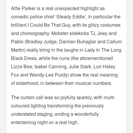
Alfie Parker is a real unexpected highlight as
comedic police chief ‘Steady Eddie’, in particular the
brilliant I Could Be That Guy, with its glitzy costumes
and choreography. Mobster sidekicks TJ, Joey and
Pablo (Bradley Judge, Damian Buhagiar and Callum
Martin) really bring in the laughs in Lady In The Long
Black Dress, while the nuns (the aforementioned
Lizze Bea, Isabel Canning, Julie Stark, Lori Haley
Fox and Wendy-Lee Purdy) show the real meaning
of sisterhood, in between their musical numbers.
The curtain call was so joyfully sparkly, with multi-
coloured lighting transforming the previously
understated staging, ending a wonderfully
entertaining night on a real high.