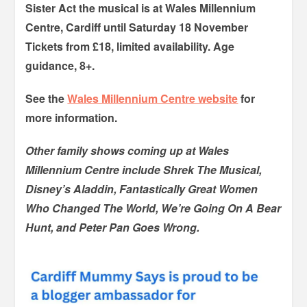
Sister Act the musical is at Wales Millennium
Centre, Cardiff until Saturday 18 November
Tickets from £18, limited availability. Age
guidance, 8+.
See the
Wales Millennium Centre website
for
more information.
Other family shows coming up at Wales
Millennium Centre include Shrek The Musical,
Disney’s Aladdin, Fantastically Great Women
Who Changed The World, We’re Going On A Bear
Hunt, and Peter Pan Goes Wrong.