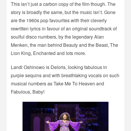
This isn’t just a carbon copy of the film though. The
story is broadly the same, but the music isn’t. Gone
are the 1960s pop favourites with their cleverly
rewritten lyrics in favour of an original soundtrack of
soulful disco numbers, by the legendary Alan
Menken, the man behind Beauty and the Beast, The
Lion King, Enchanted and lots more.
Landi Oshinowo is Deloris, looking fabulous in
purple sequins and with breathtaking vocals on such
musical numbers as Take Me To Heaven and
Fabulous, Baby!