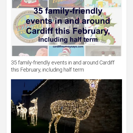
35 family-friendly events in and around Cardiff
this February, including half term