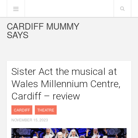
CARDIFF MUMMY
SAYS
Sister Act the musical at
Wales Millennium Centre,
Cardiff – review
CARDIFF
THEATRE
NOVEMBER 15, 2023