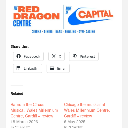
Share this:
Facebook
X
Pinterest
LinkedIn
Email
Related
Barnum the Circus
Chicago the musical at
Musical, Wales Millennium
Wales Millennium Centre,
Centre, Cardiff – review
Cardiff – review
18 March 2026
6 May 2025
In "Cardiff"
In "Cardiff"