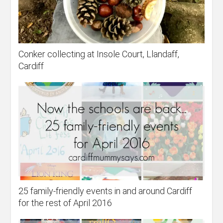
Conker collecting at Insole Court, Llandaff,
Cardiff
25 family-friendly events in and around Cardiff
for the rest of April 2016