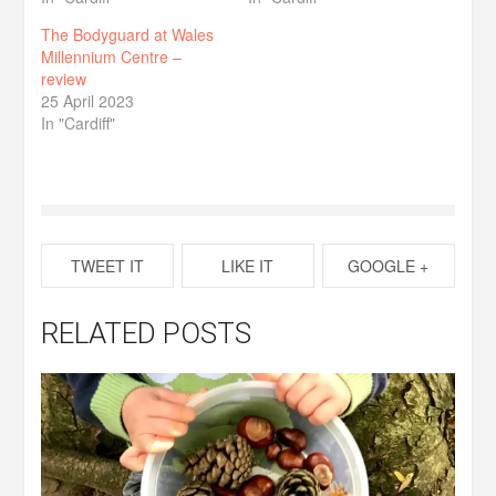
The Bodyguard at Wales
Millennium Centre –
review
25 April 2023
In "Cardiff"
TWEET IT
LIKE IT
GOOGLE +
RELATED POSTS