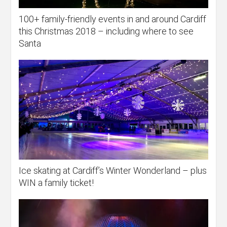
100+ family-friendly events in and around Cardiff
this Christmas 2018 – including where to see
Santa
Ice skating at Cardiff’s Winter Wonderland – plus
WIN a family ticket!