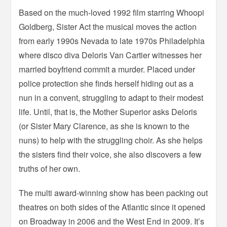
Based on the much-loved 1992 film starring Whoopi
Goldberg, Sister Act the musical moves the action
from early 1990s Nevada to late 1970s Philadelphia
where disco diva Deloris Van Cartier witnesses her
married boyfriend commit a murder. Placed under
police protection she finds herself hiding out as a
nun in a convent, struggling to adapt to their modest
life. Until, that is, the Mother Superior asks Deloris
(or Sister Mary Clarence, as she is known to the
nuns) to help with the struggling choir. As she helps
the sisters find their voice, she also discovers a few
truths of her own.
The multi award-winning show has been packing out
theatres on both sides of the Atlantic since it opened
on Broadway in 2006 and the West End in 2009. It’s