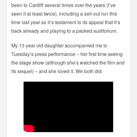
been to Cardiff several times over the years (I’ve
seen it at least twice), including a sell-out run this
time last year so it’s testament to its appeal that it’s
back already and playing to a packed auditorium.
My 13 year old daughter accompanied me to
Tuesday’s press performance – her first time seeing
the stage show (although she’s watched the film and
its sequel) – and she loved it. We both did.