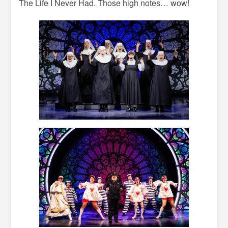
The Life I Never Had. Those high notes… wow!