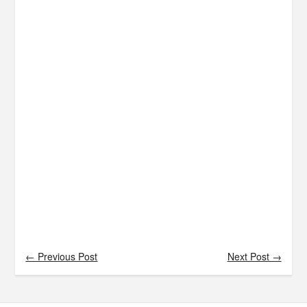
← Previous Post
Next Post →