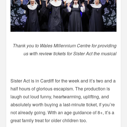
Thank you to Wales Millennium Centre for providing
us with review tickets for Sister Act the musical
–
Sister Act is in Cardiff for the week and it’s two and a
half hours of glorious escapism. The production is
laugh out loud funny, heartwarming, uplifting, and
absolutely worth buying a last-minute ticket, if you’re
not already going. With an age guidance of 8+, it’s a
great family treat for older children too.