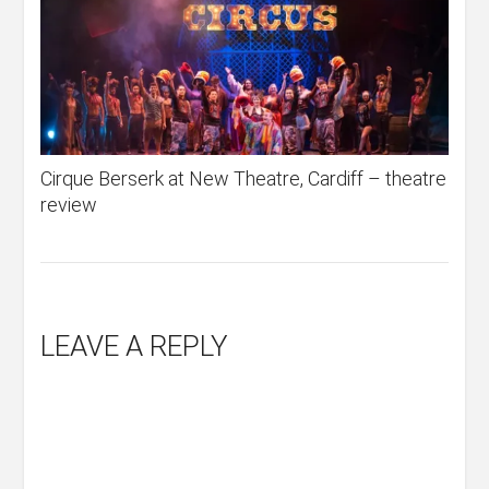
Cirque Berserk at New Theatre, Cardiff – theatre
review
LEAVE A REPLY