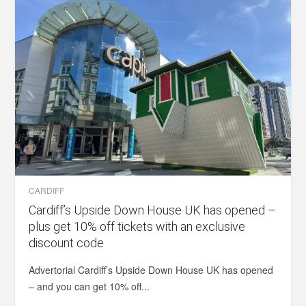
CARDIFF
Cardiff’s Upside Down House UK has opened –
plus get 10% off tickets with an exclusive
discount code
Advertorial Cardiff’s Upside Down House UK has opened
– and you can get 10% off...