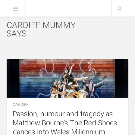
CARDIFF MUMMY
SAYS
CARDIFF
Passion, humour and tragedy as
Matthew Bourne’s The Red Shoes
dances into Wales Millennium