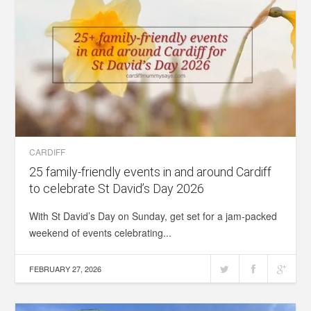
CARDIFF
25 family-friendly events in and around Cardiff
to celebrate St David’s Day 2026
With St David’s Day on Sunday, get set for a jam-packed
weekend of events celebrating...
FEBRUARY 27, 2026