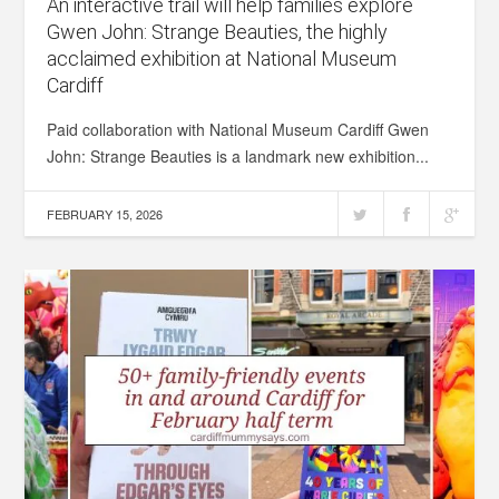
An interactive trail will help families explore
Gwen John: Strange Beauties, the highly
acclaimed exhibition at National Museum
Cardiff
Paid collaboration with National Museum Cardiff Gwen
John: Strange Beauties is a landmark new exhibition...
FEBRUARY 15, 2026