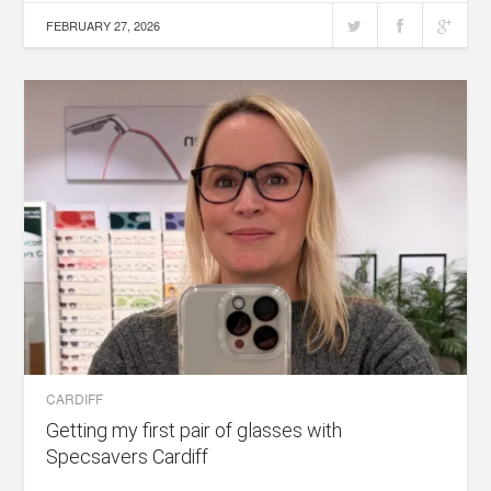
FEBRUARY 27, 2026
CARDIFF
Getting my first pair of glasses with
Specsavers Cardiff