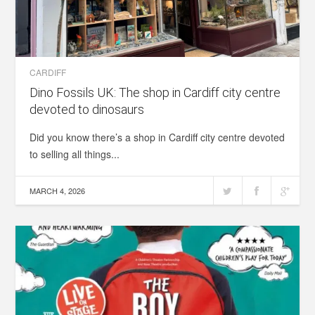
CARDIFF
Dino Fossils UK: The shop in Cardiff city centre
devoted to dinosaurs
Did you know there’s a shop in Cardiff city centre devoted
to selling all things...
MARCH 4, 2026