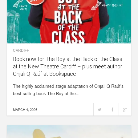
CARDIFF
Book now for The Boy at the Back of the Class
at the New Theatre Cardiff – plus meet author
Onjali Q Raúf at Bookspace
The highly acclaimed stage adaptation of Onjali Q Raúf’s
best-selling book The Boy at the...
MARCH 4, 2026