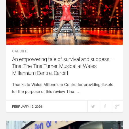
CARDIFF
An empowering tale of survival and success –
Tina: The Tina Turner Musical at Wales
Millennium Centre, Cardiff
Thanks to Wales Millennium Centre for providing tickets
for the purpose of this review Tina:...
FEBRUARY 12, 2026