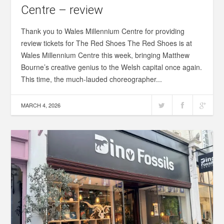
Centre – review
Thank you to Wales Millennium Centre for providing
review tickets for The Red Shoes The Red Shoes is at
Wales Millennium Centre this week, bringing Matthew
Bourne’s creative genius to the Welsh capital once again.
This time, the much-lauded choreographer...
MARCH 4, 2026