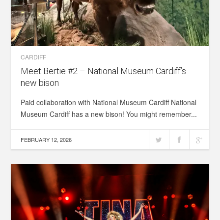
CARDIFF
Meet Bertie #2 – National Museum Cardiff’s
new bison
Paid collaboration with National Museum Cardiff National
Museum Cardiff has a new bison! You might remember...
FEBRUARY 12, 2026