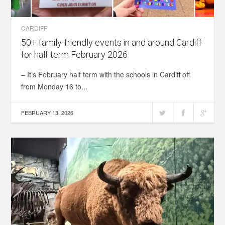
CARDIFF
50+ family-friendly events in and around Cardiff
for half term February 2026
– It’s February half term with the schools in Cardiff off
from Monday 16 to...
FEBRUARY 13, 2026