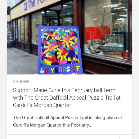
CARDIFF
Support Marie Curie this February half term
with The Great Daffodil Appeal Puzzle Trail at
Cardiff’s Morgan Quarter
The Great Daffodil Appeal Puzzle Trail is taking place at
Cardiff’s Morgan Quarter this February...