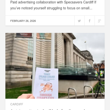
Paid advertising collaboration with Specsavers Cardiff If
you’ve noticed yourself struggling to focus on small...
FEBRUARY 26, 2026
CARDIFF