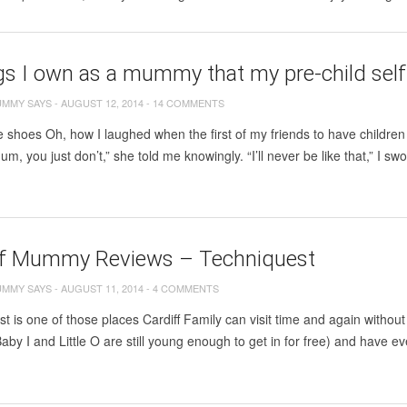
gs I own as a mummy that my pre-child self
UMMY SAYS
-
AUGUST 12, 2014
-
14 COMMENTS
e shoes Oh, how I laughed when the first of my friends to have childr
um, you just don’t,” she told me knowingly. “I’ll never be like that,” I s
ff Mummy Reviews – Techniquest
UMMY SAYS
-
AUGUST 11, 2014
-
4 COMMENTS
t is one of those places Cardiff Family can visit time and again witho
aby I and Little O are still young enough to get in for free) and have even