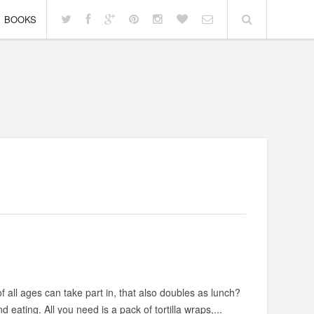
BOOKS
 all ages can take part in, that also doubles as lunch?
d eating. All you need is a pack of tortilla wraps,...