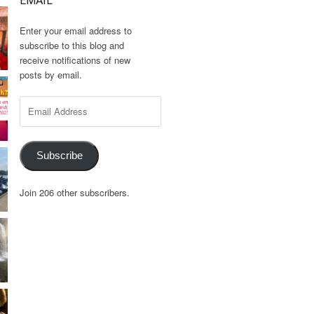
EMAIL
Enter your email address to
subscribe to this blog and
receive notifications of new
posts by email.
Email
Address
Subscribe
Join 206 other subscribers.