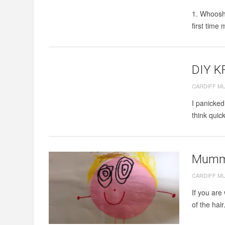
1. Whoosh 
first time
DIY K
CARDIFF M
I panicked
think quic
Mummy
CARDIFF M
If you are
of the hair