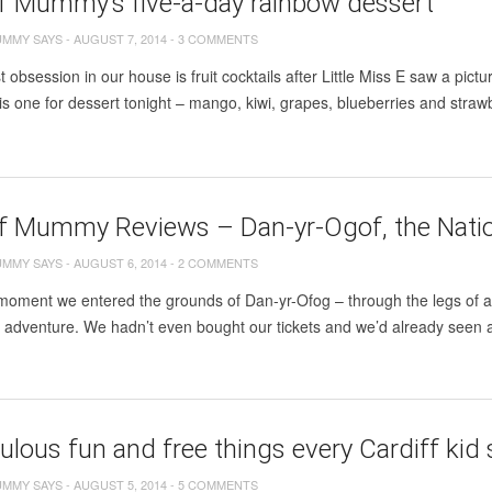
ff Mummy’s five-a-day rainbow dessert
UMMY SAYS
-
AUGUST 7, 2014
-
3 COMMENTS
 obsession in our house is fruit cocktails after Little Miss E saw a pic
s one for dessert tonight – mango, kiwi, grapes, blueberries and strawbe
ff Mummy Reviews – Dan-yr-Ogof, the Nati
UMMY SAYS
-
AUGUST 6, 2014
-
2 COMMENTS
oment we entered the grounds of Dan-yr-Ofog – through the legs of a 
g adventure. We hadn’t even bought our tickets and we’d already seen 
ulous fun and free things every Cardiff ki
UMMY SAYS
-
AUGUST 5, 2014
-
5 COMMENTS