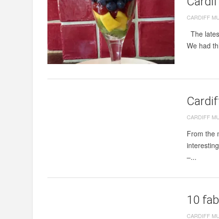
Cardi
CARDIFF M
The latest
We had thi
Cardi
CARDIFF M
From the m
interestin
–...
10 fab
CARDIFF M