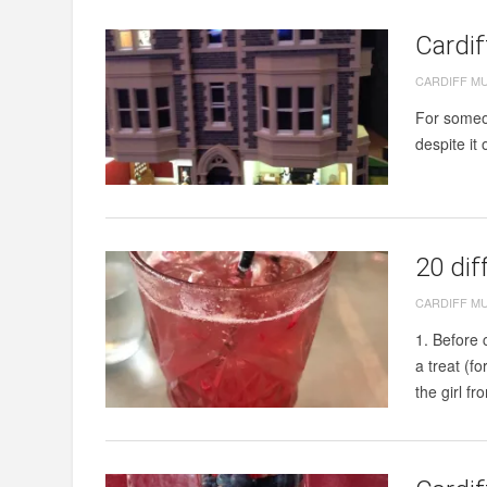
Cardi
CARDIFF M
For someon
despite it
20 dif
CARDIFF M
1. Before 
a treat (f
the girl fr