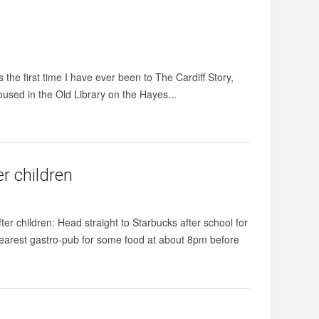
he first time I have ever been to The Cardiff Story,
Housed in the Old Library on the Hayes...
r children
ter children: Head straight to Starbucks after school for
 nearest gastro-pub for some food at about 8pm before