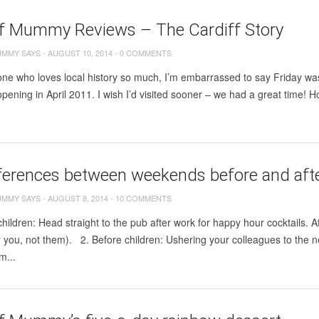
ff Mummy Reviews – The Cardiff Story
UMMY SAYS
-
AUGUST 10, 2014
-
0 COMMENTS
e who loves local history so much, I’m embarrassed to say Friday was t
 opening in April 2011. I wish I’d visited sooner – we had a great time! 
ferences between weekends before and afte
UMMY SAYS
-
AUGUST 8, 2014
-
10 COMMENTS
children: Head straight to the pub after work for happy hour cocktails. Af
or you, not them). 2. Before children: Ushering your colleagues to the
om...