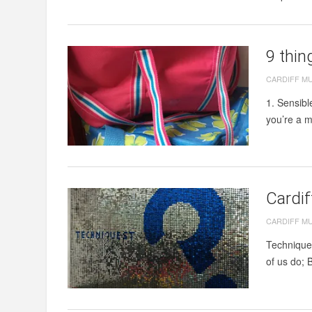
9 thin
CARDIFF M
1. Sensibl
you’re a m
Cardi
CARDIFF M
Techniques
of us do; B