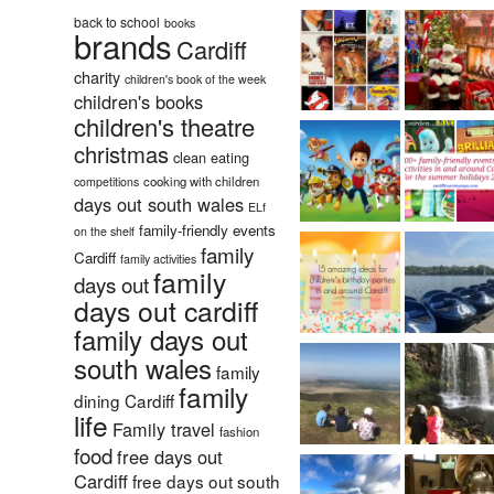
back to school
books
brands
Cardiff
charity
children's book of the week
children's books
children's theatre
christmas
clean eating
cooking with children
competitions
days out south wales
ELf
family-friendly events
on the shelf
family
Cardiff
family activities
family
days out
days out cardiff
family days out
south wales
family
family
dining Cardiff
life
Family travel
fashion
food
free days out
Cardiff
free days out south