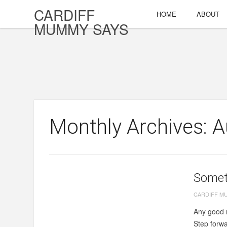
CARDIFF
HOME
ABOUT
MUMMY SAYS
Monthly Archives: 
Someth
CARDIFF M
Any good m
Step forwar