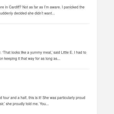
e in Cardiff? Not as far as I’m aware. I panicked the
suddenly decided she didn’t want...
‘That looks like a yummy meal,’ said Little E. I had to
 keeping it that way for as long as...
four and a half, this is it! She was particularly proud
air,’ she proudly told me. You...