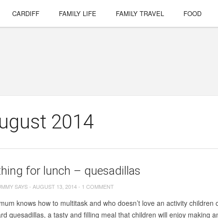
CARDIFF
FAMILY LIFE
FAMILY TRAVEL
FOOD
August 2014
ing for lunch – quesadillas
UMMY SAYS
-
AUGUST 13, 2014
-
1 COMMENT
um knows how to multitask and who doesn’t love an activity children of
d quesadillas, a tasty and filling meal that children will enjoy making an