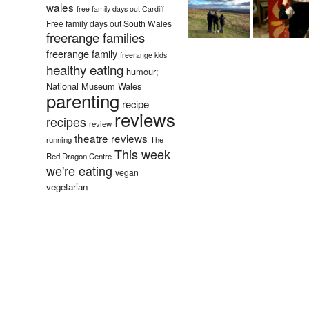
wales
free family days out Cardiff
Free family days out South Wales
freerange families
freerange family
freerange kids
healthy eating
humour;
National Museum Wales
parenting
recipe
reviews
recipes
review
theatre reviews
running
The
This week
Red Dragon Centre
we're eating
vegan
vegetarian