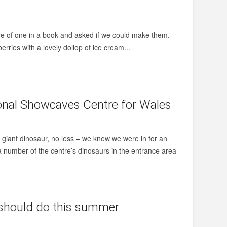
ture of one in a book and asked if we could make them.
rries with a lovely dollop of ice cream...
onal Showcaves Centre for Wales
giant dinosaur, no less – we knew we were in for an
a number of the centre’s dinosaurs in the entrance area
d should do this summer