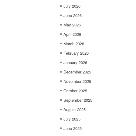
July 2026
June 2026
May 2026
April 2026
March 2026
February 2026
January 2026
December 2025
November 2025
October 2025
September 2025
August 2025
July 2025
June 2025