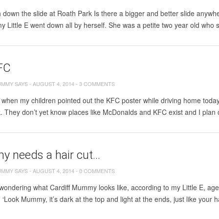
down the slide at Roath Park Is there a bigger and better slide anywher
 my Little E went down all by herself. She was a petite two year old who 
FC
UMMY SAYS
-
AUGUST 4, 2014
-
3 COMMENTS
 when my children pointed out the KFC poster while driving home today. 
k. They don’t yet know places like McDonalds and KFC exist and I plan on
 needs a hair cut…
UMMY SAYS
-
AUGUST 4, 2014
-
0 COMMENTS
 wondering what Cardiff Mummy looks like, according to my Little E, aged 
. ‘Look Mummy, it’s dark at the top and light at the ends, just like your h