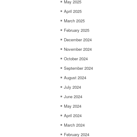
May 2025
April 2025
March 2025
February 2025
December 2024
November 2024
October 2024
September 2024
August 2024
July 2024
June 2024
May 2024
April 2024
March 2024
February 2024