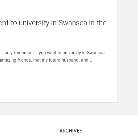
nt to university in Swansea in the
’ll only remember if you went to university in Swansea
e amazing friends, met my future husband, and...
ARCHIVES