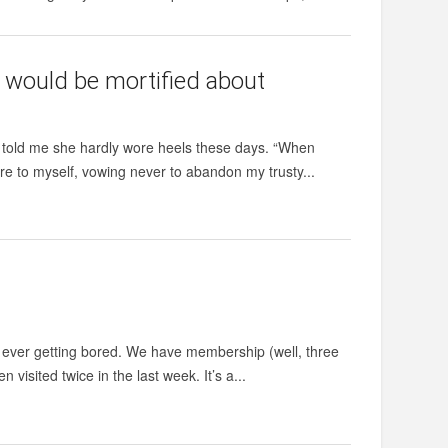
 would be mortified about
en told me she hardly wore heels these days. “When
wore to myself, vowing never to abandon my trusty...
ut ever getting bored. We have membership (well, three
 visited twice in the last week. It’s a...