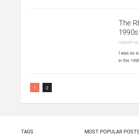
The RE
1990s
CARDIFF M
I was so e
in the 199
1
2
TAGS
MOST POPULAR POST