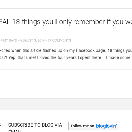
AL 18 things you’ll only remember if you we
UMMY SAYS
-
AUGUST 3, 2014
-
77 COMMENTS
xcited when this article flashed up on my Facebook page. 18 things you
0s?! Yep, that’s me! I loved the four years I spent there – I made som
S
SUBSCRIBE TO BLOG VIA