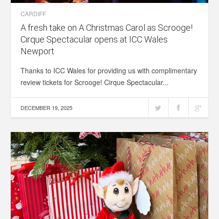
CARDIFF
A fresh take on A Christmas Carol as Scrooge!
Cirque Spectacular opens at ICC Wales
Newport
Thanks to ICC Wales for providing us with complimentary
review tickets for Scrooge! Cirque Spectacular...
DECEMBER 19, 2025