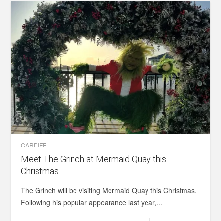
CARDIFF
Meet The Grinch at Mermaid Quay this
Christmas
The Grinch will be visiting Mermaid Quay this Christmas.
Following his popular appearance last year,...