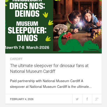
CARDIFF
The ultimate sleepover for dinosaur fans at
National Museum Cardiff
Paid partnership with National Museum Cardiff A
sleepover at National Museum Cardiff is the ultimate...
FEBRUARY 4, 2026