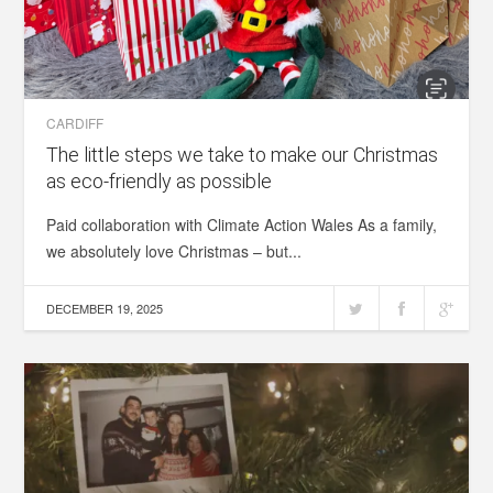
CARDIFF
The little steps we take to make our Christmas
as eco-friendly as possible
Paid collaboration with Climate Action Wales As a family,
we absolutely love Christmas – but...
DECEMBER 19, 2025