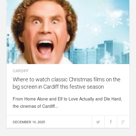
CARDIFF
Where to watch classic Christmas films on the
big screen in Cardiff this festive season
From Home Alone and Elf to Love Actually and Die Hard,
the cinemas of Cardiff...
DECEMBER 10, 2025