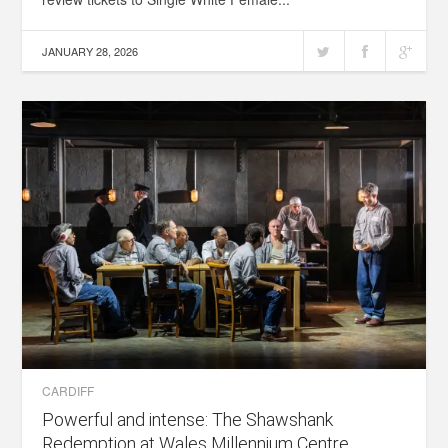
JANUARY 28, 2026
CARDIFF
Powerful and intense: The Shawshank
Redemption at Wales Millennium Centre,