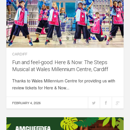
CARDIFF
Fun and feel-good: Here & Now: The Steps
Musical at Wales Millennium Centre, Cardiff
Thanks to Wales Millennium Centre for providing us with
review tickets for Here & Now...
FEBRUARY 4, 2026