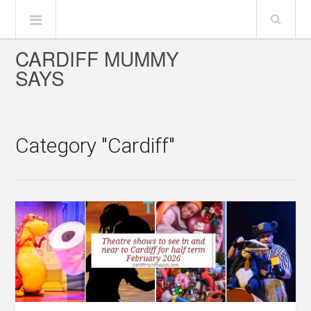
CARDIFF MUMMY
SAYS
Category "Cardiff"