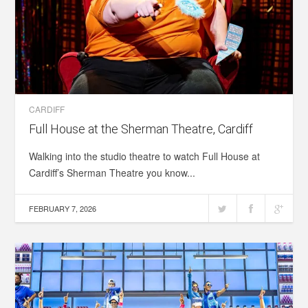
CARDIFF
Full House at the Sherman Theatre, Cardiff
Walking into the studio theatre to watch Full House at
Cardiff’s Sherman Theatre you know...
FEBRUARY 7, 2026