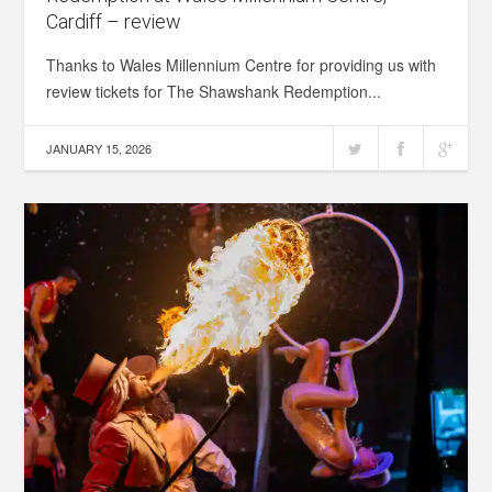
Cardiff – review
Thanks to Wales Millennium Centre for providing us with
review tickets for The Shawshank Redemption...
JANUARY 15, 2026