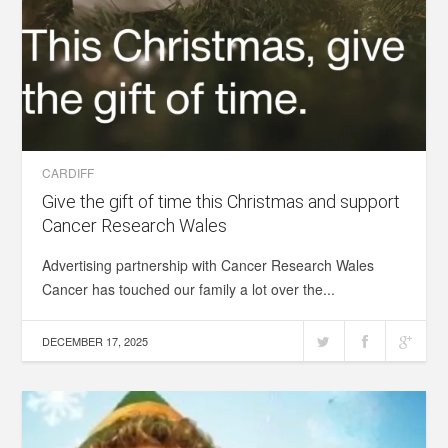
CARDIFF
Give the gift of time this Christmas and support
Cancer Research Wales
Advertising partnership with Cancer Research Wales
Cancer has touched our family a lot over the...
DECEMBER 17, 2025