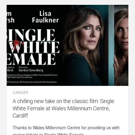
CARDIFF
A chilling new take on the classic film: Single
White Female at Wales Millennium Centre,
Cardiff
Thanks to Wales Millennium Centre for providing us with
review tickets to Single White Female...