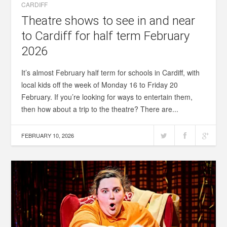
CARDIFF
Theatre shows to see in and near
to Cardiff for half term February
2026
It’s almost February half term for schools in Cardiff, with
local kids off the week of Monday 16 to Friday 20
February. If you’re looking for ways to entertain them,
then how about a trip to the theatre? There are...
FEBRUARY 10, 2026