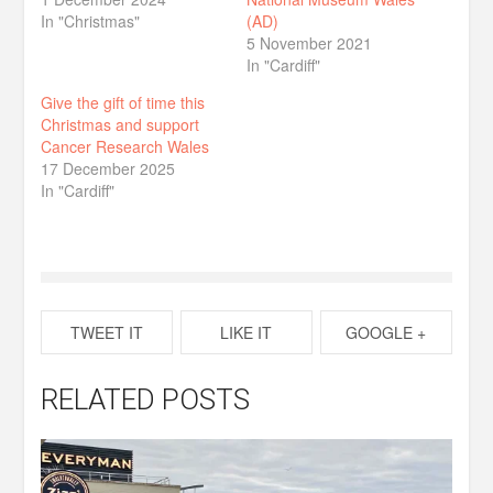
In "Christmas"
(AD)
5 November 2021
In "Cardiff"
Give the gift of time this
Christmas and support
Cancer Research Wales
17 December 2025
In "Cardiff"
TWEET IT
LIKE IT
GOOGLE +
RELATED POSTS