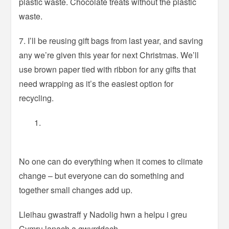
plastic waste. Chocolate treats without the plastic
waste.
7. I’ll be reusing gift bags from last year, and saving
any we’re given this year for next Christmas. We’ll
use brown paper tied with ribbon for any gifts that
need wrapping as it’s the easiest option for
recycling.
No one can do everything when it comes to climate
change – but everyone can do something and
together small changes add up.
Lleihau gwastraff y Nadolig hwn a helpu i greu
Cymru lanach a gwyrddach.