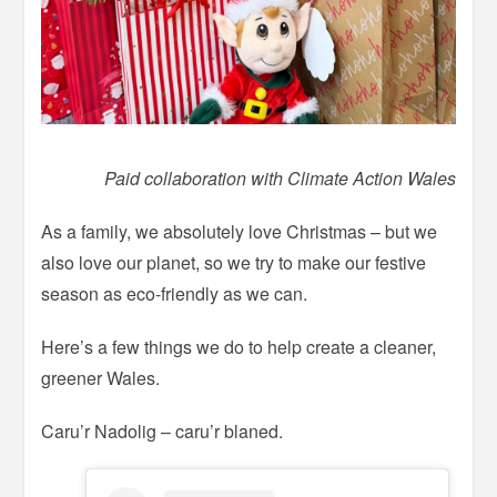
Paid collaboration with Climate Action Wales
As a family, we absolutely love Christmas – but we
also love our planet, so we try to make our festive
season as eco-friendly as we can.
Here’s a few things we do to help create a cleaner,
greener Wales.
Caru’r Nadolig – caru’r blaned.