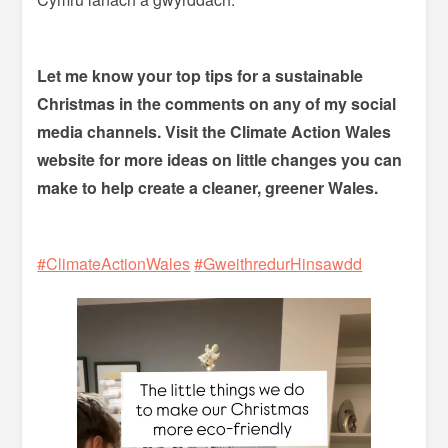
Let me know your top tips for a sustainable
Christmas in the comments on any of my social
media channels. Visit the Climate Action Wales
website for more ideas on little changes you can
make to help create a cleaner, greener Wales.
#ClimateActionWales
#GweithredurHinsawdd