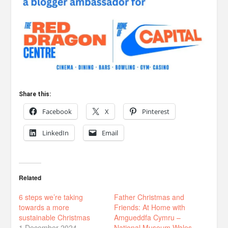
Share this:
Facebook
X
Pinterest
LinkedIn
Email
Related
6 steps we’re taking
Father Christmas and
towards a more
Friends: At Home with
sustainable Christmas
Amgueddfa Cymru –
1 December 2024
National Museum Wales