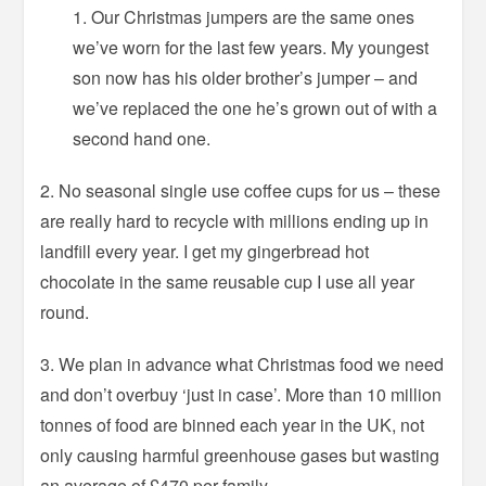
Our Christmas jumpers are the same ones
we’ve worn for the last few years. My youngest
son now has his older brother’s jumper – and
we’ve replaced the one he’s grown out of with a
second hand one.
2. No seasonal single use coffee cups for us – these
are really hard to recycle with millions ending up in
landfill every year. I get my gingerbread hot
chocolate in the same reusable cup I use all year
round.
3. We plan in advance what Christmas food we need
and don’t overbuy ‘just in case’. More than 10 million
tonnes of food are binned each year in the UK, not
only causing harmful greenhouse gases but wasting
an average of £470 per family.