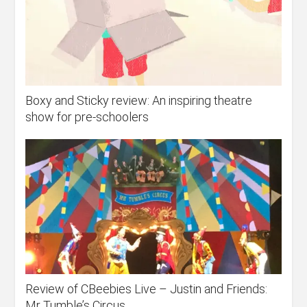
Boxy and Sticky review: An inspiring theatre
show for pre-schoolers
Review of CBeebies Live – Justin and Friends:
Mr Tumble’s Circus