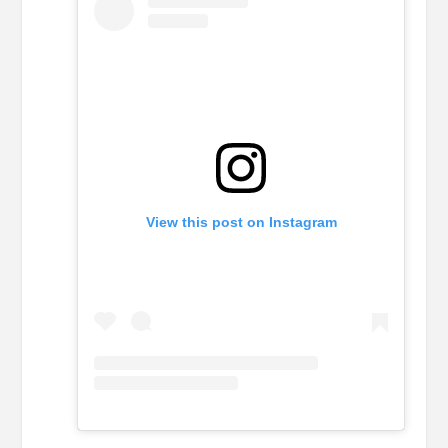
View this post on Instagram