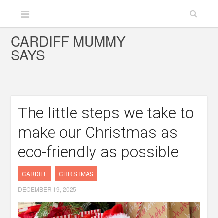
CARDIFF MUMMY
SAYS
The little steps we take to
make our Christmas as
eco-friendly as possible
CARDIFF
CHRISTMAS
DECEMBER 19, 2025