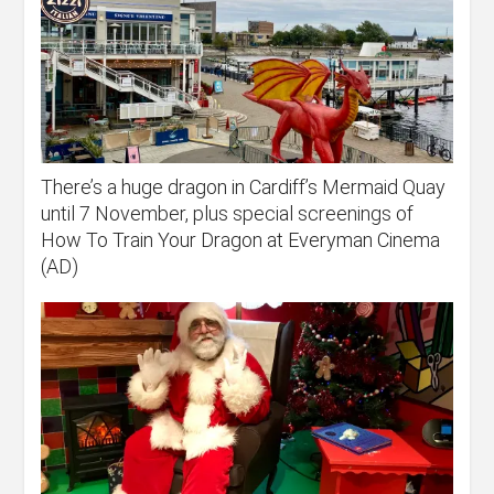
There’s a huge dragon in Cardiff’s Mermaid Quay
until 7 November, plus special screenings of
How To Train Your Dragon at Everyman Cinema
(AD)