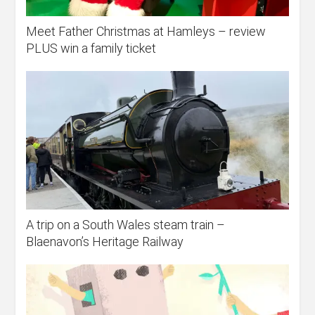
Meet Father Christmas at Hamleys – review
PLUS win a family ticket
A trip on a South Wales steam train –
Blaenavon’s Heritage Railway