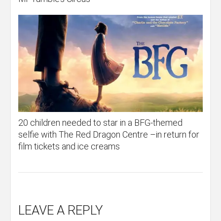
20 children needed to star in a BFG-themed
selfie with The Red Dragon Centre –in return for
film tickets and ice creams
LEAVE A REPLY