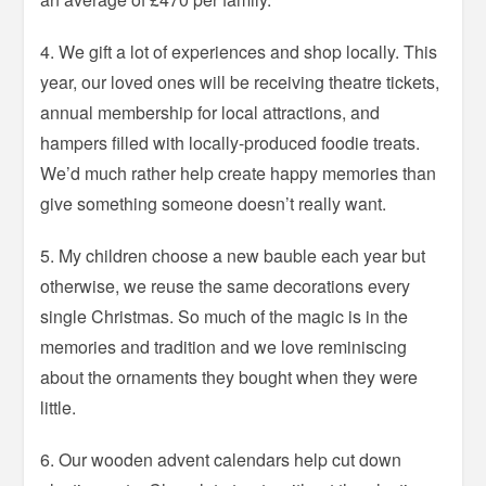
4. We gift a lot of experiences and shop locally. This
year, our loved ones will be receiving theatre tickets,
annual membership for local attractions, and
hampers filled with locally-produced foodie treats.
We’d much rather help create happy memories than
give something someone doesn’t really want.
5. My children choose a new bauble each year but
otherwise, we reuse the same decorations every
single Christmas. So much of the magic is in the
memories and tradition and we love reminiscing
about the ornaments they bought when they were
little.
6. Our wooden advent calendars help cut down