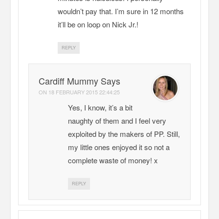
wouldn’t pay that. I’m sure in 12 months
it’ll be on loop on Nick Jr.!
REPLY
Cardiff Mummy Says
ON
18 FEBRUARY 2015 22:44:25
Yes, I know, it’s a bit
naughty of them and I feel very
exploited by the makers of PP. Still,
my little ones enjoyed it so not a
complete waste of money! x
REPLY