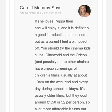
Cardiff Mummy Says
ON
16 FEBRUARY 2015 22:10:21
If she loves Peppa then
she will enjoy it, and it is definitely
a good introduction to the cinema,
but as a parent I feel a bit ripped
off. You should try the cinema kids’
clubs. Cineworld and the Odeon
(and possibly some other chains)
have cheap screenings of
children’s films, usually at about
10am on the weekend and every
day during school holidays. It’s
usually older films, but they cost
around £1.50 or £2 per person, so
a lot more affordable it turns out