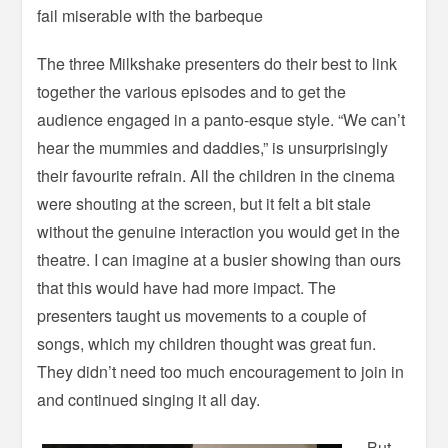
fail miserable with the barbeque
The three Milkshake presenters do their best to link
together the various episodes and to get the
audience engaged in a panto-esque style. “We can’t
hear the mummies and daddies,” is unsurprisingly
their favourite refrain. All the children in the cinema
were shouting at the screen, but it felt a bit stale
without the genuine interaction you would get in the
theatre. I can imagine at a busier showing than ours
that this would have had more impact. The
presenters taught us movements to a couple of
songs, which my children thought was great fun.
They didn’t need too much encouragement to join in
and continued singing it all day.
But