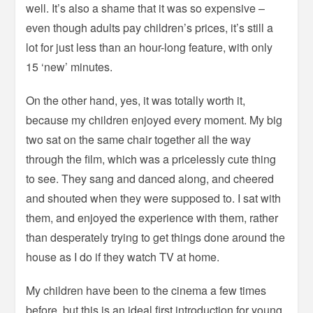
well. It’s also a shame that it was so expensive –
even though adults pay children’s prices, it’s still a
lot for just less than an hour-long feature, with only
15 ‘new’ minutes.
On the other hand, yes, it was totally worth it,
because my children enjoyed every moment. My big
two sat on the same chair together all the way
through the film, which was a pricelessly cute thing
to see. They sang and danced along, and cheered
and shouted when they were supposed to. I sat with
them, and enjoyed the experience with them, rather
than desperately trying to get things done around the
house as I do if they watch TV at home.
My children have been to the cinema a few times
before, but this is an ideal first introduction for young