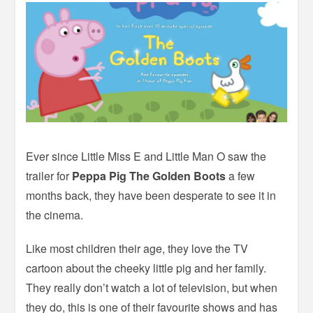
Ever since Little Miss E and Little Man O saw the
trailer for
Peppa Pig The Golden Boots
a few
months back, they have been desperate to see it in
the cinema.
Like most children their age, they love the TV
cartoon about the cheeky little pig and her family.
They really don’t watch a lot of television, but when
they do, this is one of their favourite shows and has