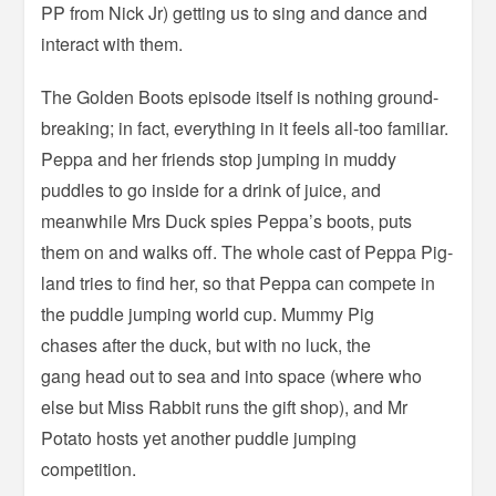
PP from Nick Jr) getting us to sing and dance and
interact with them.
The Golden Boots episode itself is nothing ground-
breaking; in fact, everything in it feels all-too familiar.
Peppa and her friends stop jumping in muddy
puddles to go inside for a drink of juice, and
meanwhile Mrs Duck spies Peppa’s boots, puts
them on and walks off. The whole cast of Peppa Pig-
land tries to find her, so that Peppa can compete in
the puddle jumping world cup. Mummy Pig
chases after the duck, but with no luck, the
gang head out to sea and into space (where who
else but Miss Rabbit runs the gift shop), and Mr
Potato hosts yet another puddle jumping
competition.