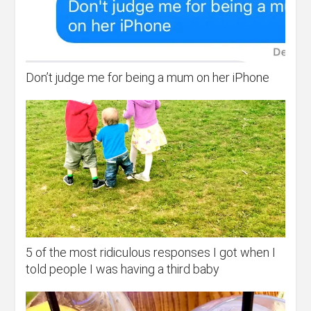
Don’t judge me for being a mum on her iPhone
5 of the most ridiculous responses I got when I
told people I was having a third baby