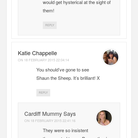
would get hysterical at the sight of
them!
REPLY
Katie Chappelle
ON
18 FEBRUARY 2015 22:04:14
You should’ve gone to see
Shaun the Sheep. It’s brilliant! X
REPLY
Cardiff Mummy Says
ON
18 FEBRUARY 2015 22:41:16
They were so insistent