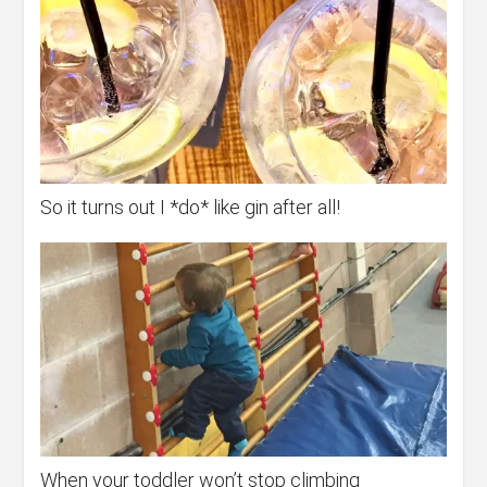
So it turns out I *do* like gin after all!
When your toddler won’t stop climbing