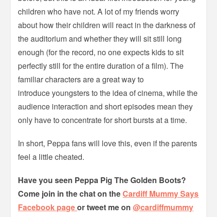
children who have not. A lot of my friends worry
about how their children will react in the darkness of
the auditorium and whether they will sit still long
enough (for the record, no one expects kids to sit
perfectly still for the entire duration of a film). The
familiar characters are a great way to
introduce youngsters to the idea of cinema, while the
audience interaction and short episodes mean they
only have to concentrate for short bursts at a time.
In short, Peppa fans will love this, even if the parents
feel a little cheated.
Have you seen Peppa Pig The Golden Boots?
Come join in the chat on the
Cardiff Mummy Says
Facebook page
or tweet me on
@cardiffmummy