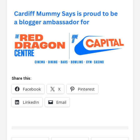
Share this:
Facebook
X
Pinterest
LinkedIn
Email