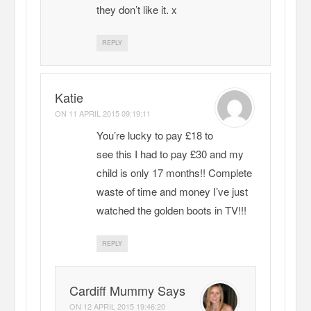
they don’t like it. x
REPLY
Katie
ON
11 APRIL 2015 09:19:11
You’re lucky to pay £18 to
see this I had to pay £30 and my
child is only 17 months!! Complete
waste of time and money I’ve just
watched the golden boots in TV!!!
REPLY
Cardiff Mummy Says
ON
12 APRIL 2015 19:46:20