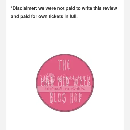
*Disclaimer: we were not paid to write this review
and paid for own tickets in full.