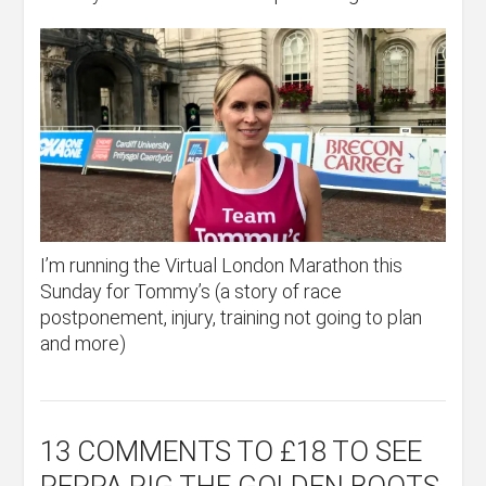
I’m running the Virtual London Marathon this
Sunday for Tommy’s (a story of race
postponement, injury, training not going to plan
and more)
13 COMMENTS
TO £18 TO SEE
PEPPA PIG THE GOLDEN BOOTS