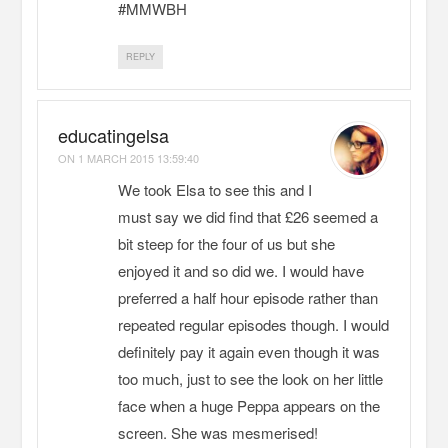
#MMWBH
REPLY
educatingelsa
ON
1 MARCH 2015 13:59:40
We took Elsa to see this and I
must say we did find that £26 seemed a
bit steep for the four of us but she
enjoyed it and so did we. I would have
preferred a half hour episode rather than
repeated regular episodes though. I would
definitely pay it again even though it was
too much, just to see the look on her little
face when a huge Peppa appears on the
screen. She was mesmerised!