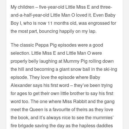
My children – five-year-old Little Miss E and three-
and-a-half-year-old Little Man O loved it. Even Baby
Boy I, who is now 11 months old, was engrossed for
the most part, bouncing happily on my lap.
The classic Peppa Pig episodes were a good
selection. Little Miss E and Little Man O were
properly belly laughing at Mummy Pig rolling down
the hill and becoming a giant snow ball in the ski-ing
episode. They love the episode where Baby
Alexander says his first word – they’ve been trying
for ages to get their own little brother to say his first
word too. The one where Miss Rabbit and the gang
meet the Queen is a favourite of theirs as they love
the book, and it’s always nice to see the mummies’
fire brigade saving the day as the hapless daddies