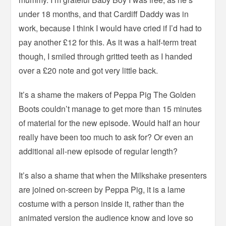
under 18 months, and that Cardiff Daddy was in
work, because I think I would have cried if I’d had to
pay another £12 for this. As it was a half-term treat
though, I smiled through gritted teeth as I handed
over a £20 note and got very little back.
It’s a shame the makers of Peppa Pig The Golden
Boots couldn’t manage to get more than 15 minutes
of material for the new episode. Would half an hour
really have been too much to ask for? Or even an
additional all-new episode of regular length?
It’s also a shame that when the Milkshake presenters
are joined on-screen by Peppa Pig, it is a lame
costume with a person inside it, rather than the
animated version the audience know and love so