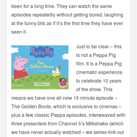
been for a long time. They can watch the same
episodes repeatedly without getting bored, laughing
at the funny bits as if it’s the first time they have ever
seen it.
Just to be clear – this
is not a Peppa Pig
film. It is a Peppa Pig
cinematic experience
to celebrate 10 years
of the show. This
means we have one all-new 15 minute episode –
The Golden Boots, which is exclusive to cinemas –
plus a few classic Peppa episodes, interweaved with
three presenters from Channel 5’s Milkshake (which
we have never actually watched – we series-link our