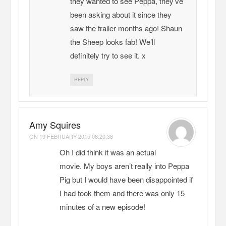
they wanted to see Peppa, they’ve
been asking about it since they
saw the trailer months ago! Shaun
the Sheep looks fab! We’ll
definitely try to see it. x
REPLY
Amy Squires
ON
19 FEBRUARY 2015 08:20:38
Oh I did think it was an actual
movie. My boys aren’t really into Peppa
Pig but I would have been disappointed if
I had took them and there was only 15
minutes of a new episode!