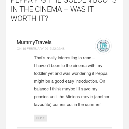
IN THE CINEMA – WAS IT
WORTH IT?
MummyTravels
ON
16 FEBRUARY 2015 22:02:48
That’s really interesting to read –
I haven’t been to the cinema with my
toddler yet and was wondering if Peppa
might be a good easy introduction. On
balance I think maybe I’ll save my
pennies until the Minions movie (another
favourite) comes out in the summer.
REPLY