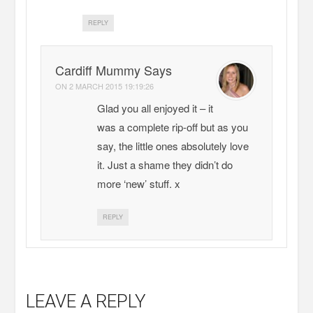
REPLY
Cardiff Mummy Says
ON
2 MARCH 2015 19:19:26
Glad you all enjoyed it – it
was a complete rip-off but as you
say, the little ones absolutely love
it. Just a shame they didn’t do
more ‘new’ stuff. x
REPLY
LEAVE A REPLY