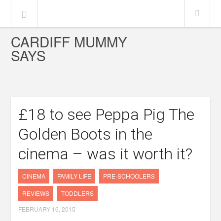
CARDIFF MUMMY
SAYS
£18 to see Peppa Pig The
Golden Boots in the
cinema – was it worth it?
CINEMA
FAMILY LIFE
PRE-SCHOOLERS
REVIEWS
TODDLERS
FEBRUARY 16, 2015