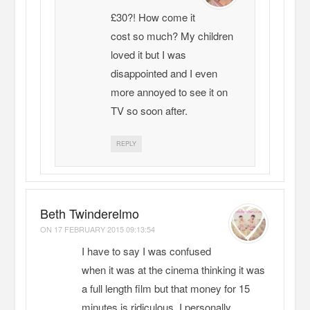
£30?! How come it
cost so much? My children
loved it but I was
disappointed and I even
more annoyed to see it on
TV so soon after.
REPLY
Beth Twinderelmo
ON
17 FEBRUARY 2015 09:13:54
I have to say I was confused
when it was at the cinema thinking it was
a full length film but that money for 15
minutes is ridiculous. I personally