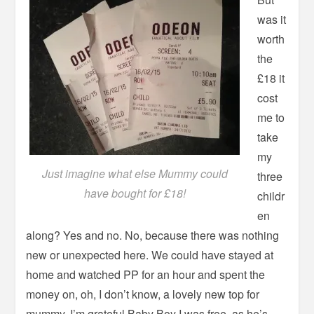
was it
worth
the
£18 it
cost
me to
take
my
Just imagine what else Mummy could
three
have bought for £18!
childr
en
along? Yes and no. No, because there was nothing
new or unexpected here. We could have stayed at
home and watched PP for an hour and spent the
money on, oh, I don’t know, a lovely new top for
mummy. I’m grateful Baby Boy I was free, as he’s