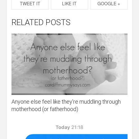
TWEET IT
LIKE IT
GOOGLE +
RELATED POSTS
Anyone else feel like they’re muddling through
motherhood (or fatherhood)