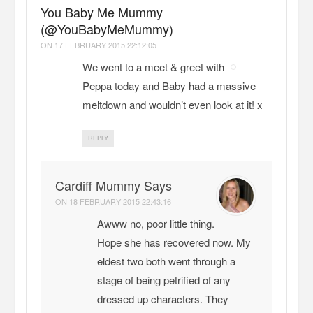
You Baby Me Mummy
(@YouBabyMeMummy)
ON
17 FEBRUARY 2015 22:12:05
We went to a meet & greet with
Peppa today and Baby had a massive
meltdown and wouldn’t even look at it! x
REPLY
Cardiff Mummy Says
ON
18 FEBRUARY 2015 22:43:16
Awww no, poor little thing.
Hope she has recovered now. My
eldest two both went through a
stage of being petrified of any
dressed up characters. They